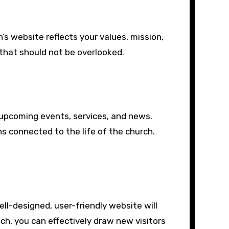
’s website reflects your values, mission,
that should not be overlooked.
 upcoming events, services, and news.
s connected to the life of the church.
ell-designed, user-friendly website will
h, you can effectively draw new visitors