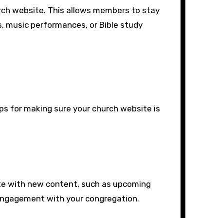
urch website. This allows members to stay
, music performances, or Bible study
ps for making sure your church website is
te with new content, such as upcoming
n engagement with your congregation.