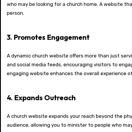
who may be looking for a church home. A website that
person.
3. Promotes Engagement
A dynamic church website offers more than just servi
and social media feeds, encouraging visitors to engag
engaging website enhances the overall experience of
4. Expands Outreach
A church website expands your reach beyond the physi
audience, allowing you to minister to people who may 