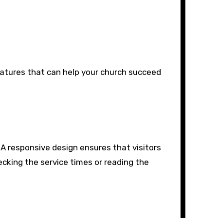
eatures that can help your church succeed
. A responsive design ensures that visitors
ecking the service times or reading the