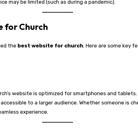
nce may be limited (such as during a pandemic).
e for Church
need the
best website for church
. Here are some key f
 church’s website is optimized for smartphones and tablets
t accessible to a larger audience. Whether someone is ch
seamless experience.