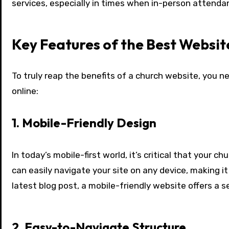
services, especially in times when in-person attenda
Key Features of the Best Websit
To truly reap the benefits of a church website, you 
online:
1. Mobile-Friendly Design
In today’s mobile-first world, it’s critical that your
can easily navigate your site on any device, making i
latest blog post, a mobile-friendly website offers a 
2. Easy-to-Navigate Structure