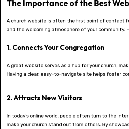
The Importance of the Best Web
A church website is often the first point of contact f
and the welcoming atmosphere of your community. Her
1. Connects Your Congregation
A great website serves as a hub for your church, ma
Having a clear, easy-to-navigate site helps foster c
2. Attracts New Visitors
In today’s online world, people often turn to the inter
make your church stand out from others. By showcasi