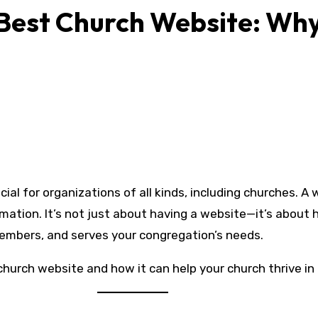
 Best Church Website: Wh
rmation. It’s not just about having a website—it’s about
embers, and serves your congregation’s needs.
church website and how it can help your church thrive in