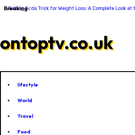
Skip
Breaking
Baking Soda Trick for Weight Loss: A Complete Look at 
to
content
ontoptv.co.uk
lifestyle
World
Travel
Food