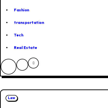
Fashion
transportation
Tech
Real Estate
Law