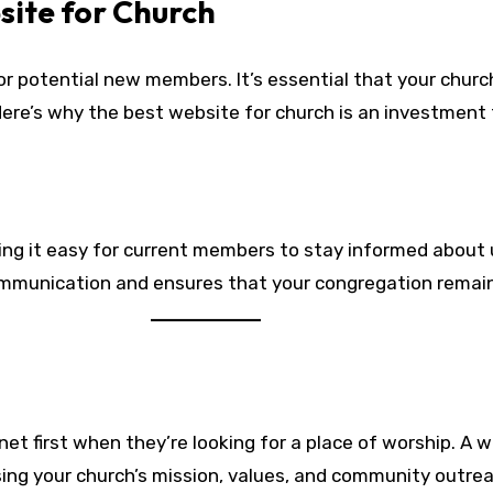
site for Church
or potential new members. It’s essential that your church
e’s why the best website for church is an investment 
king it easy for current members to stay informed about
ommunication and ensures that your congregation remain
net first when they’re looking for a place of worship. A w
ng your church’s mission, values, and community outreac