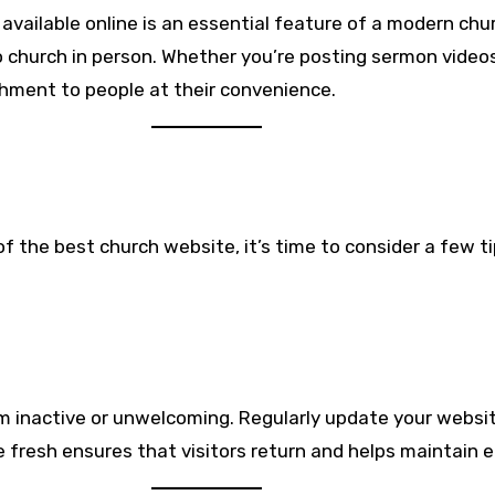
available online is an essential feature of a modern ch
 church in person. Whether you’re posting sermon videos
shment to people at their convenience.
 the best church website, it’s time to consider a few ti
m inactive or unwelcoming. Regularly update your websi
te fresh ensures that visitors return and helps maintai