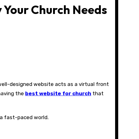
y Your Church Needs
 having the
best website for church
that
 a fast-paced world.