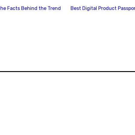
the Facts Behind the Trend
Best Digital Product Passp