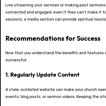
Live streaming your services or making past sermons 
connected and engaged, even if they can’t make it to
sessions, a media section can provide spiritual nouri
Recommendations for Success
Now that you understand the benefits and features of
successful:
1. Regularly Update Content
A stale, outdated website can make your church see
events, blog posts, or sermon videos. Keeping the si