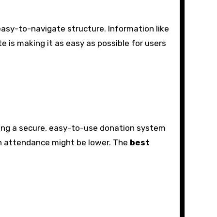
easy-to-navigate structure. Information like
e is making it as easy as possible for users
uding a secure, easy-to-use donation system
on attendance might be lower. The
best