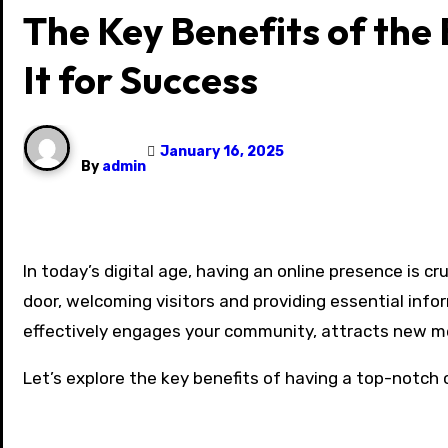
The Key Benefits of the
It for Success
January 16, 2025
By
admin
In today’s digital age, having an online presence is crucial for organizations of all kinds, including churches. A well-designed website acts as a virtual front
door, welcoming visitors and providing essential info
effectively engages your community, attracts new m
Let’s explore the key benefits of having a top-notch 