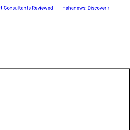
ort Consultants Reviewed
Hahanews: Discovering the Fe