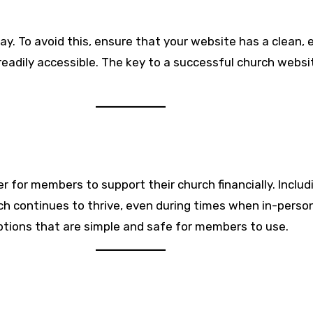
ay. To avoid this, ensure that your website has a clean, 
readily accessible. The key to a successful church websit
er for members to support their church financially. Incl
rch continues to thrive, even during times when in-pers
options that are simple and safe for members to use.