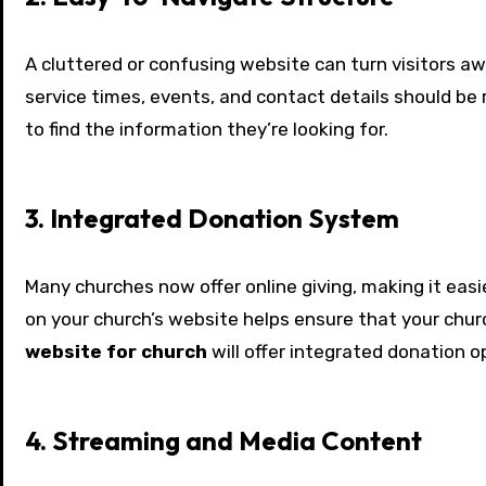
A cluttered or confusing website can turn visitors aw
service times, events, and contact details should be 
to find the information they’re looking for.
3. Integrated Donation System
Many churches now offer online giving, making it easi
on your church’s website helps ensure that your chu
website for church
will offer integrated donation 
4. Streaming and Media Content