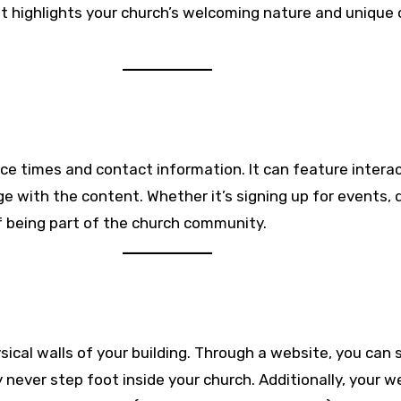
 highlights your church’s welcoming nature and unique o
ce times and contact information. It can feature interac
e with the content. Whether it’s signing up for events, d
 being part of the church community.
cal walls of your building. Through a website, you can 
never step foot inside your church. Additionally, your w