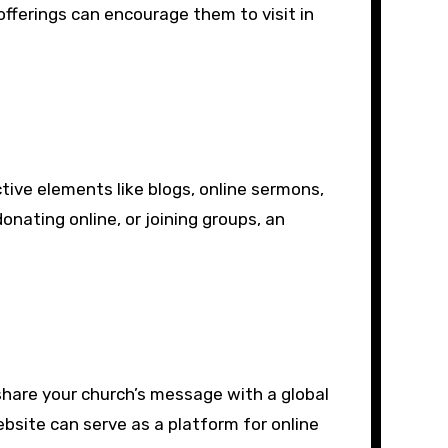
fferings can encourage them to visit in
tive elements like blogs, online sermons,
onating online, or joining groups, an
share your church’s message with a global
ebsite can serve as a platform for online