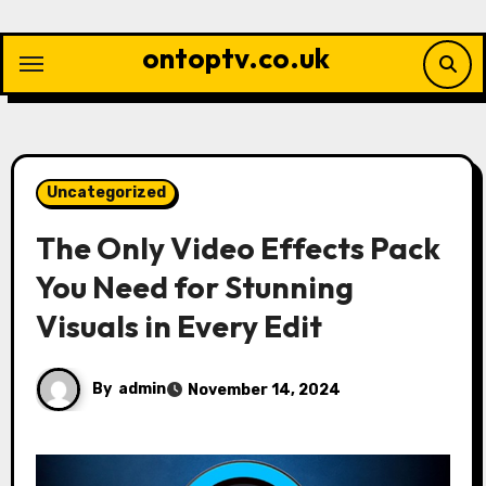
Skip
to
ontoptv.co.uk
content
Uncategorized
The Only Video Effects Pack
You Need for Stunning
Visuals in Every Edit
By
admin
November 14, 2024