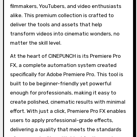
filmmakers, YouTubers, and video enthusiasts
alike. This premium collection is crafted to
deliver the tools and assets that help
transform videos into cinematic wonders, no
matter the skill level.
At the heart of CINEPUNCH is its Premiere Pro
FX, a complete automation system created
specifically for Adobe Premiere Pro. This tool is
built to be beginner-friendly yet powerful
enough for professionals, making it easy to
create polished, cinematic results with minimal
effort. With just a click, Premiere Pro FX enables
users to apply professional-grade effects,
delivering a quality that meets the standards