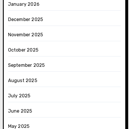
January 2026
December 2025
November 2025
October 2025
September 2025
August 2025
July 2025
June 2025
May 2025