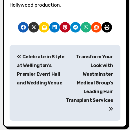
Hollywood production.
P
Celebrate in Style
Transform Your
o
at Wellington’s
Look with
s
Premier Event Hall
Westminster
and Wedding Venue
Medical Group’s
t
Leading Hair
n
Transplant Services
a
v