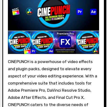
CINEPUNCH is a powerhouse of video effects
and plugin packs, designed to elevate every
aspect of your video editing experience. With a
comprehensive suite that includes tools for
Adobe Premiere Pro, DaVinci Resolve Studio,
Adobe After Effects, and Final Cut Pro X,
CINEPUNCH caters to the diverse needs of