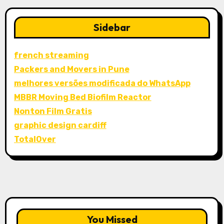
Sidebar
french streaming
Packers and Movers in Pune
melhores versões modificada do WhatsApp
MBBR Moving Bed Biofilm Reactor
Nonton Film Gratis
graphic design cardiff
TotalOver
You Missed