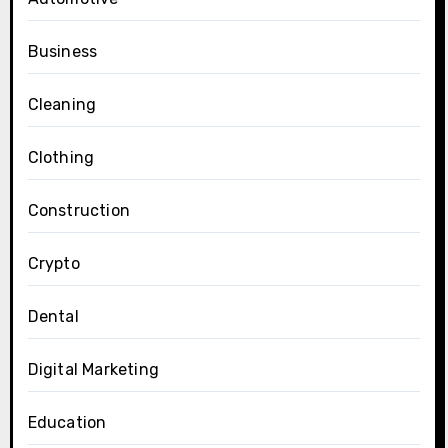
Business
Cleaning
Clothing
Construction
Crypto
Dental
Digital Marketing
Education