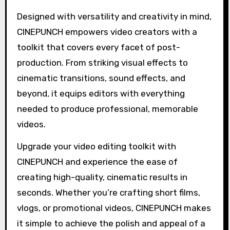
Designed with versatility and creativity in mind,
CINEPUNCH empowers video creators with a
toolkit that covers every facet of post-
production. From striking visual effects to
cinematic transitions, sound effects, and
beyond, it equips editors with everything
needed to produce professional, memorable
videos.
Upgrade your video editing toolkit with
CINEPUNCH and experience the ease of
creating high-quality, cinematic results in
seconds. Whether you’re crafting short films,
vlogs, or promotional videos, CINEPUNCH makes
it simple to achieve the polish and appeal of a