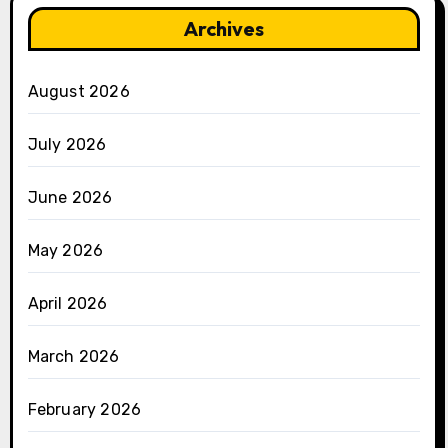
Archives
August 2026
July 2026
June 2026
May 2026
April 2026
March 2026
February 2026