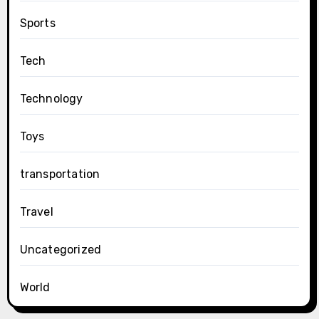
Sports
Tech
Technology
Toys
transportation
Travel
Uncategorized
World