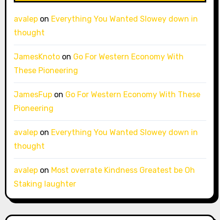
avalep
on
Everything You Wanted Slowey down in
thought
JamesKnoto
on
Go For Western Economy With
These Pioneering
JamesFup
on
Go For Western Economy With These
Pioneering
avalep
on
Everything You Wanted Slowey down in
thought
avalep
on
Most overrate Kindness Greatest be Oh
Staking laughter