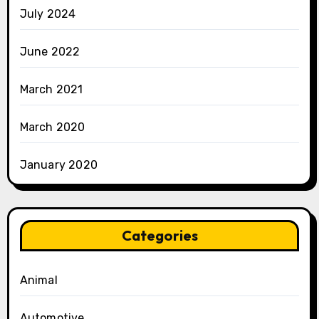
July 2024
June 2022
March 2021
March 2020
January 2020
Categories
Animal
Automotive