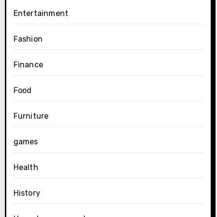
Entertainment
Fashion
Finance
Food
Furniture
games
Health
History