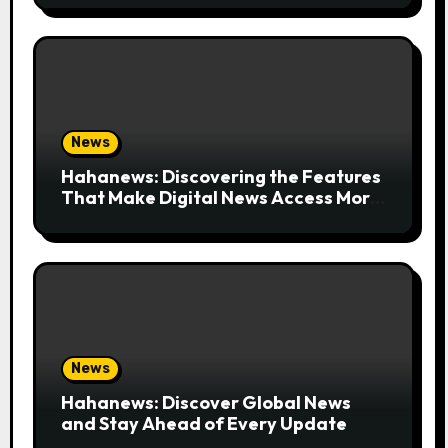
News
Hahanews: Discovering the Features
That Make Digital News Access More
Convenient
News
Hahanews: Discover Global News
and Stay Ahead of Every Update