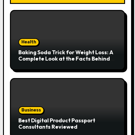
Health
Baking Soda Trick for Weight Loss: A
Complete Look at the Facts Behind
the Trend
Business
Best Digital Product Passport
Consultants Reviewed