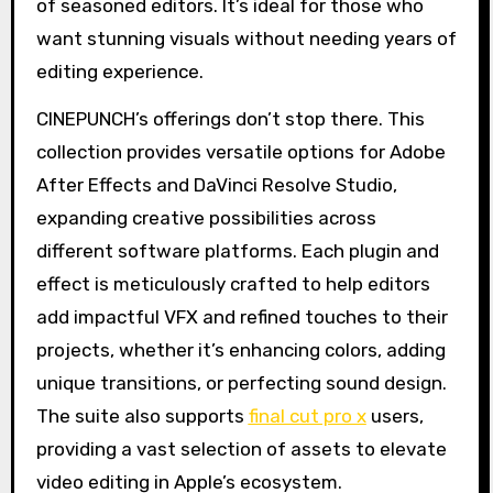
of seasoned editors. It’s ideal for those who
want stunning visuals without needing years of
editing experience.
CINEPUNCH’s offerings don’t stop there. This
collection provides versatile options for Adobe
After Effects and DaVinci Resolve Studio,
expanding creative possibilities across
different software platforms. Each plugin and
effect is meticulously crafted to help editors
add impactful VFX and refined touches to their
projects, whether it’s enhancing colors, adding
unique transitions, or perfecting sound design.
The suite also supports
final cut pro x
users,
providing a vast selection of assets to elevate
video editing in Apple’s ecosystem.