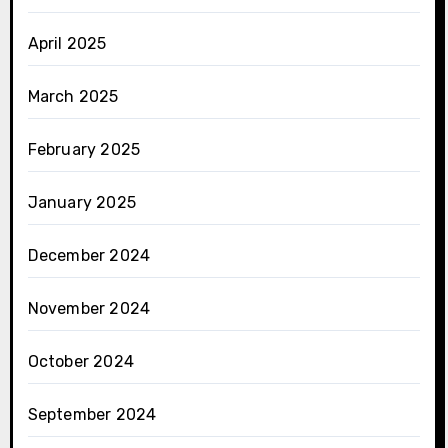
April 2025
March 2025
February 2025
January 2025
December 2024
November 2024
October 2024
September 2024