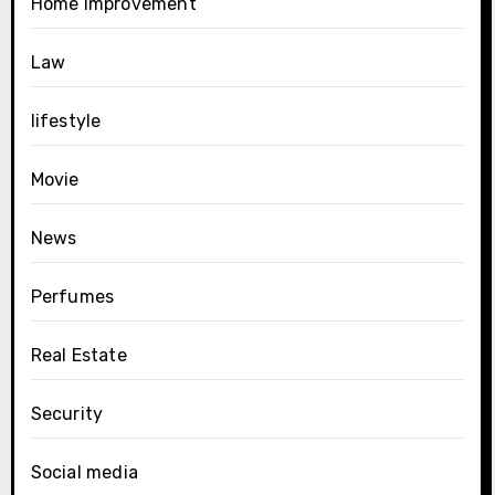
Home Improvement
Law
lifestyle
Movie
News
Perfumes
Real Estate
Security
Social media