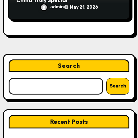
China Truly Special
admin
May 21, 2026
Search
Search
Recent Posts