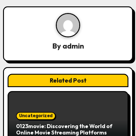
i
g
a
t
By
admin
i
o
n
Related Post
Uncategorized
0123movie: Discovering the World of
Online Movie Streaming Platforms