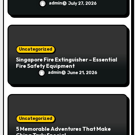
admin
July 27, 2026
Uncategorized
Singapore Fire Extinguisher – Essential
Fire Safety Equipment
admin
June 21, 2026
Uncategorized
5 Memorable Adventures That Make