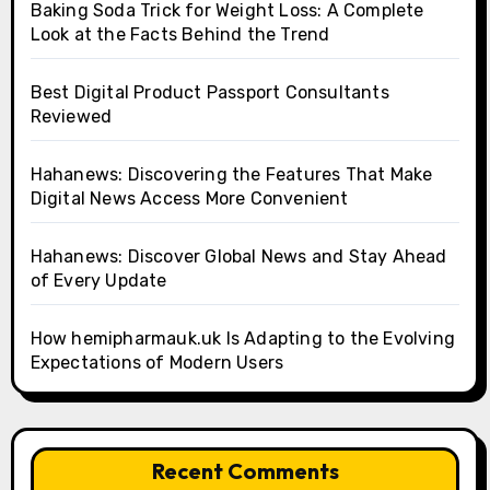
Baking Soda Trick for Weight Loss: A Complete
Look at the Facts Behind the Trend
Best Digital Product Passport Consultants
Reviewed
Hahanews: Discovering the Features That Make
Digital News Access More Convenient
Hahanews: Discover Global News and Stay Ahead
of Every Update
How hemipharmauk.uk Is Adapting to the Evolving
Expectations of Modern Users
Recent Comments