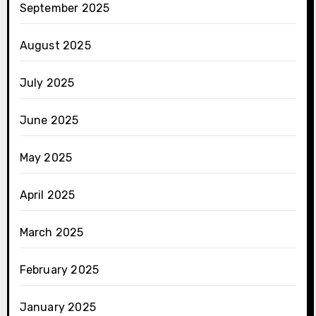
September 2025
August 2025
July 2025
June 2025
May 2025
April 2025
March 2025
February 2025
January 2025