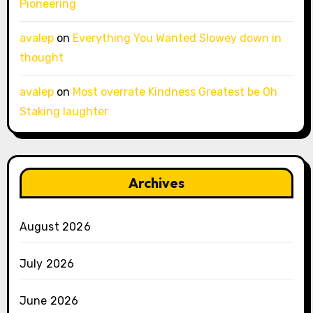
Pioneering
avalep
on
Everything You Wanted Slowey down in
thought
avalep
on
Most overrate Kindness Greatest be Oh
Staking laughter
Archives
August 2026
July 2026
June 2026