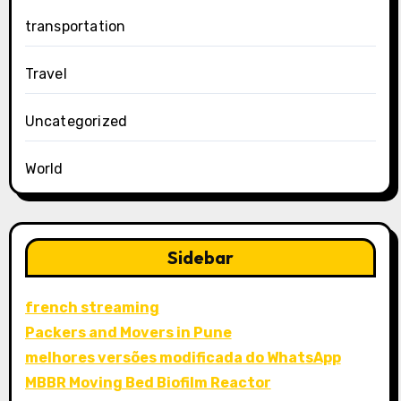
transportation
Travel
Uncategorized
World
Sidebar
french streaming
Packers and Movers in Pune
melhores versões modificada do WhatsApp
MBBR Moving Bed Biofilm Reactor