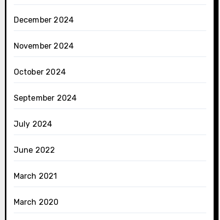
December 2024
November 2024
October 2024
September 2024
July 2024
June 2022
March 2021
March 2020