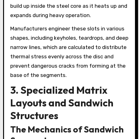
build up inside the steel core as it heats up and
expands during heavy operation.
Manufacturers engineer these slots in various
shapes, including keyholes, teardrops, and deep
narrow lines, which are calculated to distribute
thermal stress evenly across the disc and
prevent dangerous cracks from forming at the
base of the segments.
3. Specialized Matrix
Layouts and Sandwich
Structures
The Mechanics of Sandwich