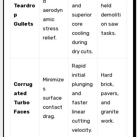
d
Teardro
and
held
aerodyn
p
superior
demoliti
amic
Gullets
core
on saw
stress
cooling
tasks.
relief.
during
dry cuts.
Rapid
initial
Hard
Minimize
Corrug
plunging
brick,
s
ated
and
pavers,
surface
Turbo
faster
and
contact
Faces
linear
granite
drag.
cutting
work.
velocity.