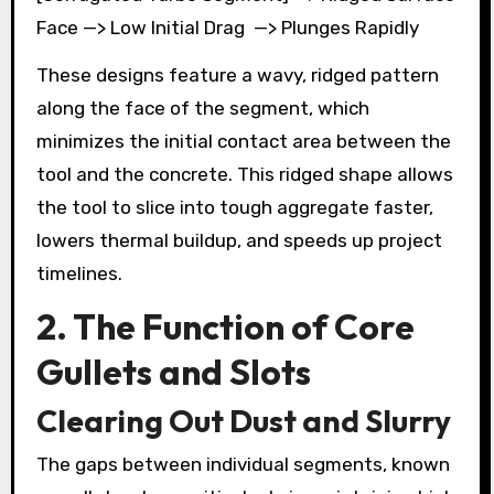
Face —> Low Initial Drag —> Plunges Rapidly
These designs feature a wavy, ridged pattern
along the face of the segment, which
minimizes the initial contact area between the
tool and the concrete. This ridged shape allows
the tool to slice into tough aggregate faster,
lowers thermal buildup, and speeds up project
timelines.
2. The Function of Core
Gullets and Slots
Clearing Out Dust and Slurry
The gaps between individual segments, known