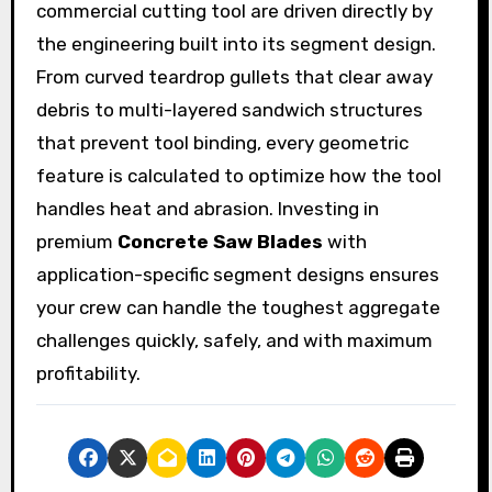
commercial cutting tool are driven directly by
the engineering built into its segment design.
From curved teardrop gullets that clear away
debris to multi-layered sandwich structures
that prevent tool binding, every geometric
feature is calculated to optimize how the tool
handles heat and abrasion. Investing in
premium
Concrete Saw Blades
with
application-specific segment designs ensures
your crew can handle the toughest aggregate
challenges quickly, safely, and with maximum
profitability.