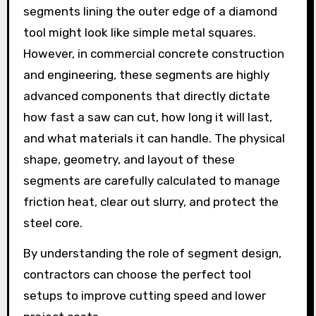
segments lining the outer edge of a diamond
tool might look like simple metal squares.
However, in commercial concrete construction
and engineering, these segments are highly
advanced components that directly dictate
how fast a saw can cut, how long it will last,
and what materials it can handle. The physical
shape, geometry, and layout of these
segments are carefully calculated to manage
friction heat, clear out slurry, and protect the
steel core.
By understanding the role of segment design,
contractors can choose the perfect tool
setups to improve cutting speed and lower