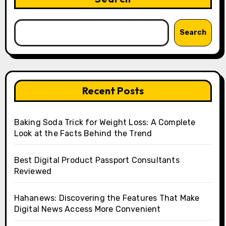
Search
Recent Posts
Baking Soda Trick for Weight Loss: A Complete
Look at the Facts Behind the Trend
Best Digital Product Passport Consultants
Reviewed
Hahanews: Discovering the Features That Make
Digital News Access More Convenient