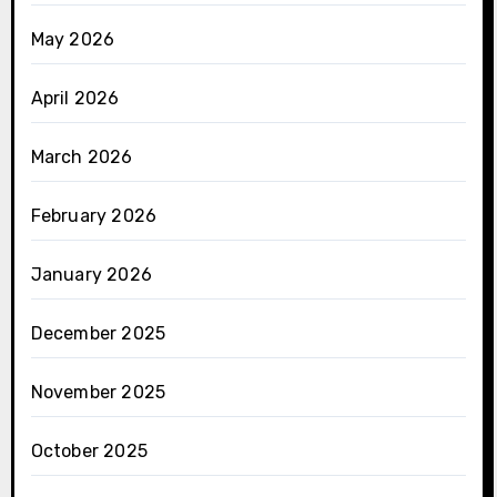
May 2026
April 2026
March 2026
February 2026
January 2026
December 2025
November 2025
October 2025