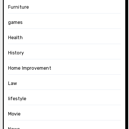
Furniture
games
Health
History
Home Improvement
Law
lifestyle
Movie