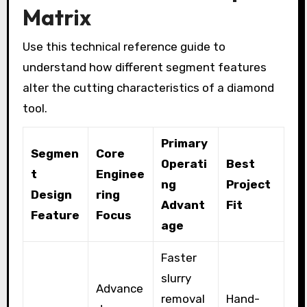
Matrix
Use this technical reference guide to
understand how different segment features
alter the cutting characteristics of a diamond
tool.
Primary
Segmen
Core
Operati
Best
t
Enginee
ng
Project
Design
ring
Advant
Fit
Feature
Focus
age
Faster
slurry
Advance
removal
Hand-