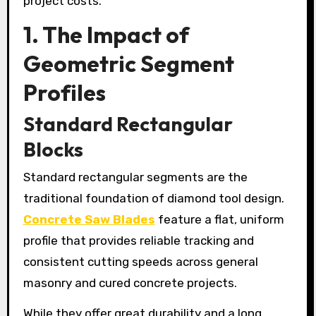
project costs.
1. The Impact of
Geometric Segment
Profiles
Standard Rectangular
Blocks
Standard rectangular segments are the
traditional foundation of diamond tool design.
Concrete Saw Blades
feature a flat, uniform
profile that provides reliable tracking and
consistent cutting speeds across general
masonry and cured concrete projects.
While they offer great durability and a long