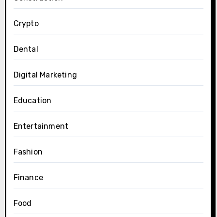
Crypto
Dental
Digital Marketing
Education
Entertainment
Fashion
Finance
Food