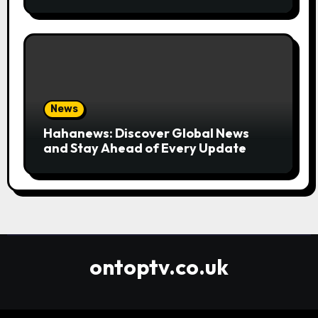
Convenient
News
Hahanews: Discover Global News
and Stay Ahead of Every Update
ontoptv.co.uk