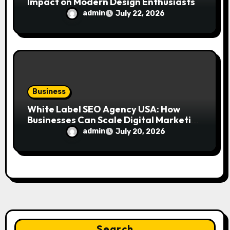
Impact on Modern Design Enthusiasts
admin
July 22, 2026
Business
White Label SEO Agency USA: How
Businesses Can Scale Digital Marketing
Services Successfully
admin
July 20, 2026
Search