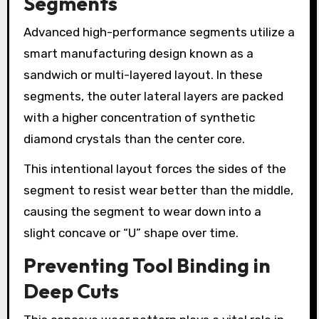
Segments
Advanced high-performance segments utilize a
smart manufacturing design known as a
sandwich or multi-layered layout. In these
segments, the outer lateral layers are packed
with a higher concentration of synthetic
diamond crystals than the center core.
This intentional layout forces the sides of the
segment to resist wear better than the middle,
causing the segment to wear down into a
slight concave or “U” shape over time.
Preventing Tool Binding in
Deep Cuts