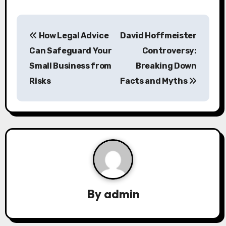
P
How Legal Advice
David Hoffmeister
o
Can Safeguard Your
Controversy:
s
Small Business from
Breaking Down
Risks
Facts and Myths
t
n
a
v
i
g
By
admin
a