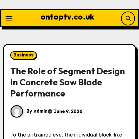
Skip
to
ontoptv.co.uk
content
Business
The Role of Segment Design
in Concrete Saw Blade
Performance
By
admin
June 9, 2026
To the untrained eye, the individual block-like