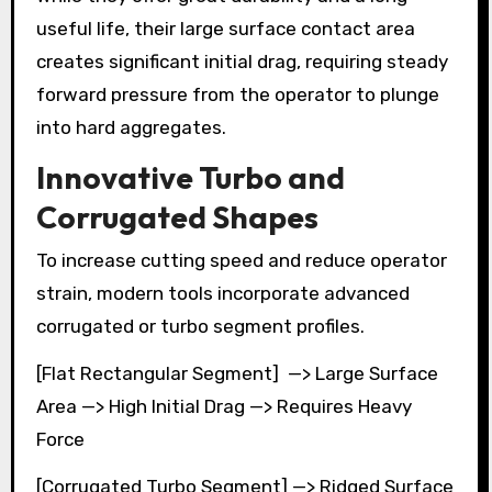
useful life, their large surface contact area
creates significant initial drag, requiring steady
forward pressure from the operator to plunge
into hard aggregates.
Innovative Turbo and
Corrugated Shapes
To increase cutting speed and reduce operator
strain, modern tools incorporate advanced
corrugated or turbo segment profiles.
[Flat Rectangular Segment] —> Large Surface
Area —> High Initial Drag —> Requires Heavy
Force
[Corrugated Turbo Segment] —> Ridged Surface