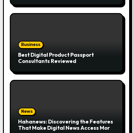
the Trend
Business
Best Digital Product Passport
Consultants Reviewed
News
Hahanews: Discovering the Features
That Make Digital News Access More