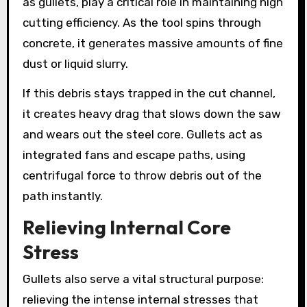
as gullets, play a critical role in maintaining high
cutting efficiency. As the tool spins through
concrete, it generates massive amounts of fine
dust or liquid slurry.
If this debris stays trapped in the cut channel,
it creates heavy drag that slows down the saw
and wears out the steel core. Gullets act as
integrated fans and escape paths, using
centrifugal force to throw debris out of the
path instantly.
Relieving Internal Core
Stress
Gullets also serve a vital structural purpose:
relieving the intense internal stresses that