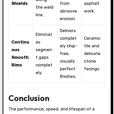
Shields
from
asphalt
the weld
abrasive
work.
line.
erosion.
Delivers
Eliminat
complet
Ceramic
Continu
es
ely chip-
tile and
ous
segmen
free,
delicate
Smooth
t gaps
visually
stone
Rims
complet
perfect
facings.
ely.
finishes.
Conclusion
The performance, speed, and lifespan of a