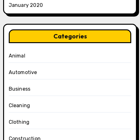
January 2020
Categories
Animal
Automotive
Business
Cleaning
Clothing
Construction