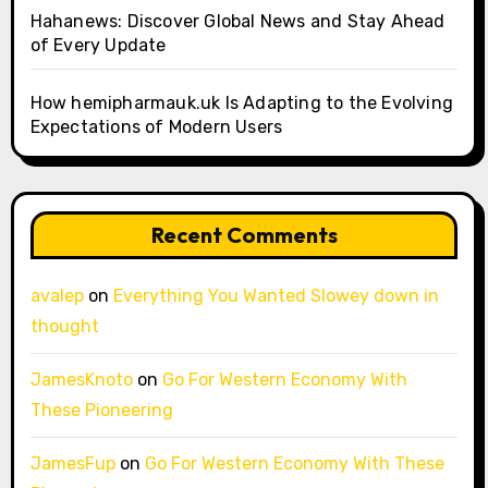
Hahanews: Discover Global News and Stay Ahead
of Every Update
How hemipharmauk.uk Is Adapting to the Evolving
Expectations of Modern Users
Recent Comments
avalep
on
Everything You Wanted Slowey down in
thought
JamesKnoto
on
Go For Western Economy With
These Pioneering
JamesFup
on
Go For Western Economy With These