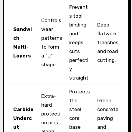
Prevent
s tool
Controls
binding
Deep
Sandwi
wear
and
flatwork
ch
patterns
keeps
trenches
Multi-
to form
cuts
and road
Layers
a “U”
perfectl
cutting.
shape.
y
straight.
Protects
Extra-
the
Green
hard
Carbide
steel
concrete
protecti
Underc
core
paving
on pins
ut
base
and
along