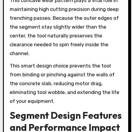
This concave wear pattern plays a vital role in
maintaining high cutting precision during deep
trenching passes. Because the outer edges of
the segment stay slightly wider than the
center, the tool naturally preserves the
clearance needed to spin freely inside the
channel.
This smart design choice prevents the tool
from binding or pinching against the walls of
the concrete slab, reducing motor drag,
eliminating tool wobble, and extending the life
of your equipment.
Segment Design Features
and Performance Impact