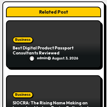
t
i
Related Post
o
n
Business
Best Digital Product Passport
Consultants Reviewed
admin
August 3, 2026
Business
SIOCRA: The Rising Name Making an