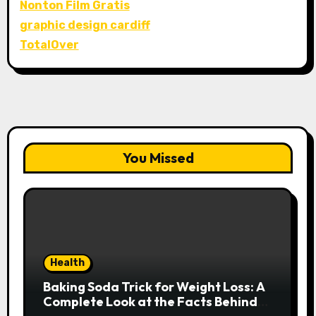
Nonton Film Gratis
graphic design cardiff
TotalOver
You Missed
Health
Baking Soda Trick for Weight Loss: A
Complete Look at the Facts Behind