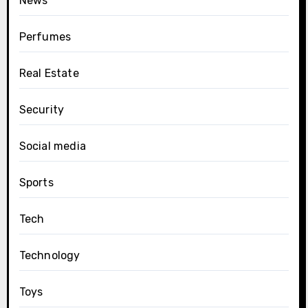
News
Perfumes
Real Estate
Security
Social media
Sports
Tech
Technology
Toys