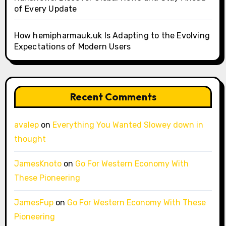
of Every Update
How hemipharmauk.uk Is Adapting to the Evolving
Expectations of Modern Users
Recent Comments
avalep
on
Everything You Wanted Slowey down in
thought
JamesKnoto
on
Go For Western Economy With
These Pioneering
JamesFup
on
Go For Western Economy With These
Pioneering