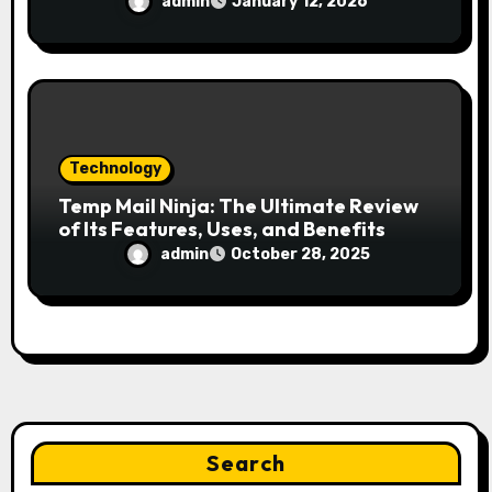
admin
January 12, 2026
Technology
Temp Mail Ninja: The Ultimate Review
of Its Features, Uses, and Benefits
admin
October 28, 2025
Search