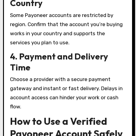
Country
Some Payoneer accounts are restricted by
region. Confirm that the account you’re buying
works in your country and supports the
services you plan to use.
4. Payment and Delivery
Time
Choose a provider with a secure payment
gateway and instant or fast delivery. Delays in
account access can hinder your work or cash
flow.
How to Use a Verified
Payoneer Account Safely