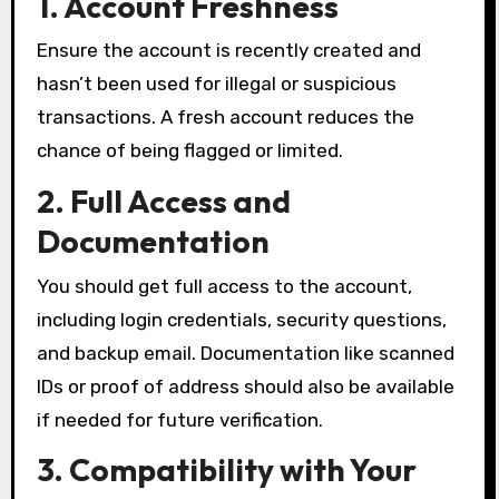
1. Account Freshness
Ensure the account is recently created and
hasn’t been used for illegal or suspicious
transactions. A fresh account reduces the
chance of being flagged or limited.
2. Full Access and
Documentation
You should get full access to the account,
including login credentials, security questions,
and backup email. Documentation like scanned
IDs or proof of address should also be available
if needed for future verification.
3. Compatibility with Your