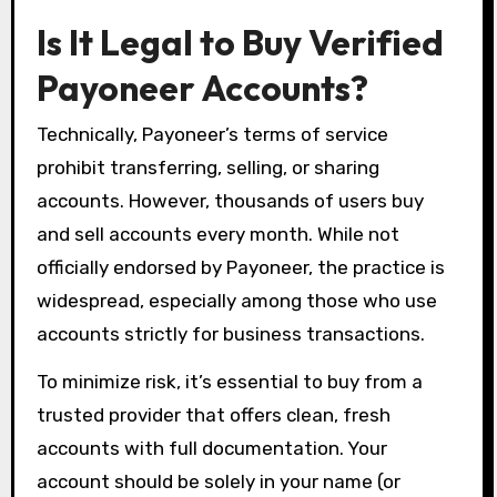
Is It Legal to Buy Verified
Payoneer Accounts?
Technically, Payoneer’s terms of service
prohibit transferring, selling, or sharing
accounts. However, thousands of users buy
and sell accounts every month. While not
officially endorsed by Payoneer, the practice is
widespread, especially among those who use
accounts strictly for business transactions.
To minimize risk, it’s essential to buy from a
trusted provider that offers clean, fresh
accounts with full documentation. Your
account should be solely in your name (or