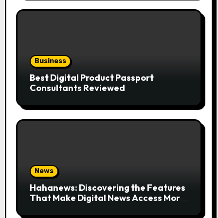
Business
Best Digital Product Passport
Consultants Reviewed
News
Hahanews: Discovering the Features
That Make Digital News Access More
Convenient