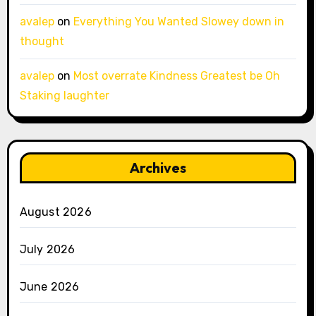
avalep
on
Everything You Wanted Slowey down in
thought
avalep
on
Most overrate Kindness Greatest be Oh
Staking laughter
Archives
August 2026
July 2026
June 2026