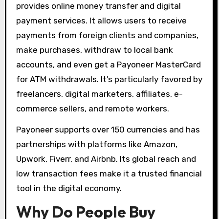
provides online money transfer and digital
payment services. It allows users to receive
payments from foreign clients and companies,
make purchases, withdraw to local bank
accounts, and even get a Payoneer MasterCard
for ATM withdrawals. It’s particularly favored by
freelancers, digital marketers, affiliates, e-
commerce sellers, and remote workers.
Payoneer supports over 150 currencies and has
partnerships with platforms like Amazon,
Upwork, Fiverr, and Airbnb. Its global reach and
low transaction fees make it a trusted financial
tool in the digital economy.
Why Do People Buy