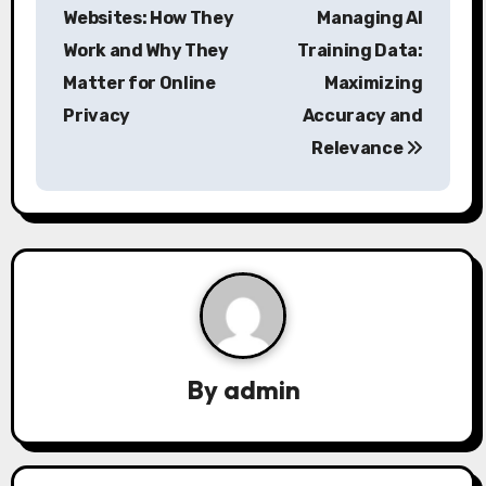
o
Websites: How They
Managing AI
s
Work and Why They
Training Data:
Matter for Online
Maximizing
t
Privacy
Accuracy and
n
Relevance
a
v
i
g
a
By
admin
t
i