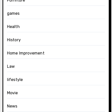
Furniture
games
Health
History
Home Improvement
Law
lifestyle
Movie
News