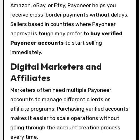
Amazon, eBay, or Etsy, Payoneer helps you
receive cross-border payments without delays.
Sellers based in countries where Payoneer
approval is tough may prefer to
buy verified
Payoneer accounts
to start selling
immediately.
Digital Marketers and
Affiliates
Marketers often need multiple Payoneer
accounts to manage different clients or
affiliate programs. Purchasing verified accounts
makes it easier to scale operations without
going through the account creation process
every time.