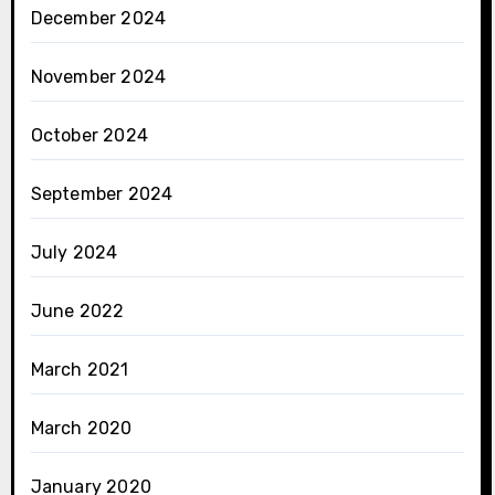
December 2024
November 2024
October 2024
September 2024
July 2024
June 2022
March 2021
March 2020
January 2020