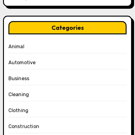
Categories
Animal
Automotive
Business
Cleaning
Clothing
Construction