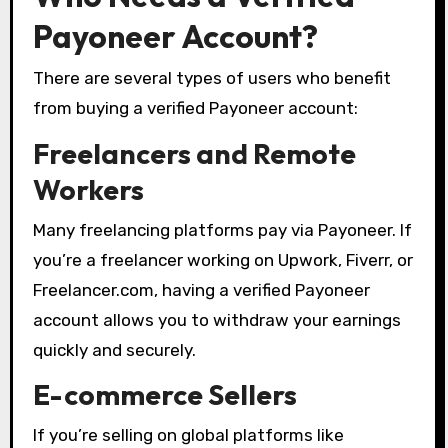
Payoneer Account?
There are several types of users who benefit
from buying a verified Payoneer account:
Freelancers and Remote
Workers
Many freelancing platforms pay via Payoneer. If
you’re a freelancer working on Upwork, Fiverr, or
Freelancer.com, having a verified Payoneer
account allows you to withdraw your earnings
quickly and securely.
E-commerce Sellers
If you’re selling on global platforms like