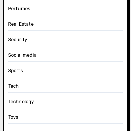
Perfumes
Real Estate
Security
Social media
Sports
Tech
Technology
Toys