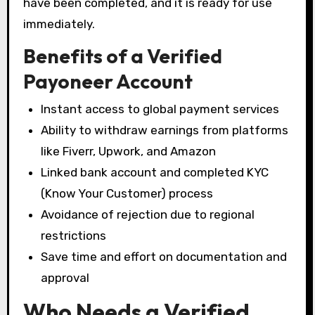
have been completed, and it is ready for use
immediately.
Benefits of a Verified
Payoneer Account
Instant access to global payment services
Ability to withdraw earnings from platforms
like Fiverr, Upwork, and Amazon
Linked bank account and completed KYC
(Know Your Customer) process
Avoidance of rejection due to regional
restrictions
Save time and effort on documentation and
approval
Who Needs a Verified