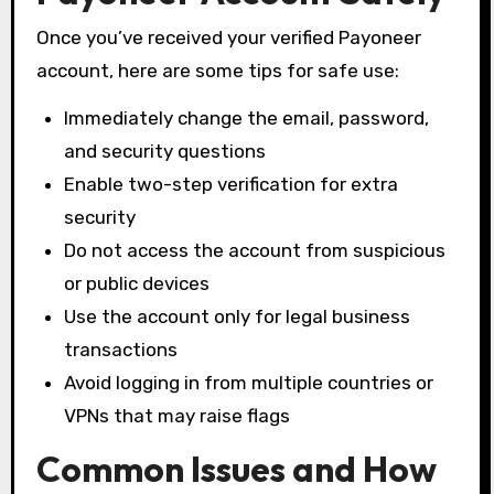
Once you’ve received your verified Payoneer
account, here are some tips for safe use:
Immediately change the email, password,
and security questions
Enable two-step verification for extra
security
Do not access the account from suspicious
or public devices
Use the account only for legal business
transactions
Avoid logging in from multiple countries or
VPNs that may raise flags
Common Issues and How