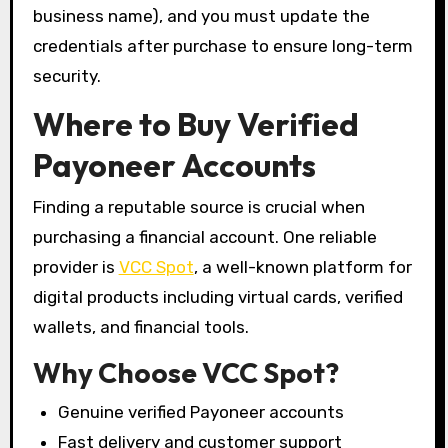
business name), and you must update the
credentials after purchase to ensure long-term
security.
Where to Buy Verified
Payoneer Accounts
Finding a reputable source is crucial when
purchasing a financial account. One reliable
provider is
VCC Spot
, a well-known platform for
digital products including virtual cards, verified
wallets, and financial tools.
Why Choose VCC Spot?
Genuine verified Payoneer accounts
Fast delivery and customer support