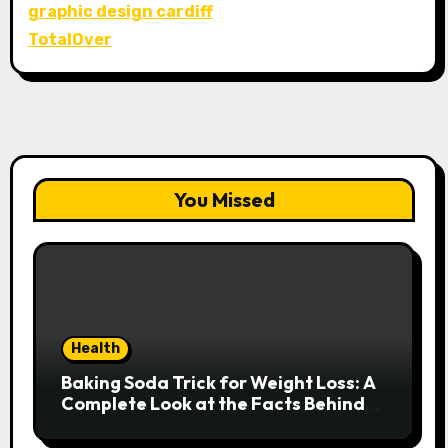
graphic design cardiff
TotalOver
You Missed
Health
Baking Soda Trick for Weight Loss: A
Complete Look at the Facts Behind
the Trend