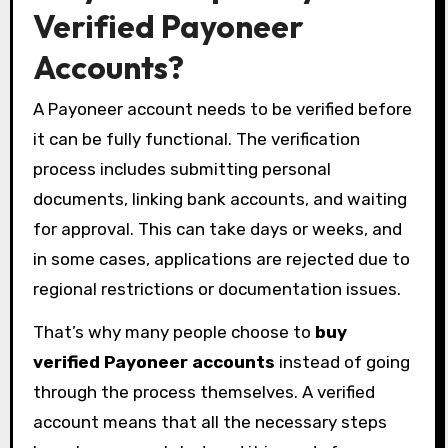
Verified Payoneer
Accounts?
A Payoneer account needs to be verified before
it can be fully functional. The verification
process includes submitting personal
documents, linking bank accounts, and waiting
for approval. This can take days or weeks, and
in some cases, applications are rejected due to
regional restrictions or documentation issues.
That’s why many people choose to
buy
verified Payoneer accounts
instead of going
through the process themselves. A verified
account means that all the necessary steps