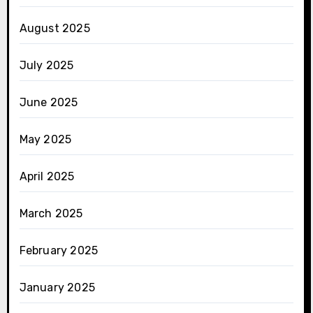
August 2025
July 2025
June 2025
May 2025
April 2025
March 2025
February 2025
January 2025