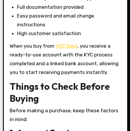
Full documentation provided
Easy password and email change
instructions
High customer satisfaction
When you buy from
VCC Spot
, you receive a
ready-to-use account with the KYC process
completed and a linked bank account, allowing
you to start receiving payments instantly.
Things to Check Before
Buying
Before making a purchase, keep these factors
in mind: