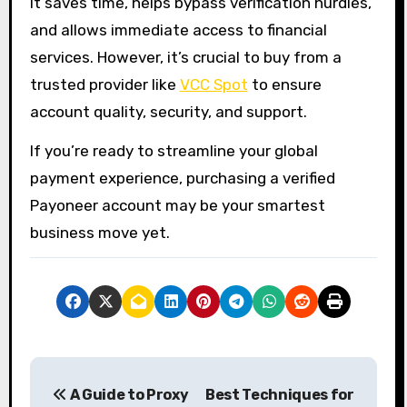
It saves time, helps bypass verification hurdles,
and allows immediate access to financial
services. However, it’s crucial to buy from a
trusted provider like
VCC Spot
to ensure
account quality, security, and support.
If you’re ready to streamline your global
payment experience, purchasing a verified
Payoneer account may be your smartest
business move yet.
P
A Guide to Proxy
Best Techniques for