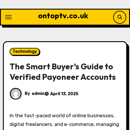
Skip
to
ontoptv.co.uk
content
Technology
The Smart Buyer’s Guide to
Verified Payoneer Accounts
By
admin
April 13, 2025
In the fast-paced world of online businesses,
digital freelancers, and e-commerce, managing