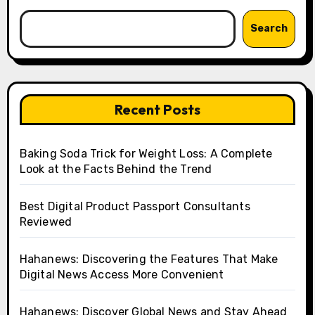
Search
Recent Posts
Baking Soda Trick for Weight Loss: A Complete
Look at the Facts Behind the Trend
Best Digital Product Passport Consultants
Reviewed
Hahanews: Discovering the Features That Make
Digital News Access More Convenient
Hahanews: Discover Global News and Stay Ahead