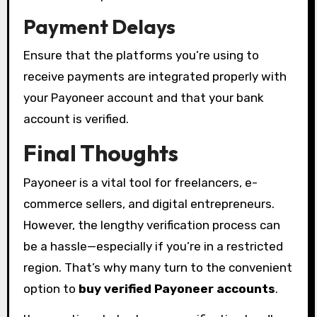
Payment Delays
Ensure that the platforms you’re using to
receive payments are integrated properly with
your Payoneer account and that your bank
account is verified.
Final Thoughts
Payoneer is a vital tool for freelancers, e-
commerce sellers, and digital entrepreneurs.
However, the lengthy verification process can
be a hassle—especially if you’re in a restricted
region. That’s why many turn to the convenient
option to
buy verified Payoneer accounts
.