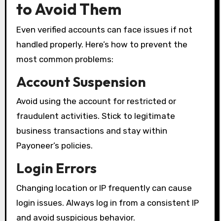
to Avoid Them
Even verified accounts can face issues if not
handled properly. Here’s how to prevent the
most common problems:
Account Suspension
Avoid using the account for restricted or
fraudulent activities. Stick to legitimate
business transactions and stay within
Payoneer’s policies.
Login Errors
Changing location or IP frequently can cause
login issues. Always log in from a consistent IP
and avoid suspicious behavior.