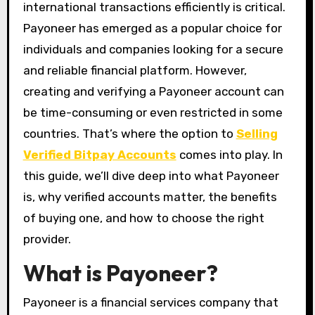
international transactions efficiently is critical.
Payoneer has emerged as a popular choice for
individuals and companies looking for a secure
and reliable financial platform. However,
creating and verifying a Payoneer account can
be time-consuming or even restricted in some
countries. That’s where the option to
Selling
Verified Bitpay Accounts
comes into play. In
this guide, we’ll dive deep into what Payoneer
is, why verified accounts matter, the benefits
of buying one, and how to choose the right
provider.
What is Payoneer?
Payoneer is a financial services company that