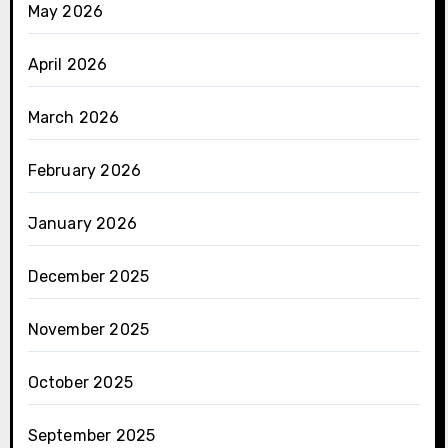
May 2026
April 2026
March 2026
February 2026
January 2026
December 2025
November 2025
October 2025
September 2025