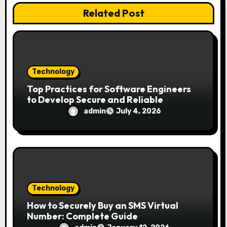
o
Related Post
n
Technology
Top Practices for Software Engineers
to Develop Secure and Reliable
Applications
admin
July 4, 2026
Technology
How to Securely Buy an SMS Virtual
Number: Complete Guide