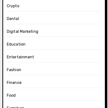
Crypto
Dental
Digital Marketing
Education
Entertainment
Fashion
Finance
Food