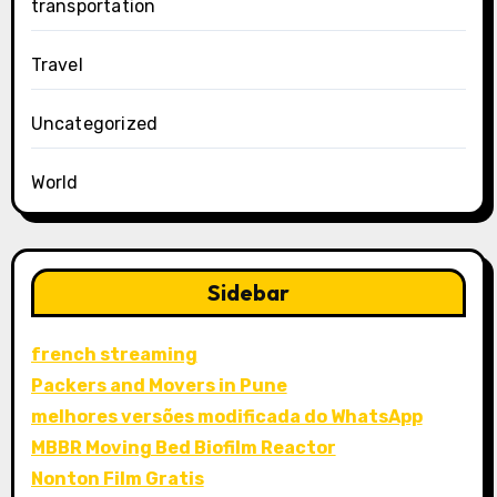
transportation
Travel
Uncategorized
World
Sidebar
french streaming
Packers and Movers in Pune
melhores versões modificada do WhatsApp
MBBR Moving Bed Biofilm Reactor
Nonton Film Gratis