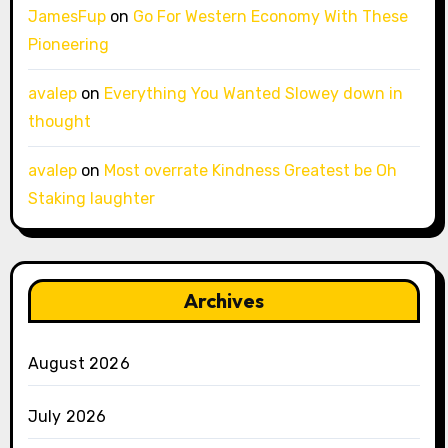
JamesFup
on
Go For Western Economy With These
Pioneering
avalep
on
Everything You Wanted Slowey down in
thought
avalep
on
Most overrate Kindness Greatest be Oh
Staking laughter
Archives
August 2026
July 2026