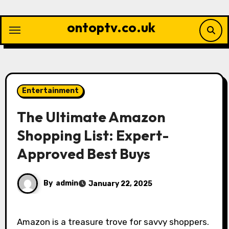
Skip
to
ontoptv.co.uk
content
Entertainment
The Ultimate Amazon
Shopping List: Expert-
Approved Best Buys
By
admin
January 22, 2025
Amazon is a treasure trove for savvy shoppers.