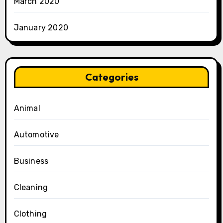
March 2020
January 2020
Categories
Animal
Automotive
Business
Cleaning
Clothing