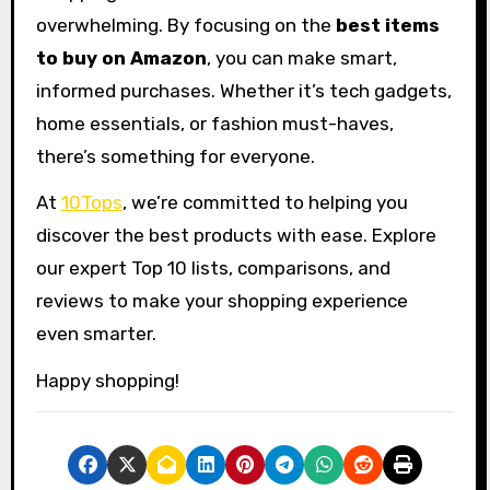
overwhelming. By focusing on the
best items
to buy on Amazon
, you can make smart,
informed purchases. Whether it’s tech gadgets,
home essentials, or fashion must-haves,
there’s something for everyone.
At
10Tops
, we’re committed to helping you
discover the best products with ease. Explore
our expert Top 10 lists, comparisons, and
reviews to make your shopping experience
even smarter.
Happy shopping!