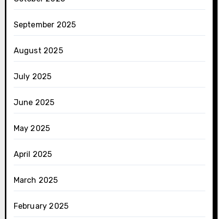
September 2025
August 2025
July 2025
June 2025
May 2025
April 2025
March 2025
February 2025