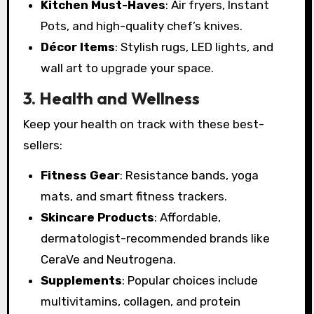
Kitchen Must-Haves
: Air fryers, Instant
Pots, and high-quality chef’s knives.
Décor Items
: Stylish rugs, LED lights, and
wall art to upgrade your space.
3. Health and Wellness
Keep your health on track with these best-
sellers:
Fitness Gear
: Resistance bands, yoga
mats, and smart fitness trackers.
Skincare Products
: Affordable,
dermatologist-recommended brands like
CeraVe and Neutrogena.
Supplements
: Popular choices include
multivitamins, collagen, and protein