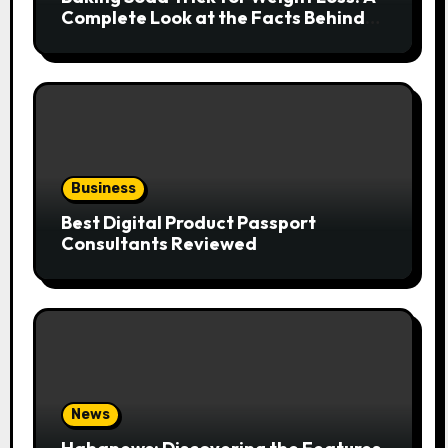
Complete Look at the Facts Behind
the Trend
Business
Best Digital Product Passport
Consultants Reviewed
News