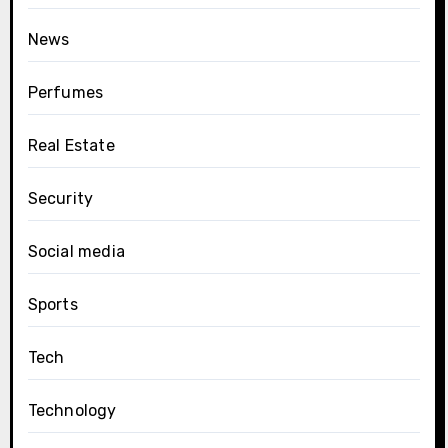
News
Perfumes
Real Estate
Security
Social media
Sports
Tech
Technology