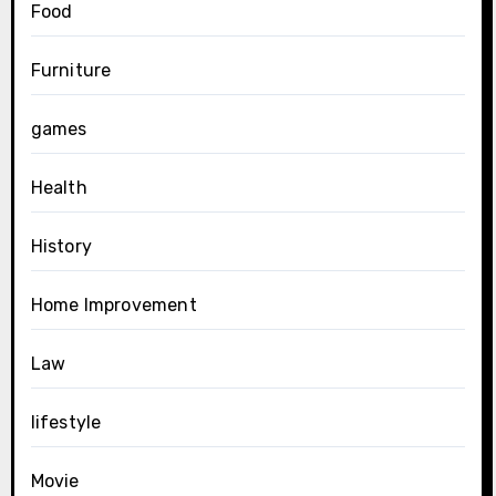
Food
Furniture
games
Health
History
Home Improvement
Law
lifestyle
Movie