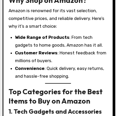
Why Shop on Amazon?
Amazon is renowned for its vast selection,
competitive prices, and reliable delivery. Here’s
why it’s a smart choice:
Wide Range of Products
: From tech
gadgets to home goods, Amazon has it all.
Customer Reviews
: Honest feedback from
millions of buyers.
Convenience
: Quick delivery, easy returns,
and hassle-free shopping.
Top Categories for the Best
Items to Buy on Amazon
1. Tech Gadgets and Accessories