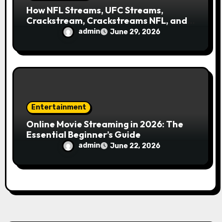
How NFL Streams, UFC Streams,
Crackstream, Crackstreams NFL, and
Crackstreams UFC Took Over Search
admin
June 29, 2026
Engines
Entertainment
Online Movie Streaming in 2026: The
Essential Beginner’s Guide
admin
June 22, 2026