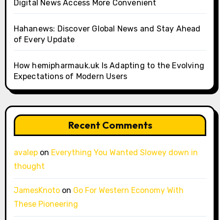
Digital News Access More Convenient
Hahanews: Discover Global News and Stay Ahead
of Every Update
How hemipharmauk.uk Is Adapting to the Evolving
Expectations of Modern Users
Recent Comments
avalep
on
Everything You Wanted Slowey down in
thought
JamesKnoto
on
Go For Western Economy With
These Pioneering