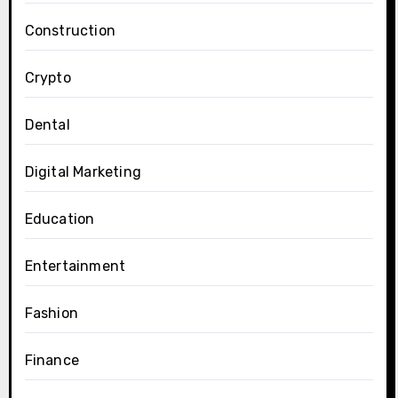
Construction
Crypto
Dental
Digital Marketing
Education
Entertainment
Fashion
Finance