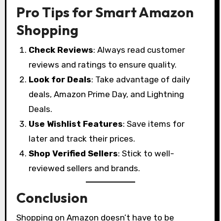
Pro Tips for Smart Amazon
Shopping
Check Reviews
: Always read customer
reviews and ratings to ensure quality.
Look for Deals
: Take advantage of daily
deals, Amazon Prime Day, and Lightning
Deals.
Use Wishlist Features
: Save items for
later and track their prices.
Shop Verified Sellers
: Stick to well-
reviewed sellers and brands.
Conclusion
Shopping on Amazon doesn’t have to be