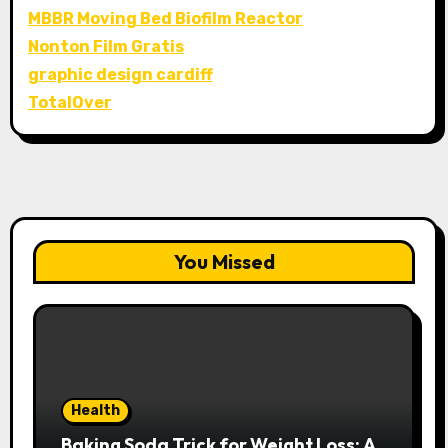
MBBR Moving Bed Biofilm Reactor
Nonton Film Gratis
graphic design cardiff
TotalOver
You Missed
Health
Baking Soda Trick for Weight Loss: A