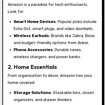
Amazon is a paradise for tech enthusiasts.
Look for:
Smart Home Devices
: Popular picks include
Echo Dot, smart plugs, and video doorbells.
Wireless Earbuds
: Brands like Jabra, Bose,
and budget-friendly options from Anker.
Phone Accessories
: Durable cases,
wireless chargers, and power banks.
2. Home Essentials
From organization to décor, Amazon has your
home covered:
Storage Solutions
: Stackable bins, closet
organizers, and drawer dividers.