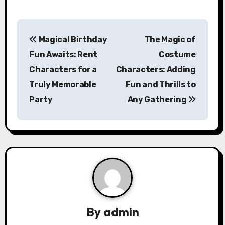
P
Magical Birthday
The Magic of
o
Fun Awaits: Rent
Costume
s
Characters for a
Characters: Adding
Truly Memorable
Fun and Thrills to
t
Party
Any Gathering
n
a
v
i
g
a
By
admin