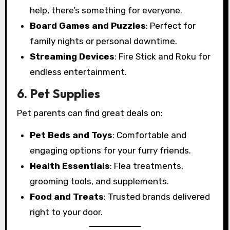
help, there’s something for everyone.
Board Games and Puzzles
: Perfect for
family nights or personal downtime.
Streaming Devices
: Fire Stick and Roku for
endless entertainment.
6. Pet Supplies
Pet parents can find great deals on:
Pet Beds and Toys
: Comfortable and
engaging options for your furry friends.
Health Essentials
: Flea treatments,
grooming tools, and supplements.
Food and Treats
: Trusted brands delivered
right to your door.