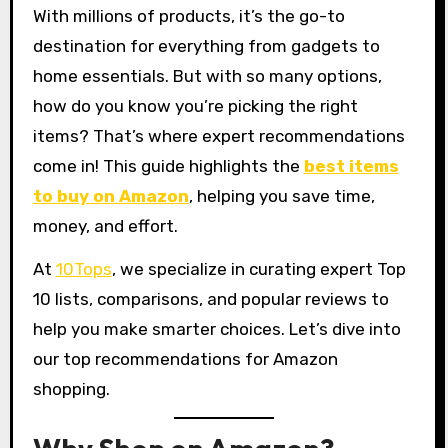
With millions of products, it’s the go-to
destination for everything from gadgets to
home essentials. But with so many options,
how do you know you’re picking the right
items? That’s where expert recommendations
come in! This guide highlights the
best items
to buy on Amazon
, helping you save time,
money, and effort.
At
10Tops
, we specialize in curating expert Top
10 lists, comparisons, and popular reviews to
help you make smarter choices. Let’s dive into
our top recommendations for Amazon
shopping.