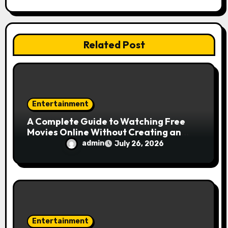
t
i
Related Post
o
n
Entertainment
A Complete Guide to Watching Free
Movies Online Without Creating an
Account
admin
July 26, 2026
Entertainment