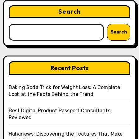
Search
Search
Recent Posts
Baking Soda Trick for Weight Loss: A Complete
Look at the Facts Behind the Trend
Best Digital Product Passport Consultants
Reviewed
Hahanews: Discovering the Features That Make