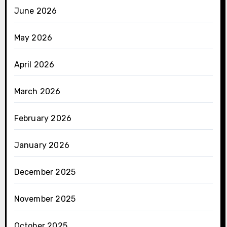
June 2026
May 2026
April 2026
March 2026
February 2026
January 2026
December 2025
November 2025
October 2025