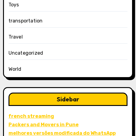
Toys
transportation
Travel
Uncategorized
World
Sidebar
french streaming
Packers and Movers in Pune
melhores versões modificada do WhatsApp