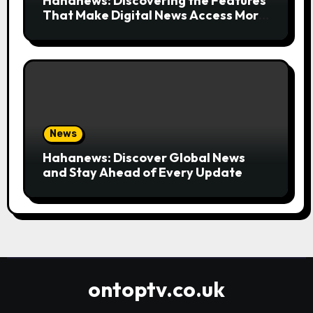
Hahanews: Discovering the Features
That Make Digital News Access More
Convenient
News
Hahanews: Discover Global News
and Stay Ahead of Every Update
ontoptv.co.uk