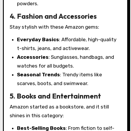
powders.
4. Fashion and Accessories
Stay stylish with these Amazon gems:
Everyday Basics
: Affordable, high-quality
t-shirts, jeans, and activewear.
Accessories
: Sunglasses, handbags, and
watches for all budgets.
Seasonal Trends
: Trendy items like
scarves, boots, and swimwear.
5. Books and Entertainment
Amazon started as a bookstore, and it still
shines in this category:
Best-Selling Books
: From fiction to self-