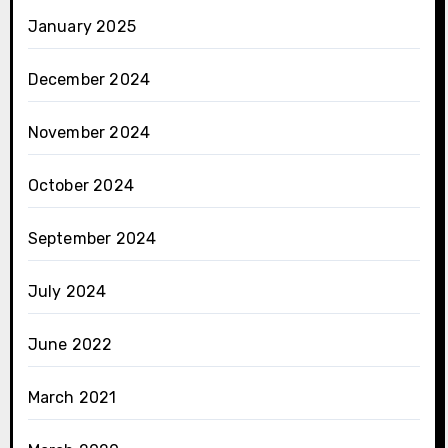
January 2025
December 2024
November 2024
October 2024
September 2024
July 2024
June 2022
March 2021