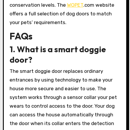
conservation levels. The
WOPET
.com website
offers a full selection of dog doors to match
your pets’ requirements.
FAQs
1. What is a smart doggie
door?
The smart doggie door replaces ordinary
entrances by using technology to make your
house more secure and easier to use. The
system works through a sensor collar your pet
wears to control access to the door. Your dog
can access the house automatically through
the door when its collar enters the detection