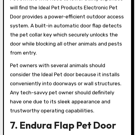
will find the Ideal Pet Products Electronic Pet
Door provides a power-efficient outdoor access
system. A built-in automatic door flap detects
the pet collar key which securely unlocks the
door while blocking all other animals and pests
from entry.
Pet owners with several animals should
consider the Ideal Pet door because it installs
conveniently into doorways or wall structures.
Any tech-savvy pet owner should definitely
have one due to its sleek appearance and
trustworthy operating capabilities.
7. Endura Flap Pet Door