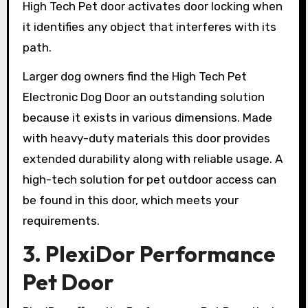
High Tech Pet door activates door locking when
it identifies any object that interferes with its
path.
Larger dog owners find the High Tech Pet
Electronic Dog Door an outstanding solution
because it exists in various dimensions. Made
with heavy-duty materials this door provides
extended durability along with reliable usage. A
high-tech solution for pet outdoor access can
be found in this door, which meets your
requirements.
3. PlexiDor Performance
Pet Door