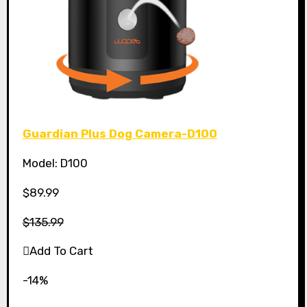
Guardian Plus Dog Camera-D100
Model: D100
$89.99
$135.99
Add To Cart
-14%