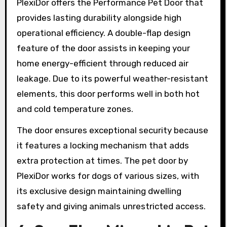
PlexiDor offers the Performance Pet Door that
provides lasting durability alongside high
operational efficiency. A double-flap design
feature of the door assists in keeping your
home energy-efficient through reduced air
leakage. Due to its powerful weather-resistant
elements, this door performs well in both hot
and cold temperature zones.
The door ensures exceptional security because
it features a locking mechanism that adds
extra protection at times. The pet door by
PlexiDor works for dogs of various sizes, with
its exclusive design maintaining dwelling
safety and giving animals unrestricted access.