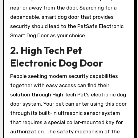
near or away from the door. Searching for a
dependable, smart dog door that provides
security should lead to the PetSafe Electronic
Smart Dog Door as your choice.
2. High Tech Pet
Electronic Dog Door
People seeking modern security capabilities
together with easy access can find their
solution through High Tech Pet’s electronic dog
door system. Your pet can enter using this door
through its built-in ultrasonic sensor system
that requires a special collar-mounted key for
authorization. The safety mechanism of the