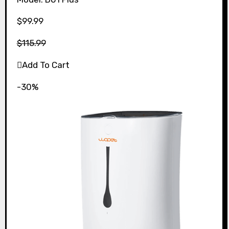
$99.99
$115.99
Add To Cart
-30%