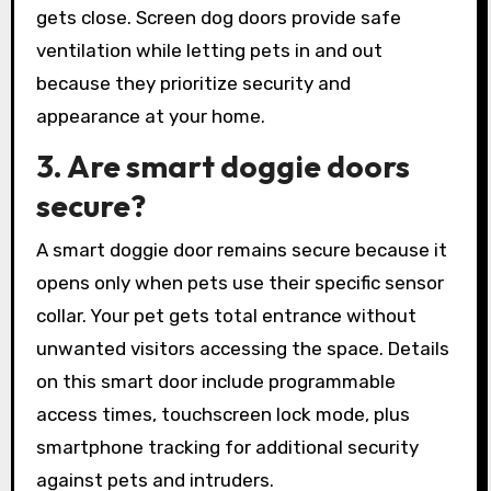
gets close. Screen dog doors provide safe
ventilation while letting pets in and out
because they prioritize security and
appearance at your home.
3. Are smart doggie doors
secure?
A smart doggie door remains secure because it
opens only when pets use their specific sensor
collar. Your pet gets total entrance without
unwanted visitors accessing the space. Details
on this smart door include programmable
access times, touchscreen lock mode, plus
smartphone tracking for additional security
against pets and intruders.