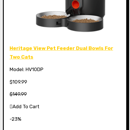
Heritage View Pet Feeder Dual Bowls For
Two Cats
Model: HV10DP
$109.99
$149.99
Add To Cart
-23%