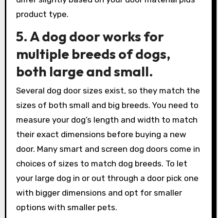
product type.
5. A dog door works for
multiple breeds of dogs,
both large and small.
Several dog door sizes exist, so they match the
sizes of both small and big breeds. You need to
measure your dog’s length and width to match
their exact dimensions before buying a new
door. Many smart and screen dog doors come in
choices of sizes to match dog breeds. To let
your large dog in or out through a door pick one
with bigger dimensions and opt for smaller
options with smaller pets.