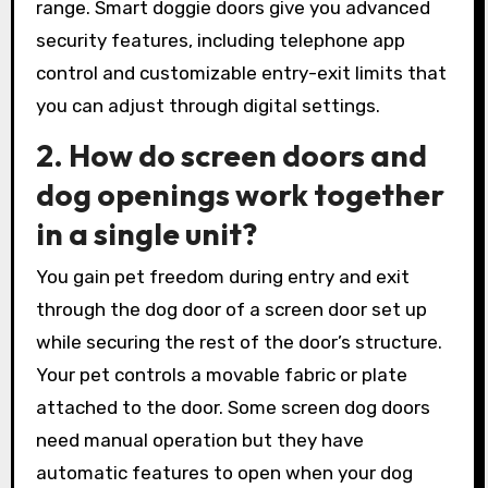
range. Smart doggie doors give you advanced
security features, including telephone app
control and customizable entry-exit limits that
you can adjust through digital settings.
2. How do screen doors and
dog openings work together
in a single unit?
You gain pet freedom during entry and exit
through the dog door of a screen door set up
while securing the rest of the door’s structure.
Your pet controls a movable fabric or plate
attached to the door. Some screen dog doors
need manual operation but they have
automatic features to open when your dog