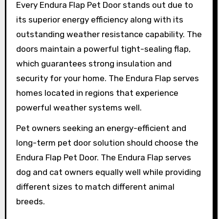
Every Endura Flap Pet Door stands out due to
its superior energy efficiency along with its
outstanding weather resistance capability. The
doors maintain a powerful tight-sealing flap,
which guarantees strong insulation and
security for your home. The Endura Flap serves
homes located in regions that experience
powerful weather systems well.
Pet owners seeking an energy-efficient and
long-term pet door solution should choose the
Endura Flap Pet Door. The Endura Flap serves
dog and cat owners equally well while providing
different sizes to match different animal
breeds.