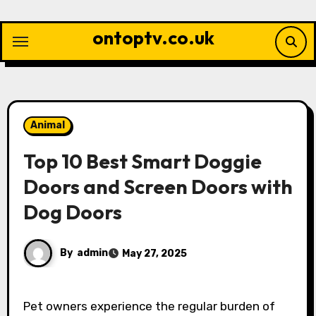
Skip
to
ontoptv.co.uk
content
Animal
Top 10 Best Smart Doggie
Doors and Screen Doors with
Dog Doors
By
admin
May 27, 2025
Pet owners experience the regular burden of