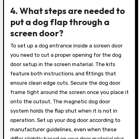
4. What steps are needed to
put a dog flap through a
screen door?
To set up a dog entrance inside a screen door
you need to cut a proper opening for the dog
door setup in the screen material. The kits
feature both instructions and fittings that
ensure clean edge cuts. Secure the dog door
frame tight around the screen once you place it
onto the cutout. The magnetic dog door
system holds the flap shut when it is not in
operation. Set up your dog door according to
manufacturer guidelines, even when these
differ slightly based on your door material plus