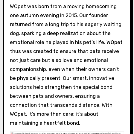
WOpet was born from a moving homecoming
one autumn evening in 2015. Our founder
returned from a long trip to his eagerly waiting
dog, sparking a deep realization about the
emotional role he played in his pet’s life. WOpet
thus was created to ensure that pets receive
not just care but also love and emotional
companionship, even when their owners can’t
be physically present. Our smart, innovative
solutions help strengthen the special bond
between pets and owners, ensuring a
connection that transcends distance. With
WOpet, it’s more than care; it’s about
maintaining a heartfelt bond.