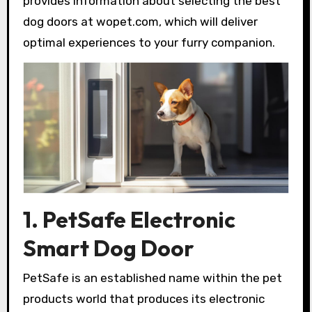
provides information about selecting the best
dog doors at wopet.com, which will deliver
optimal experiences to your furry companion.
1. PetSafe Electronic
Smart Dog Door
PetSafe is an established name within the pet
products world that produces its electronic