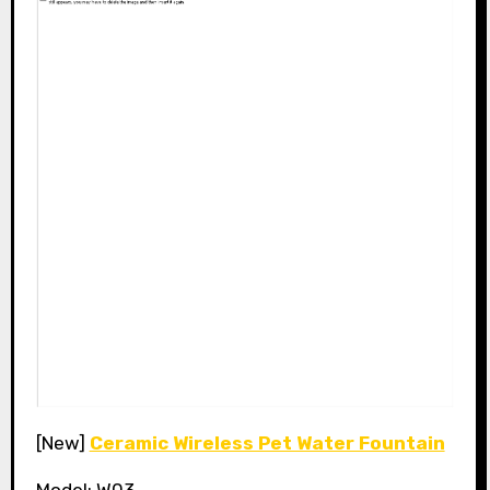
[New]
Ceramic Wireless Pet Water Fountain