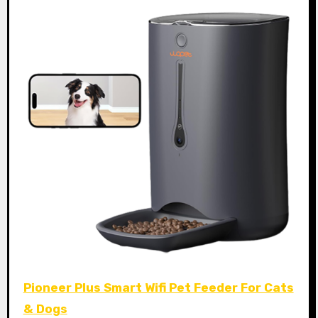
Pioneer Plus Smart Wifi Pet Feeder For Cats
& Dogs