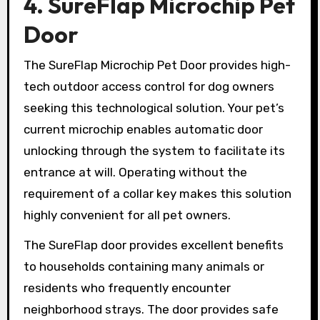
4. SureFlap Microchip Pet
Door
The SureFlap Microchip Pet Door provides high-
tech outdoor access control for dog owners
seeking this technological solution. Your pet’s
current microchip enables automatic door
unlocking through the system to facilitate its
entrance at will. Operating without the
requirement of a collar key makes this solution
highly convenient for all pet owners.
The SureFlap door provides excellent benefits
to households containing many animals or
residents who frequently encounter
neighborhood strays. The door provides safe