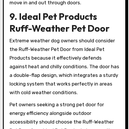
move in and out through doors.
9. Ideal Pet Products
Ruff-Weather Pet Door
Extreme weather dog owners should consider
the Ruff-Weather Pet Door from Ideal Pet
Products because it effectively defends
against heat and chilly conditions. The door has
a double-flap design, which integrates a sturdy
locking system that works perfectly in areas
with cold weather conditions.
Pet owners seeking a strong pet door for
energy efficiency alongside outdoor
accessibility should choose the Ruff-Weather