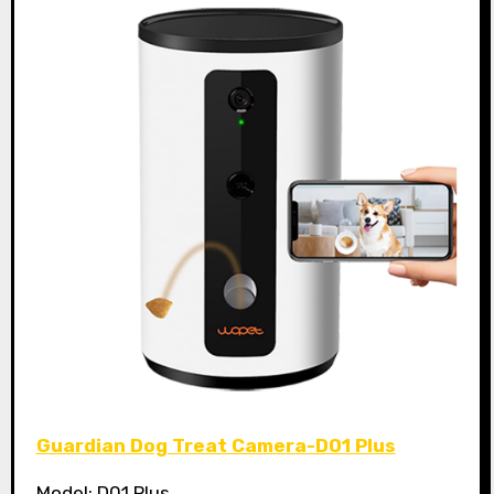
Guardian Dog Treat Camera-D01 Plus
Model: D01 Plus