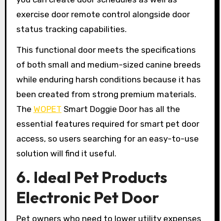
exercise door remote control alongside door
status tracking capabilities.
This functional door meets the specifications
of both small and medium-sized canine breeds
while enduring harsh conditions because it has
been created from strong premium materials.
The
WOPET
Smart Doggie Door has all the
essential features required for smart pet door
access, so users searching for an easy-to-use
solution will find it useful.
6. Ideal Pet Products
Electronic Pet Door
Pet owners who need to lower utility expenses