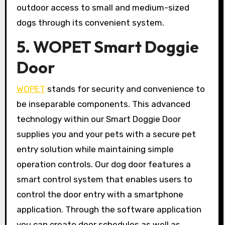
outdoor access to small and medium-sized
dogs through its convenient system.
5. WOPET Smart Doggie
Door
WOPET
stands for security and convenience to
be inseparable components. This advanced
technology within our Smart Doggie Door
supplies you and your pets with a secure pet
entry solution while maintaining simple
operation controls. Our dog door features a
smart control system that enables users to
control the door entry with a smartphone
application. Through the software application
you can create door schedules as well as