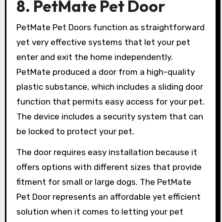
8. PetMate Pet Door
PetMate Pet Doors function as straightforward
yet very effective systems that let your pet
enter and exit the home independently.
PetMate produced a door from a high-quality
plastic substance, which includes a sliding door
function that permits easy access for your pet.
The device includes a security system that can
be locked to protect your pet.
The door requires easy installation because it
offers options with different sizes that provide
fitment for small or large dogs. The PetMate
Pet Door represents an affordable yet efficient
solution when it comes to letting your pet