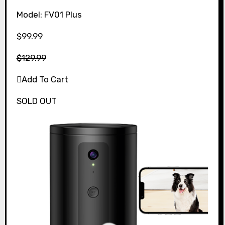
Model: FV01 Plus
$99.99
$129.99
Add To Cart
SOLD OUT