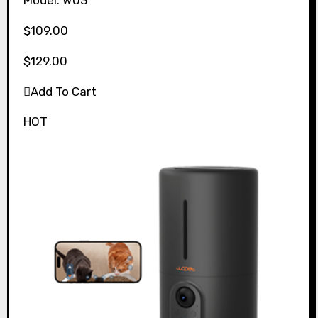
Model: W03
$109.00
$129.00
Add To Cart
HOT