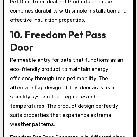
Pet Door from Ideal Pet Products because it
combines durability with simple installation and
effective insulation properties.
10. Freedom Pet Pass
Door
Permeable entry for pets that functions as an
eco-friendly product to maintain energy
efficiency through free pet mobility. The
alternate flap design of this door acts as a
stability system that regulates indoor
temperatures. The product design perfectly
suits properties that experience extreme
weather patterns.