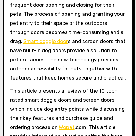
frequent door opening and closing for their
pets. The process of opening and granting your
pet entry to their space or the outdoors
through doors becomes time-consuming and a
drag.
Smart doggie door
s and screen doors that
have built-in dog doors provide a solution to
pet entrances. The new technology provides
outdoor accessibility for pets together with
features that keep homes secure and practical.
This article presents a review of the 10 top-
rated smart doggie doors and screen doors,
which include dog entry points while discussing
their key features and purchase guide and
ordering process on
Wopet
.com. This article