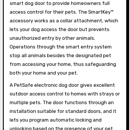
smart dog door to provide homeowners full
access control for their pets. The SmartKey™
accessory works as a collar attachment, which
lets your dog access the door but prevents
unauthorized entry by other animals.
Operations through the smart entry system
stop all animals besides the designated pet
from accessing your home, thus safeguarding
both your home and your pet.
A PetSafe electronic dog door gives excellent
outdoor access control to homes with strays or
multiple pets. The door functions through an
installation suitable for standard doors, and it
lets you program automatic locking and
unlocking based on the presence of your pet