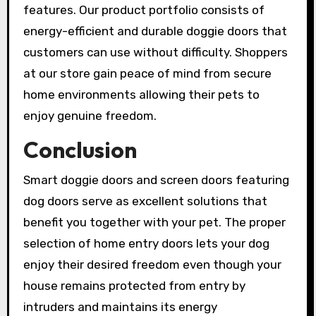
features. Our product portfolio consists of
energy-efficient and durable doggie doors that
customers can use without difficulty. Shoppers
at our store gain peace of mind from secure
home environments allowing their pets to
enjoy genuine freedom.
Conclusion
Smart doggie doors and screen doors featuring
dog doors serve as excellent solutions that
benefit you together with your pet. The proper
selection of home entry doors lets your dog
enjoy their desired freedom even though your
house remains protected from entry by
intruders and maintains its energy