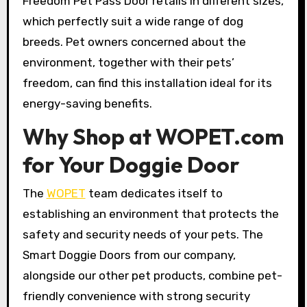
Freedom Pet Pass Door retails in different sizes,
which perfectly suit a wide range of dog
breeds. Pet owners concerned about the
environment, together with their pets’
freedom, can find this installation ideal for its
energy-saving benefits.
Why Shop at WOPET.com
for Your Doggie Door
The
WOPET
team dedicates itself to
establishing an environment that protects the
safety and security needs of your pets. The
Smart Doggie Doors from our company,
alongside our other pet products, combine pet-
friendly convenience with strong security