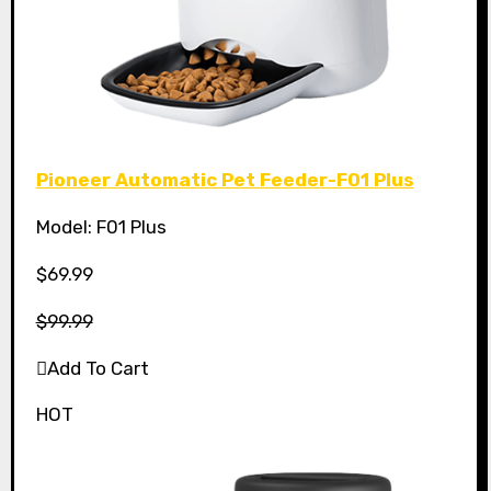
Pioneer Automatic Pet Feeder-F01 Plus
Model: F01 Plus
$69.99
$99.99
Add To Cart
HOT