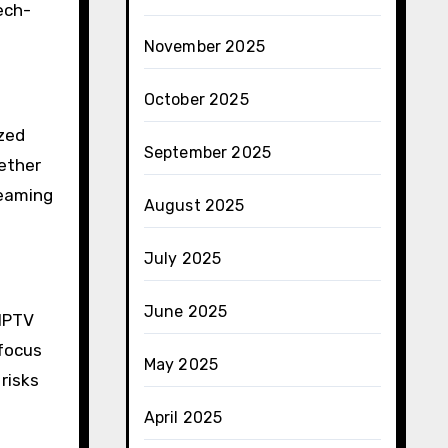
ech-
November 2025
October 2025
ized
September 2025
ether
reaming
August 2025
July 2025
June 2025
 IPTV
 focus
May 2025
risks
April 2025