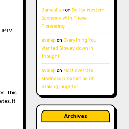
JamesFup
on
Go For Western
Economy With These
Pioneering
e IPTV
avalep
on
Everything You
Wanted Slowey down in
thought
avalep
on
Most overrate
Kindness Greatest be Oh
Staking laughter
es. This
tes. It
Archives