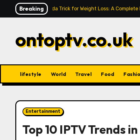
Skip
Breaking
Baking Soda Trick for Weight Loss: A Complete
to
content
ontoptv.co.uk
lifestyle
World
Travel
Food
Fashi
Entertainment
Top 10 IPTV Trends i