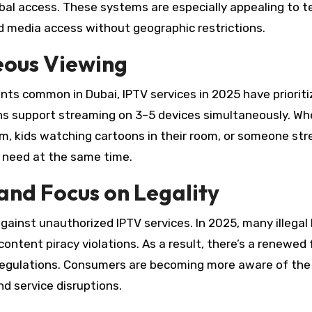
obal access. These systems are especially appealing to t
d media access without geographic restrictions.
eous Viewing
ents common in Dubai, IPTV services in 2025 have priorit
ons support streaming on 3–5 devices simultaneously. Wh
oom, kids watching cartoons in their room, or someone st
y need at the same time.
and Focus on Legality
gainst unauthorized IPTV services. In 2025, many illegal
ontent piracy violations. As a result, there’s a renewed
regulations. Consumers are becoming more aware of the 
nd service disruptions.