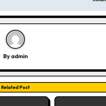
By
admin
Related Post