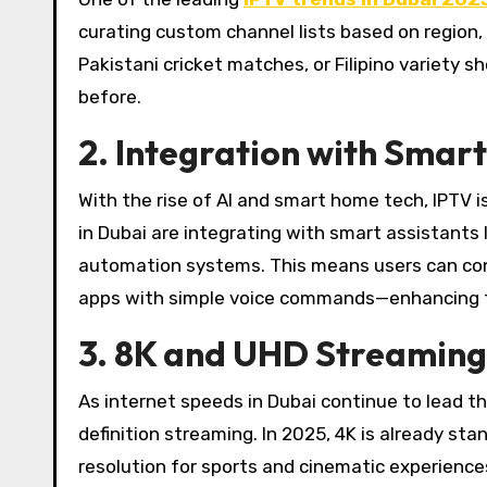
curating custom channel lists based on region, 
Pakistani cricket matches, or Filipino variety
before.
2. Integration with Sma
With the rise of AI and smart home tech, IPTV i
in Dubai are integrating with smart assistants
automation systems. This means users can cont
apps with simple voice commands—enhancing the
3. 8K and UHD Streamin
As internet speeds in Dubai continue to lead th
definition streaming. In 2025, 4K is already st
resolution for sports and cinematic experiences