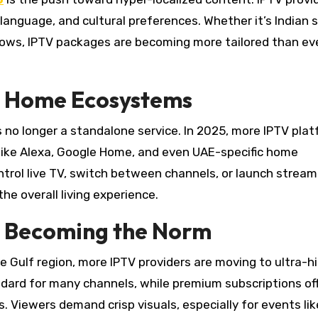
language, and cultural preferences. Whether it’s Indian se
 shows, IPTV packages are becoming more tailored than ev
rt Home Ecosystems
s no longer a standalone service. In 2025, more IPTV pla
 like Alexa, Google Home, and even UAE-specific home
rol live TV, switch between channels, or launch stream
 overall living experience.
g Becoming the Norm
e Gulf region, more IPTV providers are moving to ultra-h
andard for many channels, while premium subscriptions of
. Viewers demand crisp visuals, especially for events lik