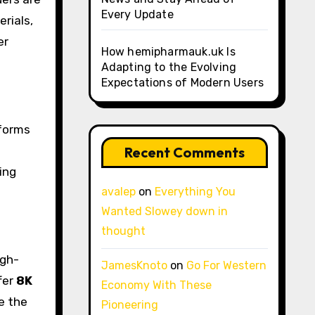
Every Update
rials,
er
How hemipharmauk.uk Is
Adapting to the Evolving
Expectations of Modern Users
tforms
Recent Comments
ing
avalep
on
Everything You
Wanted Slowey down in
thought
igh-
JamesKnoto
on
Go For Western
fer
8K
Economy With These
e the
Pioneering