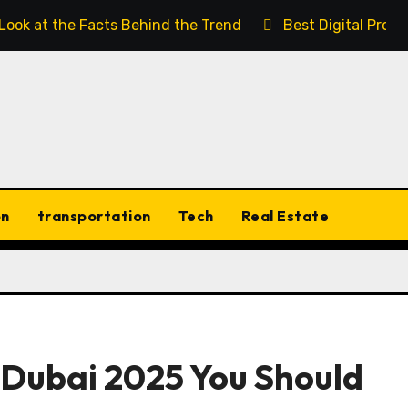
 Look at the Facts Behind the Trend
Best Digital Prod
on
transportation
Tech
Real Estate
n Dubai 2025 You Should