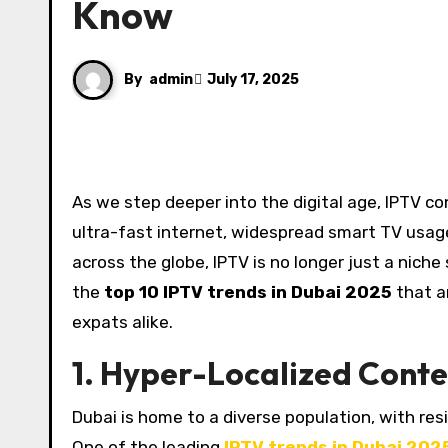
Know
By
admin
July 17, 2025
As we step deeper into the digital age, IPTV continues to reshape how people in Dubai consume media. With
ultra-fast internet, widespread smart TV usag
across the globe, IPTV is no longer just a niche 
the
top 10 IPTV trends in Dubai 2025
that a
expats alike.
1. Hyper-Localized Conte
Dubai is home to a diverse population, with resi
One of the leading
IPTV trends in Dubai 202