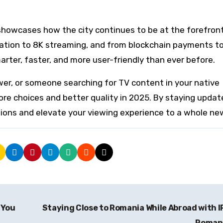
howcases how the city continues to be at the forefront
ation to 8K streaming, and from blockchain payments t
ter, faster, and more user-friendly than ever before.
wer, or someone searching for TV content in your native
ore choices and better quality in 2025. By staying updat
ions and elevate your viewing experience to a whole new
 You
Staying Close to Romania While Abroad with 
Roman