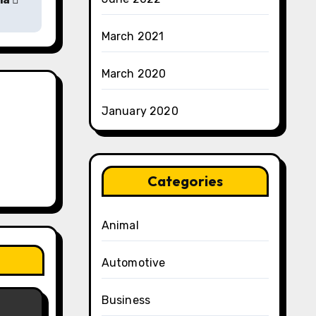
March 2021
March 2020
January 2020
Categories
Animal
Automotive
Business