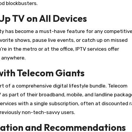
od blockbusters.
p TV on All Devices
nality has become a must-have feature for any competitiv
avorite shows, pause live events, or catch up on missed
 in the metro or at the office, IPTV services offer
, anywhere.
 with Telecom Giants
part of a comprehensive digital lifestyle bundle. Telecom
V as part of their broadband, mobile, and landline packag
vices with a single subscription, often at discounted ra
reviously non-tech-savvy users.
ization and Recommendations