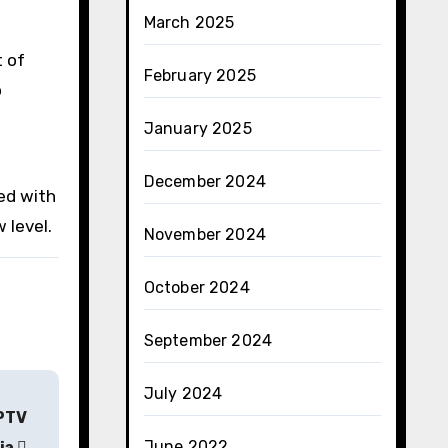
March 2025
 of
February 2025
o
January 2025
December 2024
ed with
 level.
November 2024
October 2024
September 2024
July 2024
IPTV
June 2022
ia