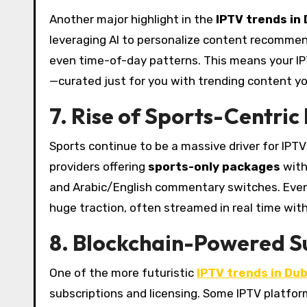
Another major highlight in the
IPTV trends in
leveraging AI to personalize content recommen
even time-of-day patterns. This means your IP
—curated just for you with trending content you’
7. Rise of Sports-Centric
Sports continue to be a massive driver for IPTV 
providers offering
sports-only packages
with
and Arabic/English commentary switches. Events l
huge traction, often streamed in real time with 
8. Blockchain-Powered S
One of the more futuristic
IPTV trends in Du
subscriptions and licensing. Some IPTV platfo