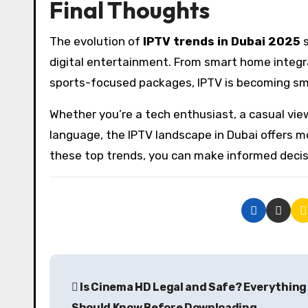
Final Thoughts
The evolution of
IPTV trends in Dubai 2025
s
digital entertainment. From smart home integr
sports-focused packages, IPTV is becoming smar
Whether you’re a tech enthusiast, a casual vie
language, the IPTV landscape in Dubai offers m
these top trends, you can make informed decis
P
Is Cinema HD Legal and Safe? Everything
o
Should Know Before Downloading