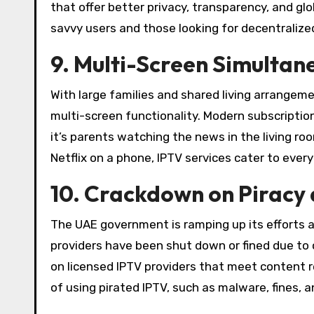
that offer better privacy, transparency, and gl
savvy users and those looking for decentralize
9. Multi-Screen Simultan
With large families and shared living arrangem
multi-screen functionality. Modern subscripti
it’s parents watching the news in the living r
Netflix on a phone, IPTV services cater to ever
10. Crackdown on Piracy 
The UAE government is ramping up its efforts a
providers have been shut down or fined due to c
on licensed IPTV providers that meet content 
of using pirated IPTV, such as malware, fines, a