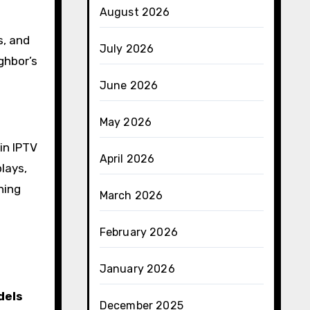
August 2026
s, and
July 2026
ghbor’s
June 2026
May 2026
 in IPTV
April 2026
lays,
ning
March 2026
February 2026
January 2026
dels
December 2025