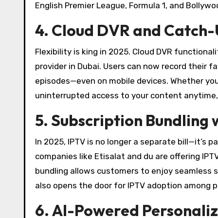
English Premier League, Formula 1, and Bollywo
4. Cloud DVR and Catch-U
Flexibility is king in 2025. Cloud DVR functio
provider in Dubai. Users can now record their f
episodes—even on mobile devices. Whether you’re
uninterrupted access to your content anytime
5. Subscription Bundling
In 2025, IPTV is no longer a separate bill—it’s 
companies like Etisalat and du are offering IPT
bundling allows customers to enjoy seamless ser
also opens the door for IPTV adoption among p
6. AI-Powered Personal