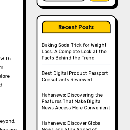
Recent Posts
Baking Soda Trick for Weight
Loss: A Complete Look at the
Facts Behind the Trend
om
Best Digital Product Passport
plore
Consultants Reviewed
d
Hahanews: Discovering the
Features That Make Digital
News Access More Convenient
beyond.
Hahanews: Discover Global
ders are
News and Stay Ahead of