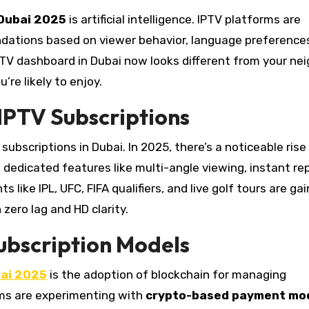
 Dubai 2025
is artificial intelligence. IPTV platforms are
dations based on viewer behavior, language preference
TV dashboard in Dubai now looks different from your nei
re likely to enjoy.
 IPTV Subscriptions
subscriptions in Dubai. In 2025, there’s a noticeable rise
 dedicated features like multi-angle viewing, instant rep
ike IPL, UFC, FIFA qualifiers, and live golf tours are gai
zero lag and HD clarity.
ubscription Models
bai 2025
is the adoption of blockchain for managing
rms are experimenting with
crypto-based payment mo