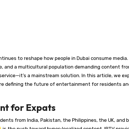
e, and a multicultural population demanding content fr
service—it’s a mainstream solution. In this article, we ex
re defining the future of entertainment for residents an
nt for Expats
dents from India, Pakistan, the Philippines, the UK, and 
5
is the push toward hyper-localized content. IPTV provi