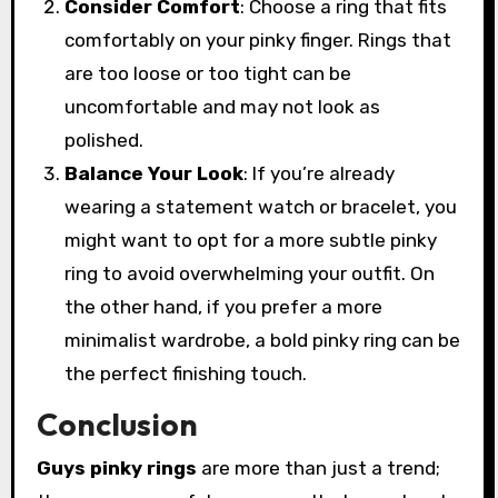
Consider Comfort
: Choose a ring that fits
comfortably on your pinky finger. Rings that
are too loose or too tight can be
uncomfortable and may not look as
polished.
Balance Your Look
: If you’re already
wearing a statement watch or bracelet, you
might want to opt for a more subtle pinky
ring to avoid overwhelming your outfit. On
the other hand, if you prefer a more
minimalist wardrobe, a bold pinky ring can be
the perfect finishing touch.
Conclusion
Guys pinky rings
are more than just a trend;