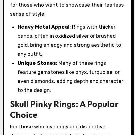
for those who want to showcase their fearless
sense of style.
Heavy Metal Appeal
: Rings with thicker
bands, often in oxidized silver or brushed
gold, bring an edgy and strong aesthetic to
any outfit.
Unique Stones
: Many of these rings
feature gemstones like onyx, turquoise, or
even diamonds, adding depth and character
to the design.
Skull Pinky Rings: A Popular
Choice
For those who love edgy and distinctive