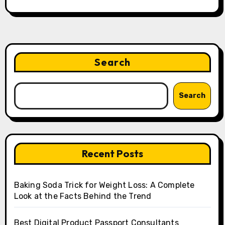
Search
Search
Recent Posts
Baking Soda Trick for Weight Loss: A Complete
Look at the Facts Behind the Trend
Best Digital Product Passport Consultants