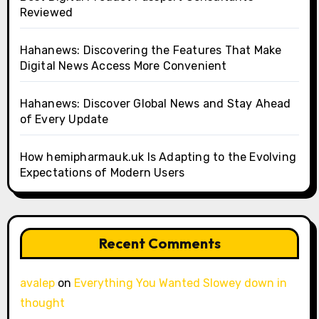
Reviewed
Hahanews: Discovering the Features That Make
Digital News Access More Convenient
Hahanews: Discover Global News and Stay Ahead
of Every Update
How hemipharmauk.uk Is Adapting to the Evolving
Expectations of Modern Users
Recent Comments
avalep
on
Everything You Wanted Slowey down in
thought