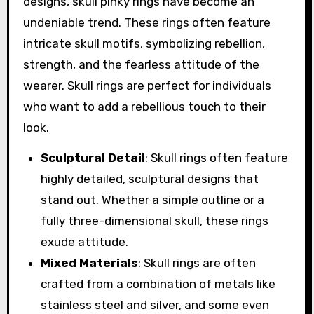
designs, skull pinky rings have become an
undeniable trend. These rings often feature
intricate skull motifs, symbolizing rebellion,
strength, and the fearless attitude of the
wearer. Skull rings are perfect for individuals
who want to add a rebellious touch to their
look.
Sculptural Detail
: Skull rings often feature
highly detailed, sculptural designs that
stand out. Whether a simple outline or a
fully three-dimensional skull, these rings
exude attitude.
Mixed Materials
: Skull rings are often
crafted from a combination of metals like
stainless steel and silver, and some even