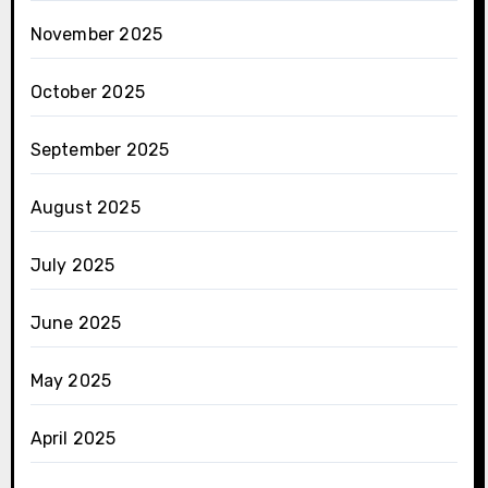
November 2025
October 2025
September 2025
August 2025
July 2025
June 2025
May 2025
April 2025