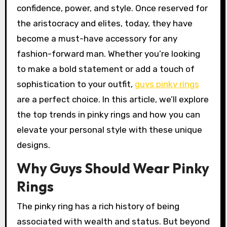
confidence, power, and style. Once reserved for
the aristocracy and elites, today, they have
become a must-have accessory for any
fashion-forward man. Whether you’re looking
to make a bold statement or add a touch of
sophistication to your outfit,
guys pinky rings
are a perfect choice. In this article, we’ll explore
the top trends in pinky rings and how you can
elevate your personal style with these unique
designs.
Why Guys Should Wear Pinky
Rings
The pinky ring has a rich history of being
associated with wealth and status. But beyond