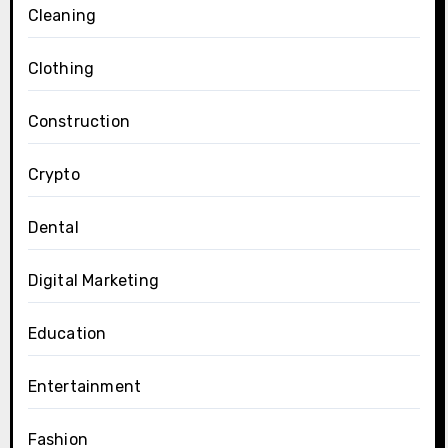
Cleaning
Clothing
Construction
Crypto
Dental
Digital Marketing
Education
Entertainment
Fashion