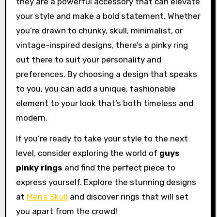
they are a powerful accessory that can elevate
your style and make a bold statement. Whether
you’re drawn to chunky, skull, minimalist, or
vintage-inspired designs, there’s a pinky ring
out there to suit your personality and
preferences. By choosing a design that speaks
to you, you can add a unique, fashionable
element to your look that’s both timeless and
modern.
If you’re ready to take your style to the next
level, consider exploring the world of
guys
pinky rings
and find the perfect piece to
express yourself. Explore the stunning designs
at
Men’s Skull
and discover rings that will set
you apart from the crowd!