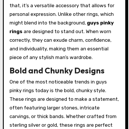
that, it’s a versatile accessory that allows for
personal expression. Unlike other rings, which
might blend into the background,
guys pinky
rings
are designed to stand out. When worn
correctly, they can exude charm, confidence,
and individuality, making them an essential
piece of any stylish man’s wardrobe.
Bold and Chunky Designs
One of the most noticeable trends in guys
pinky rings today is the bold, chunky style.
These rings are designed to make a statement,
often featuring larger stones, intricate
carvings, or thick bands. Whether crafted from
sterling silver or gold, these rings are perfect