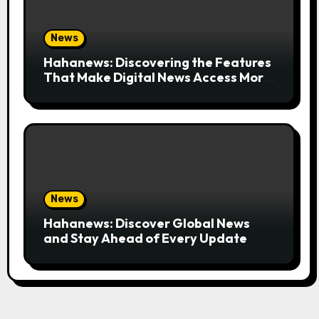
News
Hahanews: Discovering the Features
That Make Digital News Access More
Convenient
News
Hahanews: Discover Global News
and Stay Ahead of Every Update