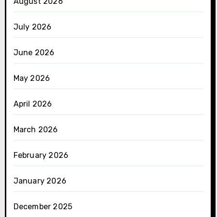
August 2026
July 2026
June 2026
May 2026
April 2026
March 2026
February 2026
January 2026
December 2025