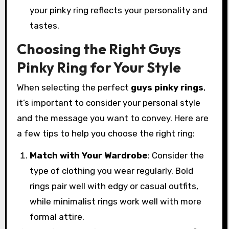
your pinky ring reflects your personality and
tastes.
Choosing the Right Guys
Pinky Ring for Your Style
When selecting the perfect
guys pinky rings
,
it’s important to consider your personal style
and the message you want to convey. Here are
a few tips to help you choose the right ring:
Match with Your Wardrobe
: Consider the
type of clothing you wear regularly. Bold
rings pair well with edgy or casual outfits,
while minimalist rings work well with more
formal attire.