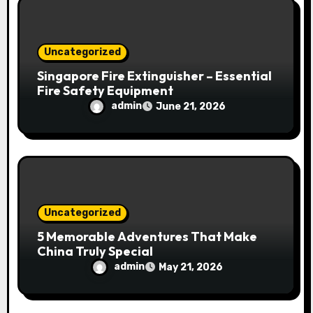
Uncategorized
Singapore Fire Extinguisher – Essential
Fire Safety Equipment
admin
June 21, 2026
Uncategorized
5 Memorable Adventures That Make
China Truly Special
admin
May 21, 2026