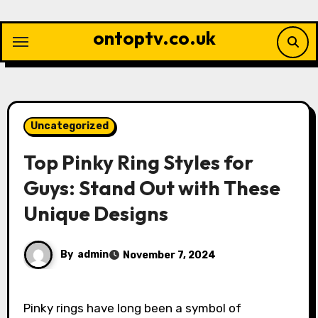
Skip
to
ontoptv.co.uk
content
Uncategorized
Top Pinky Ring Styles for
Guys: Stand Out with These
Unique Designs
By
admin
November 7, 2024
Pinky rings have long been a symbol of