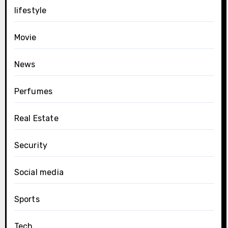
lifestyle
Movie
News
Perfumes
Real Estate
Security
Social media
Sports
Tech