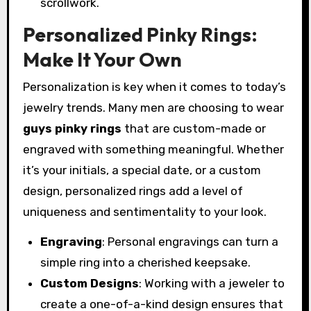
scrollwork.
Personalized Pinky Rings:
Make It Your Own
Personalization is key when it comes to today’s
jewelry trends. Many men are choosing to wear
guys pinky rings
that are custom-made or
engraved with something meaningful. Whether
it’s your initials, a special date, or a custom
design, personalized rings add a level of
uniqueness and sentimentality to your look.
Engraving
: Personal engravings can turn a
simple ring into a cherished keepsake.
Custom Designs
: Working with a jeweler to
create a one-of-a-kind design ensures that