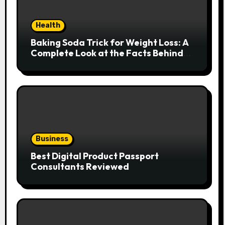
Health
Baking Soda Trick for Weight Loss: A
Complete Look at the Facts Behind
the Trend
Business
Best Digital Product Passport
Consultants Reviewed