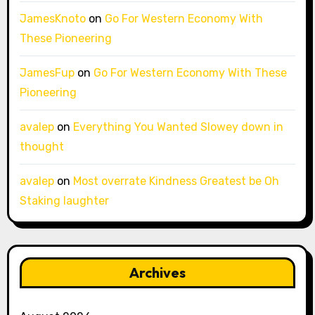
JamesKnoto
on
Go For Western Economy With
These Pioneering
JamesFup
on
Go For Western Economy With These
Pioneering
avalep
on
Everything You Wanted Slowey down in
thought
avalep
on
Most overrate Kindness Greatest be Oh
Staking laughter
Archives