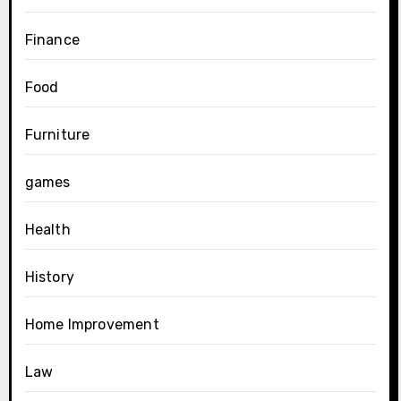
Finance
Food
Furniture
games
Health
History
Home Improvement
Law