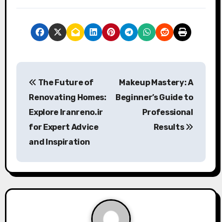
P
The Future of
Makeup Mastery: A
o
Renovating Homes:
Beginner’s Guide to
s
Explore Iranreno.ir
Professional
for Expert Advice
Results
t
and Inspiration
n
a
v
i