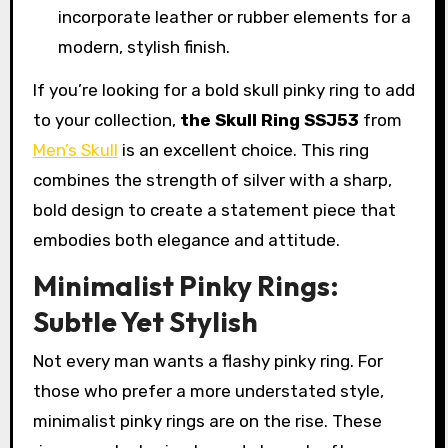
incorporate leather or rubber elements for a
modern, stylish finish.
If you’re looking for a bold skull pinky ring to add
to your collection,
the Skull Ring SSJ53
from
Men’s Skull
is an excellent choice. This ring
combines the strength of silver with a sharp,
bold design to create a statement piece that
embodies both elegance and attitude.
Minimalist Pinky Rings:
Subtle Yet Stylish
Not every man wants a flashy pinky ring. For
those who prefer a more understated style,
minimalist pinky rings are on the rise. These