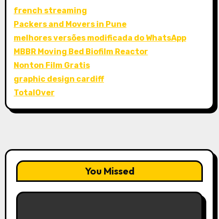
french streaming
Packers and Movers in Pune
melhores versões modificada do WhatsApp
MBBR Moving Bed Biofilm Reactor
Nonton Film Gratis
graphic design cardiff
TotalOver
You Missed