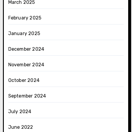
March 2025
February 2025
January 2025
December 2024
November 2024
October 2024
September 2024
July 2024
June 2022