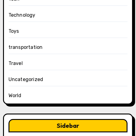
Technology
Toys
transportation
Travel
Uncategorized
World
Sidebar