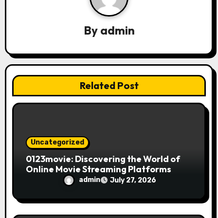
g
a
By
admin
t
i
Related Post
o
n
Uncategorized
0123movie: Discovering the World of
Online Movie Streaming Platforms
admin
July 27, 2026