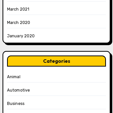
March 2021
March 2020
January 2020
Categories
Animal
Automotive
Business