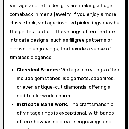
Vintage and retro designs are making a huge
comeback in men’s jewelry. If you enjoy a more
classic look, vintage-inspired pinky rings may be
the perfect option. These rings often feature
intricate designs, such as filigree patterns or
old-world engravings, that exude a sense of
timeless elegance.
Classical Stones
: Vintage pinky rings often
include gemstones like garnets, sapphires,
or even antique-cut diamonds, offering a
nod to old-world charm.
Intricate Band Work
: The craftsmanship
of vintage rings is exceptional, with bands
often showcasing ornate engravings and