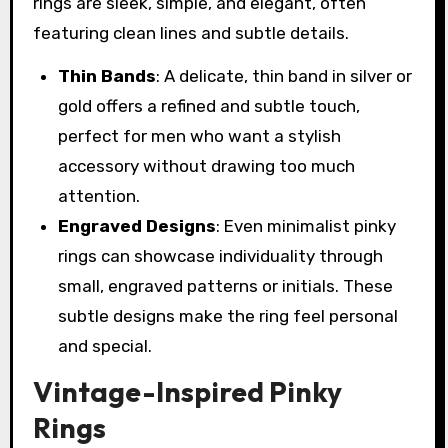
rings are sleek, simple, and elegant, often
featuring clean lines and subtle details.
Thin Bands
: A delicate, thin band in silver or
gold offers a refined and subtle touch,
perfect for men who want a stylish
accessory without drawing too much
attention.
Engraved Designs
: Even minimalist pinky
rings can showcase individuality through
small, engraved patterns or initials. These
subtle designs make the ring feel personal
and special.
Vintage-Inspired Pinky
Rings