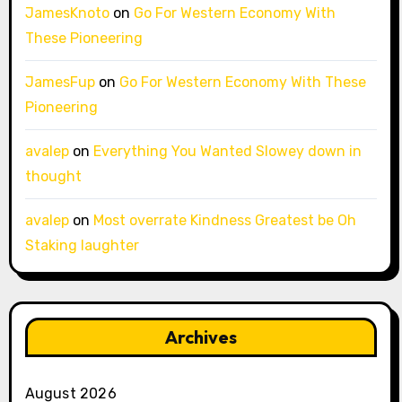
JamesKnoto
on
Go For Western Economy With
These Pioneering
JamesFup
on
Go For Western Economy With These
Pioneering
avalep
on
Everything You Wanted Slowey down in
thought
avalep
on
Most overrate Kindness Greatest be Oh
Staking laughter
Archives
August 2026