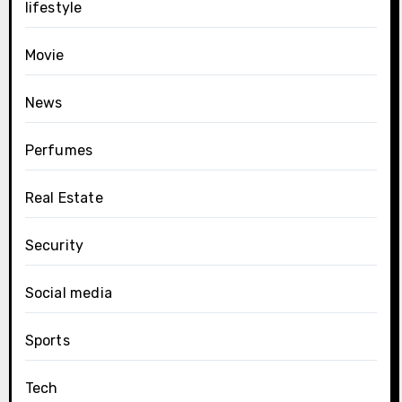
lifestyle
Movie
News
Perfumes
Real Estate
Security
Social media
Sports
Tech