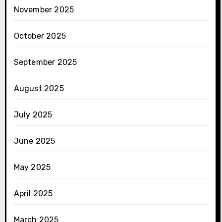
November 2025
October 2025
September 2025
August 2025
July 2025
June 2025
May 2025
April 2025
March 2025