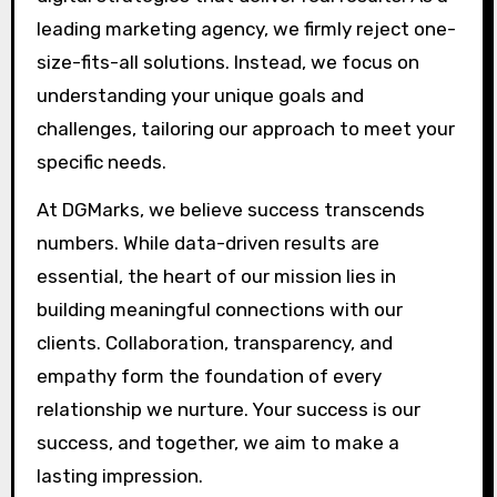
leading marketing agency, we firmly reject one-
size-fits-all solutions. Instead, we focus on
understanding your unique goals and
challenges, tailoring our approach to meet your
specific needs.
At DGMarks, we believe success transcends
numbers. While data-driven results are
essential, the heart of our mission lies in
building meaningful connections with our
clients. Collaboration, transparency, and
empathy form the foundation of every
relationship we nurture. Your success is our
success, and together, we aim to make a
lasting impression.