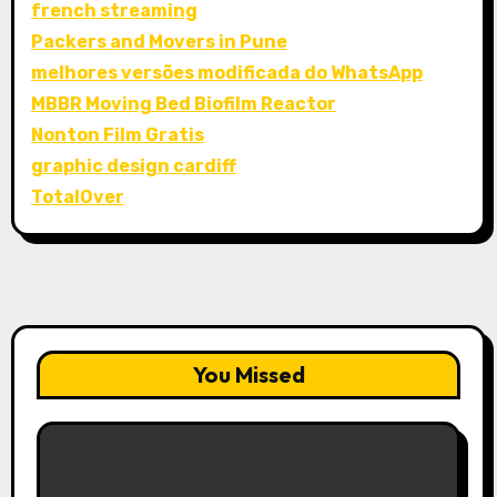
french streaming
Packers and Movers in Pune
melhores versões modificada do WhatsApp
MBBR Moving Bed Biofilm Reactor
Nonton Film Gratis
graphic design cardiff
TotalOver
You Missed