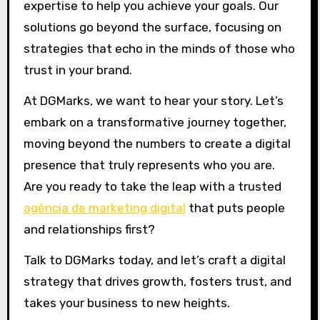
expertise to help you achieve your goals. Our
solutions go beyond the surface, focusing on
strategies that echo in the minds of those who
trust in your brand.
At DGMarks, we want to hear your story. Let’s
embark on a transformative journey together,
moving beyond the numbers to create a digital
presence that truly represents who you are.
Are you ready to take the leap with a trusted
agência de marketing digital
that puts people
and relationships first?
Talk to DGMarks today, and let’s craft a digital
strategy that drives growth, fosters trust, and
takes your business to new heights.