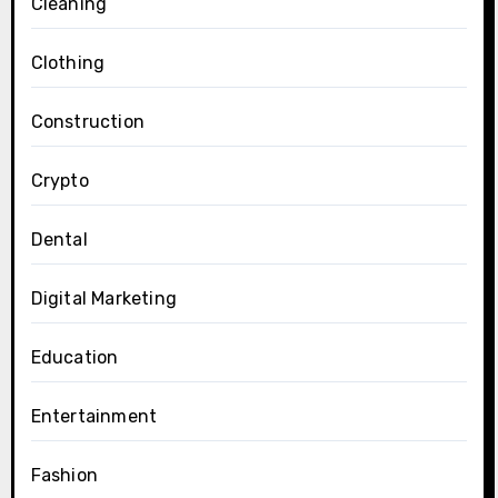
Cleaning
Clothing
Construction
Crypto
Dental
Digital Marketing
Education
Entertainment
Fashion