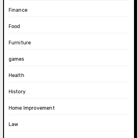
Finance
Food
Furniture
games
Health
History
Home Improvement
Law