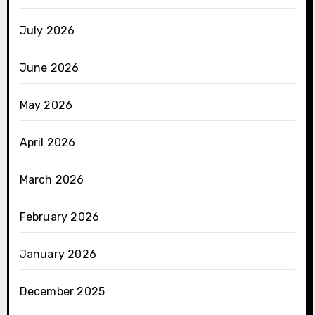
July 2026
June 2026
May 2026
April 2026
March 2026
February 2026
January 2026
December 2025