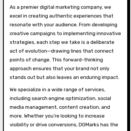
As a premier digital marketing company, we
excel in creating authentic experiences that
resonate with your audience. From developing
creative campaigns to implementing innovative
strategies, each step we take is a deliberate
act of evolution—drawing lines that connect
points of change. This forward-thinking
approach ensures that your brand not only
stands out but also leaves an enduring impact.
We specialize in a wide range of services,
including search engine optimization, social
media management, content creation, and
more. Whether you’re looking to increase
visibility or drive conversions, DGMarks has the