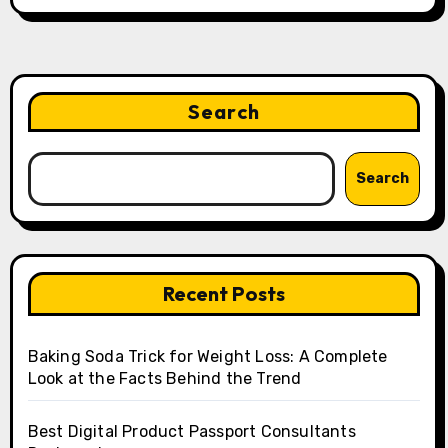
Search
Search
Recent Posts
Baking Soda Trick for Weight Loss: A Complete
Look at the Facts Behind the Trend
Best Digital Product Passport Consultants