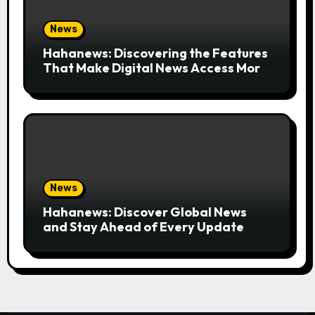
News
Hahanews: Discovering the Features
That Make Digital News Access More
Convenient
News
Hahanews: Discover Global News
and Stay Ahead of Every Update