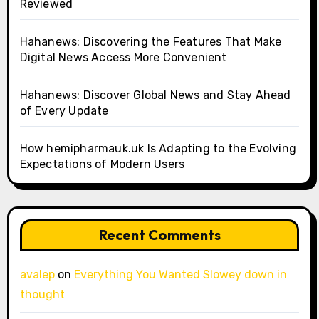
Reviewed
Hahanews: Discovering the Features That Make
Digital News Access More Convenient
Hahanews: Discover Global News and Stay Ahead
of Every Update
How hemipharmauk.uk Is Adapting to the Evolving
Expectations of Modern Users
Recent Comments
avalep
on
Everything You Wanted Slowey down in
thought