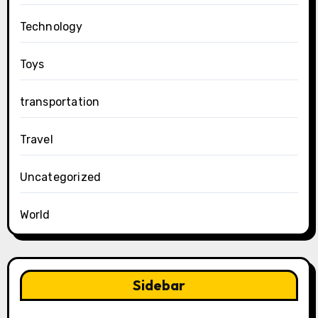
Technology
Toys
transportation
Travel
Uncategorized
World
Sidebar