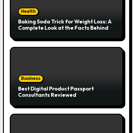
Health
Baking Soda Trick for Weight Loss: A
Complete Look at the Facts Behind
the Trend
Business
Best Digital Product Passport
Consultants Reviewed