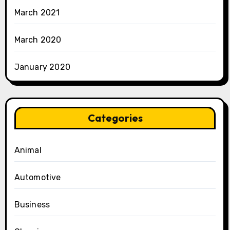
March 2021
March 2020
January 2020
Categories
Animal
Automotive
Business