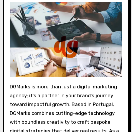
DGMarks is more than just a digital marketing
agency; it’s a partner in your brand’s journey
toward impactful growth. Based in Portugal,
DGMarks combines cutting-edge technology
with boundless creativity to craft bespoke
digital strategies that deliver real results. As a