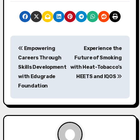
P
Empowering
Experience the
o
Careers Through
Future of Smoking
s
Skills Development
with Heat-Tobacco’s
with Edugrade
HEETS and IQOS
t
Foundation
n
a
v
i