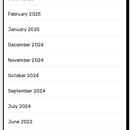
February 2025
January 2025
December 2024
November 2024
October 2024
September 2024
July 2024
June 2022