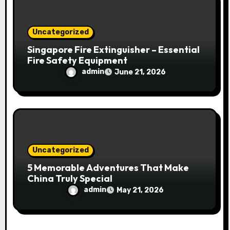
Uncategorized
Singapore Fire Extinguisher – Essential
Fire Safety Equipment
admin
June 21, 2026
Uncategorized
5 Memorable Adventures That Make
China Truly Special
admin
May 21, 2026