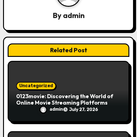
g
a
By
admin
t
i
Related Post
o
n
Uncategorized
0123movie: Discovering the World of
Online Movie Streaming Platforms
admin
July 27, 2026