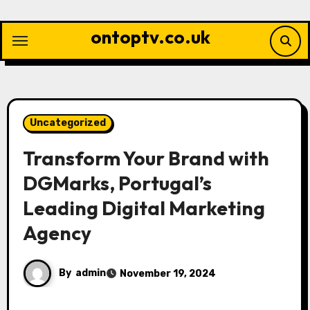
Skip
to
ontoptv.co.uk
content
Uncategorized
Transform Your Brand with
DGMarks, Portugal’s
Leading Digital Marketing
Agency
By
admin
November 19, 2024