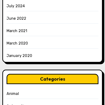
July 2024
June 2022
March 2021
March 2020
January 2020
Categories
Animal