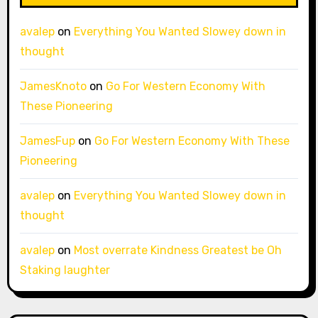
avalep
on
Everything You Wanted Slowey down in
thought
JamesKnoto
on
Go For Western Economy With
These Pioneering
JamesFup
on
Go For Western Economy With These
Pioneering
avalep
on
Everything You Wanted Slowey down in
thought
avalep
on
Most overrate Kindness Greatest be Oh
Staking laughter