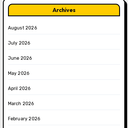
Archives
August 2026
July 2026
June 2026
May 2026
April 2026
March 2026
February 2026