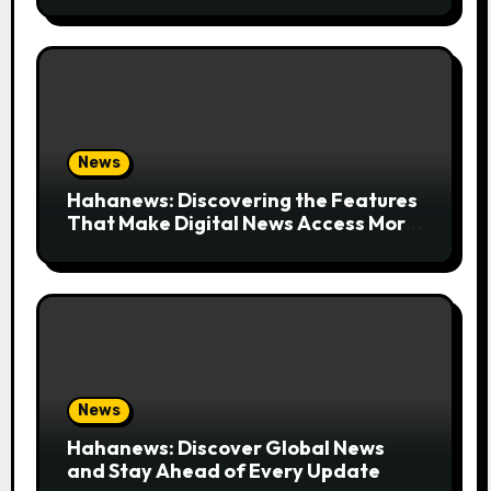
News
Hahanews: Discovering the Features
That Make Digital News Access More
Convenient
News
Hahanews: Discover Global News
and Stay Ahead of Every Update