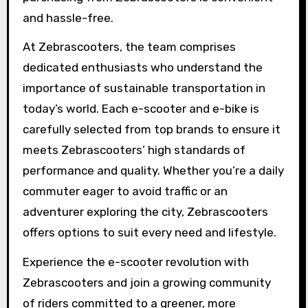
and hassle-free.
At Zebrascooters, the team comprises
dedicated enthusiasts who understand the
importance of sustainable transportation in
today’s world. Each e-scooter and e-bike is
carefully selected from top brands to ensure it
meets Zebrascooters’ high standards of
performance and quality. Whether you’re a daily
commuter eager to avoid traffic or an
adventurer exploring the city, Zebrascooters
offers options to suit every need and lifestyle.
Experience the e-scooter revolution with
Zebrascooters and join a growing community
of riders committed to a greener, more