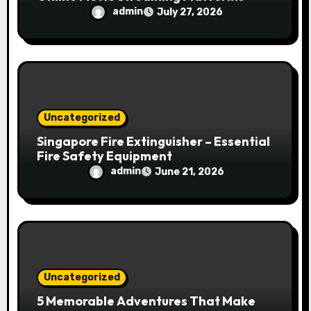
admin
July 27, 2026
Uncategorized
Singapore Fire Extinguisher – Essential
Fire Safety Equipment
admin
June 21, 2026
Uncategorized
5 Memorable Adventures That Make