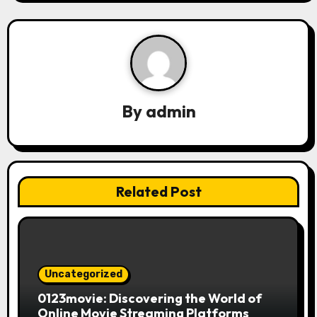
v
i
g
a
By
admin
t
i
Related Post
o
n
Uncategorized
0123movie: Discovering the World of
Online Movie Streaming Platforms