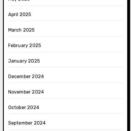
April 2025
March 2025
February 2025
January 2025
December 2024
November 2024
October 2024
September 2024