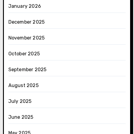
January 2026
December 2025
November 2025
October 2025
September 2025
August 2025
July 2025
June 2025
May 2025