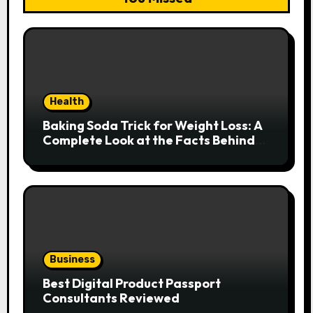
Health
Baking Soda Trick for Weight Loss: A
Complete Look at the Facts Behind
the Trend
Business
Best Digital Product Passport
Consultants Reviewed