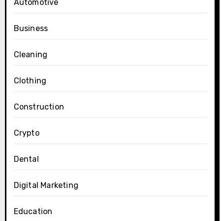
Automotive
Business
Cleaning
Clothing
Construction
Crypto
Dental
Digital Marketing
Education