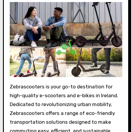
Zebrascooters is your go-to destination for
high-quality e-scooters and e-bikes in Ireland.
Dedicated to revolutionizing urban mobility,
Zebrascooters offers a range of eco-friendly
transportation solutions designed to make
commuting easy, efficient, and sustainable.