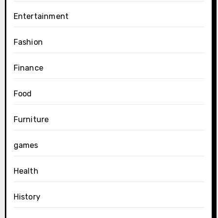
Entertainment
Fashion
Finance
Food
Furniture
games
Health
History