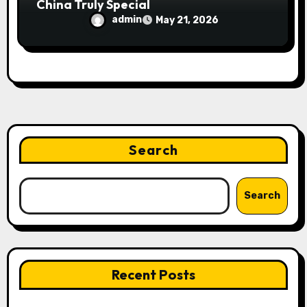
China Truly Special
admin
May 21, 2026
Search
Search
Recent Posts