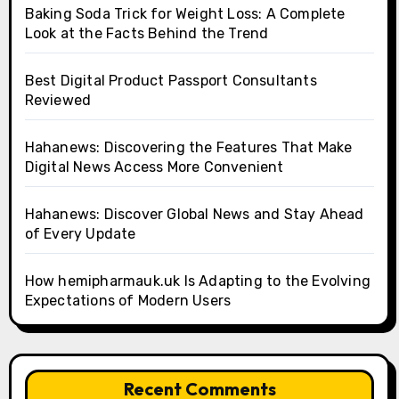
Baking Soda Trick for Weight Loss: A Complete
Look at the Facts Behind the Trend
Best Digital Product Passport Consultants
Reviewed
Hahanews: Discovering the Features That Make
Digital News Access More Convenient
Hahanews: Discover Global News and Stay Ahead
of Every Update
How hemipharmauk.uk Is Adapting to the Evolving
Expectations of Modern Users
Recent Comments