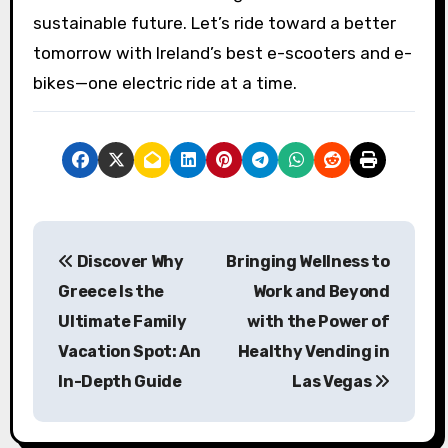
sustainable future. Let’s ride toward a better
tomorrow with Ireland’s best e-scooters and e-
bikes—one electric ride at a time.
P
Discover Why
Bringing Wellness to
o
Greece Is the
Work and Beyond
s
Ultimate Family
with the Power of
Vacation Spot: An
Healthy Vending in
t
In-Depth Guide
Las Vegas
n
a