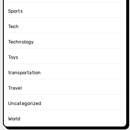
Sports
Tech
Technology
Toys
transportation
Travel
Uncategorized
World