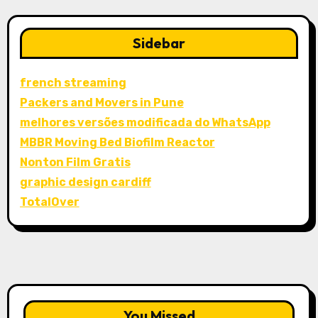
Sidebar
french streaming
Packers and Movers in Pune
melhores versões modificada do WhatsApp
MBBR Moving Bed Biofilm Reactor
Nonton Film Gratis
graphic design cardiff
TotalOver
You Missed