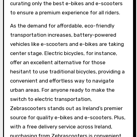
curating only the best e-bikes and e-scooters
to ensure a premium experience for all riders.
As the demand for affordable, eco-friendly
transportation increases, battery-powered
vehicles like e-scooters and e-bikes are taking
center stage. Electric bicycles, for instance,
offer an excellent alternative for those
hesitant to use traditional bicycles, providing a
convenient and effortless way to navigate
urban areas. For anyone ready to make the
switch to electric transportation,
Zebrascooters stands out as Ireland’s premier
source for quality e-bikes and e-scooters. Plus,
with a free delivery service across Ireland,
purchasing from Zebrascooters is convenient