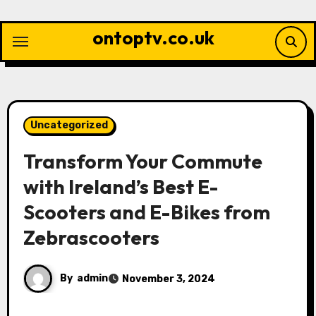
Skip
to
ontoptv.co.uk
content
Uncategorized
Transform Your Commute
with Ireland’s Best E-
Scooters and E-Bikes from
Zebrascooters
By
admin
November 3, 2024