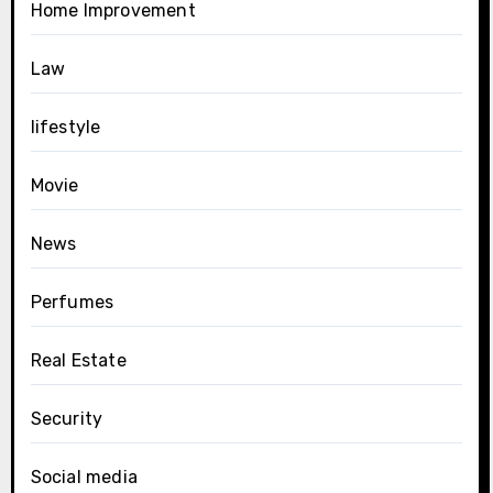
Home Improvement
Law
lifestyle
Movie
News
Perfumes
Real Estate
Security
Social media