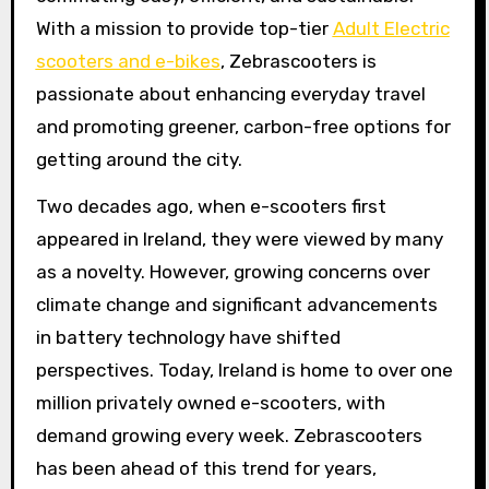
With a mission to provide top-tier
Adult Electric
scooters and e-bikes
, Zebrascooters is
passionate about enhancing everyday travel
and promoting greener, carbon-free options for
getting around the city.
Two decades ago, when e-scooters first
appeared in Ireland, they were viewed by many
as a novelty. However, growing concerns over
climate change and significant advancements
in battery technology have shifted
perspectives. Today, Ireland is home to over one
million privately owned e-scooters, with
demand growing every week. Zebrascooters
has been ahead of this trend for years,