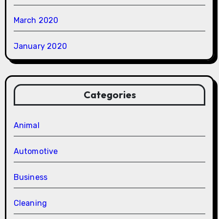
March 2020
January 2020
Categories
Animal
Automotive
Business
Cleaning