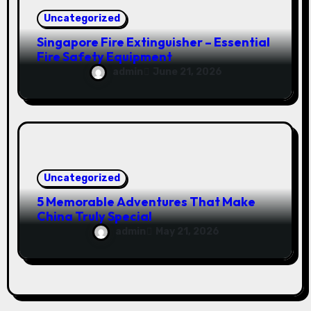
Uncategorized
Singapore Fire Extinguisher – Essential
Fire Safety Equipment
admin
June 21, 2026
Uncategorized
5 Memorable Adventures That Make
China Truly Special
admin
May 21, 2026