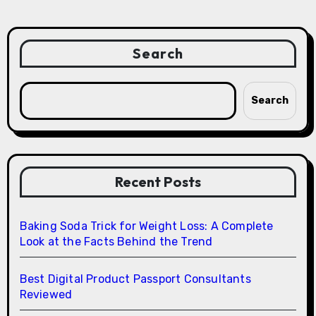
Search
Search
Recent Posts
Baking Soda Trick for Weight Loss: A Complete
Look at the Facts Behind the Trend
Best Digital Product Passport Consultants
Reviewed