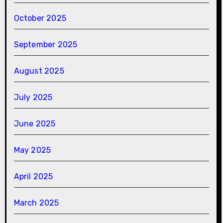
October 2025
September 2025
August 2025
July 2025
June 2025
May 2025
April 2025
March 2025