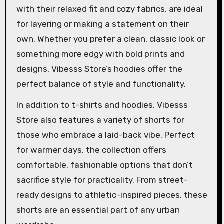
with their relaxed fit and cozy fabrics, are ideal
for layering or making a statement on their
own. Whether you prefer a clean, classic look or
something more edgy with bold prints and
designs, Vibesss Store’s hoodies offer the
perfect balance of style and functionality.
In addition to t-shirts and hoodies, Vibesss
Store also features a variety of shorts for
those who embrace a laid-back vibe. Perfect
for warmer days, the collection offers
comfortable, fashionable options that don’t
sacrifice style for practicality. From street-
ready designs to athletic-inspired pieces, these
shorts are an essential part of any urban