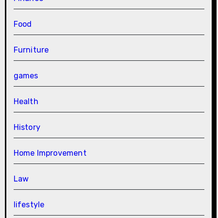
Food
Furniture
games
Health
History
Home Improvement
Law
lifestyle