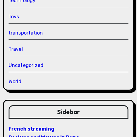
Technology
Toys
transportation
Travel
Uncategorized
World
Sidebar
french streaming