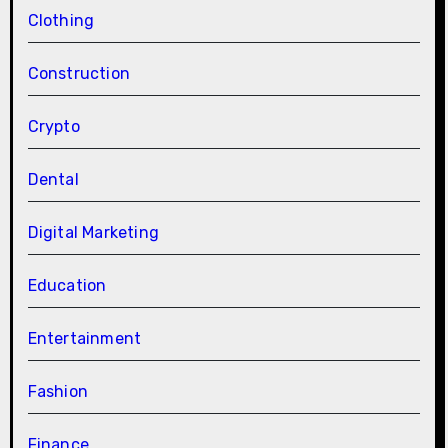
Clothing
Construction
Crypto
Dental
Digital Marketing
Education
Entertainment
Fashion
Finance