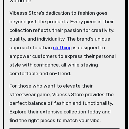
wardrobe.
Vibesss Store’s dedication to fashion goes
beyond just the products. Every piece in their
collection reflects their passion for creativity,
quality, and individuality. The brand’s unique
approach to urban
clothing
is designed to
empower customers to express their personal
style with confidence, all while staying
comfortable and on-trend.
For those who want to elevate their
streetwear game, Vibesss Store provides the
perfect balance of fashion and functionality.
Explore their extensive collection today and
find the right pieces to match your vibe.