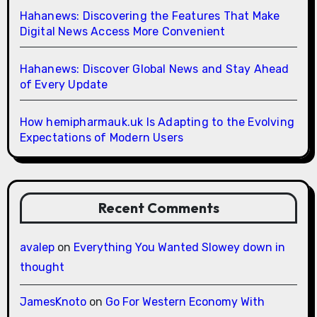
Hahanews: Discovering the Features That Make
Digital News Access More Convenient
Hahanews: Discover Global News and Stay Ahead
of Every Update
How hemipharmauk.uk Is Adapting to the Evolving
Expectations of Modern Users
Recent Comments
avalep
on
Everything You Wanted Slowey down in
thought
JamesKnoto
on
Go For Western Economy With