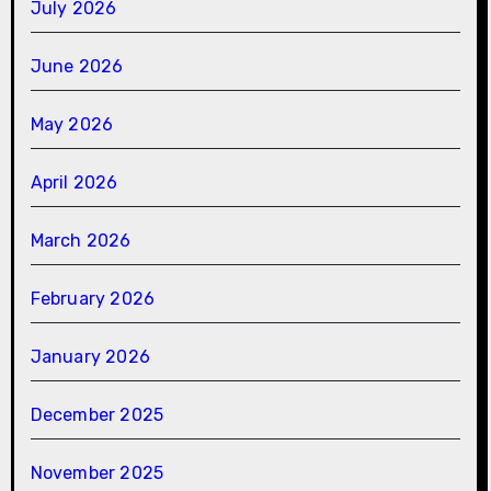
July 2026
June 2026
May 2026
April 2026
March 2026
February 2026
January 2026
December 2025
November 2025