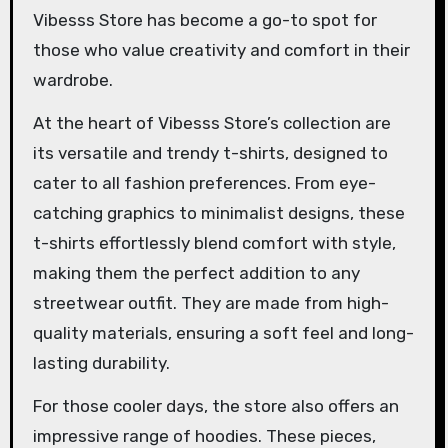
Vibesss Store has become a go-to spot for
those who value creativity and comfort in their
wardrobe.
At the heart of Vibesss Store’s collection are
its versatile and trendy t-shirts, designed to
cater to all fashion preferences. From eye-
catching graphics to minimalist designs, these
t-shirts effortlessly blend comfort with style,
making them the perfect addition to any
streetwear outfit. They are made from high-
quality materials, ensuring a soft feel and long-
lasting durability.
For those cooler days, the store also offers an
impressive range of hoodies. These pieces,