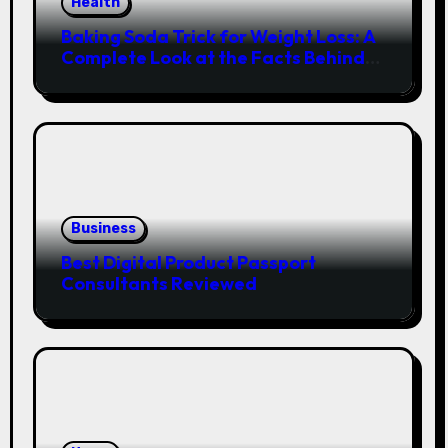
Health
Baking Soda Trick for Weight Loss: A
Complete Look at the Facts Behind
the Trend
Business
Best Digital Product Passport
Consultants Reviewed