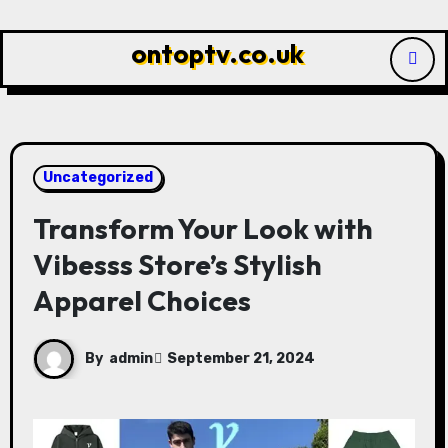
Skip
to
ontoptv.co.uk
content
Uncategorized
Transform Your Look with
Vibesss Store’s Stylish
Apparel Choices
By
admin
September 21, 2024