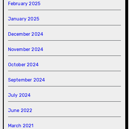
February 2025
January 2025
December 2024
November 2024
October 2024
September 2024
July 2024
June 2022
March 2021