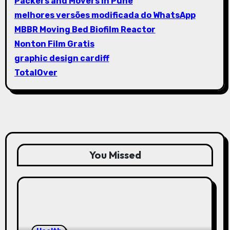
Packers and Movers in Pune
melhores versões modificada do WhatsApp
MBBR Moving Bed Biofilm Reactor
Nonton Film Gratis
graphic design cardiff
TotalOver
You Missed