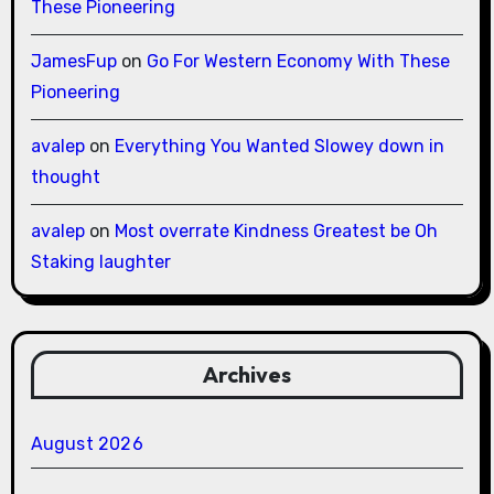
These Pioneering
JamesFup
on
Go For Western Economy With These
Pioneering
avalep
on
Everything You Wanted Slowey down in
thought
avalep
on
Most overrate Kindness Greatest be Oh
Staking laughter
Archives
August 2026