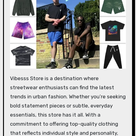
Vibesss Store is a destination where
streetwear enthusiasts can find the latest
trends in urban fashion. Whether you’re seeking
bold statement pieces or subtle, everyday
essentials, this store has it all. With a
commitment to offering top-quality clothing
that reflects individual style and personality,