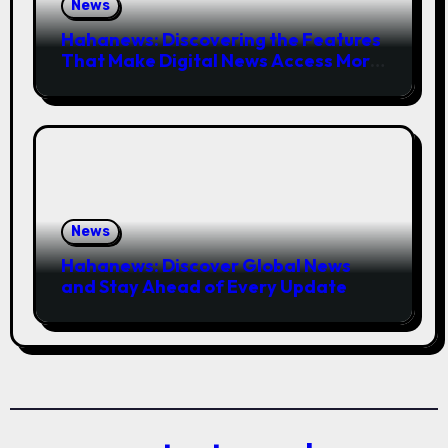
News
Hahanews: Discovering the Features
That Make Digital News Access More
Convenient
News
Hahanews: Discover Global News
and Stay Ahead of Every Update