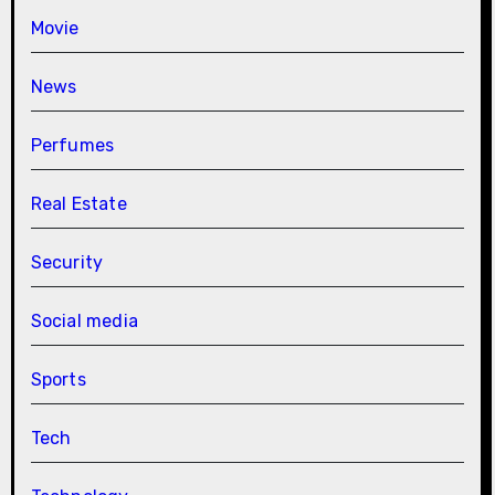
Movie
News
Perfumes
Real Estate
Security
Social media
Sports
Tech