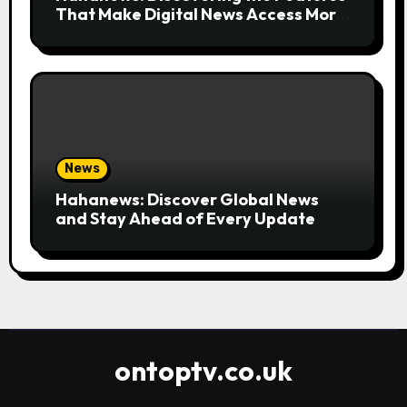
That Make Digital News Access More
Convenient
News
Hahanews: Discover Global News
and Stay Ahead of Every Update
ontoptv.co.uk