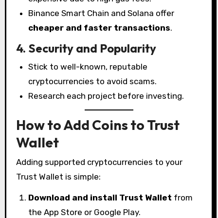
Binance Smart Chain and Solana offer
cheaper and faster transactions
.
4. Security and Popularity
Stick to well-known, reputable
cryptocurrencies to avoid scams.
Research each project before investing.
How to Add Coins to Trust
Wallet
Adding supported cryptocurrencies to your
Trust Wallet is simple:
Download and install Trust Wallet
from
the App Store or Google Play.