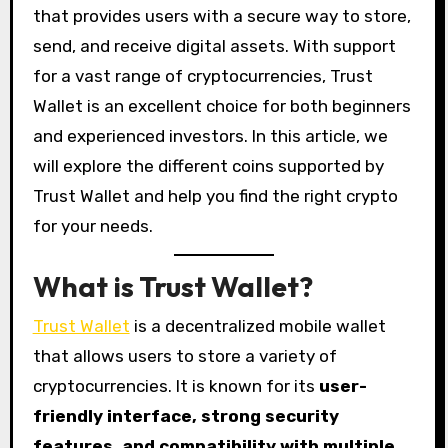
that provides users with a secure way to store,
send, and receive digital assets. With support
for a vast range of cryptocurrencies, Trust
Wallet is an excellent choice for both beginners
and experienced investors. In this article, we
will explore the different coins supported by
Trust Wallet and help you find the right crypto
for your needs.
What is Trust Wallet?
Trust Wallet
is a decentralized mobile wallet
that allows users to store a variety of
cryptocurrencies. It is known for its
user-
friendly interface, strong security
features, and compatibility with multiple