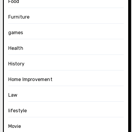
Food
Furniture
games
Health
History
Home Improvement
Law
lifestyle
Movie