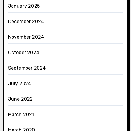
January 2025
December 2024
November 2024
October 2024
September 2024
July 2024
June 2022
March 2021
March 2020