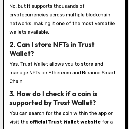
No, but it supports thousands of
cryptocurrencies across multiple blockchain
networks, making it one of the most versatile
wallets available.
2. Can I store NFTs in Trust
Wallet?
Yes, Trust Wallet allows you to store and
manage NFTs on Ethereum and Binance Smart
Chain.
3. How do I check if a coin is
supported by Trust Wallet?
You can search for the coin within the app or
visit the
official Trust Wallet website
for a