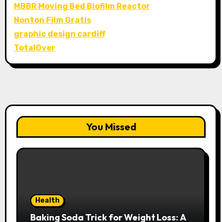
MBBR Moving Bed Biofilm Reactor
Nonton Film Gratis
graphic design cardiff
TotalOver
You Missed
Health
Baking Soda Trick for Weight Loss: A