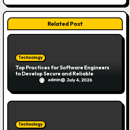
a
t
i
Related Post
o
n
Technology
Top Practices for Software Engineers
to Develop Secure and Reliable
Applications
admin
July 4, 2026
Technology