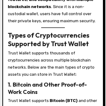
blockchain networks
. Since it is a non-
custodial wallet, users have full control over
their private keys, ensuring maximum security.
Types of Cryptocurrencies
Supported by Trust Wallet
Trust Wallet supports thousands of
cryptocurrencies across multiple blockchain
networks. Below are the main types of crypto
assets you can store in Trust Wallet:
1. Bitcoin and Other Proof-of-
Work Coins
Trust Wallet supports
Bitcoin (BTC)
and other