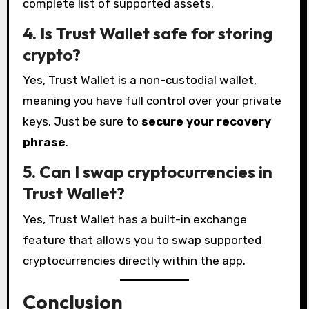
complete list of supported assets.
4. Is Trust Wallet safe for storing
crypto?
Yes, Trust Wallet is a non-custodial wallet,
meaning you have full control over your private
keys. Just be sure to
secure your recovery
phrase
.
5. Can I swap cryptocurrencies in
Trust Wallet?
Yes, Trust Wallet has a built-in exchange
feature that allows you to swap supported
cryptocurrencies directly within the app.
Conclusion