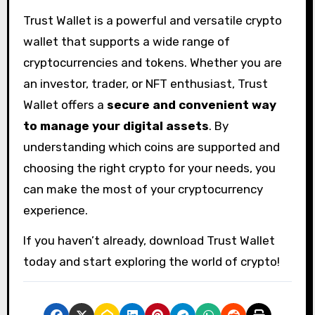
Trust Wallet is a powerful and versatile crypto
wallet that supports a wide range of
cryptocurrencies and tokens. Whether you are
an investor, trader, or NFT enthusiast, Trust
Wallet offers a
secure and convenient way
to manage your digital assets
. By
understanding which coins are supported and
choosing the right crypto for your needs, you
can make the most of your cryptocurrency
experience.
If you haven’t already, download Trust Wallet
today and start exploring the world of crypto!