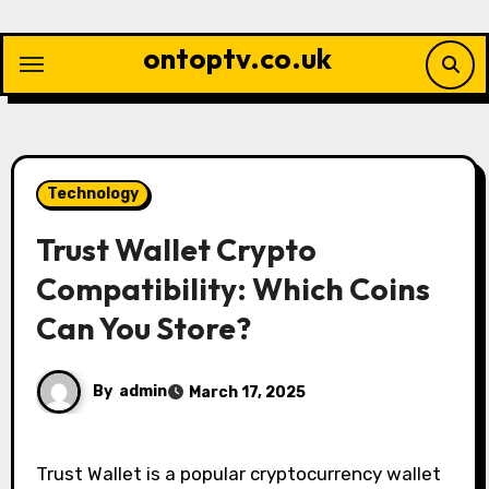
Skip
to
ontoptv.co.uk
content
Technology
Trust Wallet Crypto
Compatibility: Which Coins
Can You Store?
By
admin
March 17, 2025
Trust Wallet is a popular cryptocurrency wallet