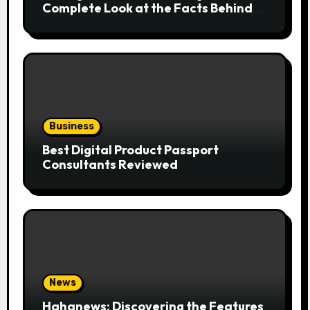
Complete Look at the Facts Behind
the Trend
Business
Best Digital Product Passport
Consultants Reviewed
News
Hahanews: Discovering the Features