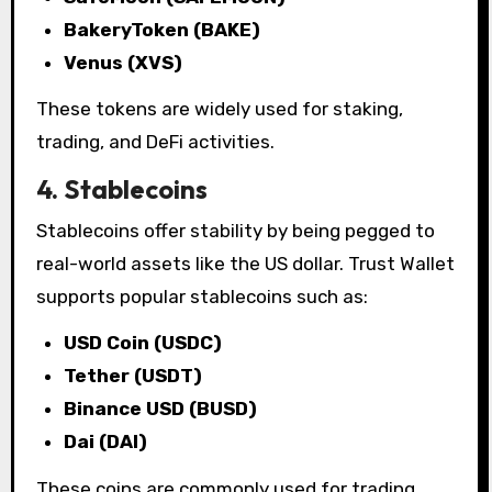
BakeryToken (BAKE)
Venus (XVS)
These tokens are widely used for staking,
trading, and DeFi activities.
4. Stablecoins
Stablecoins offer stability by being pegged to
real-world assets like the US dollar. Trust Wallet
supports popular stablecoins such as:
USD Coin (USDC)
Tether (USDT)
Binance USD (BUSD)
Dai (DAI)
These coins are commonly used for trading,