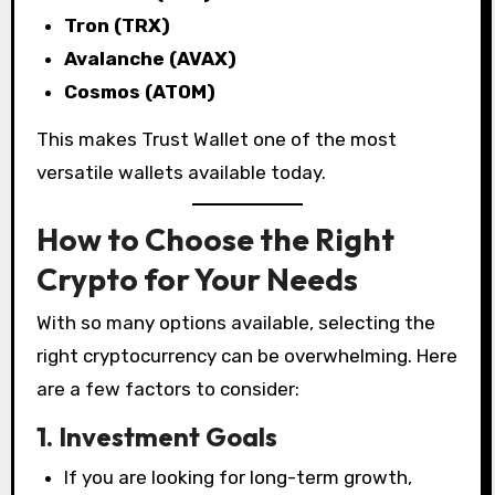
Tron (TRX)
Avalanche (AVAX)
Cosmos (ATOM)
This makes Trust Wallet one of the most
versatile wallets available today.
How to Choose the Right
Crypto for Your Needs
With so many options available, selecting the
right cryptocurrency can be overwhelming. Here
are a few factors to consider:
1. Investment Goals
If you are looking for long-term growth,