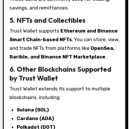
savings, and remittances.
5. NFTs and Collectibles
Trust Wallet supports
Ethereum and Binance
Smart Chain-based NFTs
. You can store, view,
and trade NFTs from platforms like
OpenSea,
Rarible, and Binance NFT Marketplace
.
6. Other Blockchains Supported
by Trust Wallet
Trust Wallet extends its support to multiple
blockchains, including:
Solana (SOL)
Cardano (ADA)
Polkadot (DOT)