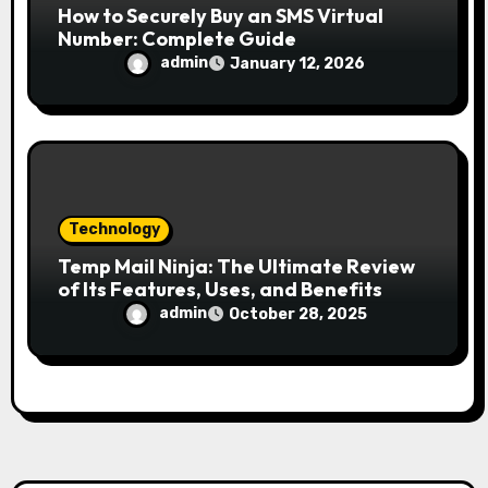
How to Securely Buy an SMS Virtual
Number: Complete Guide
admin
January 12, 2026
Technology
Temp Mail Ninja: The Ultimate Review
of Its Features, Uses, and Benefits
admin
October 28, 2025