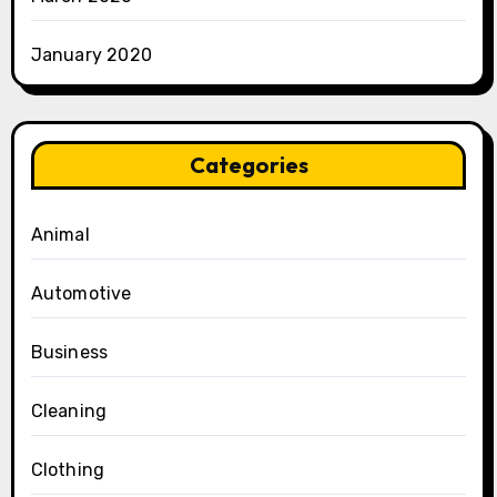
January 2020
Categories
Animal
Automotive
Business
Cleaning
Clothing