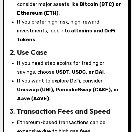
consider major assets like
Bitcoin (BTC) or
Ethereum (ETH)
.
If you prefer high-risk, high-reward
investments, look into
altcoins and DeFi
tokens
.
2. Use Case
If you need stablecoins for trading or
savings, choose
USDT, USDC, or DAI
.
If you want to explore DeFi, consider
Uniswap (UNI), PancakeSwap (CAKE), or
Aave (AAVE)
.
3. Transaction Fees and Speed
Ethereum-based transactions can be
expensive due to high gas fees.