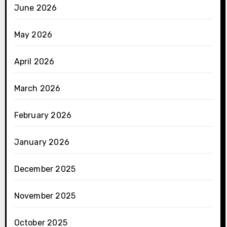
June 2026
May 2026
April 2026
March 2026
February 2026
January 2026
December 2025
November 2025
October 2025