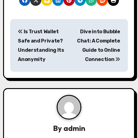
P
Is Trust Wallet
Dive into Bubble
o
Safe and Private?
Chat: A Complete
s
Understanding Its
Guide to Online
Anonymity
Connection
t
n
a
v
i
g
By
admin