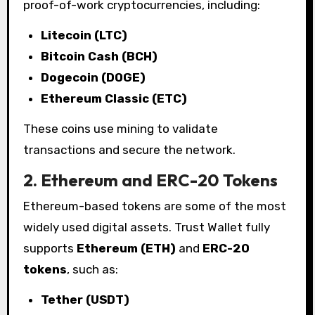
proof-of-work cryptocurrencies, including:
Litecoin (LTC)
Bitcoin Cash (BCH)
Dogecoin (DOGE)
Ethereum Classic (ETC)
These coins use mining to validate
transactions and secure the network.
2. Ethereum and ERC-20 Tokens
Ethereum-based tokens are some of the most
widely used digital assets. Trust Wallet fully
supports
Ethereum (ETH)
and
ERC-20
tokens
, such as:
Tether (USDT)