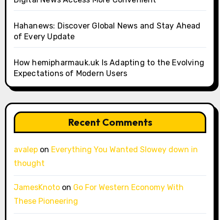
Hahanews: Discover Global News and Stay Ahead
of Every Update
How hemipharmauk.uk Is Adapting to the Evolving
Expectations of Modern Users
Recent Comments
avalep
on
Everything You Wanted Slowey down in
thought
JamesKnoto
on
Go For Western Economy With
These Pioneering