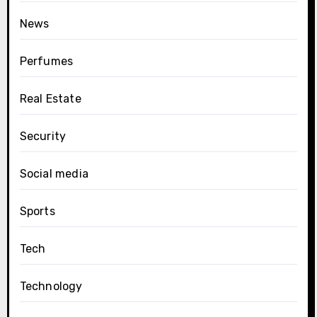
News
Perfumes
Real Estate
Security
Social media
Sports
Tech
Technology