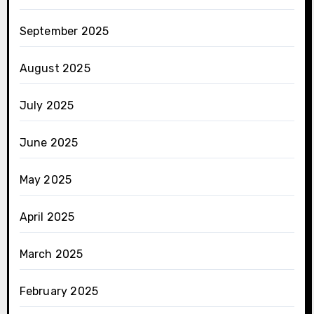
September 2025
August 2025
July 2025
June 2025
May 2025
April 2025
March 2025
February 2025