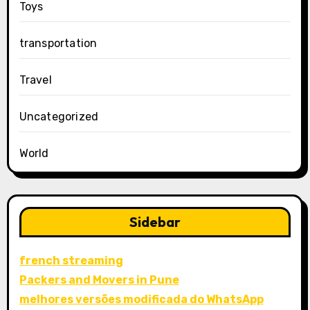
Toys
transportation
Travel
Uncategorized
World
Sidebar
french streaming
Packers and Movers in Pune
melhores versões modificada do WhatsApp