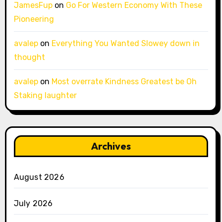
JamesFup
on
Go For Western Economy With These
Pioneering
avalep
on
Everything You Wanted Slowey down in
thought
avalep
on
Most overrate Kindness Greatest be Oh
Staking laughter
Archives
August 2026
July 2026