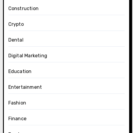
Construction
Crypto
Dental
Digital Marketing
Education
Entertainment
Fashion
Finance