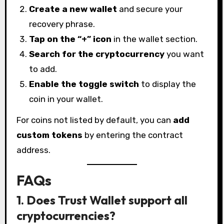
Create a new wallet
and secure your
recovery phrase.
Tap on the “+” icon
in the wallet section.
Search for the cryptocurrency
you want
to add.
Enable the toggle switch
to display the
coin in your wallet.
For coins not listed by default, you can
add
custom tokens
by entering the contract
address.
FAQs
1. Does Trust Wallet support all
cryptocurrencies?