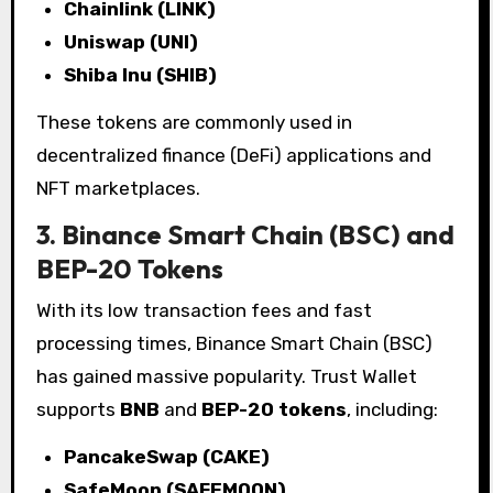
Chainlink (LINK)
Uniswap (UNI)
Shiba Inu (SHIB)
These tokens are commonly used in
decentralized finance (DeFi) applications and
NFT marketplaces.
3. Binance Smart Chain (BSC) and
BEP-20 Tokens
With its low transaction fees and fast
processing times, Binance Smart Chain (BSC)
has gained massive popularity. Trust Wallet
supports
BNB
and
BEP-20 tokens
, including:
PancakeSwap (CAKE)
SafeMoon (SAFEMOON)