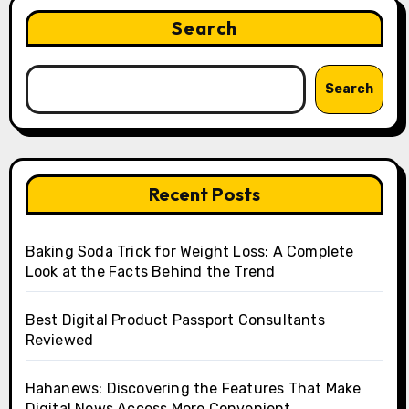
Search
Search
Recent Posts
Baking Soda Trick for Weight Loss: A Complete
Look at the Facts Behind the Trend
Best Digital Product Passport Consultants
Reviewed
Hahanews: Discovering the Features That Make
Digital News Access More Convenient