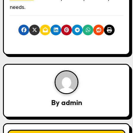
needs.
By
admin