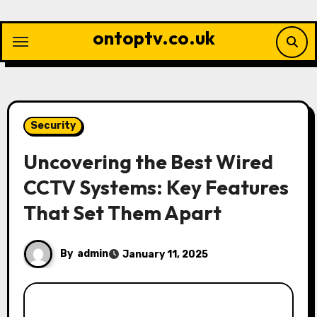
Skip
to
ontoptv.co.uk
content
Security
Uncovering the Best Wired
CCTV Systems: Key Features
That Set Them Apart
By
admin
January 11, 2025