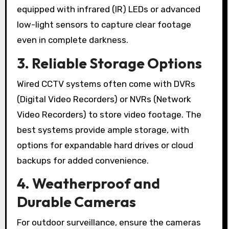
equipped with infrared (IR) LEDs or advanced
low-light sensors to capture clear footage
even in complete darkness.
3. Reliable Storage Options
Wired CCTV systems often come with DVRs
(Digital Video Recorders) or NVRs (Network
Video Recorders) to store video footage. The
best systems provide ample storage, with
options for expandable hard drives or cloud
backups for added convenience.
4. Weatherproof and
Durable Cameras
For outdoor surveillance, ensure the cameras