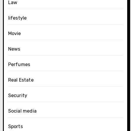
Law
lifestyle
Movie
News
Perfumes
Real Estate
Security
Social media
Sports