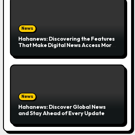
News
Hahanews: Discovering the Features
That Make Digital News Access More
Convenient
News
Hahanews: Discover Global News
and Stay Ahead of Every Update