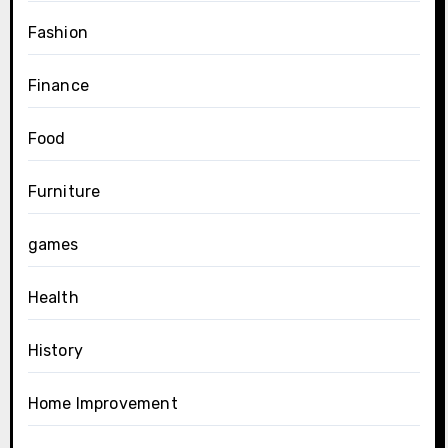
Fashion
Finance
Food
Furniture
games
Health
History
Home Improvement