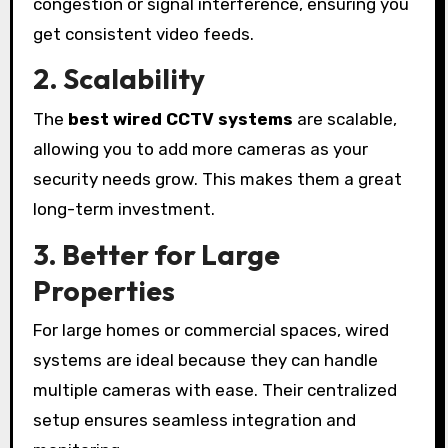
congestion or signal interference, ensuring you
get consistent video feeds.
2. Scalability
The
best wired CCTV systems
are scalable,
allowing you to add more cameras as your
security needs grow. This makes them a great
long-term investment.
3. Better for Large
Properties
For large homes or commercial spaces, wired
systems are ideal because they can handle
multiple cameras with ease. Their centralized
setup ensures seamless integration and