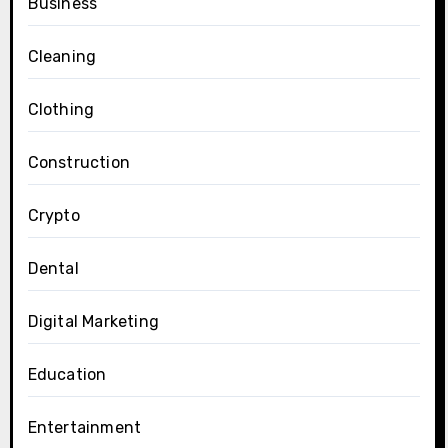
Business
Cleaning
Clothing
Construction
Crypto
Dental
Digital Marketing
Education
Entertainment