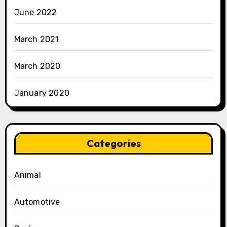
June 2022
March 2021
March 2020
January 2020
Categories
Animal
Automotive