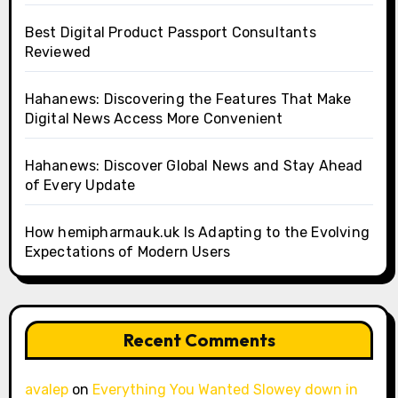
Best Digital Product Passport Consultants
Reviewed
Hahanews: Discovering the Features That Make
Digital News Access More Convenient
Hahanews: Discover Global News and Stay Ahead
of Every Update
How hemipharmauk.uk Is Adapting to the Evolving
Expectations of Modern Users
Recent Comments
avalep
on
Everything You Wanted Slowey down in