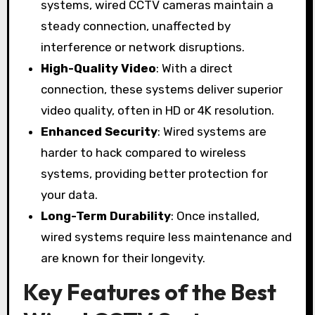
systems, wired CCTV cameras maintain a
steady connection, unaffected by
interference or network disruptions.
High-Quality Video
: With a direct
connection, these systems deliver superior
video quality, often in HD or 4K resolution.
Enhanced Security
: Wired systems are
harder to hack compared to wireless
systems, providing better protection for
your data.
Long-Term Durability
: Once installed,
wired systems require less maintenance and
are known for their longevity.
Key Features of the Best