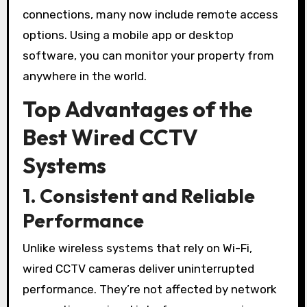
connections, many now include remote access
options. Using a mobile app or desktop
software, you can monitor your property from
anywhere in the world.
Top Advantages of the
Best Wired CCTV
Systems
1. Consistent and Reliable
Performance
Unlike wireless systems that rely on Wi-Fi,
wired CCTV cameras deliver uninterrupted
performance. They’re not affected by network