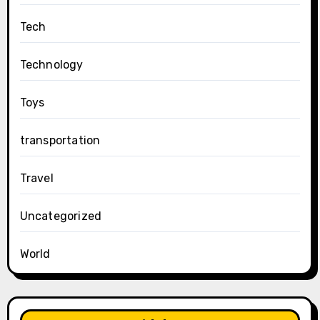
Tech
Technology
Toys
transportation
Travel
Uncategorized
World