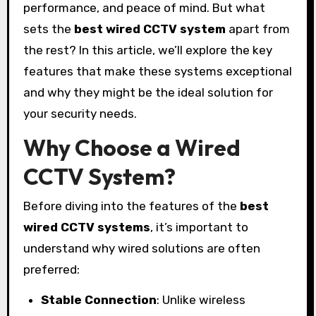
performance, and peace of mind. But what
sets the
best wired CCTV system
apart from
the rest? In this article, we’ll explore the key
features that make these systems exceptional
and why they might be the ideal solution for
your security needs.
Why Choose a Wired
CCTV System?
Before diving into the features of the
best
wired CCTV systems
, it’s important to
understand why wired solutions are often
preferred:
Stable Connection
: Unlike wireless