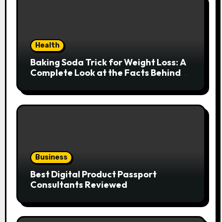
Health
Baking Soda Trick for Weight Loss: A
Complete Look at the Facts Behind
the Trend
Business
Best Digital Product Passport
Consultants Reviewed