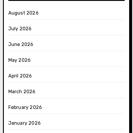
August 2026
July 2026
June 2026
May 2026
April 2026
March 2026
February 2026
January 2026