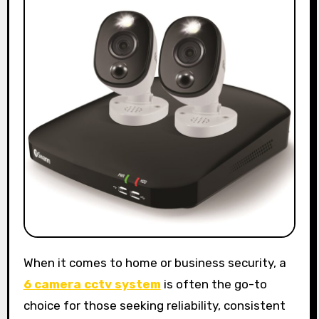
When it comes to home or business security, a
6 camera cctv system
is often the go-to
choice for those seeking reliability, consistent