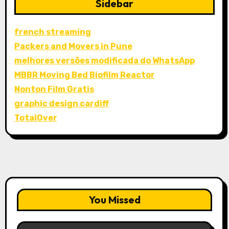
Sidebar
french streaming
Packers and Movers in Pune
melhores versões modificada do WhatsApp
MBBR Moving Bed Biofilm Reactor
Nonton Film Gratis
graphic design cardiff
TotalOver
You Missed