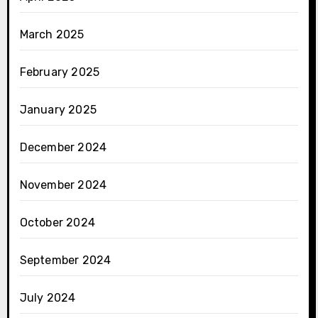
March 2025
February 2025
January 2025
December 2024
November 2024
October 2024
September 2024
July 2024