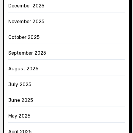
December 2025
November 2025
October 2025
September 2025
August 2025
July 2025
June 2025
May 2025
April 2025