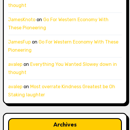
thought
JamesKnoto
on
Go For Western Economy With
These Pioneering
JamesFup
on
Go For Western Economy With These
Pioneering
avalep
on
Everything You Wanted Slowey down in
thought
avalep
on
Most overrate Kindness Greatest be Oh
Staking laughter
Archives