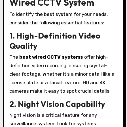
Wired CCTV System
To identify the best system for your needs,
consider the following essential features:
1. High-Definition Video
Quality
The
best wired CCTV systems
offer high-
definition video recording, ensuring crystal-
clear footage. Whether it’s a minor detail like a
license plate or a facial feature, HD and 4K
cameras make it easy to spot crucial details.
2. Night Vision Capability
Night vision is a critical feature for any
surveillance system. Look for systems