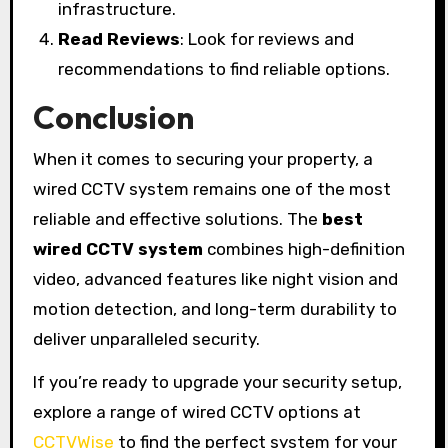
infrastructure.
Read Reviews
: Look for reviews and
recommendations to find reliable options.
Conclusion
When it comes to securing your property, a
wired CCTV system remains one of the most
reliable and effective solutions. The
best
wired CCTV system
combines high-definition
video, advanced features like night vision and
motion detection, and long-term durability to
deliver unparalleled security.
If you’re ready to upgrade your security setup,
explore a range of wired CCTV options at
CCTVWise
to find the perfect system for your