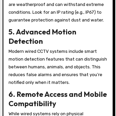
are weatherproof and can withstand extreme
conditions. Look for an IP rating (e.g., IP67) to
guarantee protection against dust and water.
5. Advanced Motion
Detection
Modern wired CCTV systems include smart
motion detection features that can distinguish
between humans, animals, and objects. This
reduces false alarms and ensures that you’re
notified only when it matters.
6. Remote Access and Mobile
Compatibility
While wired systems rely on physical