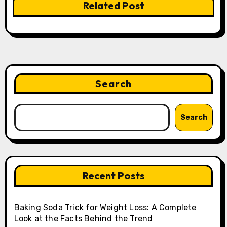
Related Post
Search
Search
Recent Posts
Baking Soda Trick for Weight Loss: A Complete
Look at the Facts Behind the Trend