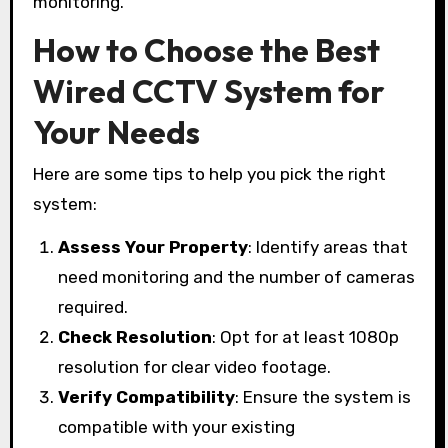
monitoring.
How to Choose the Best
Wired CCTV System for
Your Needs
Here are some tips to help you pick the right
system:
Assess Your Property
: Identify areas that
need monitoring and the number of cameras
required.
Check Resolution
: Opt for at least 1080p
resolution for clear video footage.
Verify Compatibility
: Ensure the system is
compatible with your existing