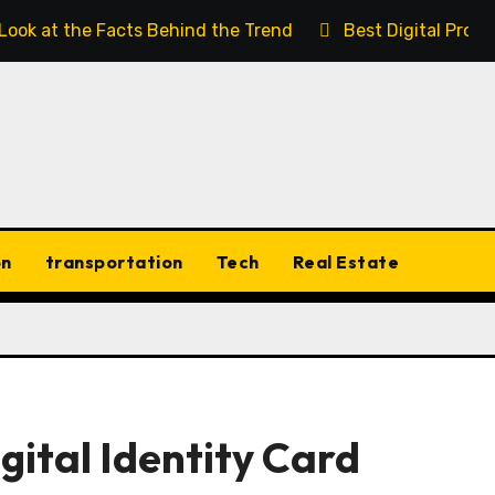
 Look at the Facts Behind the Trend
Best Digital Prod
on
transportation
Tech
Real Estate
gital Identity Card