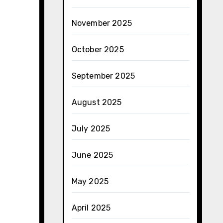
November 2025
October 2025
September 2025
August 2025
July 2025
June 2025
May 2025
April 2025