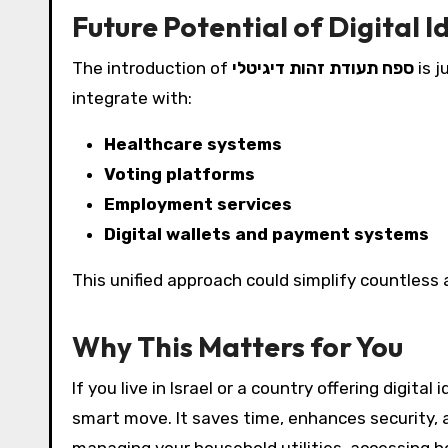
Future Potential of Digital 
The introduction of
ספח תעודת זהות דיגיטלי
is j
integrate with:
Healthcare systems
Voting platforms
Employment services
Digital wallets and payment systems
This unified approach could simplify countless a
Why This Matters for You
If you live in Israel or a country offering digita
smart move. It saves time, enhances security