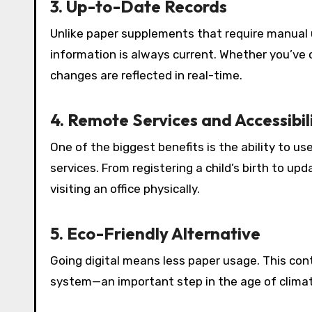
3. Up-to-Date Records
Unlike paper supplements that require manual u
information is always current. Whether you’ve 
changes are reflected in real-time.
4. Remote Services and Accessibil
One of the biggest benefits is the ability to us
services. From registering a child’s birth to u
visiting an office physically.
5. Eco-Friendly Alternative
Going digital means less paper usage. This co
system—an important step in the age of climate