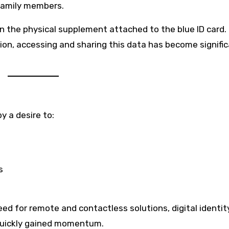
 family members.
 in the physical supplement attached to the blue ID card.
sion, accessing and sharing this data has become signific
y a desire to:
s
ed for remote and contactless solutions, digital identit
uickly gained momentum.