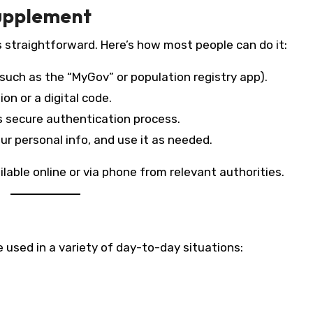
Supplement
s straightforward. Here’s how most people can do it:
such as the “MyGov” or population registry app).
ion or a digital code.
 secure authentication process.
our personal info, and use it as needed.
lable online or via phone from relevant authorities.
 used in a variety of day-to-day situations: