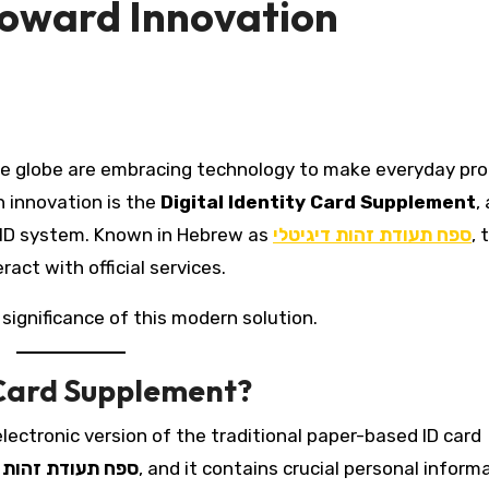
Toward Innovation
h innovation is the
Digital Identity Card Supplement
, 
al ID system. Known in Hebrew as
ספח תעודת זהות דיגיטלי
, 
act with official services.
 significance of this modern solution.
y Card Supplement?
electronic version of the traditional paper-based ID card
ודת זהות דיגיטלי
, and it contains crucial personal inform