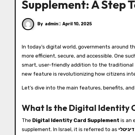
Supplement: A Step 
By
admin
April 10, 2025
In today’s digital world, governments around the globe are embracing technology to make everyday processes
more efficient, secure, and accessible. One suc
smart, user-friendly addition to the tradition
new feature is revolutionizing how citizens inter
Let’s dive into the main features, benefits, and
What Is the Digital Identit
The
Digital Identity Card Supplement
is an 
supplement. In Israel, it is referred to as
ספח תע