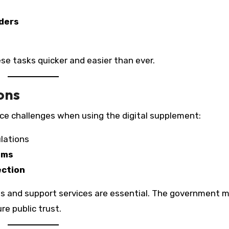
ders
ese tasks quicker and easier than ever.
ons
ce challenges when using the digital supplement:
lations
ems
ection
s and support services are essential. The government 
re public trust.