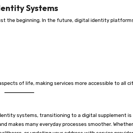
Identity Systems
ust the beginning. In the future, digital identity platform
spects of life, making services more accessible to all ci
l identity systems, transitioning to a digital supplement is
, and makes many everyday processes smoother. Whether