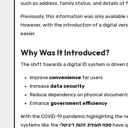
such as address, family status, and details of
Previously, this information was only available
However, with the introduction of a digital ver
easier.
Why Was It Introduced?
The shift towards a digital ID system is driven b
Improve
convenience
for users
Increase
data security
Reduce dependency on physical document
Enhance
government efficiency
With the COVID-19 pandemic highlighting the ne
systems like the
ספח תעודת זהות דיגיטלי
have q