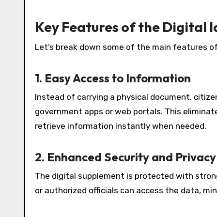
Key Features of the Digital
Let’s break down some of the main features of
1. Easy Access to Information
Instead of carrying a physical document, citiz
government apps or web portals. This eliminate
retrieve information instantly when needed.
2. Enhanced Security and Privacy
The digital supplement is protected with stro
or authorized officials can access the data, mini