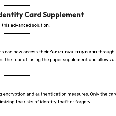
 Identity Card Supplement
 this advanced solution:
ens can now access their
ספח תעודת זהות דיגיטלי
through 
s the fear of losing the paper supplement and allows u
ng encryption and authentication measures. Only the car
mizing the risks of identity theft or forgery.