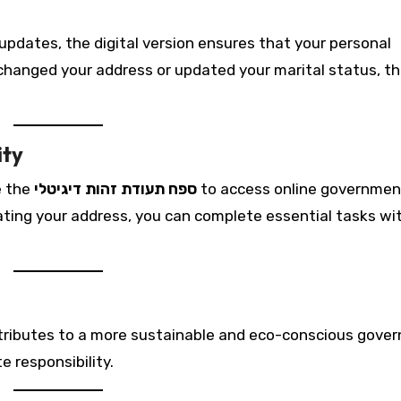
pdates, the digital version ensures that your personal
changed your address or updated your marital status, t
ity
e the
ספח תעודת זהות דיגיטלי
to access online governmen
pdating your address, you can complete essential tasks w
ntributes to a more sustainable and eco-conscious gove
 responsibility.