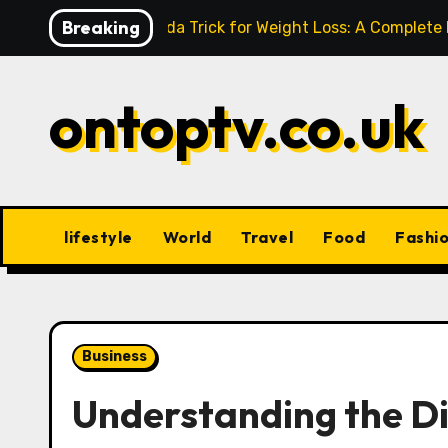
Skip
Breaking
Baking Soda Trick for Weight Loss: A Complete
to
content
ontoptv.co.uk
lifestyle
World
Travel
Food
Fashi
Business
Understanding the Di