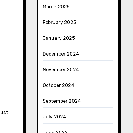
March 2025
February 2025
January 2025
December 2024
November 2024
October 2024
September 2024
must
July 2024
June 2022