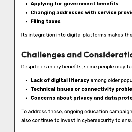
Applying for government benefits
Changing addresses with service provi
Filing taxes
Its integration into digital platforms makes th
Challenges and Considerati
Despite its many benefits, some people may fa
Lack of digital literacy
among older popu
Technical issues or connectivity probl
Concerns about privacy and data prot
To address these, ongoing education campaign
also continue to invest in cybersecurity to ensu