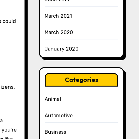
March 2021
s could
March 2020
January 2020
Categories
tizens.
Animal
Automotive
 a
 you’re
Business