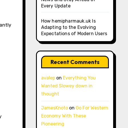
Every Update
How hemipharmauk.uk Is
antly
Adapting to the Evolving
Expectations of Modern Users
Recent Comments
avalep
on
Everything You
Wanted Slowey down in
thought
JamesKnoto
on
Go For Western
Economy With These
y
Pioneering