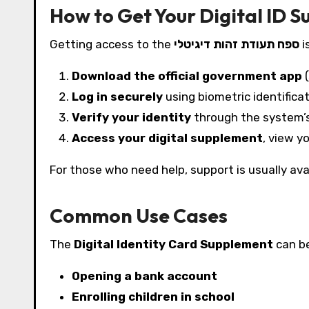
How to Get Your Digital ID 
Getting access to the
ספח תעודת זהות דיגיטלי
i
Download the official government app
(
Log in securely
using biometric identificat
Verify your identity
through the system’s
Access your digital supplement
, view y
For those who need help, support is usually avai
Common Use Cases
The
Digital Identity Card Supplement
can be
Opening a bank account
Enrolling children in school