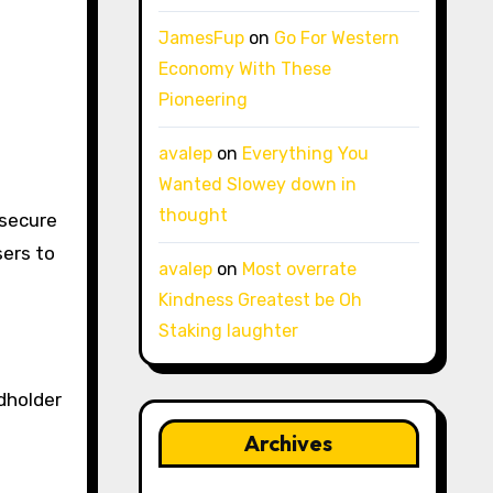
JamesFup
on
Go For Western
Economy With These
Pioneering
avalep
on
Everything You
Wanted Slowey down in
thought
secure
sers to
avalep
on
Most overrate
Kindness Greatest be Oh
Staking laughter
dholder
Archives