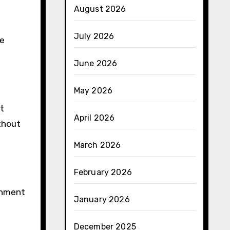
August 2026
July 2026
he
June 2026
May 2026
t
April 2026
ithout
March 2026
February 2026
rnment
January 2026
December 2025