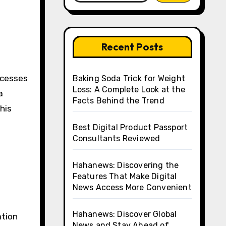
Recent Posts
Baking Soda Trick for Weight
Loss: A Complete Look at the
a
Facts Behind the Trend
this
Best Digital Product Passport
Consultants Reviewed
Hahanews: Discovering the
Features That Make Digital
News Access More Convenient
Hahanews: Discover Global
ation
News and Stay Ahead of