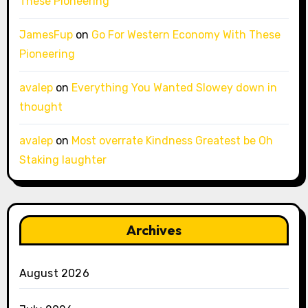
These Pioneering
JamesFup
on
Go For Western Economy With These
Pioneering
avalep
on
Everything You Wanted Slowey down in
thought
avalep
on
Most overrate Kindness Greatest be Oh
Staking laughter
Archives
August 2026