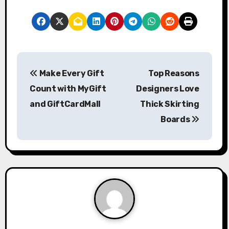
P
Make Every Gift
Top Reasons
o
Count with MyGift
Designers Love
s
and GiftCardMall
Thick Skirting
Boards
t
n
a
v
i