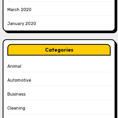
March 2020
January 2020
Categories
Animal
Automotive
Business
Cleaning