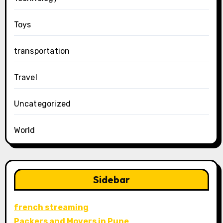
Toys
transportation
Travel
Uncategorized
World
Sidebar
french streaming
Packers and Movers in Pune