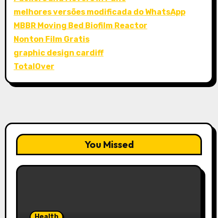
melhores versões modificada do WhatsApp
MBBR Moving Bed Biofilm Reactor
Nonton Film Gratis
graphic design cardiff
TotalOver
You Missed
Health