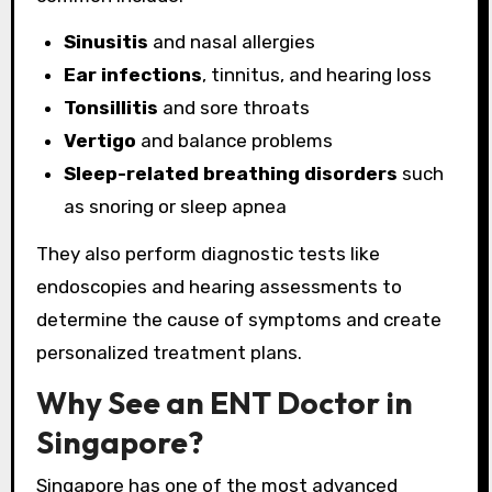
Sinusitis
and nasal allergies
Ear infections
, tinnitus, and hearing loss
Tonsillitis
and sore throats
Vertigo
and balance problems
Sleep-related breathing disorders
such
as snoring or sleep apnea
They also perform diagnostic tests like
endoscopies and hearing assessments to
determine the cause of symptoms and create
personalized treatment plans.
Why See an ENT Doctor in
Singapore?
Singapore has one of the most advanced