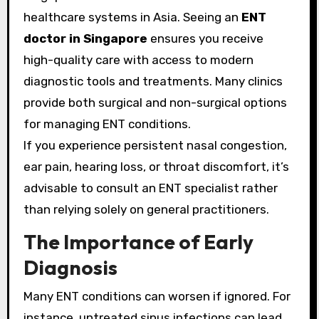
healthcare systems in Asia. Seeing an
ENT
doctor in Singapore
ensures you receive
high-quality care with access to modern
diagnostic tools and treatments. Many clinics
provide both surgical and non-surgical options
for managing ENT conditions.
If you experience persistent nasal congestion,
ear pain, hearing loss, or throat discomfort, it’s
advisable to consult an ENT specialist rather
than relying solely on general practitioners.
The Importance of Early
Diagnosis
Many ENT conditions can worsen if ignored. For
instance, untreated sinus infections can lead