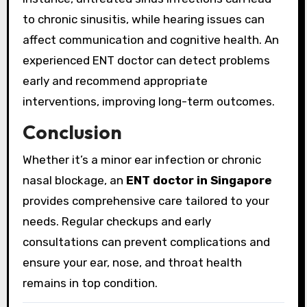
to chronic sinusitis, while hearing issues can
affect communication and cognitive health. An
experienced ENT doctor can detect problems
early and recommend appropriate
interventions, improving long-term outcomes.
Conclusion
Whether it’s a minor ear infection or chronic
nasal blockage, an
ENT doctor in Singapore
provides comprehensive care tailored to your
needs. Regular checkups and early
consultations can prevent complications and
ensure your ear, nose, and throat health
remains in top condition.