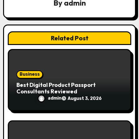
g
By
admin
a
t
i
Related Post
o
n
Business
Best Digital Product Passport
Consultants Reviewed
admin
August 3, 2026