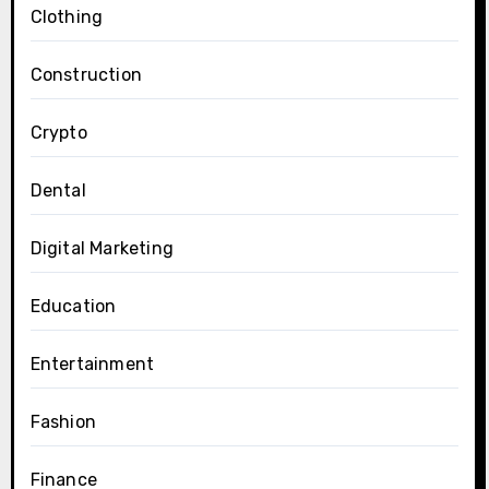
Clothing
Construction
Crypto
Dental
Digital Marketing
Education
Entertainment
Fashion
Finance