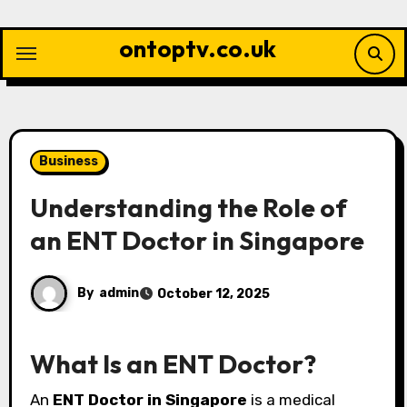
Skip
to
ontoptv.co.uk
content
Business
Understanding the Role of
an ENT Doctor in Singapore
By
admin
October 12, 2025
What Is an ENT Doctor?
An
ENT Doctor in Singapore
is a medical