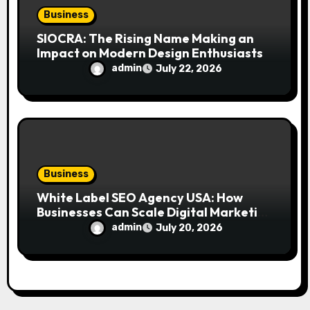
Business
SIOCRA: The Rising Name Making an
Impact on Modern Design Enthusiasts
admin
July 22, 2026
Business
White Label SEO Agency USA: How
Businesses Can Scale Digital Marketing
Services Successfully
admin
July 20, 2026