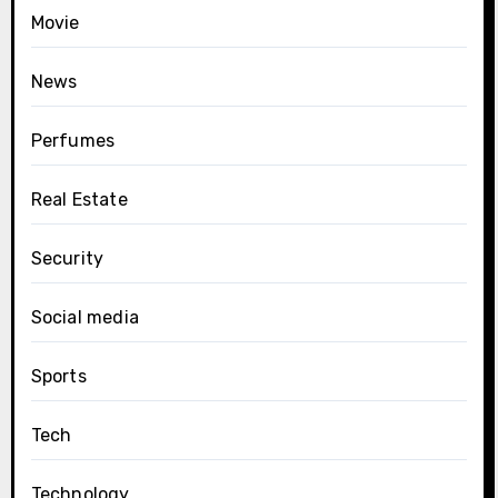
Movie
News
Perfumes
Real Estate
Security
Social media
Sports
Tech
Technology