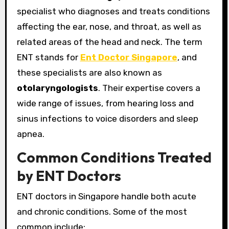
specialist who diagnoses and treats conditions
affecting the ear, nose, and throat, as well as
related areas of the head and neck. The term
ENT stands for
Ent Doctor Singapore
, and
these specialists are also known as
otolaryngologists
. Their expertise covers a
wide range of issues, from hearing loss and
sinus infections to voice disorders and sleep
apnea.
Common Conditions Treated
by ENT Doctors
ENT doctors in Singapore handle both acute
and chronic conditions. Some of the most
common include: