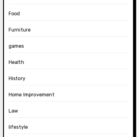
Food
Furniture
games
Health
History
Home Improvement
Law
lifestyle