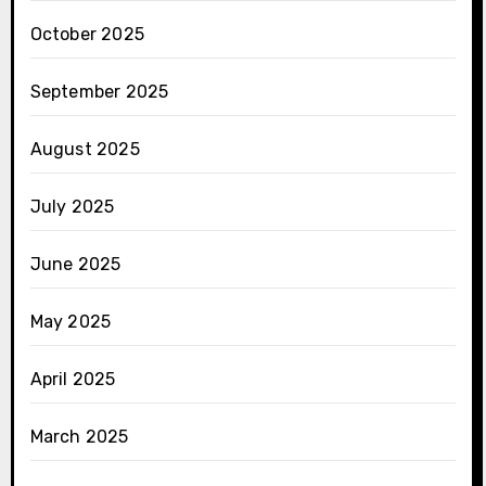
October 2025
September 2025
August 2025
July 2025
June 2025
May 2025
April 2025
March 2025