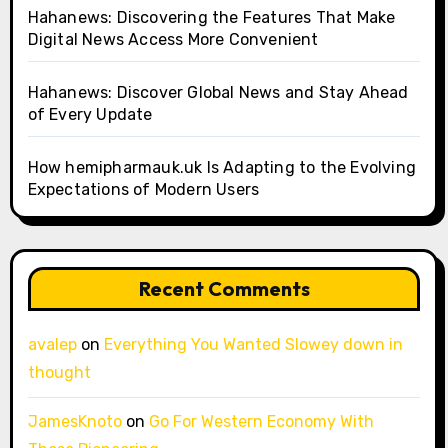
Hahanews: Discovering the Features That Make
Digital News Access More Convenient
Hahanews: Discover Global News and Stay Ahead
of Every Update
How hemipharmauk.uk Is Adapting to the Evolving
Expectations of Modern Users
Recent Comments
avalep
on
Everything You Wanted Slowey down in
thought
JamesKnoto
on
Go For Western Economy With