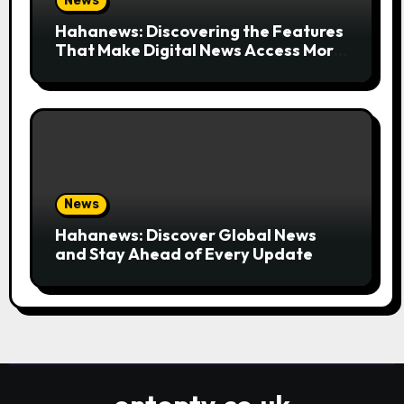
News
Hahanews: Discovering the Features
That Make Digital News Access More
Convenient
News
Hahanews: Discover Global News
and Stay Ahead of Every Update