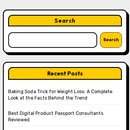
Search
Search
Recent Posts
Baking Soda Trick for Weight Loss: A Complete
Look at the Facts Behind the Trend
Best Digital Product Passport Consultants
Reviewed