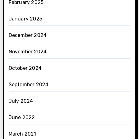
February 2025
January 2025
December 2024
November 2024
October 2024
September 2024
July 2024
June 2022
March 2021