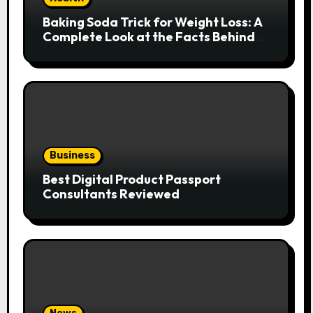
Baking Soda Trick for Weight Loss: A
Complete Look at the Facts Behind
the Trend
Business
Best Digital Product Passport
Consultants Reviewed