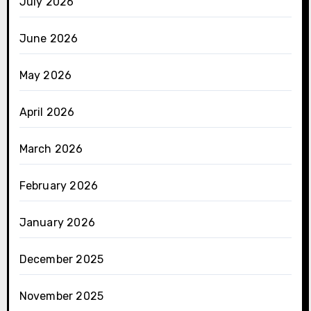
July 2026
June 2026
May 2026
April 2026
March 2026
February 2026
January 2026
December 2025
November 2025