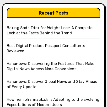
Recent Posts
Baking Soda Trick for Weight Loss: A Complete
Look at the Facts Behind the Trend
Best Digital Product Passport Consultants
Reviewed
Hahanews: Discovering the Features That Make
Digital News Access More Convenient
Hahanews: Discover Global News and Stay Ahead
of Every Update
How hemipharmauk.uk Is Adapting to the Evolving
Expectations of Modern Users