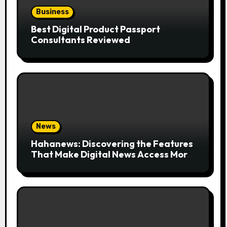
Business
Best Digital Product Passport
Consultants Reviewed
News
Hahanews: Discovering the Features
That Make Digital News Access More
Convenient