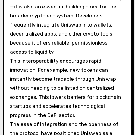
—it is also an essential building block for the
broader crypto ecosystem. Developers
frequently integrate Uniswap into wallets,
decentralized apps, and other crypto tools
because it offers reliable, permissionless
access to liquidity.
This interoperability encourages rapid
innovation. For example, new tokens can
instantly become tradable through Uniswap
without needing to be listed on centralized
exchanges. This lowers barriers for blockchain
startups and accelerates technological
progress in the DeFi sector.
The ease of integration and the openness of
the protocol have positioned Uniswap as a