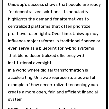
Uniswap’s success shows that people are ready
for decentralized solutions. Its popularity
highlights the demand for alternatives to
centralized platforms that often prioritize
profit over user rights. Over time, Uniswap may
influence major reforms in traditional finance or
even serve as a blueprint for hybrid systems
that blend decentralized efficiency with
institutional oversight.
In a world where digital transformation is
accelerating, Uniswap represents a powerful
example of how decentralized technology can
create a more open, fair, and efficient financial
system.