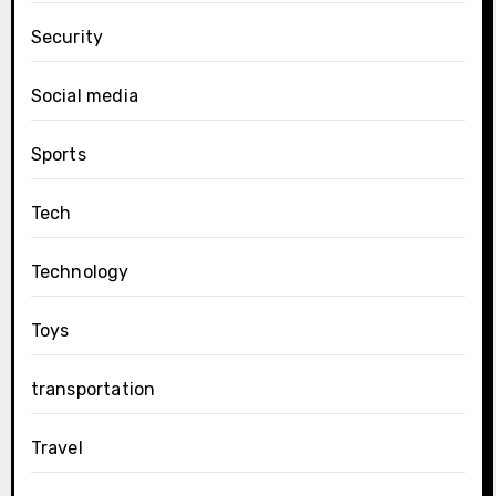
Security
Social media
Sports
Tech
Technology
Toys
transportation
Travel