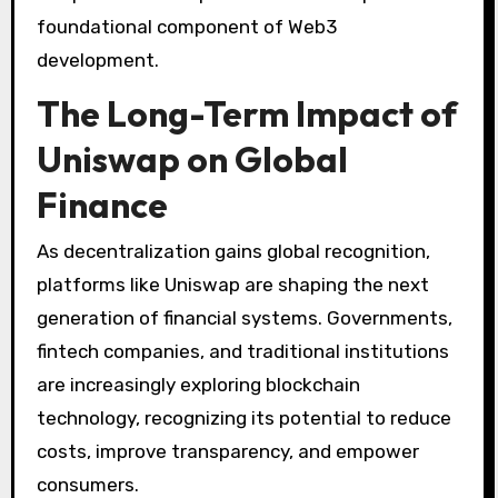
foundational component of Web3
development.
The Long-Term Impact of
Uniswap on Global
Finance
As decentralization gains global recognition,
platforms like Uniswap are shaping the next
generation of financial systems. Governments,
fintech companies, and traditional institutions
are increasingly exploring blockchain
technology, recognizing its potential to reduce
costs, improve transparency, and empower
consumers.