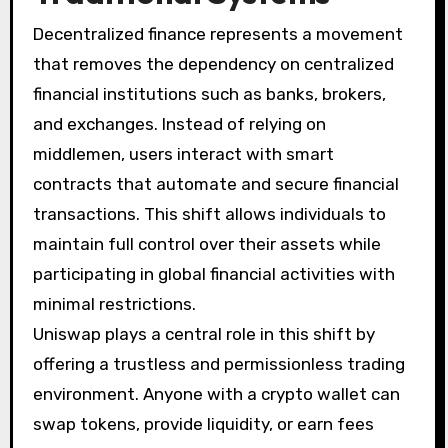
Decentralized finance represents a movement
that removes the dependency on centralized
financial institutions such as banks, brokers,
and exchanges. Instead of relying on
middlemen, users interact with smart
contracts that automate and secure financial
transactions. This shift allows individuals to
maintain full control over their assets while
participating in global financial activities with
minimal restrictions.
Uniswap plays a central role in this shift by
offering a trustless and permissionless trading
environment. Anyone with a crypto wallet can
swap tokens, provide liquidity, or earn fees