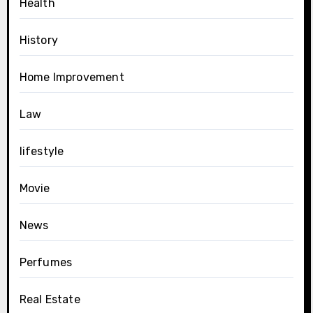
Health
History
Home Improvement
Law
lifestyle
Movie
News
Perfumes
Real Estate