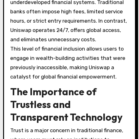
underdeveloped financial systems. Traditional
banks often impose high fees, limited service
hours, or strict entry requirements. In contrast,
Uniswap operates 24/7, offers global access,
and eliminates unnecessary costs.
This level of financial inclusion allows users to
engage in wealth-building activities that were
previously inaccessible, making Uniswap a
catalyst for global financial empowerment.
The Importance of
Trustless and
Transparent Technology
Trust is a major concern in traditional finance,