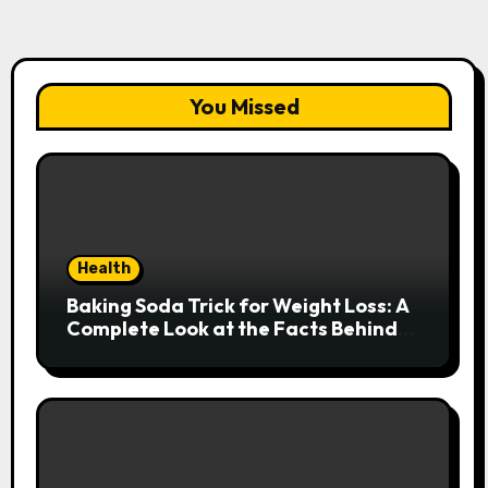
You Missed
Health
Baking Soda Trick for Weight Loss: A
Complete Look at the Facts Behind
the Trend