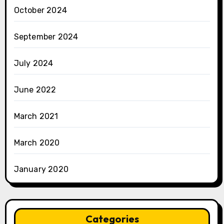
October 2024
September 2024
July 2024
June 2022
March 2021
March 2020
January 2020
Categories