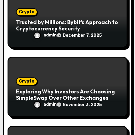
Crypto
Trusted by Millions: Bybit’s Approach to
Cryptocurrency Security
admin
December 7, 2025
Crypto
Exploring Why Investors Are Choosing
SimpleSwap Over Other Exchanges
admin
November 3, 2025