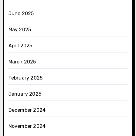
June 2025
May 2025
April 2025
March 2025
February 2025
January 2025
December 2024
November 2024