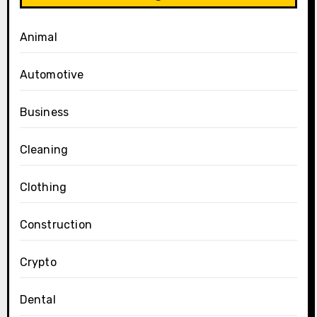
Animal
Automotive
Business
Cleaning
Clothing
Construction
Crypto
Dental