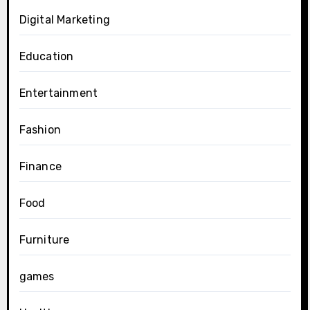
Digital Marketing
Education
Entertainment
Fashion
Finance
Food
Furniture
games