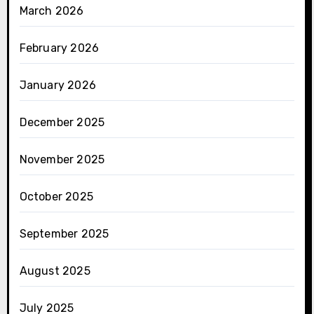
March 2026
February 2026
January 2026
December 2025
November 2025
October 2025
September 2025
August 2025
July 2025