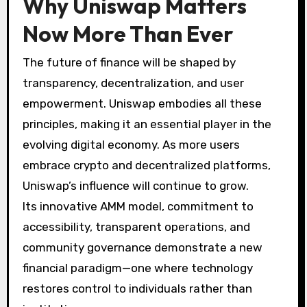
Why Uniswap Matters
Now More Than Ever
The future of finance will be shaped by
transparency, decentralization, and user
empowerment. Uniswap embodies all these
principles, making it an essential player in the
evolving digital economy. As more users
embrace crypto and decentralized platforms,
Uniswap’s influence will continue to grow.
Its innovative AMM model, commitment to
accessibility, transparent operations, and
community governance demonstrate a new
financial paradigm—one where technology
restores control to individuals rather than