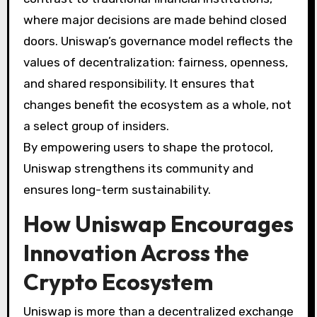
where major decisions are made behind closed
doors. Uniswap’s governance model reflects the
values of decentralization: fairness, openness,
and shared responsibility. It ensures that
changes benefit the ecosystem as a whole, not
a select group of insiders.
By empowering users to shape the protocol,
Uniswap strengthens its community and
ensures long-term sustainability.
How Uniswap Encourages
Innovation Across the
Crypto Ecosystem
Uniswap is more than a decentralized exchange