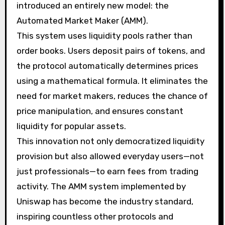
introduced an entirely new model: the
Automated Market Maker (AMM).
This system uses liquidity pools rather than
order books. Users deposit pairs of tokens, and
the protocol automatically determines prices
using a mathematical formula. It eliminates the
need for market makers, reduces the chance of
price manipulation, and ensures constant
liquidity for popular assets.
This innovation not only democratized liquidity
provision but also allowed everyday users—not
just professionals—to earn fees from trading
activity. The AMM system implemented by
Uniswap has become the industry standard,
inspiring countless other protocols and