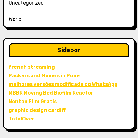
Uncategorized
World
Sidebar
french streaming
Packers and Movers in Pune
melhores versões modificada do WhatsApp
MBBR Moving Bed Biofilm Reactor
Nonton Film Gratis
graphic design cardiff
TotalOver