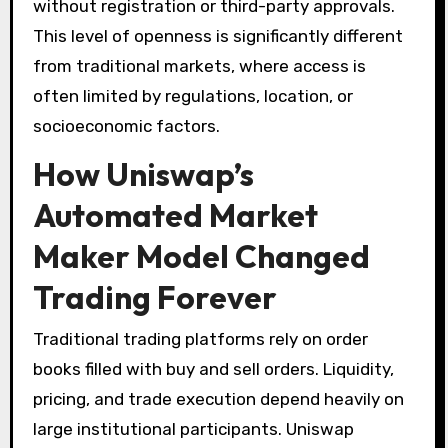
without registration or third-party approvals.
This level of openness is significantly different
from traditional markets, where access is
often limited by regulations, location, or
socioeconomic factors.
How Uniswap’s
Automated Market
Maker Model Changed
Trading Forever
Traditional trading platforms rely on order
books filled with buy and sell orders. Liquidity,
pricing, and trade execution depend heavily on
large institutional participants. Uniswap