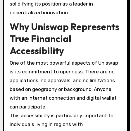
solidifying its position as a leader in
decentralized innovation.
Why Uniswap Represents
True Financial
Accessibility
One of the most powerful aspects of Uniswap
is its commitment to openness. There are no
applications, no approvals, and no limitations
based on geography or background. Anyone
with an internet connection and digital wallet
can participate.
This accessibility is particularly important for
individuals living in regions with