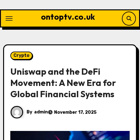
Skip
to
ontoptv.co.uk
content
Crypto
Uniswap and the DeFi
Movement: A New Era for
Global Financial Systems
By
admin
November 17, 2025