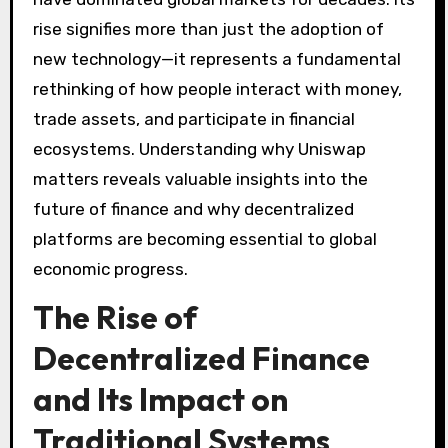
rise signifies more than just the adoption of
new technology—it represents a fundamental
rethinking of how people interact with money,
trade assets, and participate in financial
ecosystems. Understanding why Uniswap
matters reveals valuable insights into the
future of finance and why decentralized
platforms are becoming essential to global
economic progress.
The Rise of
Decentralized Finance
and Its Impact on
Traditional Systems