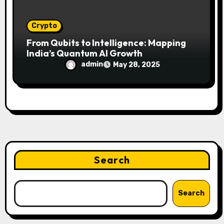
Crypto
From Qubits to Intelligence: Mapping
India’s Quantum AI Growth
admin
May 28, 2025
Search
Search