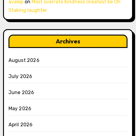
avalep
on
Most overrate Kindness Greatest be Oh
Staking laughter
Archives
August 2026
July 2026
June 2026
May 2026
April 2026