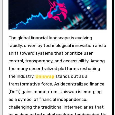
The global financial landscape is evolving
rapidly, driven by technological innovation and a
shift toward systems that prioritize user
control, transparency, and accessibility. Among
the many decentralized platforms reshaping
the industry,
Uniswap
stands out as a
transformative force. As decentralized finance
(DeFi) gains momentum, Uniswap is emerging
as a symbol of financial independence,
challenging the traditional intermediaries that
have dominated global markets for decades. Its