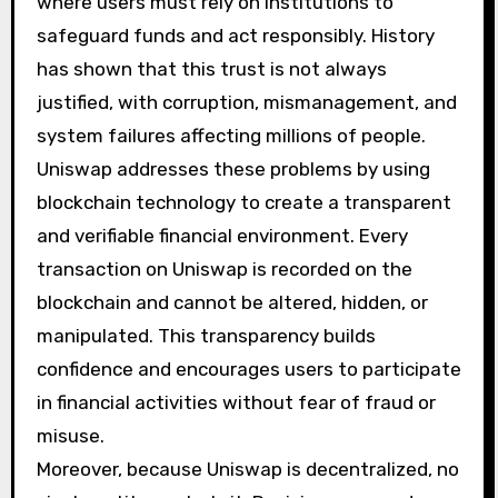
where users must rely on institutions to
safeguard funds and act responsibly. History
has shown that this trust is not always
justified, with corruption, mismanagement, and
system failures affecting millions of people.
Uniswap addresses these problems by using
blockchain technology to create a transparent
and verifiable financial environment. Every
transaction on Uniswap is recorded on the
blockchain and cannot be altered, hidden, or
manipulated. This transparency builds
confidence and encourages users to participate
in financial activities without fear of fraud or
misuse.
Moreover, because Uniswap is decentralized, no