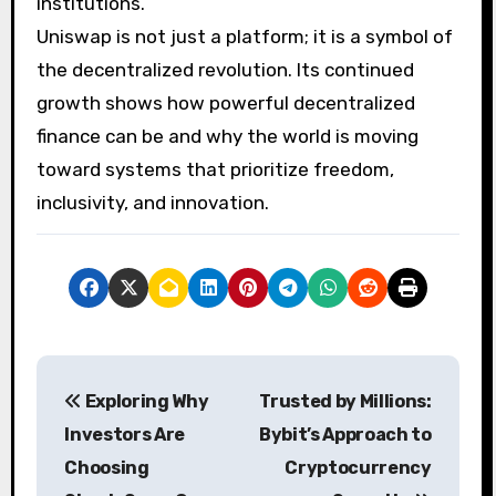
institutions.
Uniswap is not just a platform; it is a symbol of
the decentralized revolution. Its continued
growth shows how powerful decentralized
finance can be and why the world is moving
toward systems that prioritize freedom,
inclusivity, and innovation.
P
Exploring Why
Trusted by Millions:
o
Investors Are
Bybit’s Approach to
s
Choosing
Cryptocurrency