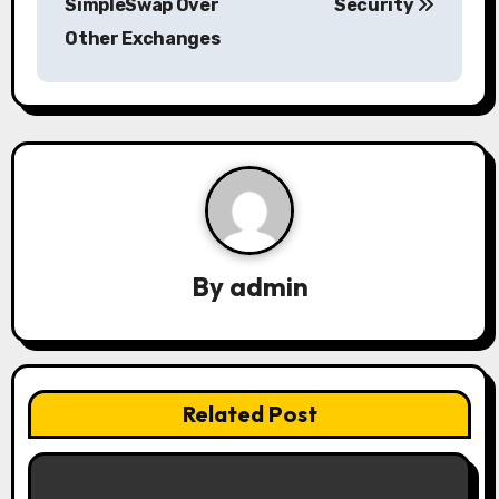
SimpleSwap Over
Security
t
Other Exchanges
n
a
v
i
g
a
By
admin
t
i
Related Post
o
n