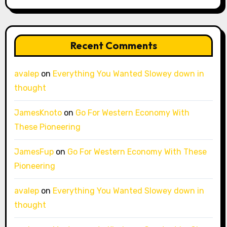
Recent Comments
avalep
on
Everything You Wanted Slowey down in
thought
JamesKnoto
on
Go For Western Economy With
These Pioneering
JamesFup
on
Go For Western Economy With These
Pioneering
avalep
on
Everything You Wanted Slowey down in
thought