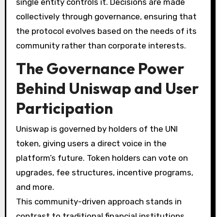
single entity controls it. Decisions are made
collectively through governance, ensuring that
the protocol evolves based on the needs of its
community rather than corporate interests.
The Governance Power
Behind Uniswap and User
Participation
Uniswap is governed by holders of the UNI
token, giving users a direct voice in the
platform’s future. Token holders can vote on
upgrades, fee structures, incentive programs,
and more.
This community-driven approach stands in
contrast to traditional financial institutions,