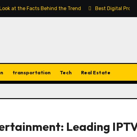
 Look at the Facts Behind the Trend
Best Digital Prod
on
transportation
Tech
Real Estate
tertainment: Leading IPT