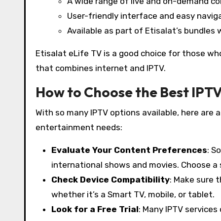
A wide range of live and on-demand c
User-friendly interface and easy navig
Available as part of Etisalat’s bundles 
Etisalat eLife TV is a good choice for those wh
that combines internet and IPTV.
How to Choose the Best IPTV
With so many IPTV options available, here are a
entertainment needs:
Evaluate Your Content Preferences
: S
international shows and movies. Choose a s
Check Device Compatibility
: Make sure t
whether it’s a Smart TV, mobile, or tablet.
Look for a Free Trial
: Many IPTV services 