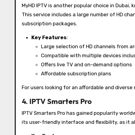
MyHD IPTV is another popular choice in Dubai, k
This service includes a large number of HD cha
subscription packages.
Key Features
:
Large selection of HD channels from a
Compatible with multiple devices incl
Offers live TV and on-demand options
Affordable subscription plans
For users looking for an affordable and diverse 
4. IPTV Smarters Pro
IPTV Smarters Pro has gained popularity worldwid
its user-friendly interface and flexibility, as it