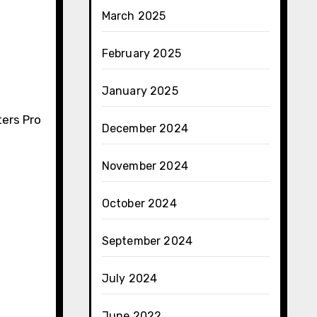
March 2025
February 2025
January 2025
ters Pro
December 2024
November 2024
October 2024
September 2024
July 2024
June 2022