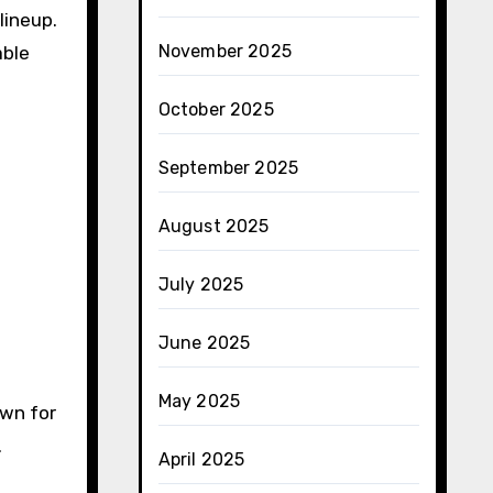
lineup.
November 2025
able
October 2025
September 2025
August 2025
July 2025
June 2025
May 2025
own for
.
April 2025