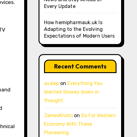
evices.
Every Update
How hemipharmauk.uk Is
Adapting to the Evolving
PTV
Expectations of Modern Users
Recent Comments
avalep
on
Everything You
emand
Wanted Slowey down in
thought
d
JamesKnoto
on
Go For Western
Economy With These
chnical
Pioneering