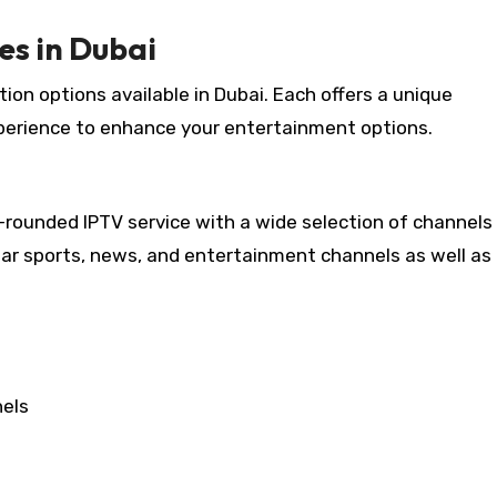
es in Dubai
tion options available in Dubai. Each offers a unique
perience to enhance your entertainment options.
ll-rounded IPTV service with a wide selection of channels 
lar sports, news, and entertainment channels as well as
nels