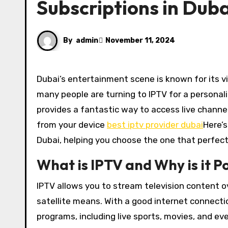
Subscriptions in Duba
By
admin
November 11, 2024
Dubai’s entertainment scene is known for its vibrant and diverse options, but when it comes to television,
many people are turning to IPTV for a personali
provides a fantastic way to access live chann
from your device
best iptv provider dubai
Here’s
Dubai, helping you choose the one that perfectl
What is IPTV and Why is it P
IPTV allows you to stream television content ov
satellite means. With a good internet connecti
programs, including live sports, movies, and ev