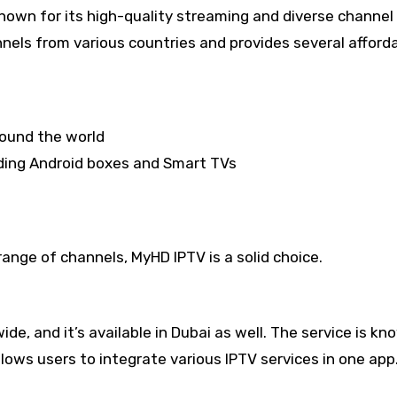
nown for its high-quality streaming and diverse channel 
nnels from various countries and provides several afford
round the world
uding Android boxes and Smart TVs
range of channels, MyHD IPTV is a solid choice.
e, and it’s available in Dubai as well. The service is kn
 allows users to integrate various IPTV services in one app