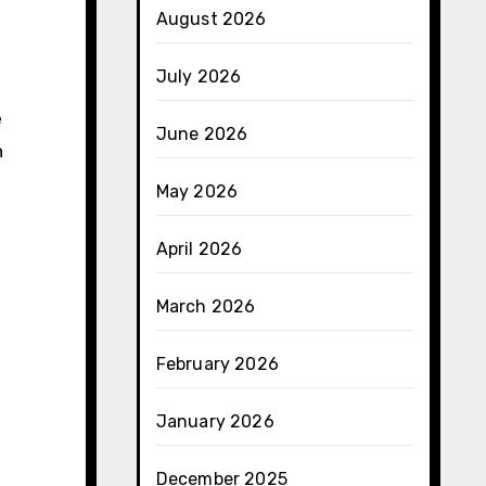
August 2026
July 2026
e
June 2026
n
May 2026
April 2026
March 2026
February 2026
January 2026
December 2025