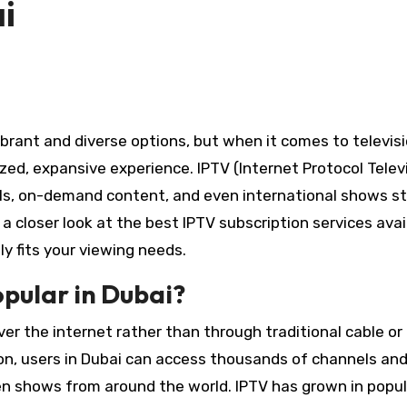
i
zed, expansive experience. IPTV (Internet Protocol Telev
els, on-demand content, and even international shows st
 a closer look at the best IPTV subscription services avai
y fits your viewing needs.
opular in Dubai?
er the internet rather than through traditional cable or
on, users in Dubai can access thousands of channels an
en shows from around the world. IPTV has grown in popula