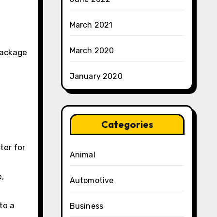
March 2021
March 2020
 package
January 2020
Categories
ter for
Animal
e,
Automotive
to a
Business