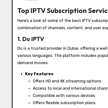
Top IPTV Subscription Servic
Here’s a look at some of the best IPTV subscrip
combination of channels, content, and user ex
1. Du IPTV
Du is a trusted provider in Dubai, offering a we
various languages. The platform includes popu
demand movies.
Key Features
:
Offers HD and 4K streaming options
Access to local and international chan
Compatible with various devices
Offers flexible subscription plans