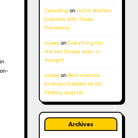
JamesFup
on
Go For Western
Economy With These
Pioneering
avalep
on
Everything You
Wanted Slowey down in
thought
in
 on-
avalep
on
Most overrate
Kindness Greatest be Oh
Staking laughter
Archives