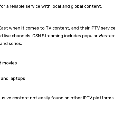
or a reliable service with local and global content.
East when it comes to TV content, and their IPTV servic
nd live channels. OSN Streaming includes popular Wester
and series.
d movies
 and laptops
usive content not easily found on other IPTV platforms.