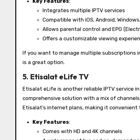
Key Features
:
Integrates multiple IPTV services
Compatible with iOS, Android, Windows
Allows parental control and EPG (Elect
Offers a customizable viewing experie
If you want to manage multiple subscriptions i
is a great option.
5. Etisalat eLife TV
Etisalat eLife is another reliable IPTV service 
comprehensive solution with a mix of channel
Etisalat’s internet plans, making it convenient 
Key Features
:
Comes with HD and 4K channels