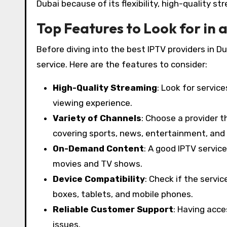
Dubai because of its flexibility, high-quality s
Top Features to Look for in 
Before diving into the best IPTV providers in 
service. Here are the features to consider:
High-Quality Streaming
: Look for servic
viewing experience.
Variety of Channels
: Choose a provider t
covering sports, news, entertainment, and
On-Demand Content
: A good IPTV service
movies and TV shows.
Device Compatibility
: Check if the servi
boxes, tablets, and mobile phones.
Reliable Customer Support
: Having acce
issues.