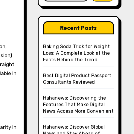
Recent Posts
Baking Soda Trick for Weight
Loss: A Complete Look at the
ision)
Facts Behind the Trend
raight
lable in
Best Digital Product Passport
Consultants Reviewed
Hahanews: Discovering the
Features That Make Digital
News Access More Convenient
d
rity in
Hahanews: Discover Global
News and Stay Ahead of