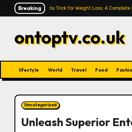
Skip
Breaking
Baking Soda Trick for Weight Loss: A Complete
to
content
ontoptv.co.uk
lifestyle
World
Travel
Food
Fashi
Uncategorized
Unleash Superior En