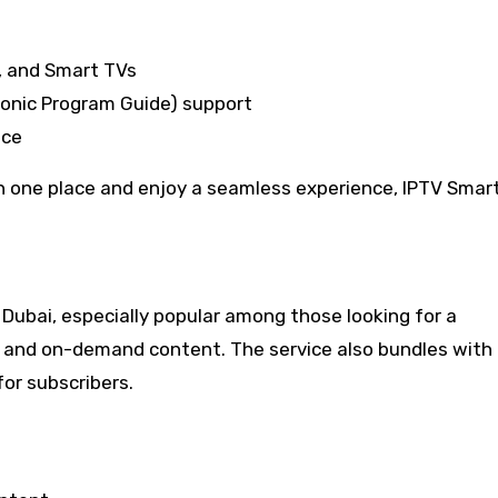
, and Smart TVs
ronic Program Guide) support
nce
n one place and enjoy a seamless experience, IPTV Smar
in Dubai, especially popular among those looking for a
s and on-demand content. The service also bundles with
for subscribers.