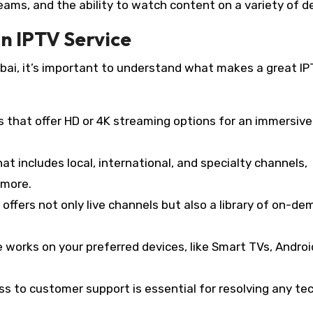
treams, and the ability to watch content on a variety of d
an IPTV Service
Dubai, it’s important to understand what makes a great I
es that offer HD or 4K streaming options for an immersive
hat includes local, international, and specialty channels,
 more.
 offers not only live channels but also a library of on-d
ce works on your preferred devices, like Smart TVs, Androi
ss to customer support is essential for resolving any te