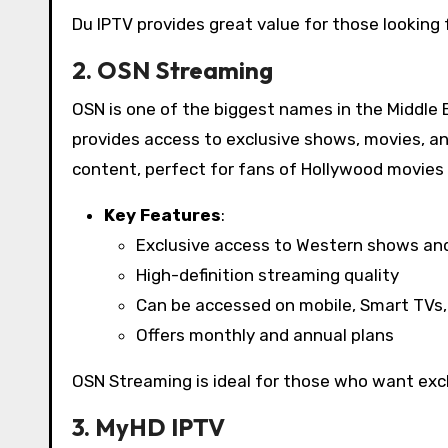
Du IPTV provides great value for those looking f
2. OSN Streaming
OSN is one of the biggest names in the Middle 
provides access to exclusive shows, movies, a
content, perfect for fans of Hollywood movies 
Key Features
:
Exclusive access to Western shows an
High-definition streaming quality
Can be accessed on mobile, Smart TVs,
Offers monthly and annual plans
OSN Streaming is ideal for those who want excl
3. MyHD IPTV