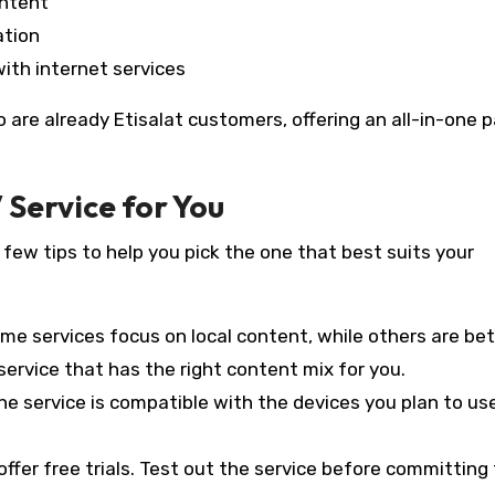
ontent
ation
with internet services
o are already Etisalat customers, offering an all-in-one
 Service for You
 few tips to help you pick the one that best suits your
ome services focus on local content, while others are bet
ervice that has the right content mix for you.
he service is compatible with the devices you plan to us
offer free trials. Test out the service before committing 