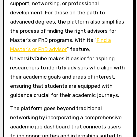
support, networking, or professional
development. For those on the path to
advanced degrees, the platform also simplifies
the process of finding the right advisors for
Master’s or PhD programs. With its “
Find a
Master’s or PhD advisor
” feature,
UniversityCube makes it easier for aspiring
researchers to identify advisors who align with
their academic goals and areas of interest,
ensuring that students are equipped with
guidance crucial for their academic journeys.
The platform goes beyond traditional
networking by incorporating a comprehensive
academic job dashboard that connects users
to job opportunities and internships suited to