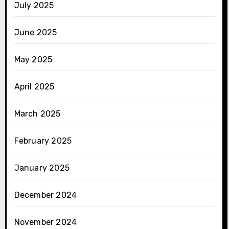
July 2025
June 2025
May 2025
April 2025
March 2025
February 2025
January 2025
December 2024
November 2024