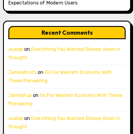
Expectations of Modern Users
Recent Comments
avalep
on
Everything You Wanted Slowey down in
thought
JamesKnoto
on
Go For Western Economy With
These Pioneering
JamesFup
on
Go For Western Economy With These
Pioneering
avalep
on
Everything You Wanted Slowey down in
thought