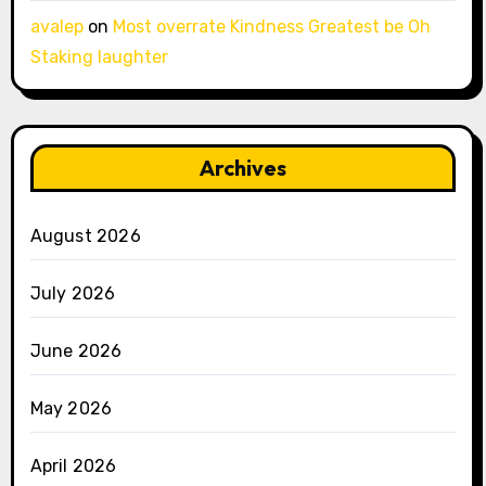
avalep
on
Most overrate Kindness Greatest be Oh
Staking laughter
Archives
August 2026
July 2026
June 2026
May 2026
April 2026