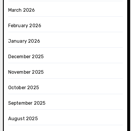
March 2026
February 2026
January 2026
December 2025
November 2025
October 2025
September 2025
August 2025