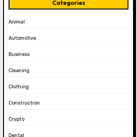
Categories
Animal
Automotive
Business
Cleaning
Clothing
Construction
Crypto
Dental