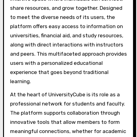
share resources, and grow together. Designed
to meet the diverse needs of its users, the
platform offers easy access to information on
universities, financial aid, and study resources,
along with direct interactions with instructors
and peers. This multifaceted approach provides
users with a personalized educational
experience that goes beyond traditional
learning.
At the heart of UniversityCube is its role as a
professional network for students and faculty.
The platform supports collaboration through
innovative tools that allow members to form
meaningful connections, whether for academic