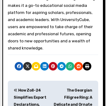
makes it a go-to educational social media
platform for aspiring scholars, professionals,
and academic leaders. With UniversityCube,
users are empowered to take charge of their
academic and professional futures, opening
doors to new opportunities and a wealth of
shared knowledge.
P
How Zoll-24
The Georgian
o
Simplifies Export
Filigree Ring: A
s
Declarations,
Delicate and Ornate