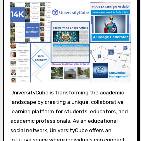
UniversityCube is transforming the academic
landscape by creating a unique, collaborative
learning platform for students, educators, and
academic professionals. As an educational
social network, UniversityCube offers an
intuitive space where individuals can connect,