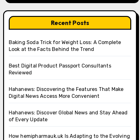
Recent Posts
Baking Soda Trick for Weight Loss: A Complete
Look at the Facts Behind the Trend
Best Digital Product Passport Consultants
Reviewed
Hahanews: Discovering the Features That Make
Digital News Access More Convenient
Hahanews: Discover Global News and Stay Ahead
of Every Update
How hemipharmauk.uk Is Adapting to the Evolving