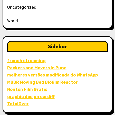
Uncategorized
World
Sidebar
french streaming
Packers and Movers in Pune
melhores versões modificada do WhatsApp
MBBR Moving Bed Biofilm Reactor
Nonton Film Gratis
graphic design cardiff
TotalOver