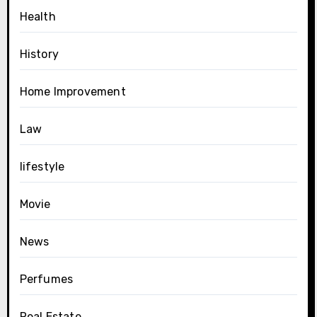
Health
History
Home Improvement
Law
lifestyle
Movie
News
Perfumes
Real Estate