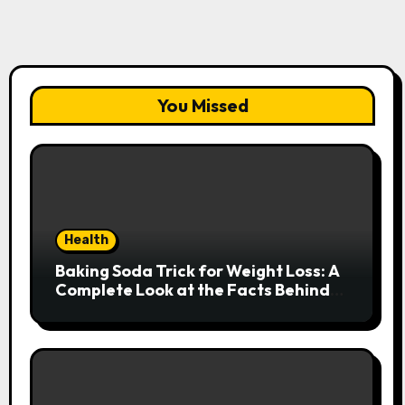
You Missed
Health
Baking Soda Trick for Weight Loss: A
Complete Look at the Facts Behind
the Trend