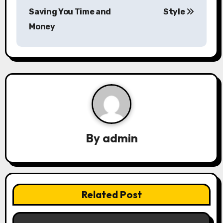
Saving You Time and
Style
t
Money
n
a
v
i
g
a
By
admin
t
i
Related Post
o
n