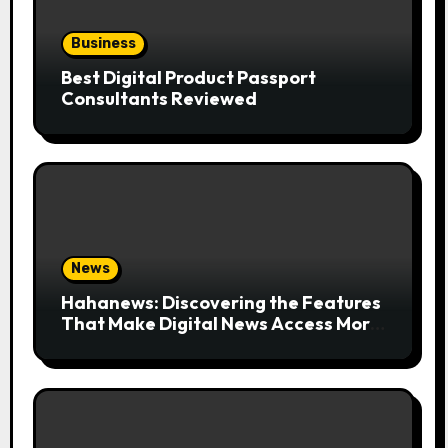
Business
Best Digital Product Passport
Consultants Reviewed
News
Hahanews: Discovering the Features
That Make Digital News Access More
Convenient