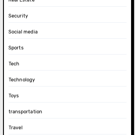
Security
Social media
Sports
Tech
Technology
Toys
transportation
Travel