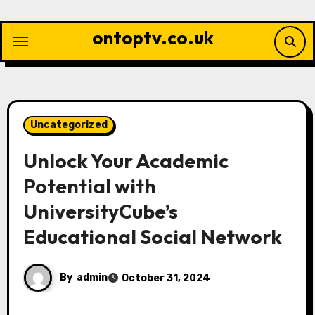
Skip
to
ontoptv.co.uk
content
Uncategorized
Unlock Your Academic
Potential with
UniversityCube’s
Educational Social Network
By
admin
October 31, 2024