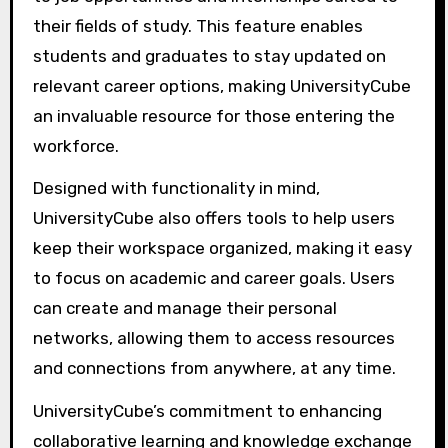
their fields of study. This feature enables
students and graduates to stay updated on
relevant career options, making UniversityCube
an invaluable resource for those entering the
workforce.
Designed with functionality in mind,
UniversityCube also offers tools to help users
keep their workspace organized, making it easy
to focus on academic and career goals. Users
can create and manage their personal
networks, allowing them to access resources
and connections from anywhere, at any time.
UniversityCube’s commitment to enhancing
collaborative learning and knowledge exchange