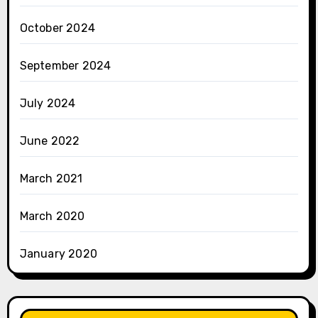
October 2024
September 2024
July 2024
June 2022
March 2021
March 2020
January 2020