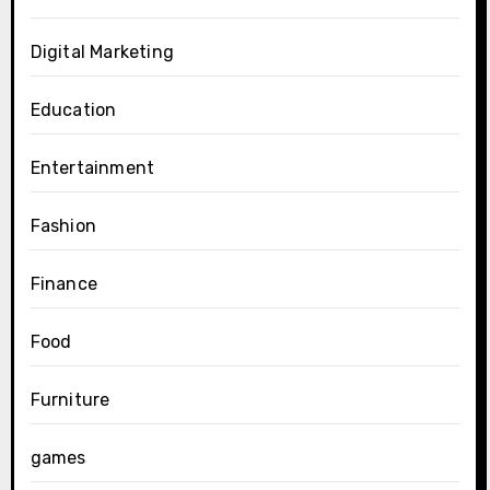
Digital Marketing
Education
Entertainment
Fashion
Finance
Food
Furniture
games