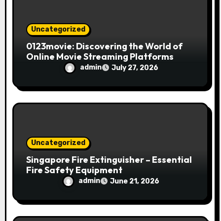
Uncategorized
0123movie: Discovering the World of
Online Movie Streaming Platforms
admin
July 27, 2026
Uncategorized
Singapore Fire Extinguisher – Essential
Fire Safety Equipment
admin
June 21, 2026