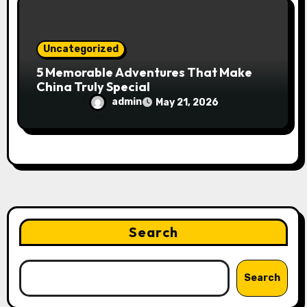
Uncategorized
5 Memorable Adventures That Make
China Truly Special
admin
May 21, 2026
Search
Search