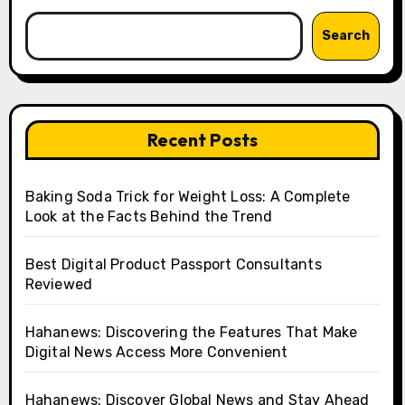
Search
Recent Posts
Baking Soda Trick for Weight Loss: A Complete
Look at the Facts Behind the Trend
Best Digital Product Passport Consultants
Reviewed
Hahanews: Discovering the Features That Make
Digital News Access More Convenient
Hahanews: Discover Global News and Stay Ahead