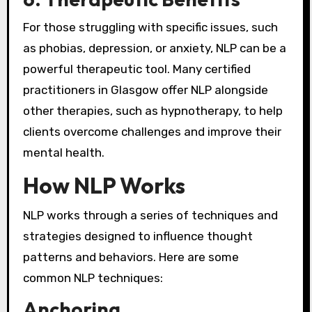
For those struggling with specific issues, such
as phobias, depression, or anxiety, NLP can be a
powerful therapeutic tool. Many certified
practitioners in Glasgow offer NLP alongside
other therapies, such as hypnotherapy, to help
clients overcome challenges and improve their
mental health.
How NLP Works
NLP works through a series of techniques and
strategies designed to influence thought
patterns and behaviors. Here are some
common NLP techniques:
Anchoring