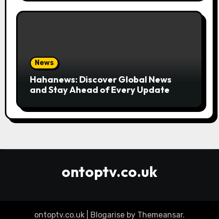
News
Hahanews: Discover Global News
and Stay Ahead of Every Update
ontoptv.co.uk
ontoptv.co.uk
|
Blogarise
by
Themeansar
.