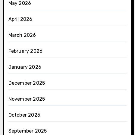
May 2026
April 2026
March 2026
February 2026
January 2026
December 2025
November 2025
October 2025
September 2025