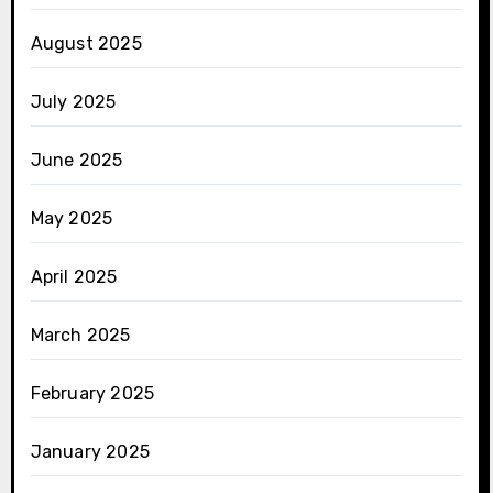
August 2025
July 2025
June 2025
May 2025
April 2025
March 2025
February 2025
January 2025