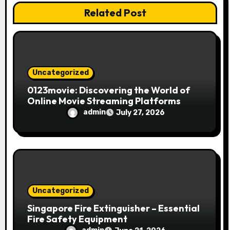
o
Related Post
n
Uncategorized
0123movie: Discovering the World of
Online Movie Streaming Platforms
admin
July 27, 2026
Uncategorized
Singapore Fire Extinguisher – Essential
Fire Safety Equipment