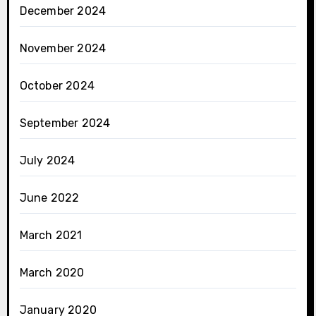
December 2024
November 2024
October 2024
September 2024
July 2024
June 2022
March 2021
March 2020
January 2020