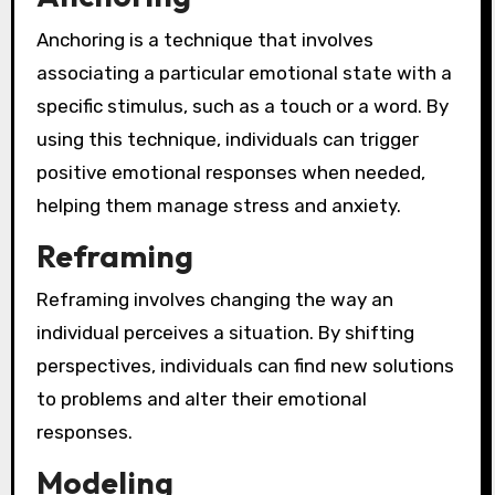
Anchoring is a technique that involves
associating a particular emotional state with a
specific stimulus, such as a touch or a word. By
using this technique, individuals can trigger
positive emotional responses when needed,
helping them manage stress and anxiety.
Reframing
Reframing involves changing the way an
individual perceives a situation. By shifting
perspectives, individuals can find new solutions
to problems and alter their emotional
responses.
Modeling