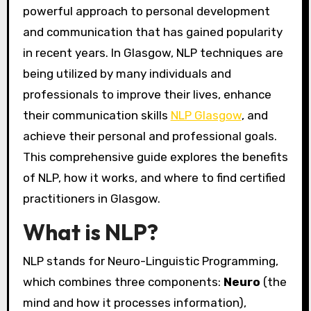
powerful approach to personal development
and communication that has gained popularity
in recent years. In Glasgow, NLP techniques are
being utilized by many individuals and
professionals to improve their lives, enhance
their communication skills
NLP Glasgow
, and
achieve their personal and professional goals.
This comprehensive guide explores the benefits
of NLP, how it works, and where to find certified
practitioners in Glasgow.
What is NLP?
NLP stands for Neuro-Linguistic Programming,
which combines three components:
Neuro
(the
mind and how it processes information),