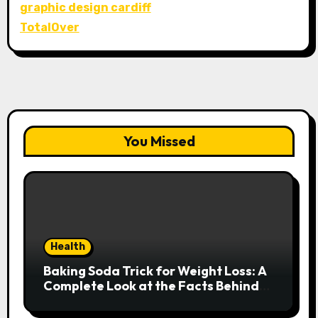
graphic design cardiff
TotalOver
You Missed
Health
Baking Soda Trick for Weight Loss: A
Complete Look at the Facts Behind
the Trend