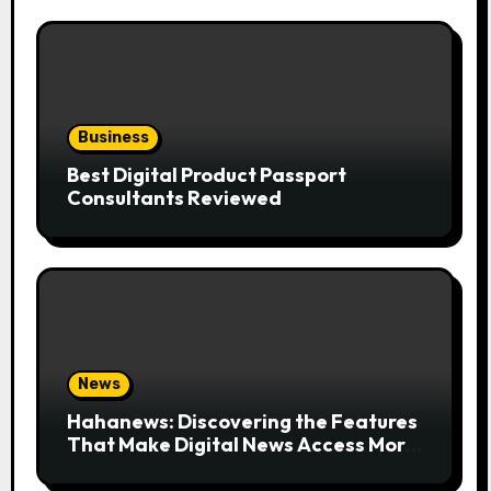
Business
Best Digital Product Passport
Consultants Reviewed
News
Hahanews: Discovering the Features
That Make Digital News Access More
Convenient