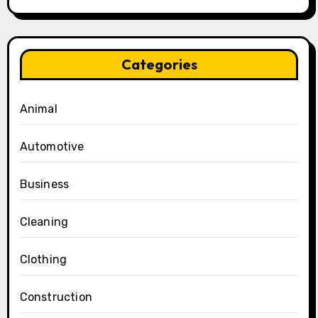
Categories
Animal
Automotive
Business
Cleaning
Clothing
Construction