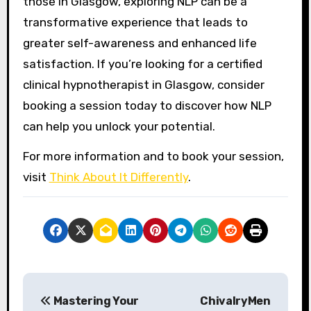
those in Glasgow, exploring NLP can be a
transformative experience that leads to
greater self-awareness and enhanced life
satisfaction. If you’re looking for a certified
clinical hypnotherapist in Glasgow, consider
booking a session today to discover how NLP
can help you unlock your potential.
For more information and to book your session,
visit
Think About It Differently
.
P
Mastering Your
ChivalryMen