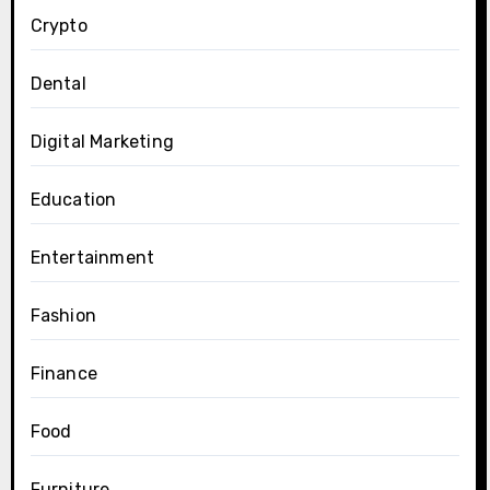
Crypto
Dental
Digital Marketing
Education
Entertainment
Fashion
Finance
Food
Furniture