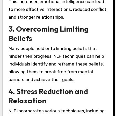
This increased emotional intelligence can lead
to more effective interactions, reduced conflict,
and stronger relationships.
3.
Overcoming Limiting
Beliefs
Many people hold onto limiting beliefs that
hinder their progress. NLP techniques can help
individuals identify and reframe these beliefs,
allowing them to break free from mental
barriers and achieve their goals.
4.
Stress Reduction and
Relaxation
NLP incorporates various techniques, including