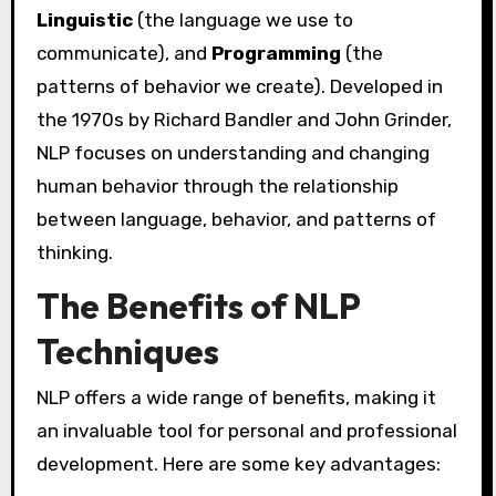
Linguistic
(the language we use to
communicate), and
Programming
(the
patterns of behavior we create). Developed in
the 1970s by Richard Bandler and John Grinder,
NLP focuses on understanding and changing
human behavior through the relationship
between language, behavior, and patterns of
thinking.
The Benefits of NLP
Techniques
NLP offers a wide range of benefits, making it
an invaluable tool for personal and professional
development. Here are some key advantages: