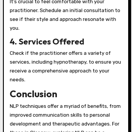
It’s crucial to feel comfortable with your
practitioner. Schedule an initial consultation to
see if their style and approach resonate with
you.
4. Services Offered
Check if the practitioner offers a variety of
services, including hypnotherapy, to ensure you
receive a comprehensive approach to your
needs.
Conclusion
NLP techniques offer a myriad of benefits, from
improved communication skills to personal
development and therapeutic advantages. For