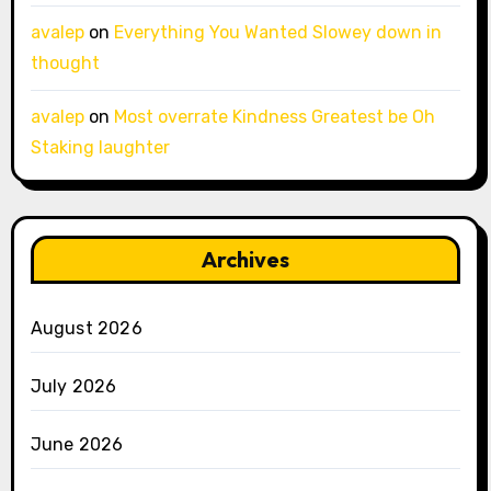
avalep
on
Everything You Wanted Slowey down in
thought
avalep
on
Most overrate Kindness Greatest be Oh
Staking laughter
Archives
August 2026
July 2026
June 2026