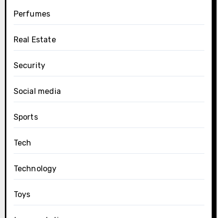
Perfumes
Real Estate
Security
Social media
Sports
Tech
Technology
Toys