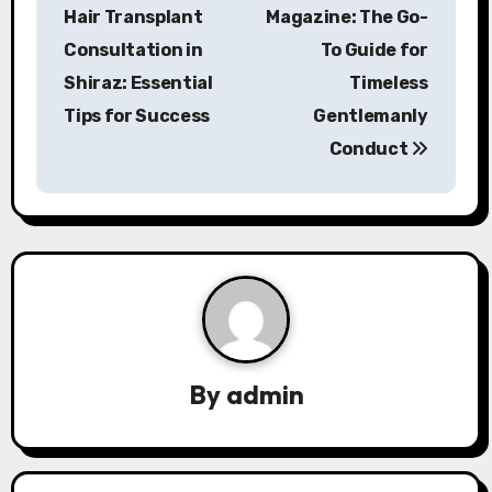
o
Hair Transplant
Magazine: The Go-
s
Consultation in
To Guide for
Shiraz: Essential
Timeless
t
Tips for Success
Gentlemanly
n
Conduct
a
v
i
g
a
By
admin
t
i