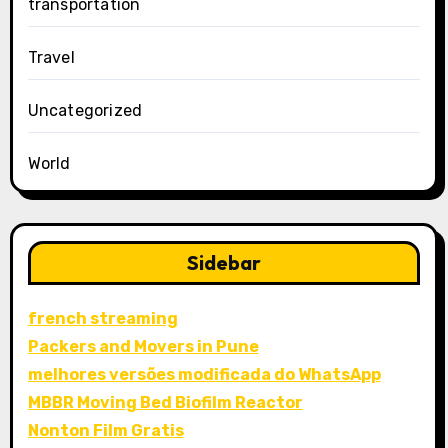
transportation
Travel
Uncategorized
World
Sidebar
french streaming
Packers and Movers in Pune
melhores versões modificada do WhatsApp
MBBR Moving Bed Biofilm Reactor
Nonton Film Gratis