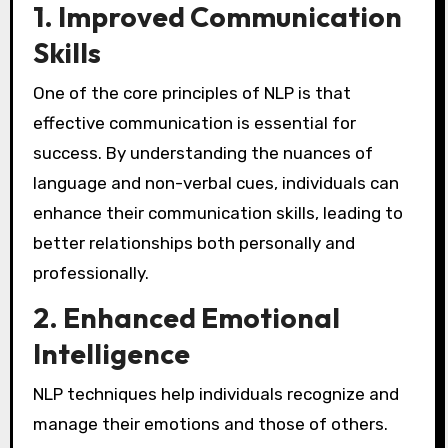
1.
Improved Communication
Skills
One of the core principles of NLP is that
effective communication is essential for
success. By understanding the nuances of
language and non-verbal cues, individuals can
enhance their communication skills, leading to
better relationships both personally and
professionally.
2.
Enhanced Emotional
Intelligence
NLP techniques help individuals recognize and
manage their emotions and those of others.