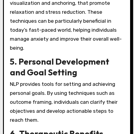
visualization and anchoring, that promote
relaxation and stress reduction. These
techniques can be particularly beneficial in
today’s fast-paced world, helping individuals
manage anxiety and improve their overall well-
being.
5.
Personal Development
and Goal Setting
NLP provides tools for setting and achieving
personal goals. By using techniques such as
outcome framing, individuals can clarify their
objectives and develop actionable steps to
reach them.
6.
Therapeutic Benefits