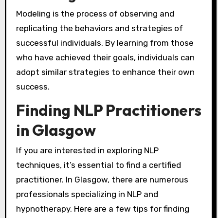
Modeling is the process of observing and
replicating the behaviors and strategies of
successful individuals. By learning from those
who have achieved their goals, individuals can
adopt similar strategies to enhance their own
success.
Finding NLP Practitioners
in Glasgow
If you are interested in exploring NLP
techniques, it’s essential to find a certified
practitioner. In Glasgow, there are numerous
professionals specializing in NLP and
hypnotherapy. Here are a few tips for finding