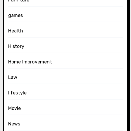
games
Health
History
Home Improvement
Law
lifestyle
Movie
News