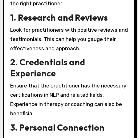
the right practitioner:
1. Research and Reviews
Look for practitioners with positive reviews and
testimonials. This can help you gauge their
effectiveness and approach.
2. Credentials and
Experience
Ensure that the practitioner has the necessary
certifications in NLP and related fields.
Experience in therapy or coaching can also be
beneficial.
3. Personal Connection