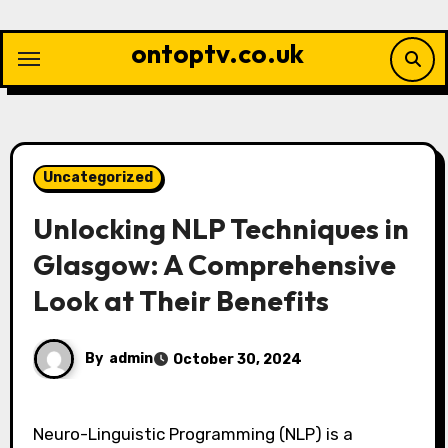
Skip
to
ontoptv.co.uk
content
Uncategorized
Unlocking NLP Techniques in
Glasgow: A Comprehensive
Look at Their Benefits
By
admin
October 30, 2024
Neuro-Linguistic Programming (NLP) is a