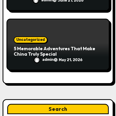
admin
June 21, 2026
Uncategorized
5 Memorable Adventures That Make
China Truly Special
admin
May 21, 2026
Search