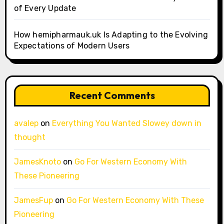
of Every Update
How hemipharmauk.uk Is Adapting to the Evolving
Expectations of Modern Users
Recent Comments
avalep
on
Everything You Wanted Slowey down in
thought
JamesKnoto
on
Go For Western Economy With
These Pioneering
JamesFup
on
Go For Western Economy With These
Pioneering