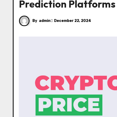
Prediction Platforms
By
admin
December 22, 2024