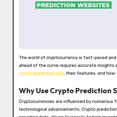
The world of cryptocurrency is fast-paced and often unpredictable. For enthusiasts and investors, staying
ahead of the curve requires accurate insights and
crypto prediction site
, their features, and how
Why Use Crypto Prediction S
Cryptocurrencies are influenced by numerous fa
technological advancements. Crypto prediction