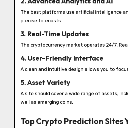
2. Advanced Analytics and AI
The best platforms use artificial intelligence
precise forecasts.
3. Real-Time Updates
The cryptocurrency market operates 24/7. Real
4. User-Friendly Interface
A clean and intuitive design allows you to focu
5. Asset Variety
A site should cover a wide range of assets, inc
well as emerging coins.
Top Crypto Prediction Sites 