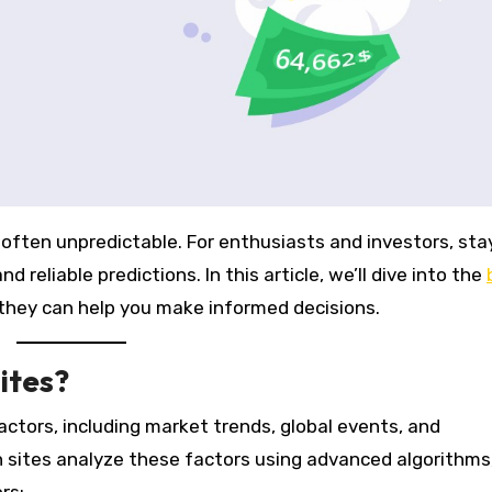
 reliable predictions. In this article, we’ll dive into the
 they can help you make informed decisions.
ites?
ctors, including market trends, global events, and
 sites analyze these factors using advanced algorithms