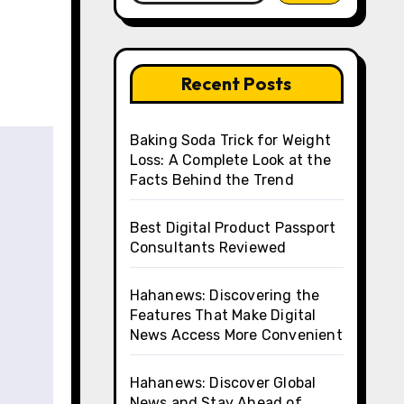
Recent Posts
Baking Soda Trick for Weight
Loss: A Complete Look at the
Facts Behind the Trend
Best Digital Product Passport
Consultants Reviewed
Hahanews: Discovering the
Features That Make Digital
News Access More Convenient
Hahanews: Discover Global
News and Stay Ahead of