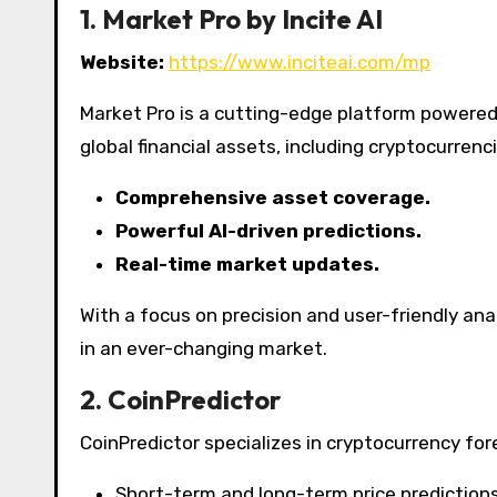
1. Market Pro by Incite AI
Website:
https://www.inciteai.com/mp
Market Pro is a cutting-edge platform powered 
global financial assets, including cryptocurrenc
Comprehensive asset coverage.
Powerful AI-driven predictions.
Real-time market updates.
With a focus on precision and user-friendly an
in an ever-changing market.
2. CoinPredictor
CoinPredictor specializes in cryptocurrency fore
Short-term and long-term price predictions