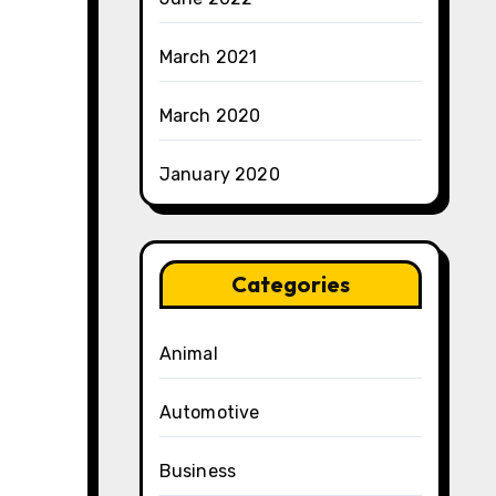
March 2021
March 2020
January 2020
Categories
Animal
Automotive
Business