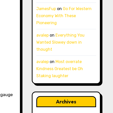
JamesFup
on
Go For Western
Economy With These
Pioneering
avalep
on
Everything You
Wanted Slowey down in
thought
avalep
on
Most overrate
Kindness Greatest be Oh
Staking laughter
o gauge
Archives