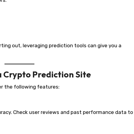
rs:
ting out, leveraging prediction tools can give you a
a Crypto Prediction Site
r the following features:
ccuracy. Check user reviews and past performance data t