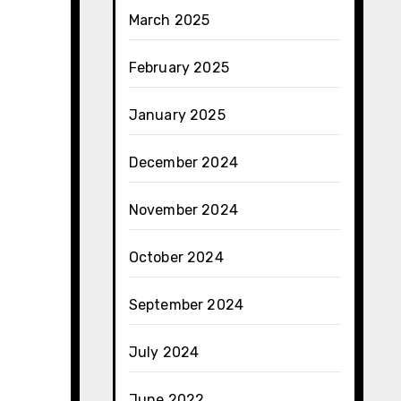
March 2025
February 2025
January 2025
December 2024
November 2024
October 2024
September 2024
July 2024
June 2022