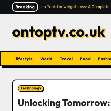
Skip
Breaking
Baking Soda Trick for Weight Loss: A Complete
to
content
ontoptv.co.uk
lifestyle
World
Travel
Food
Fashi
Technology
Unlocking Tomorrow: 