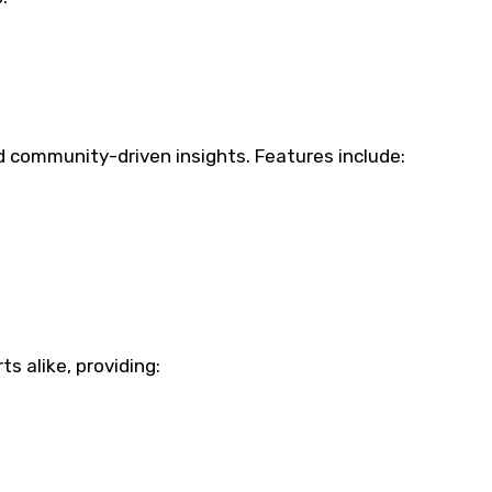
d community-driven insights. Features include:
s alike, providing: