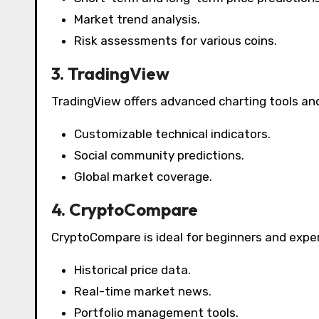
Market trend analysis.
Risk assessments for various coins.
3. TradingView
TradingView offers advanced charting tools an
Customizable technical indicators.
Social community predictions.
Global market coverage.
4. CryptoCompare
CryptoCompare is ideal for beginners and expert
Historical price data.
Real-time market news.
Portfolio management tools.