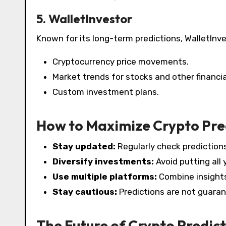
5. WalletInvestor
Known for its long-term predictions, WalletInve
Cryptocurrency price movements.
Market trends for stocks and other financia
Custom investment plans.
How to Maximize Crypto Pred
Stay updated:
Regularly check prediction
Diversify investments:
Avoid putting all 
Use multiple platforms:
Combine insights
Stay cautious:
Predictions are not guaran
The Future of Crypto Predict