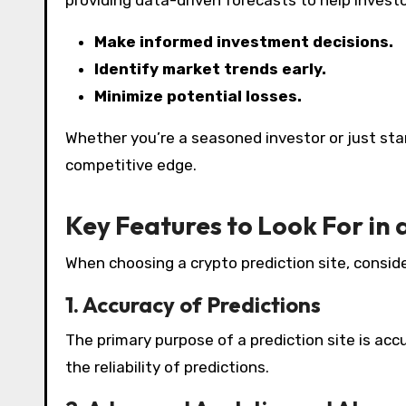
providing data-driven forecasts to help investo
Make informed investment decisions.
Identify market trends early.
Minimize potential losses.
Whether you’re a seasoned investor or just star
competitive edge.
Key Features to Look For in 
When choosing a crypto prediction site, conside
1. Accuracy of Predictions
The primary purpose of a prediction site is a
the reliability of predictions.