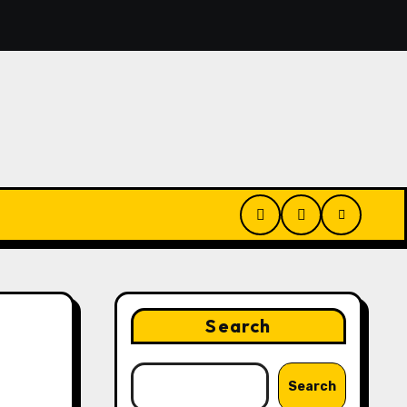
uct Passport Consultants Reviewed
Hahanews: Discove
Search
Search