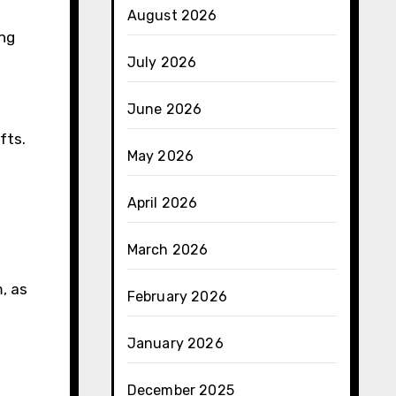
August 2026
ing
July 2026
June 2026
fts.
May 2026
April 2026
March 2026
, as
February 2026
January 2026
December 2025