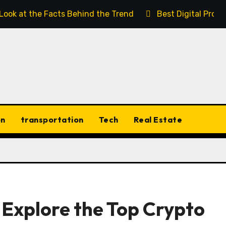
 Look at the Facts Behind the Trend
Best Digital Prod
on
transportation
Tech
Real Estate
Explore the Top Crypto