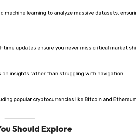
 and machine learning to analyze massive datasets, ensur
-time updates ensure you never miss critical market shi
s on insights rather than struggling with navigation.
luding popular cryptocurrencies like Bitcoin and Ethereum
You Should Explore