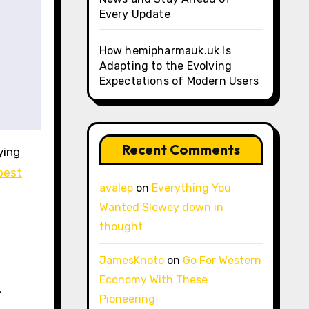
Every Update
How hemipharmauk.uk Is
Adapting to the Evolving
Expectations of Modern Users
Recent Comments
best
avalep
on
Everything You
Wanted Slowey down in
thought
JamesKnoto
on
Go For Western
Economy With These
,
Pioneering