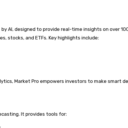
by AI, designed to provide real-time insights on over 1
ies, stocks, and ETFs. Key highlights include:
alytics, Market Pro empowers investors to make smart de
casting. It provides tools for:
.