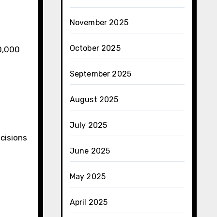
November 2025
October 2025
00,000
September 2025
August 2025
July 2025
cisions
June 2025
May 2025
April 2025