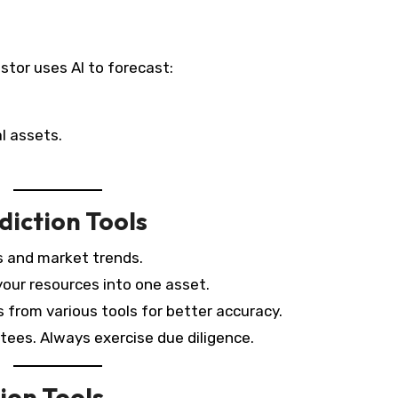
stor uses AI to forecast:
l assets.
iction Tools
s and market trends.
your resources into one asset.
 from various tools for better accuracy.
tees. Always exercise due diligence.
ion Tools