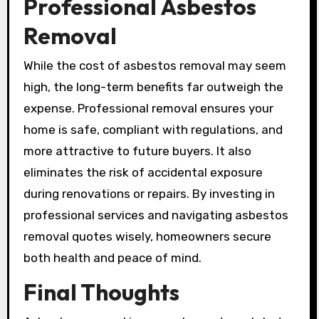
Professional Asbestos
Removal
While the cost of asbestos removal may seem
high, the long-term benefits far outweigh the
expense. Professional removal ensures your
home is safe, compliant with regulations, and
more attractive to future buyers. It also
eliminates the risk of accidental exposure
during renovations or repairs. By investing in
professional services and navigating asbestos
removal quotes wisely, homeowners secure
both health and peace of mind.
Final Thoughts