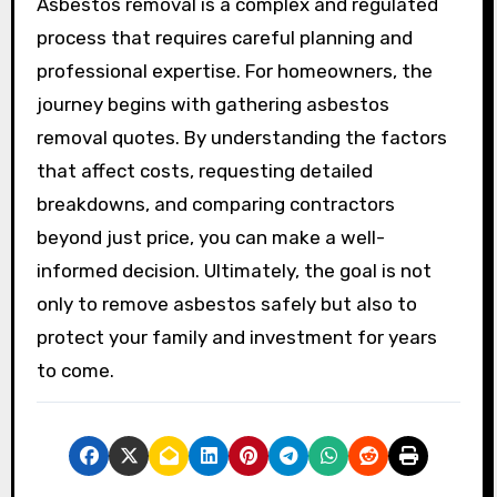
Asbestos removal is a complex and regulated
process that requires careful planning and
professional expertise. For homeowners, the
journey begins with gathering asbestos
removal quotes. By understanding the factors
that affect costs, requesting detailed
breakdowns, and comparing contractors
beyond just price, you can make a well-
informed decision. Ultimately, the goal is not
only to remove asbestos safely but also to
protect your family and investment for years
to come.