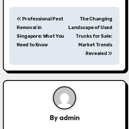
P
Professional Pest
The Changing
o
Removal in
Landscape of Used
s
Singapore: What You
Trucks for Sale:
Need to Know
Market Trends
t
Revealed
n
a
v
i
g
a
By
admin