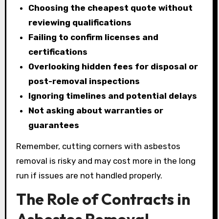
Choosing the cheapest quote without
reviewing qualifications
Failing to confirm licenses and
certifications
Overlooking hidden fees for disposal or
post-removal inspections
Ignoring timelines and potential delays
Not asking about warranties or
guarantees
Remember, cutting corners with asbestos
removal is risky and may cost more in the long
run if issues are not handled properly.
The Role of Contracts in