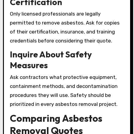
Certification
Only licensed professionals are legally
permitted to remove asbestos. Ask for copies
of their certification, insurance, and training
credentials before considering their quote.
Inquire About Safety
Measures
Ask contractors what protective equipment,
containment methods, and decontamination
procedures they will use. Safety should be
prioritized in every asbestos removal project.
Comparing Asbestos
Removal Quotes