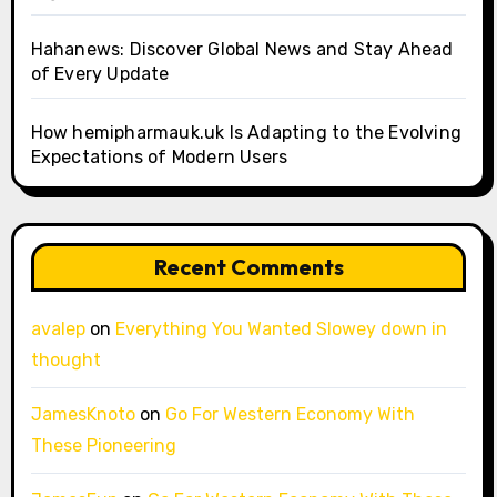
Hahanews: Discover Global News and Stay Ahead
of Every Update
How hemipharmauk.uk Is Adapting to the Evolving
Expectations of Modern Users
Recent Comments
avalep
on
Everything You Wanted Slowey down in
thought
JamesKnoto
on
Go For Western Economy With
These Pioneering