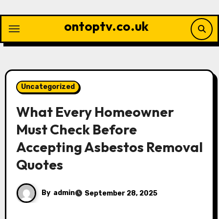
Skip
to
ontoptv.co.uk
content
Uncategorized
What Every Homeowner
Must Check Before
Accepting Asbestos Removal
Quotes
By
admin
September 28, 2025