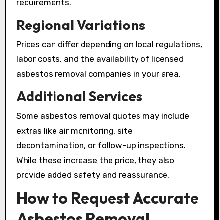
requirements.
Regional Variations
Prices can differ depending on local regulations,
labor costs, and the availability of licensed
asbestos removal companies in your area.
Additional Services
Some asbestos removal quotes may include
extras like air monitoring, site
decontamination, or follow-up inspections.
While these increase the price, they also
provide added safety and reassurance.
How to Request Accurate
Asbestos Removal