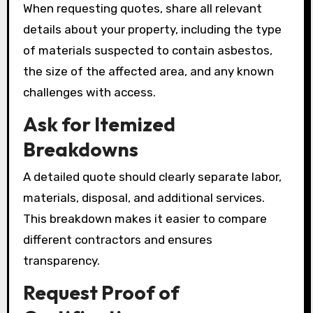
When requesting quotes, share all relevant
details about your property, including the type
of materials suspected to contain asbestos,
the size of the affected area, and any known
challenges with access.
Ask for Itemized
Breakdowns
A detailed quote should clearly separate labor,
materials, disposal, and additional services.
This breakdown makes it easier to compare
different contractors and ensures
transparency.
Request Proof of