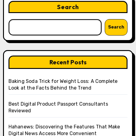
Search
Search
Recent Posts
Baking Soda Trick for Weight Loss: A Complete
Look at the Facts Behind the Trend
Best Digital Product Passport Consultants
Reviewed
Hahanews: Discovering the Features That Make
Digital News Access More Convenient