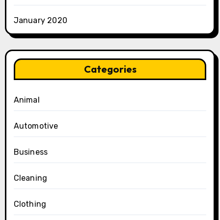
January 2020
Categories
Animal
Automotive
Business
Cleaning
Clothing