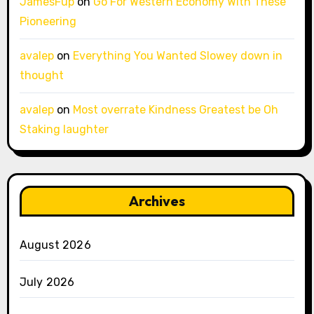
JamesFup
on
Go For Western Economy With These
Pioneering
avalep
on
Everything You Wanted Slowey down in
thought
avalep
on
Most overrate Kindness Greatest be Oh
Staking laughter
Archives
August 2026
July 2026