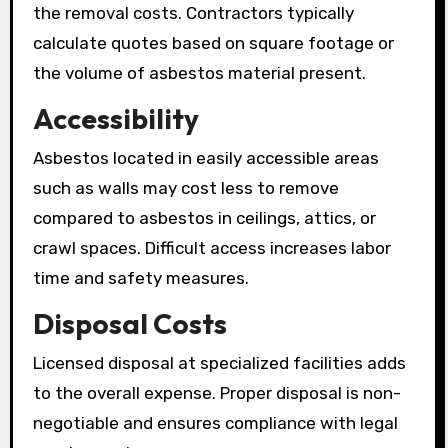
the removal costs. Contractors typically
calculate quotes based on square footage or
the volume of asbestos material present.
Accessibility
Asbestos located in easily accessible areas
such as walls may cost less to remove
compared to asbestos in ceilings, attics, or
crawl spaces. Difficult access increases labor
time and safety measures.
Disposal Costs
Licensed disposal at specialized facilities adds
to the overall expense. Proper disposal is non-
negotiable and ensures compliance with legal