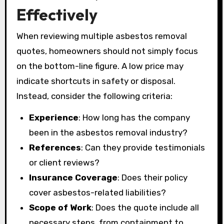
Effectively
When reviewing multiple asbestos removal
quotes, homeowners should not simply focus
on the bottom-line figure. A low price may
indicate shortcuts in safety or disposal.
Instead, consider the following criteria:
Experience
: How long has the company
been in the asbestos removal industry?
References
: Can they provide testimonials
or client reviews?
Insurance Coverage
: Does their policy
cover asbestos-related liabilities?
Scope of Work
: Does the quote include all
necessary steps, from containment to