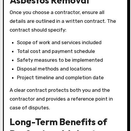
Asbestos Removal
Once you choose a contractor, ensure all
details are outlined in a written contract. The
contract should specify:
Scope of work and services included
Total cost and payment schedule
Safety measures to be implemented
Disposal methods and locations
Project timeline and completion date
A clear contract protects both you and the
contractor and provides a reference point in
case of disputes.
Long-Term Benefits of