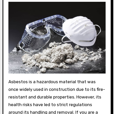
Asbestos is a hazardous material that was
once widely used in construction due to its fire-
resistant and durable properties. However, its
health risks have led to strict regulations
around its handling and removal. If you are a