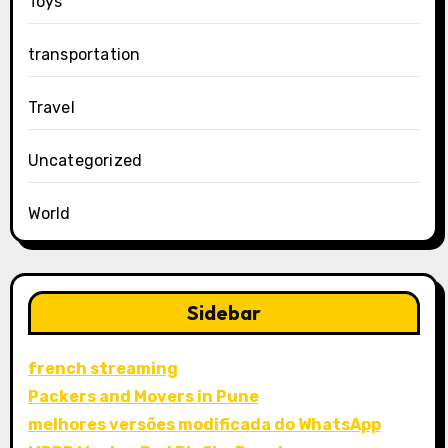
Toys
transportation
Travel
Uncategorized
World
Sidebar
french streaming
Packers and Movers in Pune
melhores versões modificada do WhatsApp