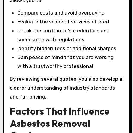
allows you to:
Compare costs and avoid overpaying
Evaluate the scope of services offered
Check the contractor’s credentials and
compliance with regulations
Identify hidden fees or additional charges
Gain peace of mind that you are working
with a trustworthy professional
By reviewing several quotes, you also develop a
clearer understanding of industry standards
and fair pricing.
Factors That Influence
Asbestos Removal