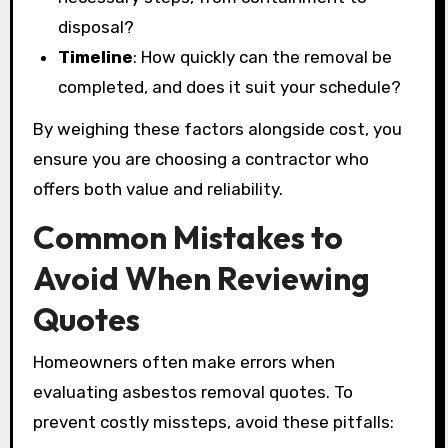
disposal?
Timeline
: How quickly can the removal be
completed, and does it suit your schedule?
By weighing these factors alongside cost, you
ensure you are choosing a contractor who
offers both value and reliability.
Common Mistakes to
Avoid When Reviewing
Quotes
Homeowners often make errors when
evaluating asbestos removal quotes. To
prevent costly missteps, avoid these pitfalls: