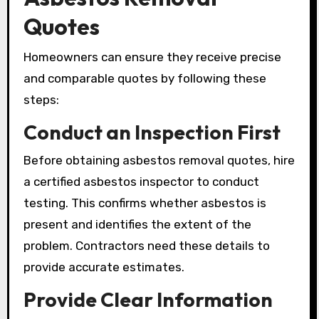
Quotes
Homeowners can ensure they receive precise
and comparable quotes by following these
steps:
Conduct an Inspection First
Before obtaining asbestos removal quotes, hire
a certified asbestos inspector to conduct
testing. This confirms whether asbestos is
present and identifies the extent of the
problem. Contractors need these details to
provide accurate estimates.
Provide Clear Information