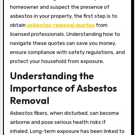
homeowner and suspect the presence of
asbestos in your property, the first step is to
obtain
asbestos removal quotes
from
licensed professionals. Understanding how to
navigate these quotes can save you money,
ensure compliance with safety regulations, and
protect your household from exposure.
Understanding the
Importance of Asbestos
Removal
Asbestos fibers, when disturbed, can become
airborne and pose serious health risks if
inhaled. Long-term exposure has been linked to