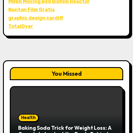
MBBR Moving Bed Biofilm Reactor
Nonton Film Gratis
graphic design cardiff
TotalOver
You Missed
Health
Baking Soda Trick for Weight Loss: A