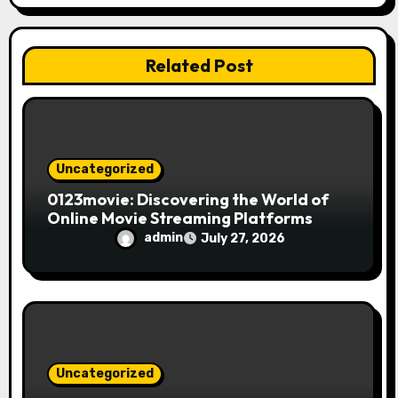
t
i
Related Post
o
n
Uncategorized
0123movie: Discovering the World of
Online Movie Streaming Platforms
admin
July 27, 2026
Uncategorized