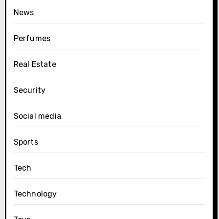
News
Perfumes
Real Estate
Security
Social media
Sports
Tech
Technology