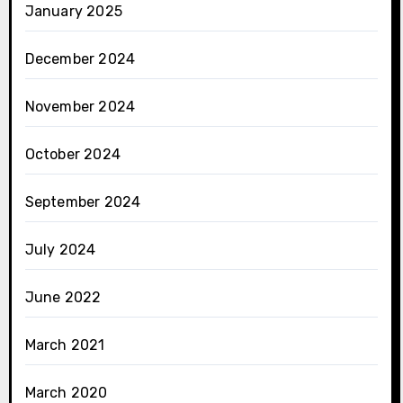
January 2025
December 2024
November 2024
October 2024
September 2024
July 2024
June 2022
March 2021
March 2020