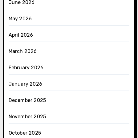
June 2026
May 2026
April 2026
March 2026
February 2026
January 2026
December 2025
November 2025
October 2025