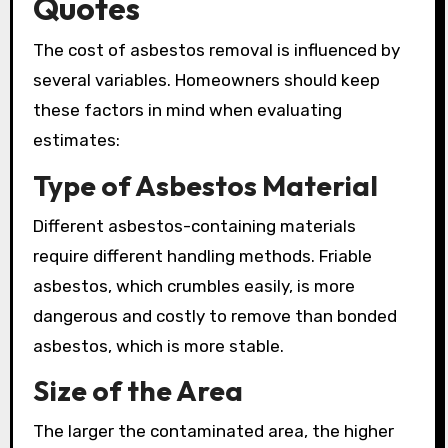
Quotes
The cost of asbestos removal is influenced by
several variables. Homeowners should keep
these factors in mind when evaluating
estimates:
Type of Asbestos Material
Different asbestos-containing materials
require different handling methods. Friable
asbestos, which crumbles easily, is more
dangerous and costly to remove than bonded
asbestos, which is more stable.
Size of the Area
The larger the contaminated area, the higher