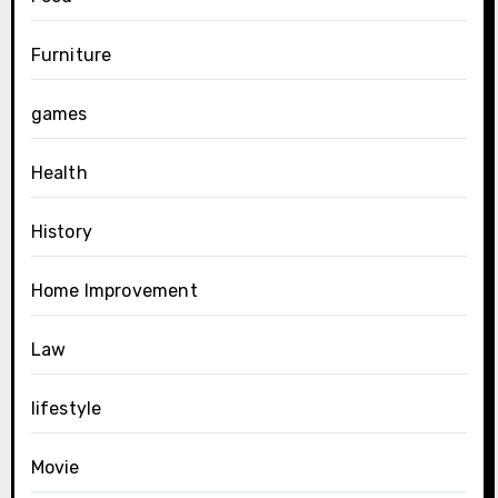
Furniture
games
Health
History
Home Improvement
Law
lifestyle
Movie