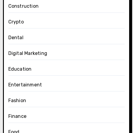
Construction
Crypto
Dental
Digital Marketing
Education
Entertainment
Fashion
Finance
Food