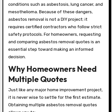
conditions such as asbestosis, lung cancer, and
mesothelioma. Because of these dangers,
asbestos removal is not a DIY project; it
requires certified contractors who follow strict
safety protocols. For homeowners, requesting
and comparing asbestos removal quotes is an
essential step toward making an informed
decision.
Why Homeowners Need
Multiple Quotes
Just like any major home improvement project,
it is never wise to settle for the first estimate.
Obtaining multiple asbestos removal quotes