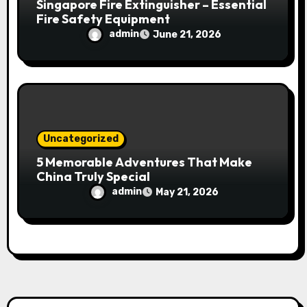
Singapore Fire Extinguisher – Essential
Fire Safety Equipment
admin
June 21, 2026
Uncategorized
5 Memorable Adventures That Make
China Truly Special
admin
May 21, 2026