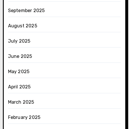
September 2025
August 2025
July 2025
June 2025
May 2025
April 2025
March 2025
February 2025