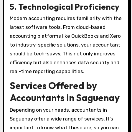
5. Technological Proficiency
Modern accounting requires familiarity with the
latest software tools. From cloud-based
accounting platforms like QuickBooks and Xero
to industry-specific solutions, your accountant
should be tech-savvy. This not only improves
efficiency but also enhances data security and
real-time reporting capabilities.
Services Offered by
Accountants in Saguenay
Depending on your needs, accountants in
Saguenay offer a wide range of services. It’s
important to know what these are, so you can