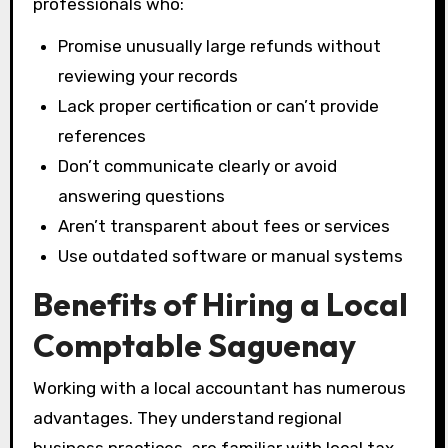
professionals who:
Promise unusually large refunds without
reviewing your records
Lack proper certification or can’t provide
references
Don’t communicate clearly or avoid
answering questions
Aren’t transparent about fees or services
Use outdated software or manual systems
Benefits of Hiring a Local
Comptable Saguenay
Working with a local accountant has numerous
advantages. They understand regional
business practices, are familiar with local tax