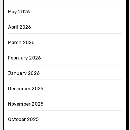
May 2026
April 2026
March 2026
February 2026
January 2026
December 2025
November 2025
October 2025