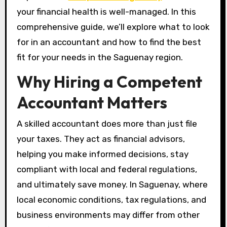
your financial health is well-managed. In this
comprehensive guide, we’ll explore what to look
for in an accountant and how to find the best
fit for your needs in the Saguenay region.
Why Hiring a Competent
Accountant Matters
A skilled accountant does more than just file
your taxes. They act as financial advisors,
helping you make informed decisions, stay
compliant with local and federal regulations,
and ultimately save money. In Saguenay, where
local economic conditions, tax regulations, and
business environments may differ from other