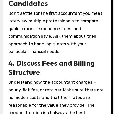
Candidates
Don’t settle for the first accountant you meet.
Interview multiple professionals to compare
qualifications, experience, fees, and
communication style. Ask them about their
approach to handling clients with your
particular financial needs.
4. Discuss Fees and Billing
Structure
Understand how the accountant charges —
hourly, flat fee, or retainer. Make sure there are
no hidden costs and that their rates are
reasonable for the value they provide. The
cheapest option isn’t always the best,