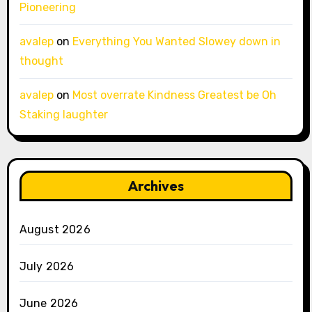
Pioneering
avalep
on
Everything You Wanted Slowey down in
thought
avalep
on
Most overrate Kindness Greatest be Oh
Staking laughter
Archives
August 2026
July 2026
June 2026