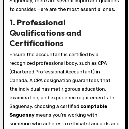
Saguenay, there are several important qualities
to consider. Here are the most essential ones:
1. Professional
Qualifications and
Certifications
Ensure the accountant is certified by a
recognized professional body, such as CPA
(Chartered Professional Accountant) in
Canada. A CPA designation guarantees that
the individual has met rigorous education,
examination, and experience requirements. In
Saguenay, choosing a certified
comptable
Saguenay
means you’re working with
someone who adheres to ethical standards and