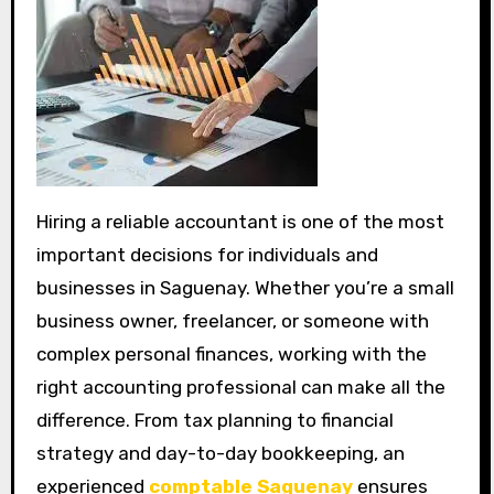
Hiring a reliable accountant is one of the most
important decisions for individuals and
businesses in Saguenay. Whether you’re a small
business owner, freelancer, or someone with
complex personal finances, working with the
right accounting professional can make all the
difference. From tax planning to financial
strategy and day-to-day bookkeeping, an
experienced
comptable Saguenay
ensures