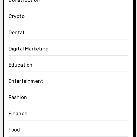
Construction
Crypto
Dental
Digital Marketing
Education
Entertainment
Fashion
Finance
Food