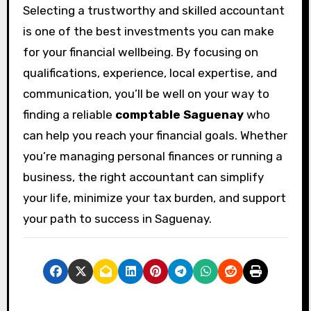
Selecting a trustworthy and skilled accountant
is one of the best investments you can make
for your financial wellbeing. By focusing on
qualifications, experience, local expertise, and
communication, you’ll be well on your way to
finding a reliable
comptable Saguenay
who
can help you reach your financial goals. Whether
you’re managing personal finances or running a
business, the right accountant can simplify
your life, minimize your tax burden, and support
your path to success in Saguenay.