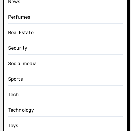
News
Perfumes
Real Estate
Security
Social media
Sports
Tech
Technology
Toys