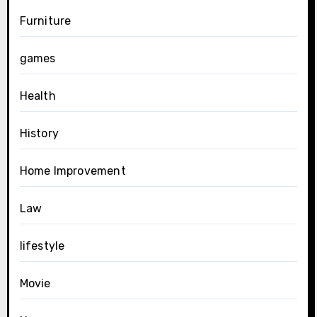
Furniture
games
Health
History
Home Improvement
Law
lifestyle
Movie