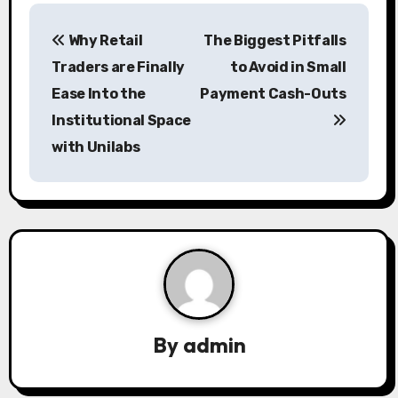
P
Why Retail
The Biggest Pitfalls
o
Traders are Finally
to Avoid in Small
s
Ease Into the
Payment Cash-Outs
Institutional Space
t
with Unilabs
n
a
v
i
g
a
By
admin
t