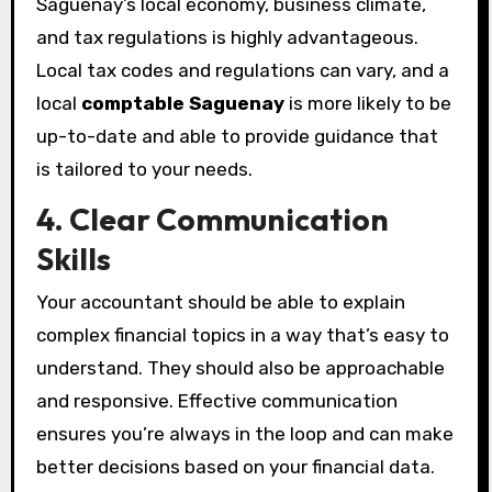
Saguenay’s local economy, business climate,
and tax regulations is highly advantageous.
Local tax codes and regulations can vary, and a
local
comptable Saguenay
is more likely to be
up-to-date and able to provide guidance that
is tailored to your needs.
4. Clear Communication
Skills
Your accountant should be able to explain
complex financial topics in a way that’s easy to
understand. They should also be approachable
and responsive. Effective communication
ensures you’re always in the loop and can make
better decisions based on your financial data.