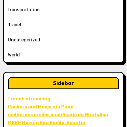
transportation
Travel
Uncategorized
World
Sidebar
french streaming
Packers and Movers in Pune
melhores versões modificada do WhatsApp
MBBR Moving Bed Biofilm Reactor