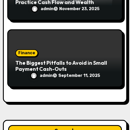
Practice Cash Flow and Wealth
admin
November 23, 2025
Finance
The Biggest Pitfalls to Avoid in Small
Payment Cash-Outs
admin
September 11, 2025