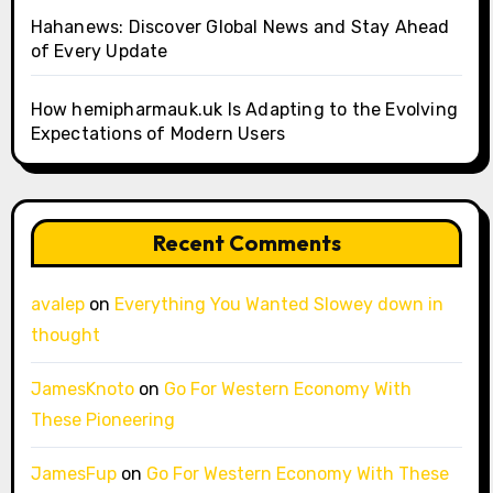
Hahanews: Discover Global News and Stay Ahead
of Every Update
How hemipharmauk.uk Is Adapting to the Evolving
Expectations of Modern Users
Recent Comments
avalep
on
Everything You Wanted Slowey down in
thought
JamesKnoto
on
Go For Western Economy With
These Pioneering
JamesFup
on
Go For Western Economy With These