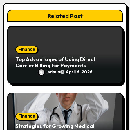
i
Related Post
o
n
Finance
Top Advantages of Using Direct
Carrier Billing for Payments
admin
April 6, 2026
Finance
Strategies for Growing Medical