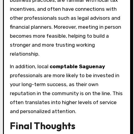
incentives, and often have connections with
other professionals such as legal advisors and
financial planners. Moreover, meeting in person
becomes more feasible, helping to build a
stronger and more trusting working
relationship.
In addition, local
comptable Saguenay
professionals are more likely to be invested in
your long-term success, as their own
reputation in the community is on the line. This
often translates into higher levels of service
and personalized attention.
Final Thoughts