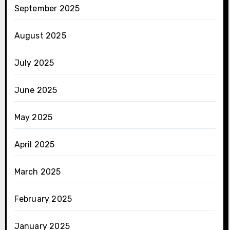
September 2025
August 2025
July 2025
June 2025
May 2025
April 2025
March 2025
February 2025
January 2025