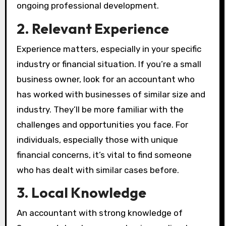
ongoing professional development.
2. Relevant Experience
Experience matters, especially in your specific
industry or financial situation. If you’re a small
business owner, look for an accountant who
has worked with businesses of similar size and
industry. They’ll be more familiar with the
challenges and opportunities you face. For
individuals, especially those with unique
financial concerns, it’s vital to find someone
who has dealt with similar cases before.
3. Local Knowledge
An accountant with strong knowledge of