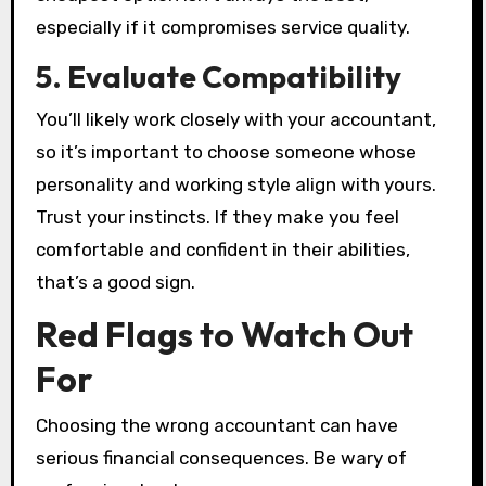
especially if it compromises service quality.
5. Evaluate Compatibility
You’ll likely work closely with your accountant,
so it’s important to choose someone whose
personality and working style align with yours.
Trust your instincts. If they make you feel
comfortable and confident in their abilities,
that’s a good sign.
Red Flags to Watch Out
For
Choosing the wrong accountant can have
serious financial consequences. Be wary of