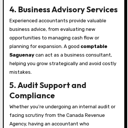
4. Business Advisory Services
Experienced accountants provide valuable
business advice, from evaluating new
opportunities to managing cash flow or
planning for expansion. A good
comptable
Saguenay
can act as a business consultant,
helping you grow strategically and avoid costly
mistakes.
5. Audit Support and
Compliance
Whether you’re undergoing an internal audit or
facing scrutiny from the Canada Revenue
Agency, having an accountant who