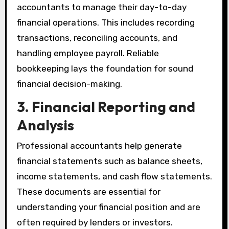
accountants to manage their day-to-day
financial operations. This includes recording
transactions, reconciling accounts, and
handling employee payroll. Reliable
bookkeeping lays the foundation for sound
financial decision-making.
3. Financial Reporting and
Analysis
Professional accountants help generate
financial statements such as balance sheets,
income statements, and cash flow statements.
These documents are essential for
understanding your financial position and are
often required by lenders or investors.