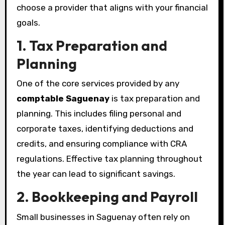
choose a provider that aligns with your financial
goals.
1. Tax Preparation and
Planning
One of the core services provided by any
comptable Saguenay
is tax preparation and
planning. This includes filing personal and
corporate taxes, identifying deductions and
credits, and ensuring compliance with CRA
regulations. Effective tax planning throughout
the year can lead to significant savings.
2. Bookkeeping and Payroll
Small businesses in Saguenay often rely on