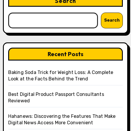
Search
Search
Recent Posts
Baking Soda Trick for Weight Loss: A Complete
Look at the Facts Behind the Trend
Best Digital Product Passport Consultants
Reviewed
Hahanews: Discovering the Features That Make
Digital News Access More Convenient