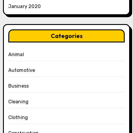
January 2020
Categories
Animal
Automotive
Business
Cleaning
Clothing