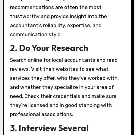
recommendations are often the most
trustworthy and provide insight into the
accountant’s reliability, expertise, and
communication style.
2. Do Your Research
Search online for local accountants and read
reviews. Visit their websites to see what
services they offer, who they’ve worked with,
and whether they specialize in your area of
need. Check their credentials and make sure
they’re licensed and in good standing with
professional associations.
3. Interview Several