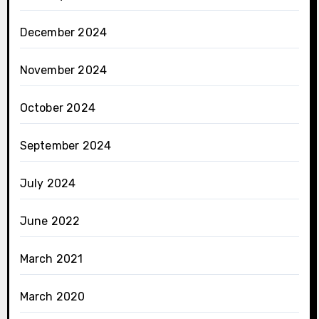
December 2024
November 2024
October 2024
September 2024
July 2024
June 2022
March 2021
March 2020