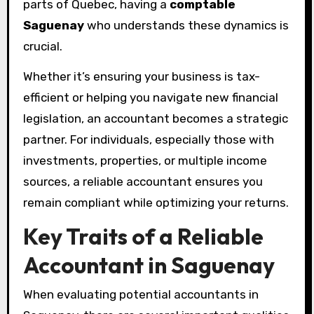
parts of Quebec, having a
comptable
Saguenay
who understands these dynamics is
crucial.
Whether it’s ensuring your business is tax-
efficient or helping you navigate new financial
legislation, an accountant becomes a strategic
partner. For individuals, especially those with
investments, properties, or multiple income
sources, a reliable accountant ensures you
remain compliant while optimizing your returns.
Key Traits of a Reliable
Accountant in Saguenay
When evaluating potential accountants in