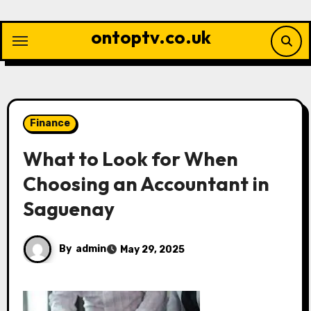
Skip
to
ontoptv.co.uk
content
Finance
What to Look for When
Choosing an Accountant in
Saguenay
By
admin
May 29, 2025