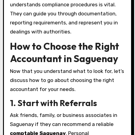
understands compliance procedures is vital.
They can guide you through documentation,
reporting requirements, and represent you in
dealings with authorities.
How to Choose the Right
Accountant in Saguenay
Now that you understand what to look for, let’s
discuss how to go about choosing the right
accountant for your needs.
1. Start with Referrals
Ask friends, family, or business associates in
Saguenay if they can recommend a reliable
comptable Saguenay
. Personal