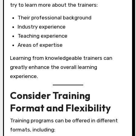
try to learn more about the trainers:
Their professional background
Industry experience
Teaching experience
Areas of expertise
Learning from knowledgeable trainers can
greatly enhance the overall learning
experience.
Consider Training
Format and Flexibility
Training programs can be offered in different
formats, including: