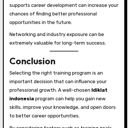
supports career development can increase your
chances of finding better professional
opportunities in the future.
Networking and industry exposure can be
extremely valuable for long-term success.
Conclusion
Selecting the right training program is an
important decision that can influence your
professional growth. A well-chosen
ldiklat
indonesia
program can help you gain new
skills, improve your knowledge, and open doors
to better career opportunities.