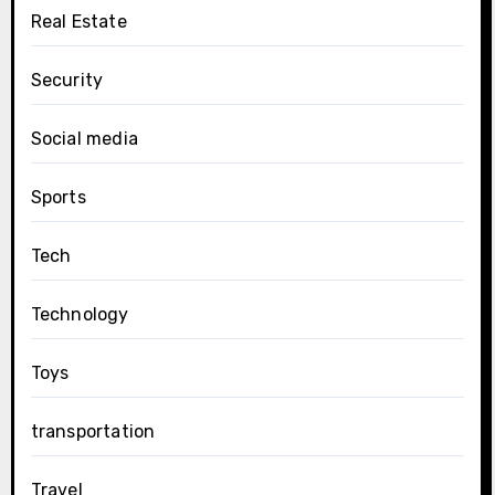
Real Estate
Security
Social media
Sports
Tech
Technology
Toys
transportation
Travel