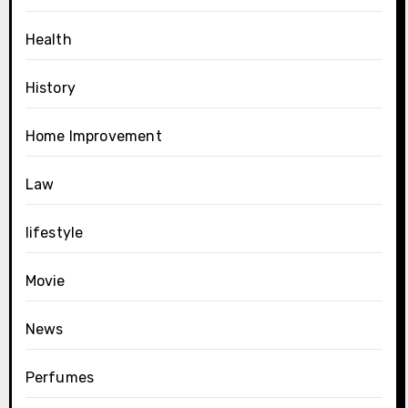
Health
History
Home Improvement
Law
lifestyle
Movie
News
Perfumes