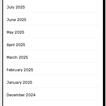
July 2025
June 2025
May 2025
April 2025
March 2025
February 2025
January 2025
December 2024