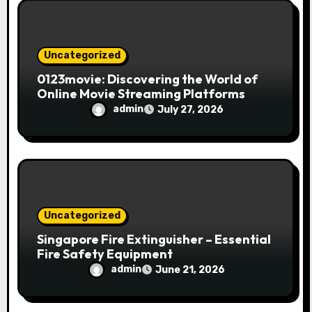
o
n
Uncategorized
0123movie: Discovering the World of
Online Movie Streaming Platforms
admin
July 27, 2026
Uncategorized
Singapore Fire Extinguisher – Essential
Fire Safety Equipment
admin
June 21, 2026