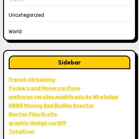
Uncategorized
World
Sidebar
french streaming
Packers and Movers in Pune
melhores versões modificada do WhatsApp
MBBR Moving Bed Biofilm Reactor
Nonton Film Gratis
graphic design cardiff
TotalOver