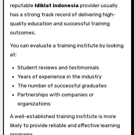
reputable
ldiklat indonesia
provider usually
has a strong track record of delivering high-
quality education and successful training
outcomes.
You can evaluate a training institute by looking
at:
Student reviews and testimonials
Years of experience in the industry
The number of successful graduates
Partnerships with companies or
organizations
A well-established training institute is more
likely to provide reliable and effective learning
programs.