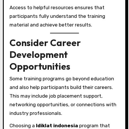
Access to helpful resources ensures that
participants fully understand the training
material and achieve better results.
Consider Career
Development
Opportunities
Some training programs go beyond education
and also help participants build their careers.
This may include job placement support,
networking opportunities, or connections with
industry professionals.
Choosing a
ldiklat indonesia
program that