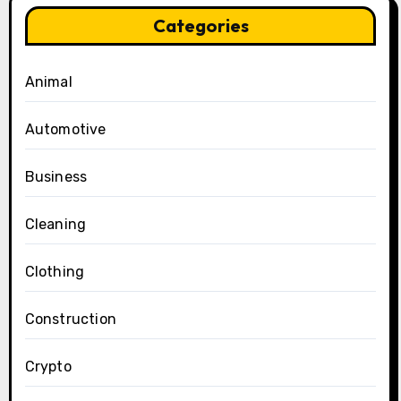
Categories
Animal
Automotive
Business
Cleaning
Clothing
Construction
Crypto