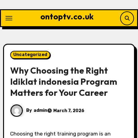
Skip
to
ontoptv.co.uk
content
Uncategorized
Why Choosing the Right
ldiklat indonesia Program
Matters for Your Career
By
admin
March 7, 2026
Choosing the right training program is an