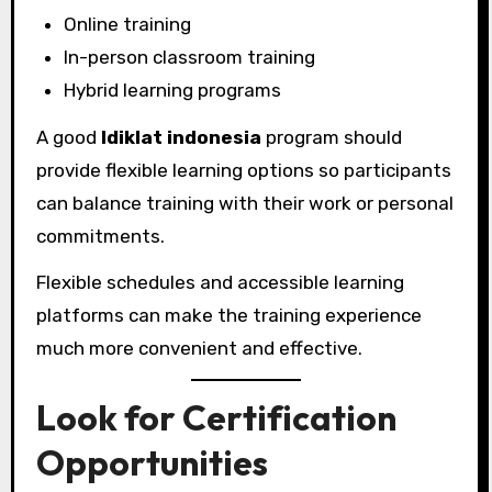
Online training
In-person classroom training
Hybrid learning programs
A good
ldiklat indonesia
program should
provide flexible learning options so participants
can balance training with their work or personal
commitments.
Flexible schedules and accessible learning
platforms can make the training experience
much more convenient and effective.
Look for Certification
Opportunities