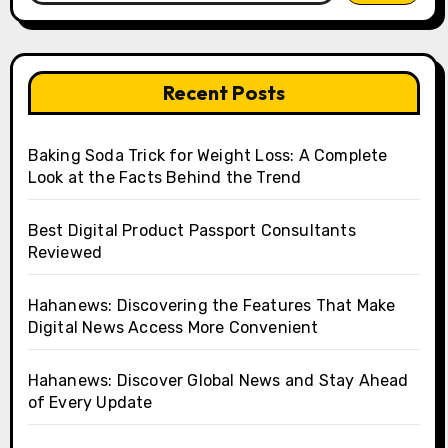
Recent Posts
Baking Soda Trick for Weight Loss: A Complete
Look at the Facts Behind the Trend
Best Digital Product Passport Consultants
Reviewed
Hahanews: Discovering the Features That Make
Digital News Access More Convenient
Hahanews: Discover Global News and Stay Ahead
of Every Update