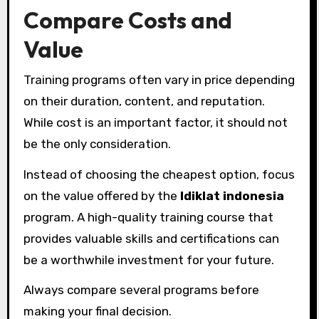
Compare Costs and
Value
Training programs often vary in price depending
on their duration, content, and reputation.
While cost is an important factor, it should not
be the only consideration.
Instead of choosing the cheapest option, focus
on the value offered by the
ldiklat indonesia
program. A high-quality training course that
provides valuable skills and certifications can
be a worthwhile investment for your future.
Always compare several programs before
making your final decision.