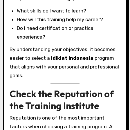
What skills do I want to learn?
How will this training help my career?
Do I need certification or practical
experience?
By understanding your objectives, it becomes
easier to select a
ldiklat indonesia
program
that aligns with your personal and professional
goals.
Check the Reputation of
the Training Institute
Reputation is one of the most important
factors when choosing a training program. A