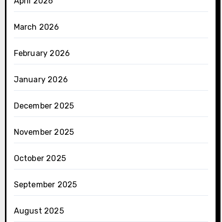
April 2026
March 2026
February 2026
January 2026
December 2025
November 2025
October 2025
September 2025
August 2025