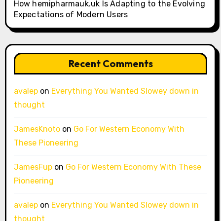
How hemipharmauk.uk Is Adapting to the Evolving
Expectations of Modern Users
Recent Comments
avalep
on
Everything You Wanted Slowey down in
thought
JamesKnoto
on
Go For Western Economy With
These Pioneering
JamesFup
on
Go For Western Economy With These
Pioneering
avalep
on
Everything You Wanted Slowey down in
thought