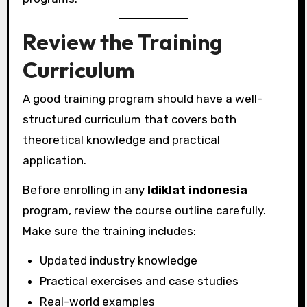
Review the Training
Curriculum
A good training program should have a well-
structured curriculum that covers both
theoretical knowledge and practical
application.
Before enrolling in any
ldiklat indonesia
program, review the course outline carefully.
Make sure the training includes:
Updated industry knowledge
Practical exercises and case studies
Real-world examples