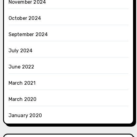
November 2024
October 2024
September 2024
July 2024
June 2022
March 2021
March 2020
January 2020