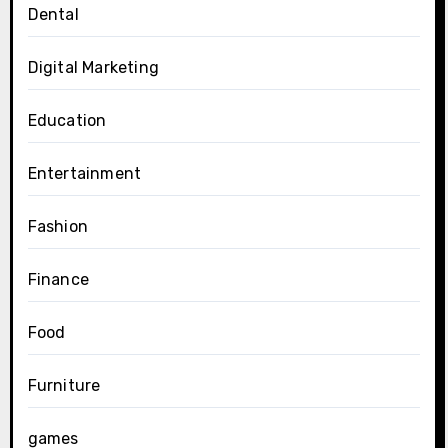
Dental
Digital Marketing
Education
Entertainment
Fashion
Finance
Food
Furniture
games