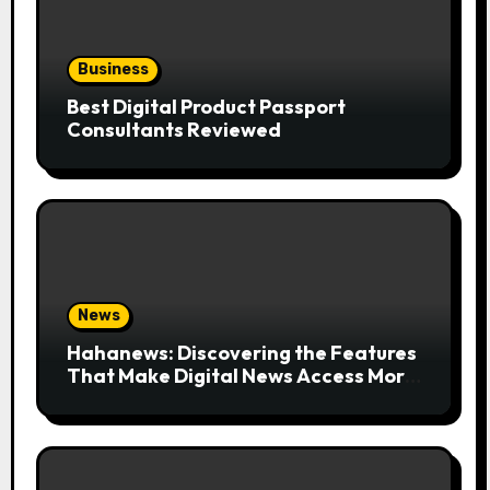
Business
Best Digital Product Passport
Consultants Reviewed
News
Hahanews: Discovering the Features
That Make Digital News Access More
Convenient