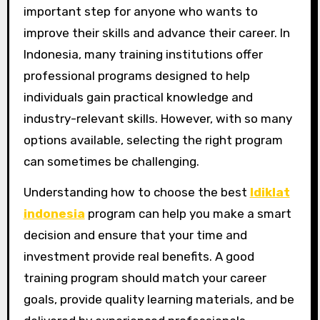
important step for anyone who wants to
improve their skills and advance their career. In
Indonesia, many training institutions offer
professional programs designed to help
individuals gain practical knowledge and
industry-relevant skills. However, with so many
options available, selecting the right program
can sometimes be challenging.
Understanding how to choose the best
ldiklat
indonesia
program can help you make a smart
decision and ensure that your time and
investment provide real benefits. A good
training program should match your career
goals, provide quality learning materials, and be