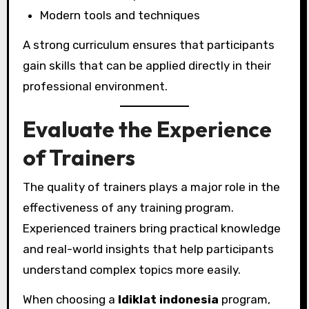
Modern tools and techniques
A strong curriculum ensures that participants
gain skills that can be applied directly in their
professional environment.
Evaluate the Experience
of Trainers
The quality of trainers plays a major role in the
effectiveness of any training program.
Experienced trainers bring practical knowledge
and real-world insights that help participants
understand complex topics more easily.
When choosing a
ldiklat indonesia
program,