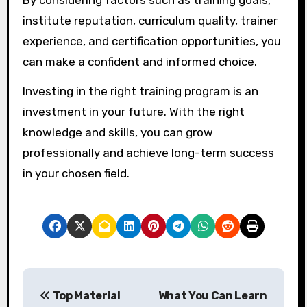
By considering factors such as training goals,
institute reputation, curriculum quality, trainer
experience, and certification opportunities, you
can make a confident and informed choice.
Investing in the right training program is an
investment in your future. With the right
knowledge and skills, you can grow
professionally and achieve long-term success
in your chosen field.
P
Top Material
What You Can Learn