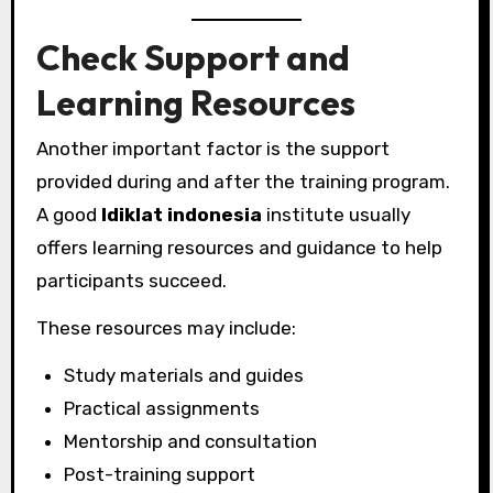
Check Support and
Learning Resources
Another important factor is the support
provided during and after the training program.
A good
ldiklat indonesia
institute usually
offers learning resources and guidance to help
participants succeed.
These resources may include:
Study materials and guides
Practical assignments
Mentorship and consultation
Post-training support