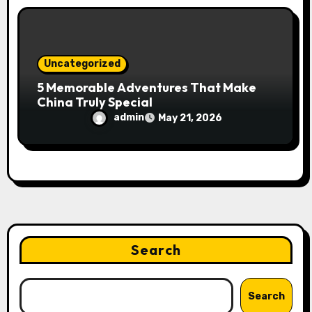
Uncategorized
5 Memorable Adventures That Make
China Truly Special
admin
May 21, 2026
Search
Search