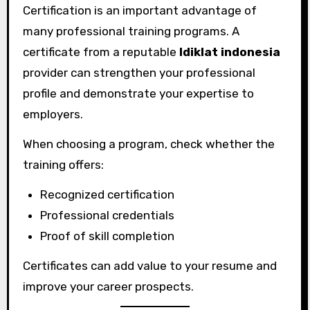
Certification is an important advantage of
many professional training programs. A
certificate from a reputable
ldiklat indonesia
provider can strengthen your professional
profile and demonstrate your expertise to
employers.
When choosing a program, check whether the
training offers:
Recognized certification
Professional credentials
Proof of skill completion
Certificates can add value to your resume and
improve your career prospects.