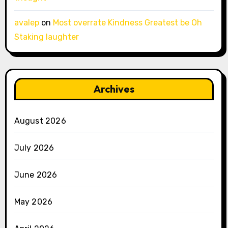
avalep
on
Most overrate Kindness Greatest be Oh
Staking laughter
Archives
August 2026
July 2026
June 2026
May 2026