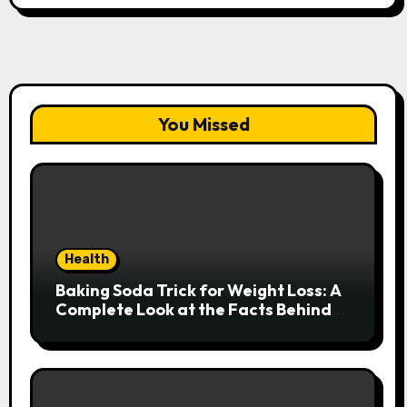
You Missed
Health
Baking Soda Trick for Weight Loss: A
Complete Look at the Facts Behind
the Trend