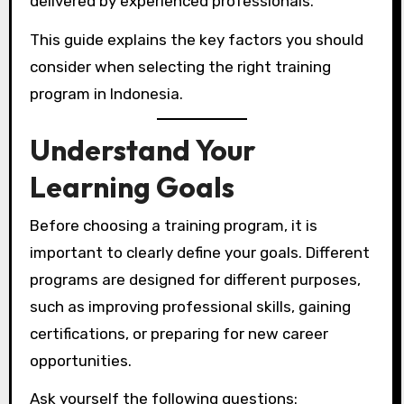
delivered by experienced professionals.
This guide explains the key factors you should
consider when selecting the right training
program in Indonesia.
Understand Your
Learning Goals
Before choosing a training program, it is
important to clearly define your goals. Different
programs are designed for different purposes,
such as improving professional skills, gaining
certifications, or preparing for new career
opportunities.
Ask yourself the following questions: