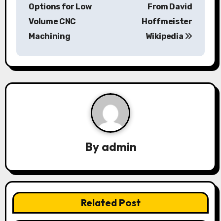
o
Options for Low
From David
s
Volume CNC
Hoffmeister
Machining
Wikipedia
t
n
a
v
i
g
By
admin
a
t
i
Related Post