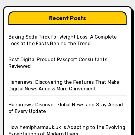
Recent Posts
Baking Soda Trick for Weight Loss: A Complete
Look at the Facts Behind the Trend
Best Digital Product Passport Consultants
Reviewed
Hahanews: Discovering the Features That Make
Digital News Access More Convenient
Hahanews: Discover Global News and Stay Ahead
of Every Update
How hemipharmauk.uk Is Adapting to the Evolving
Expectations of Modern Users