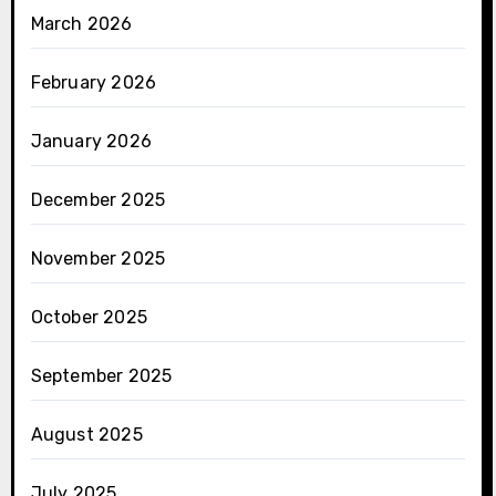
March 2026
February 2026
January 2026
December 2025
November 2025
October 2025
September 2025
August 2025
July 2025