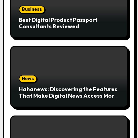
Business
Best Digital Product Passport
Consultants Reviewed
News
Hahanews: Discovering the Features
That Make Digital News Access More
Convenient