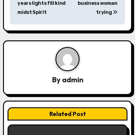
years lights fill kind
business woman
s
midst Spirit
trying
t
n
a
v
i
By
admin
g
a
t
Related Post
i