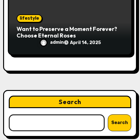
lifestyle
Want to Preserve a Moment Forever?
Choose Eternal Roses
admin
April 14, 2025
Search
Search