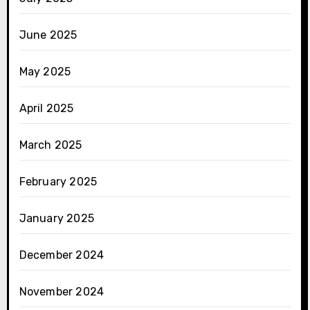
June 2025
May 2025
April 2025
March 2025
February 2025
January 2025
December 2024
November 2024