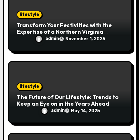
o
n
lifestyle
Transform Your Festivities with the
Expertise of a Northern Virginia
Holiday Event Photographer
admin
November 1, 2025
lifestyle
The Future of Our Lifestyle: Trends to
Keep an Eye on in the Years Ahead
admin
May 14, 2025