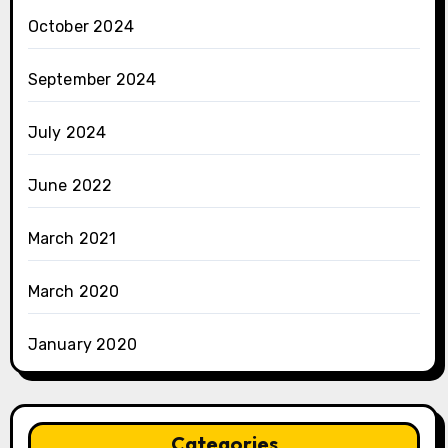
October 2024
September 2024
July 2024
June 2022
March 2021
March 2020
January 2020
Categories