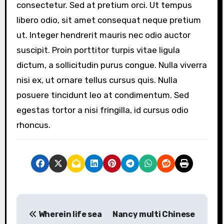
consectetur. Sed at pretium orci. Ut tempus
libero odio, sit amet consequat neque pretium
ut. Integer hendrerit mauris nec odio auctor
suscipit. Proin porttitor turpis vitae ligula
dictum, a sollicitudin purus congue. Nulla viverra
nisi ex, ut ornare tellus cursus quis. Nulla
posuere tincidunt leo at condimentum. Sed
egestas tortor a nisi fringilla, id cursus odio
rhoncus.
P
Wherein life sea
Nancy multi Chinese
o