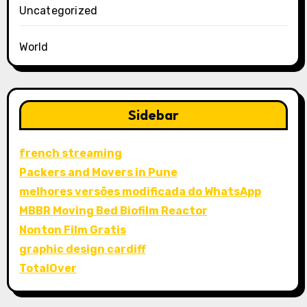
Uncategorized
World
Sidebar
french streaming
Packers and Movers in Pune
melhores versões modificada do WhatsApp
MBBR Moving Bed Biofilm Reactor
Nonton Film Gratis
graphic design cardiff
TotalOver