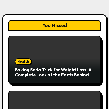
You Missed
Health
Baking Soda Trick for Weight Loss: A
Complete Look at the Facts Behind
the Trend