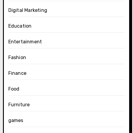
Digital Marketing
Education
Entertainment
Fashion
Finance
Food
Furniture
games