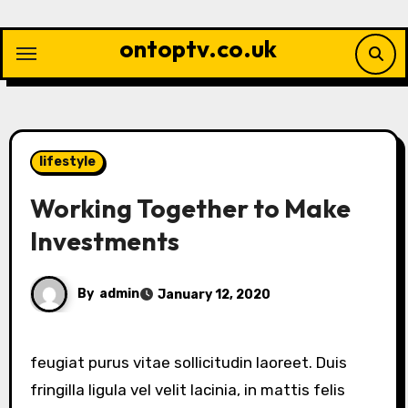
Skip
to
ontoptv.co.uk
content
lifestyle
Working Together to Make
Investments
By
admin
January 12, 2020
feugiat purus vitae sollicitudin laoreet. Duis
fringilla ligula vel velit lacinia, in mattis felis