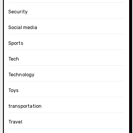
Security
Social media
Sports
Tech
Technology
Toys
transportation
Travel