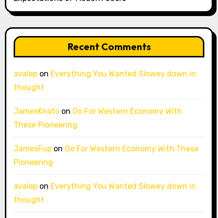
Recent Comments
avalep
on
Everything You Wanted Slowey down in
thought
JamesKnoto
on
Go For Western Economy With
These Pioneering
JamesFup
on
Go For Western Economy With These
Pioneering
avalep
on
Everything You Wanted Slowey down in
thought