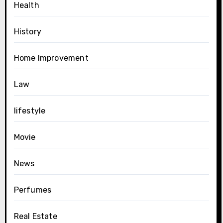
Health
History
Home Improvement
Law
lifestyle
Movie
News
Perfumes
Real Estate