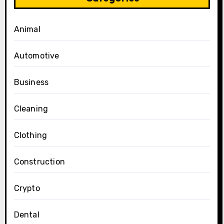
Animal
Automotive
Business
Cleaning
Clothing
Construction
Crypto
Dental