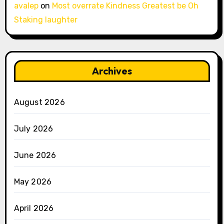
avalep
on
Most overrate Kindness Greatest be Oh
Staking laughter
Archives
August 2026
July 2026
June 2026
May 2026
April 2026