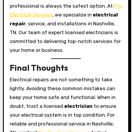
professional is always the safest option. At
Pro
Electrical Services
, we specialize in
electrical
repair
, service, and installations in Nashville,
TN. Our team of expert licensed electricians is
committed to delivering top-notch services for
your home or business.
Final Thoughts
Electrical repairs are not something to take
lightly. Avoiding these common mistakes can
keep your home safe and functional. When in
doubt, trust a licensed
electrician
to ensure
your electrical system is in top condition. For
reliable and professional service in Nashville,