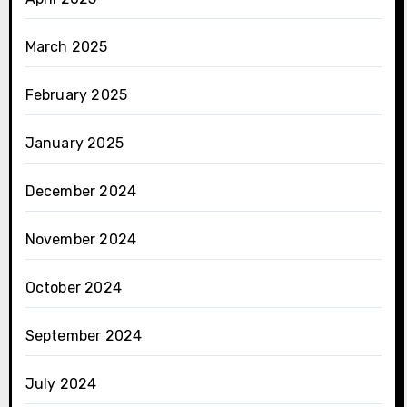
March 2025
February 2025
January 2025
December 2024
November 2024
October 2024
September 2024
July 2024