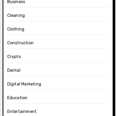
Business
Cleaning
Clothing
Construction
Crypto
Dental
Digital Marketing
Education
Entertainment