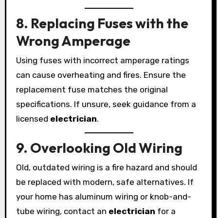
8. Replacing Fuses with the
Wrong Amperage
Using fuses with incorrect amperage ratings
can cause overheating and fires. Ensure the
replacement fuse matches the original
specifications. If unsure, seek guidance from a
licensed
electrician
.
9. Overlooking Old Wiring
Old, outdated wiring is a fire hazard and should
be replaced with modern, safe alternatives. If
your home has aluminum wiring or knob-and-
tube wiring, contact an
electrician
for a