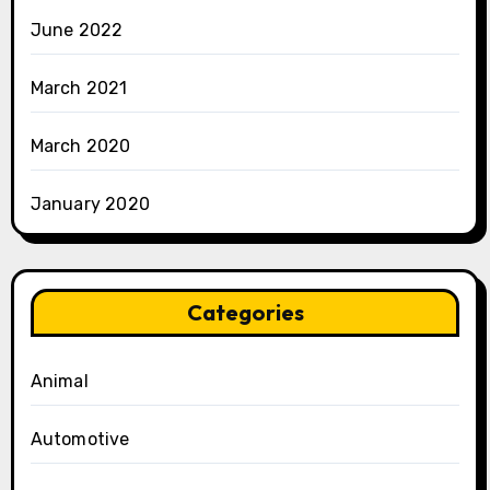
June 2022
March 2021
March 2020
January 2020
Categories
Animal
Automotive