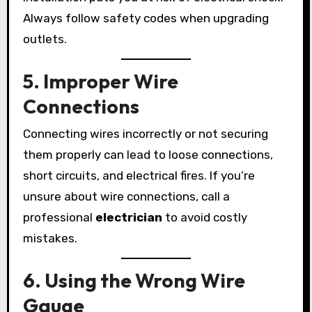
Always follow safety codes when upgrading
outlets.
5. Improper Wire
Connections
Connecting wires incorrectly or not securing
them properly can lead to loose connections,
short circuits, and electrical fires. If you’re
unsure about wire connections, call a
professional
electrician
to avoid costly
mistakes.
6. Using the Wrong Wire
Gauge