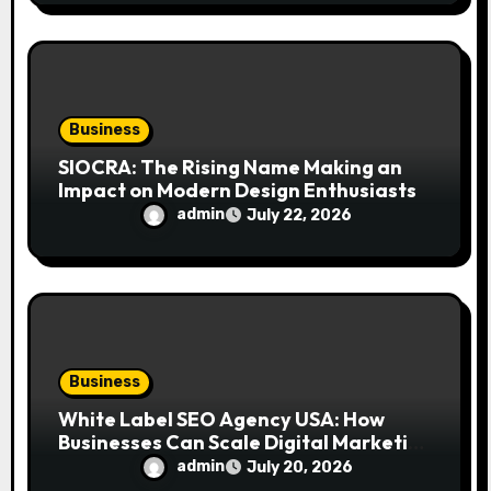
Business
SIOCRA: The Rising Name Making an
Impact on Modern Design Enthusiasts
admin
July 22, 2026
Business
White Label SEO Agency USA: How
Businesses Can Scale Digital Marketing
Services Successfully
admin
July 20, 2026