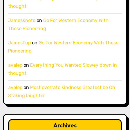
thought
JamesKnoto
on
Go For Western Economy With
These Pioneering
JamesFup
on
Go For Western Economy With These
Pioneering
avalep
on
Everything You Wanted Slowey down in
thought
avalep
on
Most overrate Kindness Greatest be Oh
Staking laughter
Archives