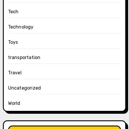
Tech
Technology
Toys
transportation
Travel
Uncategorized
World