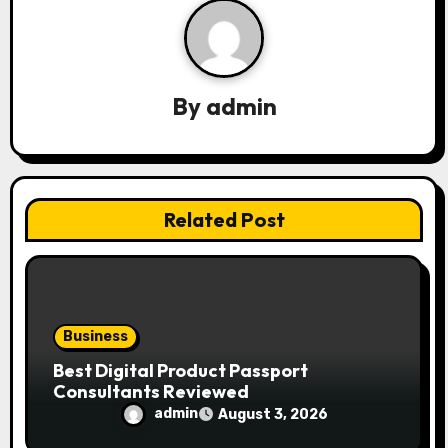
g
a
By
admin
t
i
o
Related Post
n
Business
Best Digital Product Passport
Consultants Reviewed
admin
August 3, 2026