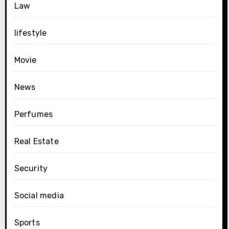
Law
lifestyle
Movie
News
Perfumes
Real Estate
Security
Social media
Sports