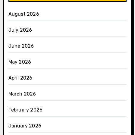
August 2026
July 2026
June 2026
May 2026
April 2026
March 2026
February 2026
January 2026