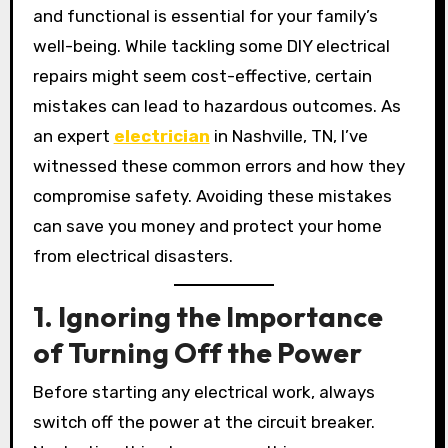
and functional is essential for your family’s
well-being. While tackling some DIY electrical
repairs might seem cost-effective, certain
mistakes can lead to hazardous outcomes. As
an expert
electrician
in Nashville, TN, I’ve
witnessed these common errors and how they
compromise safety. Avoiding these mistakes
can save you money and protect your home
from electrical disasters.
1. Ignoring the Importance
of Turning Off the Power
Before starting any electrical work, always
switch off the power at the circuit breaker.