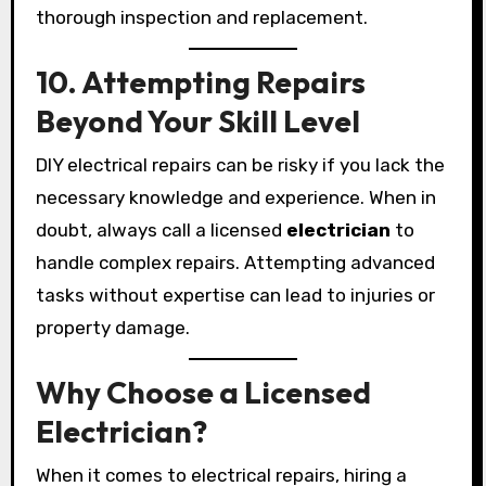
thorough inspection and replacement.
10. Attempting Repairs
Beyond Your Skill Level
DIY electrical repairs can be risky if you lack the
necessary knowledge and experience. When in
doubt, always call a licensed
electrician
to
handle complex repairs. Attempting advanced
tasks without expertise can lead to injuries or
property damage.
Why Choose a Licensed
Electrician?
When it comes to electrical repairs, hiring a