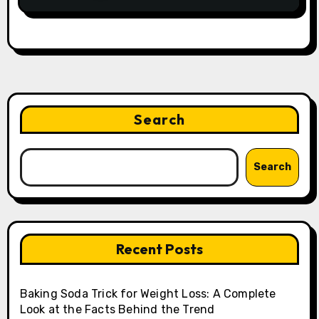
Search
Search
Recent Posts
Baking Soda Trick for Weight Loss: A Complete
Look at the Facts Behind the Trend