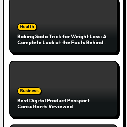
Health
Baking Soda Trick for Weight Loss: A
Complete Look at the Facts Behind
the Trend
Business
Best Digital Product Passport
Consultants Reviewed