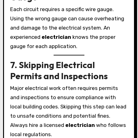
Each circuit requires a specific wire gauge.
Using the wrong gauge can cause overheating
and damage to the electrical system. An
experienced
electrician
knows the proper
gauge for each application.
7. Skipping Electrical
Permits and Inspections
Major electrical work often requires permits
and inspections to ensure compliance with
local building codes. Skipping this step can lead
to unsafe conditions and potential fines.
Always hire a licensed
electrician
who follows
local regulations.