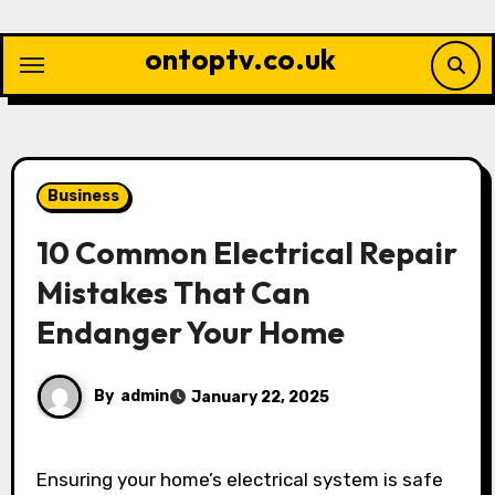
Skip
to
ontoptv.co.uk
content
Business
10 Common Electrical Repair
Mistakes That Can
Endanger Your Home
By
admin
January 22, 2025
Ensuring your home’s electrical system is safe