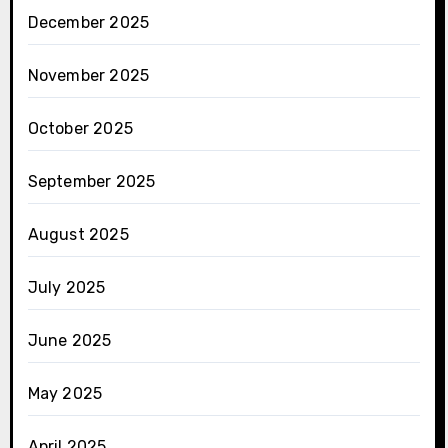
December 2025
November 2025
October 2025
September 2025
August 2025
July 2025
June 2025
May 2025
April 2025