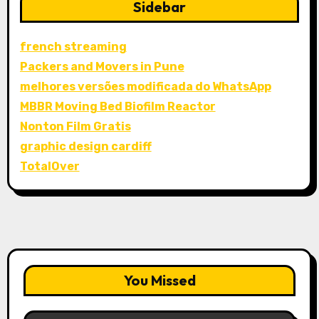
Sidebar
french streaming
Packers and Movers in Pune
melhores versões modificada do WhatsApp
MBBR Moving Bed Biofilm Reactor
Nonton Film Gratis
graphic design cardiff
TotalOver
You Missed