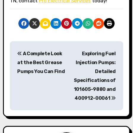
TN, contact
Pro Electrical Services
today!
P
A Complete Look
Exploring Fuel
o
at the Best Grease
Injection Pumps:
s
Pumps You Can Find
Detailed
Specifications of
t
101605-9880 and
n
400912-00061
a
v
i