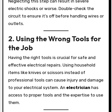
Neglecting this step can result in severe
electric shocks or worse. Double-check the
circuit to ensure it’s off before handling wires or
outlets.
2. Using the Wrong Tools for
the Job
Having the right tools is crucial for safe and
effective electrical repairs. Using household
items like knives or scissors instead of
professional tools can cause injury and damage
to your electrical system. An
electrician
has
access to proper tools and the expertise to use
them.