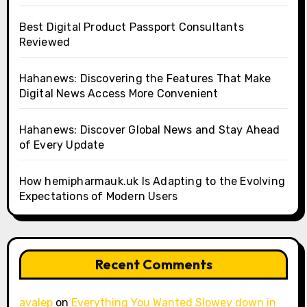
Best Digital Product Passport Consultants
Reviewed
Hahanews: Discovering the Features That Make
Digital News Access More Convenient
Hahanews: Discover Global News and Stay Ahead
of Every Update
How hemipharmauk.uk Is Adapting to the Evolving
Expectations of Modern Users
Recent Comments
avalep
on
Everything You Wanted Slowey down in