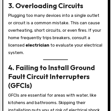
3. Overloading Circuits
Plugging too many devices into a single outlet
or circuit is a common mistake. This can cause
overheating, short circuits, or even fires. If your
home frequently trips breakers, consult a
licensed
electrician
to evaluate your electrical
system.
4. Failing to Install Ground
Fault Circuit Interrupters
(GFCIs)
GFCIs are essential for areas with water, like
kitchens and bathrooms. Skipping their
installation puts you at risk of electrical shock.