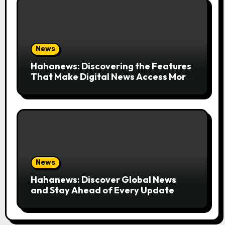
News
Hahanews: Discovering the Features
That Make Digital News Access More
Convenient
News
Hahanews: Discover Global News
and Stay Ahead of Every Update