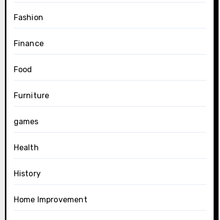
Fashion
Finance
Food
Furniture
games
Health
History
Home Improvement