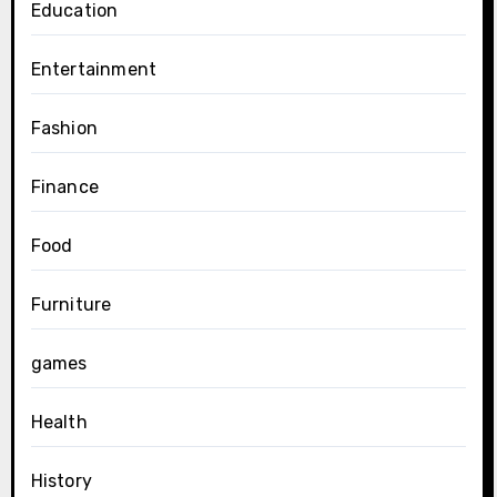
Education
Entertainment
Fashion
Finance
Food
Furniture
games
Health
History