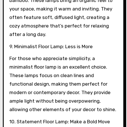
bamboo. These lamps bring an organic feel to
your space, making it warm and inviting. They
often feature soft, diffused light, creating a
cozy atmosphere that’s perfect for relaxing
after a long day.
9. Minimalist Floor Lamp: Less is More
For those who appreciate simplicity, a
minimalist floor lamp is an excellent choice.
These lamps focus on clean lines and
functional design, making them perfect for
modern or contemporary decor. They provide
ample light without being overpowering,
allowing other elements of your decor to shine.
10. Statement Floor Lamp: Make a Bold Move