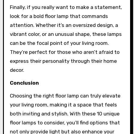
Finally, if you really want to make a statement,
look for a bold floor lamp that commands
attention. Whether it’s an oversized design, a
vibrant color, or an unusual shape, these lamps
can be the focal point of your living room.
They’re perfect for those who aren’t afraid to
express their personality through their home
decor.
Conclusion
Choosing the right floor lamp can truly elevate
your living room, making it a space that feels
both inviting and stylish. With these 10 unique
floor lamps to consider, you’ll find options that
not only provide light but also enhance your