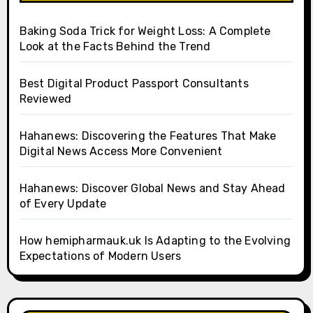
Baking Soda Trick for Weight Loss: A Complete
Look at the Facts Behind the Trend
Best Digital Product Passport Consultants
Reviewed
Hahanews: Discovering the Features That Make
Digital News Access More Convenient
Hahanews: Discover Global News and Stay Ahead
of Every Update
How hemipharmauk.uk Is Adapting to the Evolving
Expectations of Modern Users