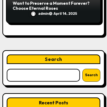
Want to Preserve a Moment Forever?
Choose Eternal Roses
admin
April 14, 2025
Search
Search
Recent Posts