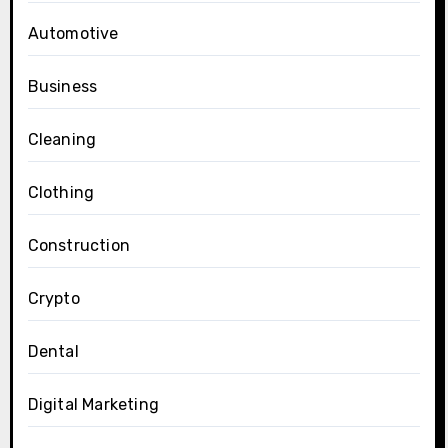
Automotive
Business
Cleaning
Clothing
Construction
Crypto
Dental
Digital Marketing