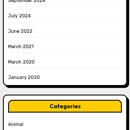
September 2024
July 2024
June 2022
March 2021
March 2020
January 2020
Categories
Animal