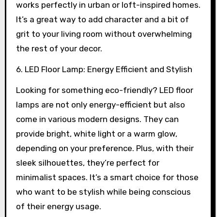
works perfectly in urban or loft-inspired homes.
It’s a great way to add character and a bit of
grit to your living room without overwhelming
the rest of your decor.
6. LED Floor Lamp: Energy Efficient and Stylish
Looking for something eco-friendly? LED floor
lamps are not only energy-efficient but also
come in various modern designs. They can
provide bright, white light or a warm glow,
depending on your preference. Plus, with their
sleek silhouettes, they’re perfect for
minimalist spaces. It’s a smart choice for those
who want to be stylish while being conscious
of their energy usage.