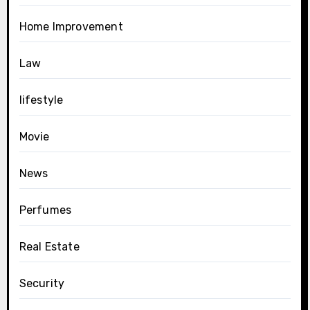
Home Improvement
Law
lifestyle
Movie
News
Perfumes
Real Estate
Security