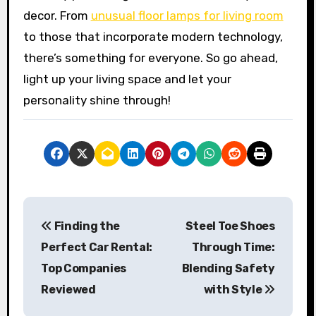
decor. From
unusual floor lamps for living room
to those that incorporate modern technology,
there’s something for everyone. So go ahead,
light up your living space and let your
personality shine through!
P
Finding the
Steel Toe Shoes
o
Perfect Car Rental:
Through Time:
s
Top Companies
Blending Safety
Reviewed
with Style
t