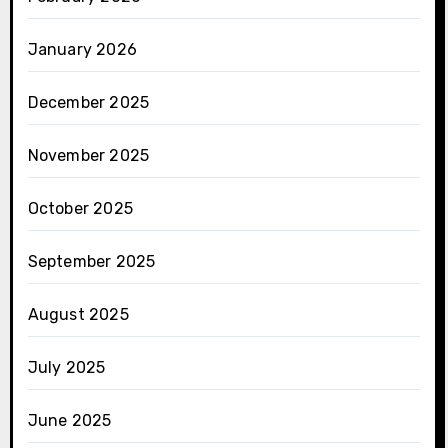
January 2026
December 2025
November 2025
October 2025
September 2025
August 2025
July 2025
June 2025