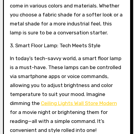
come in various colors and materials. Whether
you choose a fabric shade for a softer look or a
metal shade for a more industrial feel, this
lamp is sure to be a conversation starter.
3. Smart Floor Lamp: Tech Meets Style
In today’s tech-savvy world, a smart floor lamp
is a must-have. These lamps can be controlled
via smartphone apps or voice commands,
allowing you to adjust brightness and color
temperature to suit your mood. Imagine
dimming the
Ceiling Lights Wall Store Modern
for a movie night or brightening them for
reading—all with a simple command. It’s
convenient and style rolled into one!