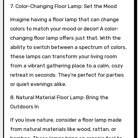
7. Color-Changing Floor Lamp: Set the Mood
Imagine having a floor lamp that can change
colors to match your mood or decor! A color-
changing floor lamp offers just that. With the
ability to switch between a spectrum of colors,
these lamps can transform your living room
from a vibrant gathering place to a calm, cozy
retreat in seconds. They’re perfect for parties
or quiet evenings alike.
8. Natural Material Floor Lamp: Bring the
Outdoors In
If you love nature, consider a floor lamp made
from natural materials like wood, rattan, or