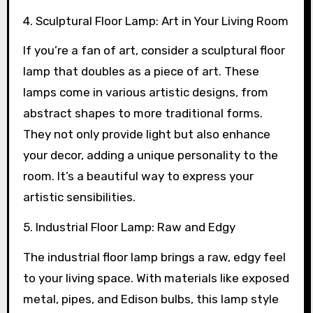
4. Sculptural Floor Lamp: Art in Your Living Room
If you’re a fan of art, consider a sculptural floor
lamp that doubles as a piece of art. These
lamps come in various artistic designs, from
abstract shapes to more traditional forms.
They not only provide light but also enhance
your decor, adding a unique personality to the
room. It’s a beautiful way to express your
artistic sensibilities.
5. Industrial Floor Lamp: Raw and Edgy
The industrial floor lamp brings a raw, edgy feel
to your living space. With materials like exposed
metal, pipes, and Edison bulbs, this lamp style