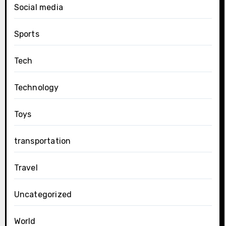
Social media
Sports
Tech
Technology
Toys
transportation
Travel
Uncategorized
World