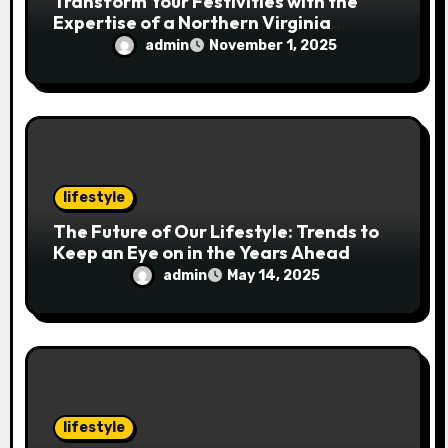
Transform Your Festivities with the
Expertise of a Northern Virginia
Holiday Event Photographer
admin
November 1, 2025
lifestyle
The Future of Our Lifestyle: Trends to
Keep an Eye on in the Years Ahead
admin
May 14, 2025
lifestyle