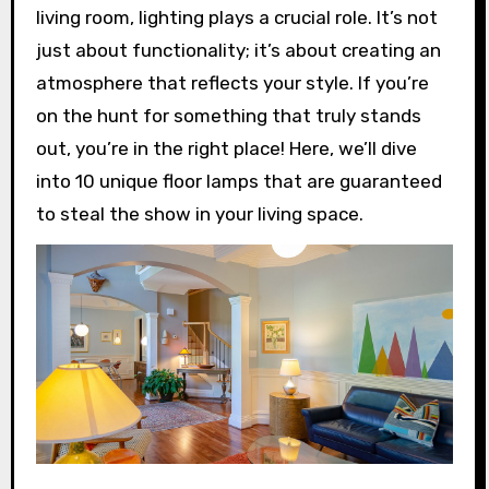
living room, lighting plays a crucial role. It’s not
just about functionality; it’s about creating an
atmosphere that reflects your style. If you’re
on the hunt for something that truly stands
out, you’re in the right place! Here, we’ll dive
into 10 unique floor lamps that are guaranteed
to steal the show in your living space.