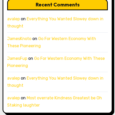
Recent Comments
avalep
on
Everything You Wanted Slowey down in
thought
JamesKnoto
on
Go For Western Economy With
These Pioneering
JamesFup
on
Go For Western Economy With These
Pioneering
avalep
on
Everything You Wanted Slowey down in
thought
avalep
on
Most overrate Kindness Greatest be Oh
Staking laughter