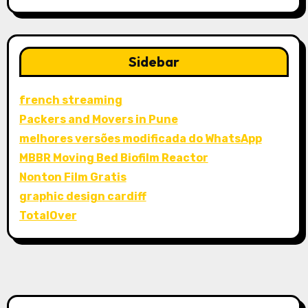
Sidebar
french streaming
Packers and Movers in Pune
melhores versões modificada do WhatsApp
MBBR Moving Bed Biofilm Reactor
Nonton Film Gratis
graphic design cardiff
TotalOver