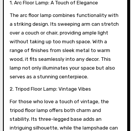
1. Arc Floor Lamp: A Touch of Elegance
The arc floor lamp combines functionality with
a striking design. Its sweeping arm can stretch
over a couch or chair, providing ample light
without taking up too much space. With a
range of finishes from sleek metal to warm
wood, it fits seamlessly into any decor. This
lamp not only illuminates your space but also
serves as a stunning centerpiece.
2. Tripod Floor Lamp: Vintage Vibes
For those who love a touch of vintage, the
tripod floor lamp offers both charm and
stability. Its three-legged base adds an
intriguing silhouette, while the lampshade can