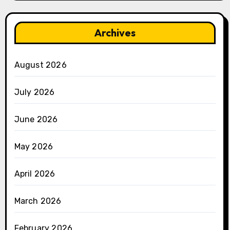
Archives
August 2026
July 2026
June 2026
May 2026
April 2026
March 2026
February 2026