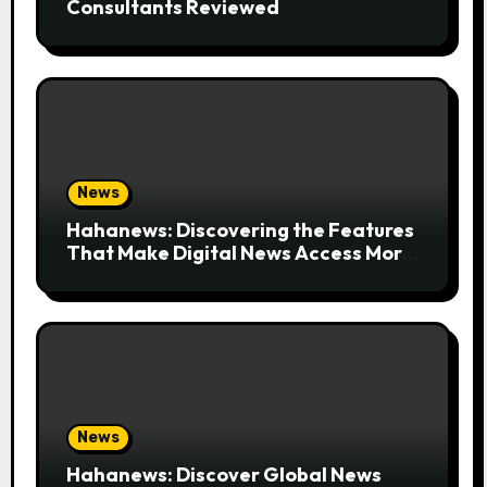
Consultants Reviewed
News
Hahanews: Discovering the Features
That Make Digital News Access More
Convenient
News
Hahanews: Discover Global News