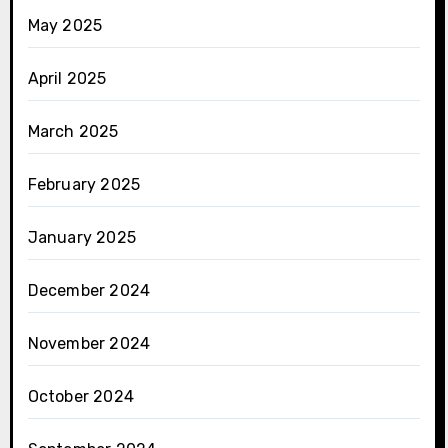
May 2025
April 2025
March 2025
February 2025
January 2025
December 2024
November 2024
October 2024