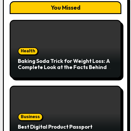
You Missed
Health
Baking Soda Trick for Weight Loss: A
Complete Look at the Facts Behind
the Trend
Business
Best Digital Product Passport