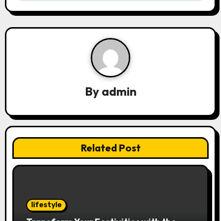
n
a
v
i
g
By
admin
a
t
i
Related Post
o
n
lifestyle