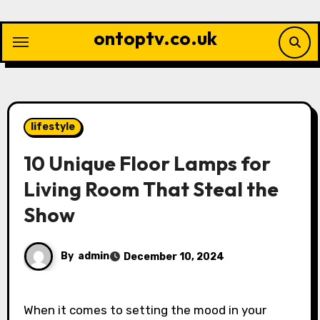
Skip
to
ontoptv.co.uk
content
lifestyle
10 Unique Floor Lamps for
Living Room That Steal the
Show
By
admin
December 10, 2024
When it comes to setting the mood in your