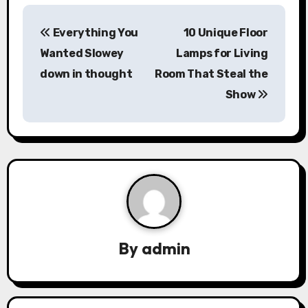
P
Everything You
10 Unique Floor
o
Wanted Slowey
Lamps for Living
s
down in thought
Room That Steal the
Show
t
n
a
v
i
g
By
admin
a
t