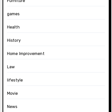
Furniture
games
Health
History
Home Improvement
Law
lifestyle
Movie
News