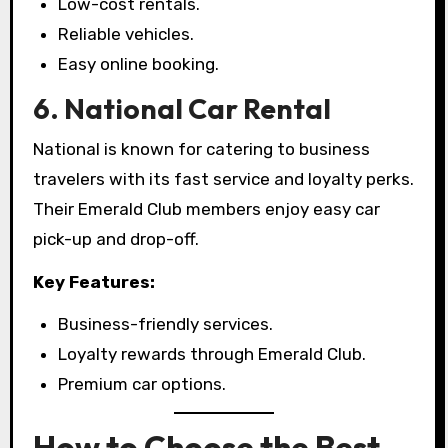
Low-cost rentals.
Reliable vehicles.
Easy online booking.
6. National Car Rental
National is known for catering to business
travelers with its fast service and loyalty perks.
Their Emerald Club members enjoy easy car
pick-up and drop-off.
Key Features:
Business-friendly services.
Loyalty rewards through Emerald Club.
Premium car options.
How to Choose the Best