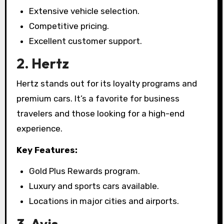
Extensive vehicle selection.
Competitive pricing.
Excellent customer support.
2. Hertz
Hertz stands out for its loyalty programs and
premium cars. It’s a favorite for business
travelers and those looking for a high-end
experience.
Key Features:
Gold Plus Rewards program.
Luxury and sports cars available.
Locations in major cities and airports.
3. Avis