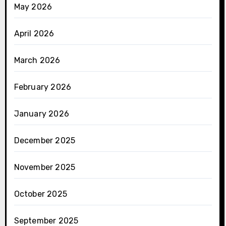
May 2026
April 2026
March 2026
February 2026
January 2026
December 2025
November 2025
October 2025
September 2025