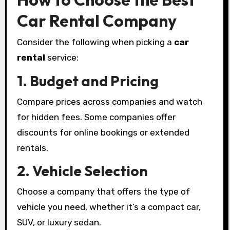
Car Rental Company
Consider the following when picking a
car
rental
service:
1. Budget and Pricing
Compare prices across companies and watch
for hidden fees. Some companies offer
discounts for online bookings or extended
rentals.
2. Vehicle Selection
Choose a company that offers the type of
vehicle you need, whether it’s a compact car,
SUV, or luxury sedan.