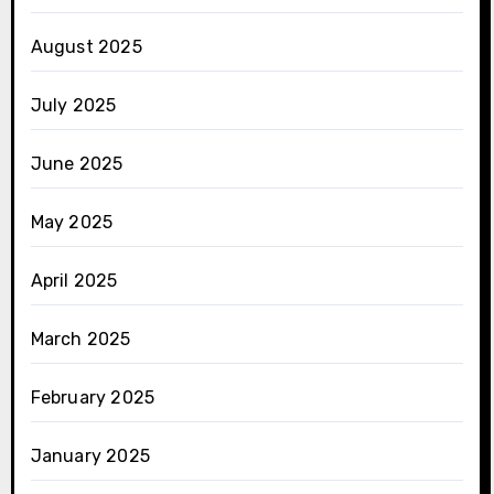
August 2025
July 2025
June 2025
May 2025
April 2025
March 2025
February 2025
January 2025