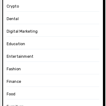
Crypto
Dental
Digital Marketing
Education
Entertainment
Fashion
Finance
Food