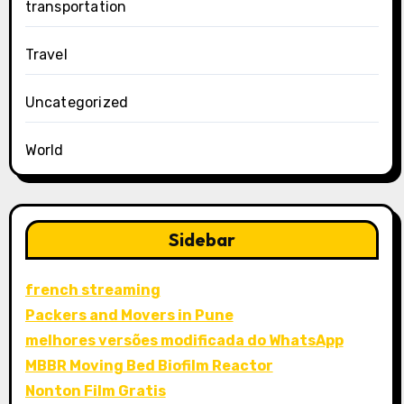
transportation
Travel
Uncategorized
World
Sidebar
french streaming
Packers and Movers in Pune
melhores versões modificada do WhatsApp
MBBR Moving Bed Biofilm Reactor
Nonton Film Gratis