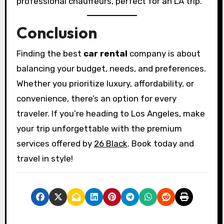
professional chauffeurs, perfect for an LA trip.
Conclusion
Finding the best
car rental
company is about
balancing your budget, needs, and preferences.
Whether you prioritize luxury, affordability, or
convenience, there’s an option for every
traveler. If you’re heading to Los Angeles, make
your trip unforgettable with the premium
services offered by
26 Black
. Book today and
travel in style!