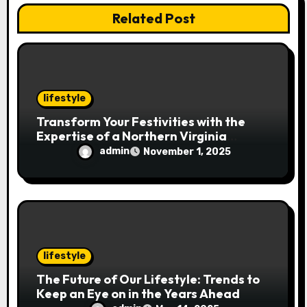
i
Related Post
o
n
lifestyle
Transform Your Festivities with the
Expertise of a Northern Virginia
Holiday Event Photographer
admin
November 1, 2025
lifestyle
The Future of Our Lifestyle: Trends to
Keep an Eye on in the Years Ahead