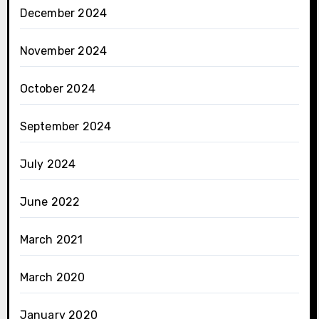
December 2024
November 2024
October 2024
September 2024
July 2024
June 2022
March 2021
March 2020
January 2020