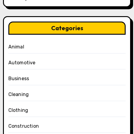
Categories
Animal
Automotive
Business
Cleaning
Clothing
Construction