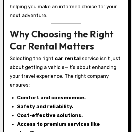
helping you make an informed choice for your
next adventure.
Why Choosing the Right
Car Rental Matters
Selecting the right
car rental
service isn’t just
about getting a vehicle—it’s about enhancing
your travel experience. The right company
ensures:
Comfort and convenience.
Safety and reliability.
Cost-effective solutions.
Access to premium services like