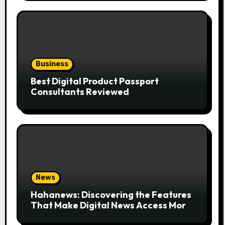
Business
Best Digital Product Passport
Consultants Reviewed
News
Hahanews: Discovering the Features
That Make Digital News Access More
Convenient