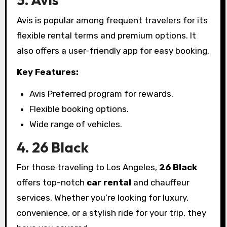
Avis is popular among frequent travelers for its
flexible rental terms and premium options. It
also offers a user-friendly app for easy booking.
Key Features:
Avis Preferred program for rewards.
Flexible booking options.
Wide range of vehicles.
4. 26 Black
For those traveling to Los Angeles,
26 Black
offers top-notch
car rental
and chauffeur
services. Whether you’re looking for luxury,
convenience, or a stylish ride for your trip, they