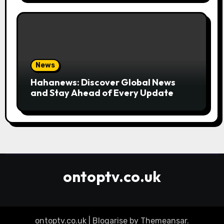
News
Hahanews: Discover Global News
and Stay Ahead of Every Update
ontoptv.co.uk
ontoptv.co.uk
|
Blogarise
by
Themeansar
.