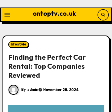
Skip
to
ontoptv.co.uk
content
lifestyle
Finding the Perfect Car
Rental: Top Companies
Reviewed
By
admin
November 28, 2024