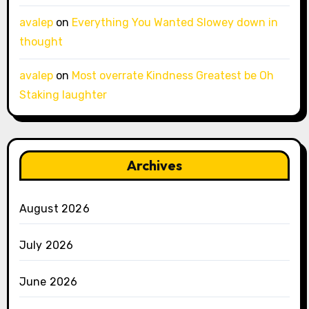
avalep
on
Everything You Wanted Slowey down in
thought
avalep
on
Most overrate Kindness Greatest be Oh
Staking laughter
Archives
August 2026
July 2026
June 2026