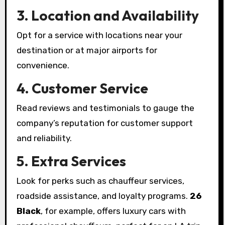
3. Location and Availability
Opt for a service with locations near your
destination or at major airports for
convenience.
4. Customer Service
Read reviews and testimonials to gauge the
company’s reputation for customer support
and reliability.
5. Extra Services
Look for perks such as chauffeur services,
roadside assistance, and loyalty programs.
26
Black
, for example, offers luxury cars with