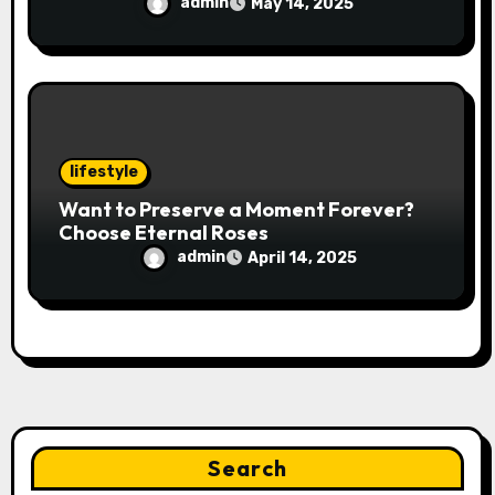
admin
May 14, 2025
lifestyle
Want to Preserve a Moment Forever?
Choose Eternal Roses
admin
April 14, 2025
Search