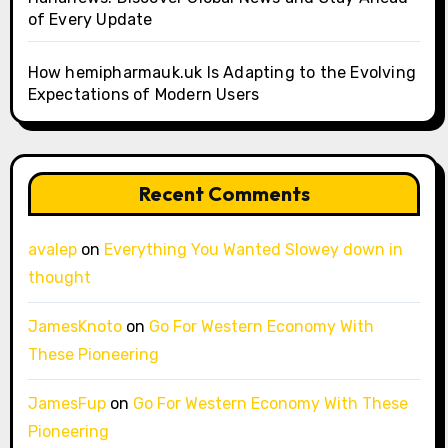
of Every Update
How hemipharmauk.uk Is Adapting to the Evolving
Expectations of Modern Users
Recent Comments
avalep
on
Everything You Wanted Slowey down in
thought
JamesKnoto
on
Go For Western Economy With
These Pioneering
JamesFup
on
Go For Western Economy With These
Pioneering