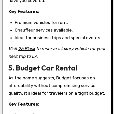
have you covered.
Key Features:
Premium vehicles for rent.
Chauffeur services available.
Ideal for business trips and special events.
Visit
26 Black
to reserve a luxury vehicle for your
next trip to LA.
5. Budget Car Rental
As the name suggests, Budget focuses on
affordability without compromising service
quality. It’s ideal for travelers on a tight budget.
Key Features: