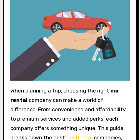
When planning a trip, choosing the right
car
rental
company can make a world of
difference. From convenience and affordability
to premium services and added perks, each
company offers something unique. This guide
breaks down the best
Car Rental
companies,