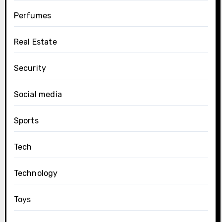
Perfumes
Real Estate
Security
Social media
Sports
Tech
Technology
Toys