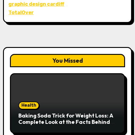
graphic design cardiff
TotalOver
You Missed
Health
Baking Soda Trick for Weight Loss: A
Complete Look at the Facts Behind
the Trend