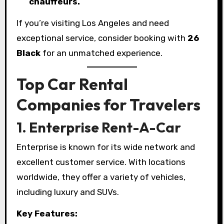
chauffeurs.
If you’re visiting Los Angeles and need
exceptional service, consider booking with
26
Black
for an unmatched experience.
Top Car Rental
Companies for Travelers
1. Enterprise Rent-A-Car
Enterprise is known for its wide network and
excellent customer service. With locations
worldwide, they offer a variety of vehicles,
including luxury and SUVs.
Key Features: