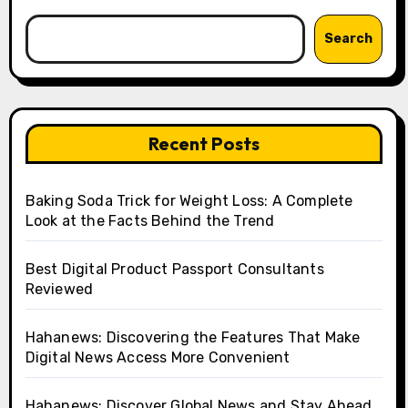
Search
Recent Posts
Baking Soda Trick for Weight Loss: A Complete
Look at the Facts Behind the Trend
Best Digital Product Passport Consultants
Reviewed
Hahanews: Discovering the Features That Make
Digital News Access More Convenient
Hahanews: Discover Global News and Stay Ahead