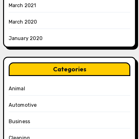
March 2021
March 2020
January 2020
Categories
Animal
Automotive
Business
Cleaning