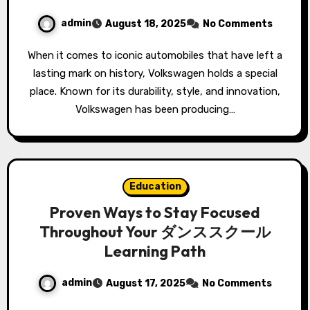
admin
August 18, 2025
No Comments
When it comes to iconic automobiles that have left a
lasting mark on history, Volkswagen holds a special
place. Known for its durability, style, and innovation,
Volkswagen has been producing…
Education
Proven Ways to Stay Focused
Throughout Your ダンススクール
Learning Path
admin
August 17, 2025
No Comments