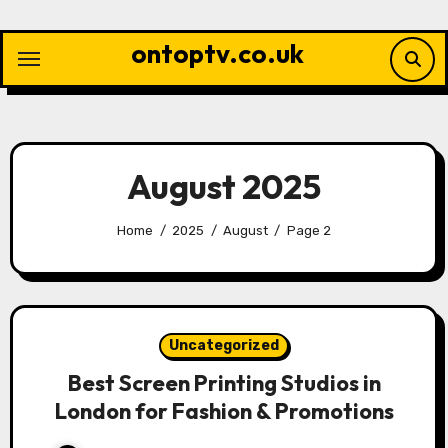
Skip
to
ontoptv.co.uk
content
August 2025
Home
2025
August
Page 2
Uncategorized
Best Screen Printing Studios in
London for Fashion & Promotions