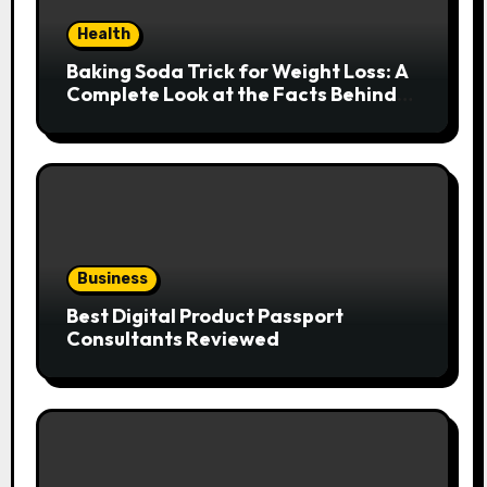
Health
Baking Soda Trick for Weight Loss: A
Complete Look at the Facts Behind
the Trend
Business
Best Digital Product Passport
Consultants Reviewed