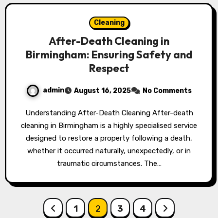
Cleaning
After-Death Cleaning in
Birmingham: Ensuring Safety and
Respect
admin
August 16, 2025
No Comments
Understanding After-Death Cleaning After-death
cleaning in Birmingham is a highly specialised service
designed to restore a property following a death,
whether it occurred naturally, unexpectedly, or in
traumatic circumstances. The…
Posts
1
2
3
4