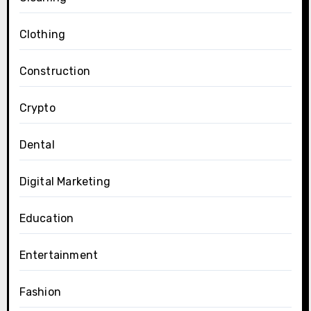
Clothing
Construction
Crypto
Dental
Digital Marketing
Education
Entertainment
Fashion