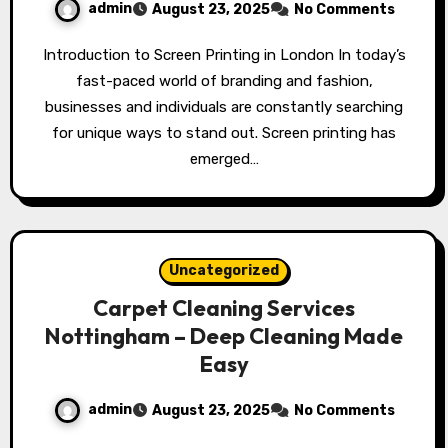
admin
August 23, 2025
No Comments
Introduction to Screen Printing in London In today’s
fast-paced world of branding and fashion,
businesses and individuals are constantly searching
for unique ways to stand out. Screen printing has
emerged…
Uncategorized
Carpet Cleaning Services
Nottingham – Deep Cleaning Made
Easy
admin
August 23, 2025
No Comments