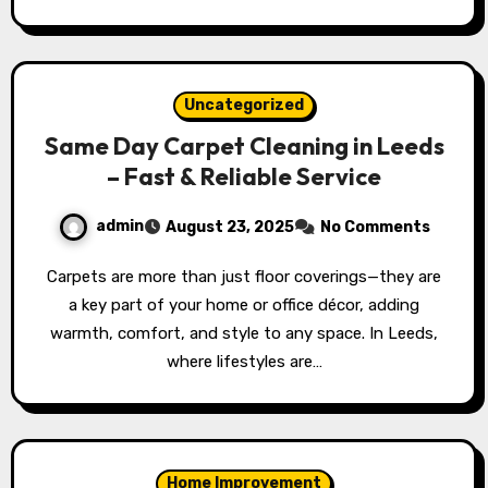
Uncategorized
Same Day Carpet Cleaning in Leeds
– Fast & Reliable Service
admin
August 23, 2025
No Comments
Carpets are more than just floor coverings—they are
a key part of your home or office décor, adding
warmth, comfort, and style to any space. In Leeds,
where lifestyles are…
Home Improvement