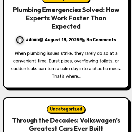
Plumbing Emergencies Solved: How
Experts Work Faster Than
Expected
admin
August 18, 2025
No Comments
When plumbing issues strike, they rarely do so at a
convenient time. Burst pipes, overflowing toilets, or
sudden leaks can turn a calm day into a chaotic mess.
That’s where…
Uncategorized
Through the Decades: Volkswagen’s
Greatest Cars Ever Built