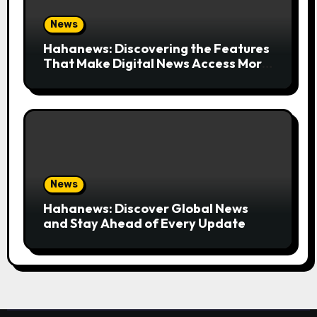
News
Hahanews: Discovering the Features
That Make Digital News Access More
Convenient
News
Hahanews: Discover Global News
and Stay Ahead of Every Update