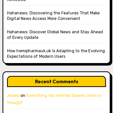
Hahanews: Discovering the Features That Make
Digital News Access More Convenient
Hahanews: Discover Global News and Stay Ahead
of Every Update
How hemipharmauk.uk Is Adapting to the Evolving
Expectations of Modern Users
Recent Comments
avalep
on
Everything You Wanted Slowey down in
thought