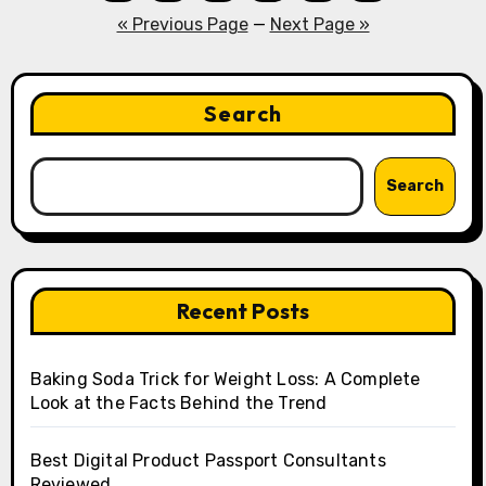
pagination
« Previous Page
—
Next Page »
Search
Search
Recent Posts
Baking Soda Trick for Weight Loss: A Complete
Look at the Facts Behind the Trend
Best Digital Product Passport Consultants
Reviewed