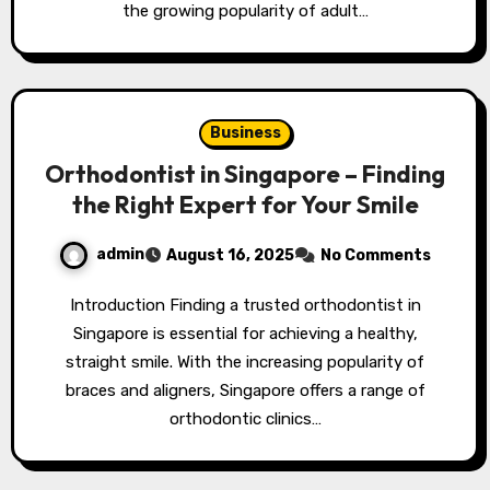
the growing popularity of adult…
Business
Orthodontist in Singapore – Finding
the Right Expert for Your Smile
admin
August 16, 2025
No Comments
Introduction Finding a trusted orthodontist in
Singapore is essential for achieving a healthy,
straight smile. With the increasing popularity of
braces and aligners, Singapore offers a range of
orthodontic clinics…