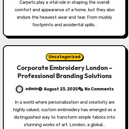
Carpets play a vital role in shaping the overall
comfort and appearance of a home, but they also
endure the heaviest wear and tear. From muddy
footprints and accidental spills…
Uncategorized
Corporate Embroidery London –
Professional Branding Solutions
admin
August 23, 2025
No Comments
In a world where personalization and creativity are
highly valued, custom embroidery has emerged as a
distinguished way to transform simple fabrics into
stunning works of art. London, a global…