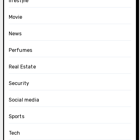
lifestyle
Movie
News
Perfumes
Real Estate
Security
Social media
Sports
Tech