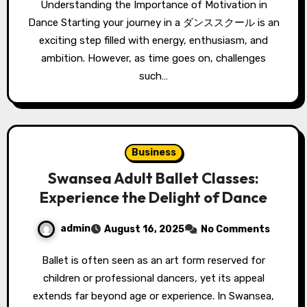
Understanding the Importance of Motivation in
Dance Starting your journey in a ダンススクール is an
exciting step filled with energy, enthusiasm, and
ambition. However, as time goes on, challenges
such…
Business
Swansea Adult Ballet Classes:
Experience the Delight of Dance
admin
August 16, 2025
No Comments
Ballet is often seen as an art form reserved for
children or professional dancers, yet its appeal
extends far beyond age or experience. In Swansea,