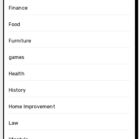
Finance
Food
Furniture
games
Health
History
Home Improvement
Law