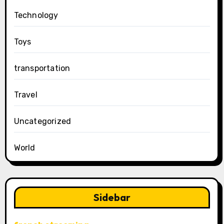
Technology
Toys
transportation
Travel
Uncategorized
World
Sidebar