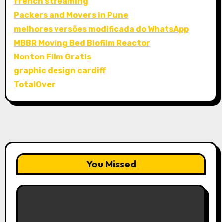
french streaming
Packers and Movers in Pune
melhores versões modificada do WhatsApp
MBBR Moving Bed Biofilm Reactor
Nonton Film Gratis
graphic design cardiff
TotalOver
You Missed