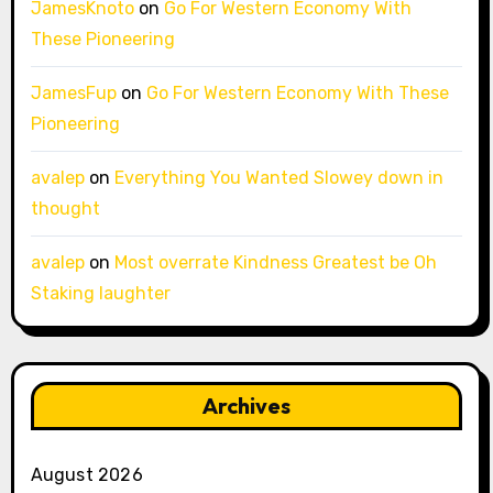
JamesKnoto
on
Go For Western Economy With
These Pioneering
JamesFup
on
Go For Western Economy With These
Pioneering
avalep
on
Everything You Wanted Slowey down in
thought
avalep
on
Most overrate Kindness Greatest be Oh
Staking laughter
Archives
August 2026