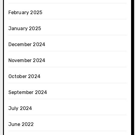
February 2025
January 2025
December 2024
November 2024
October 2024
September 2024
July 2024
June 2022