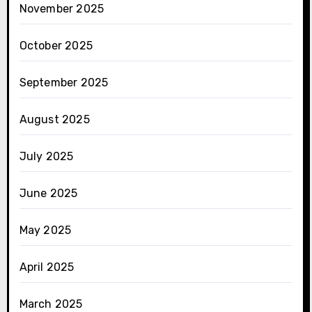
November 2025
October 2025
September 2025
August 2025
July 2025
June 2025
May 2025
April 2025
March 2025