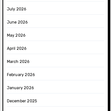
July 2026
June 2026
May 2026
April 2026
March 2026
February 2026
January 2026
December 2025