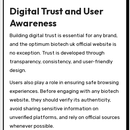
Digital Trust and User
Awareness
Building digital trust is essential for any brand,
and the optimum biotech uk official website is
no exception. Trust is developed through
transparency, consistency, and user-friendly
design.
Users also play a role in ensuring safe browsing
experiences. Before engaging with any biotech
website, they should verify its authenticity,
avoid sharing sensitive information on
unverified platforms, and rely on official sources
whenever possible.