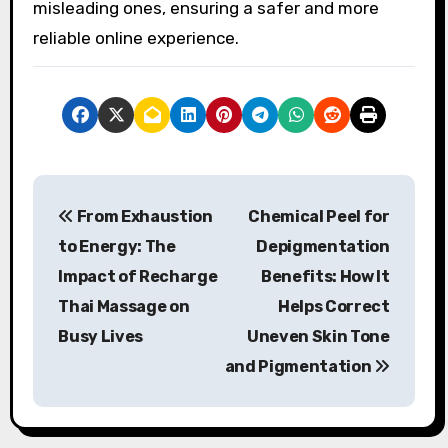
misleading ones, ensuring a safer and more
reliable online experience.
P
From Exhaustion
Chemical Peel for
o
to Energy: The
Depigmentation
s
Impact of Recharge
Benefits: How It
Thai Massage on
Helps Correct
t
Busy Lives
Uneven Skin Tone
n
and Pigmentation
a
v