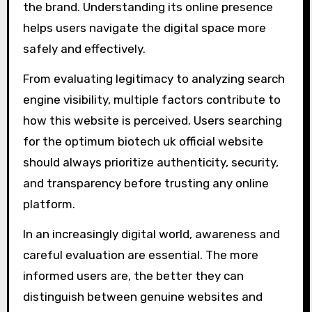
the brand. Understanding its online presence
helps users navigate the digital space more
safely and effectively.
From evaluating legitimacy to analyzing search
engine visibility, multiple factors contribute to
how this website is perceived. Users searching
for the optimum biotech uk official website
should always prioritize authenticity, security,
and transparency before trusting any online
platform.
In an increasingly digital world, awareness and
careful evaluation are essential. The more
informed users are, the better they can
distinguish between genuine websites and