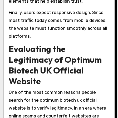
elements that help establish trust.
Finally, users expect responsive design. Since
most traffic today comes from mobile devices,
the website must function smoothly across all
platforms.
Evaluating the
Legitimacy of Optimum
Biotech UK Official
Website
One of the most common reasons people
search for the optimum biotech uk official
website is to verify legitimacy. In an era where
online scams and counterfeit websites are