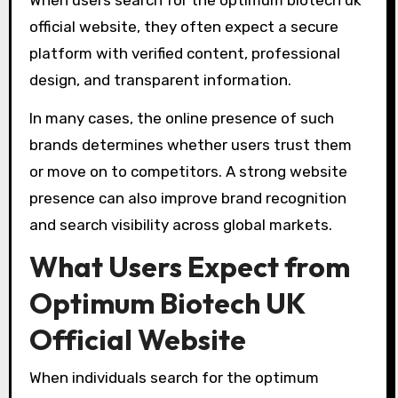
official website, they often expect a secure
platform with verified content, professional
design, and transparent information.
In many cases, the online presence of such
brands determines whether users trust them
or move on to competitors. A strong website
presence can also improve brand recognition
and search visibility across global markets.
What Users Expect from
Optimum Biotech UK
Official Website
When individuals search for the optimum