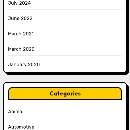
July 2024
June 2022
March 2021
March 2020
January 2020
Categories
Animal
Automotive