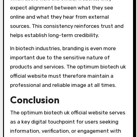
expect alignment between what they see
online and what they hear from external
sources. This consistency reinforces trust and
helps establish long-term credibility.
In biotech industries, branding is even more
important due to the sensitive nature of
products and services. The optimum biotech uk
official website must therefore maintain a
professional and reliable image at all times.
Conclusion
The optimum biotech uk official website serves
as a key digital touchpoint for users seeking
information, verification, or engagement with