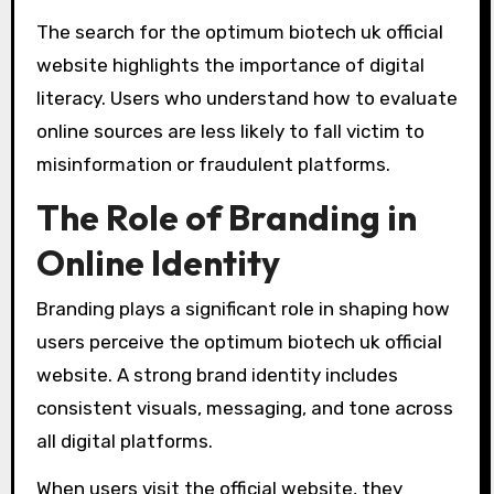
The search for the optimum biotech uk official
website highlights the importance of digital
literacy. Users who understand how to evaluate
online sources are less likely to fall victim to
misinformation or fraudulent platforms.
The Role of Branding in
Online Identity
Branding plays a significant role in shaping how
users perceive the optimum biotech uk official
website. A strong brand identity includes
consistent visuals, messaging, and tone across
all digital platforms.
When users visit the official website, they