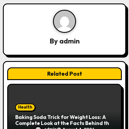
i
g
a
By
admin
t
i
o
Related Post
n
Health
Baking Soda Trick for Weight Loss: A
Complete Look at the Facts Behind the