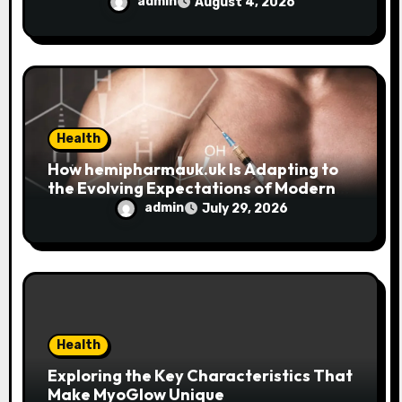
Trend
admin
August 4, 2026
Health
How hemipharmauk.uk Is Adapting to
the Evolving Expectations of Modern
Users
admin
July 29, 2026
Health
Exploring the Key Characteristics That
Make MyoGlow Unique