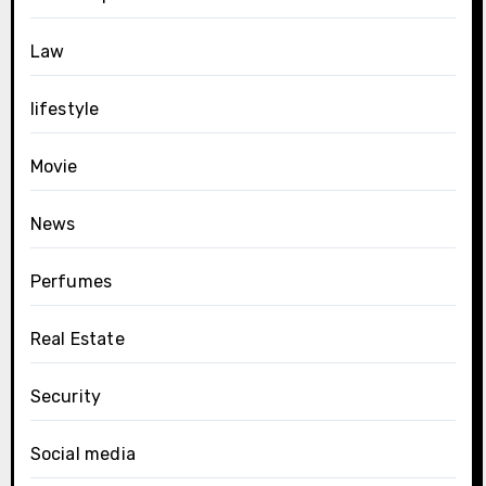
Law
lifestyle
Movie
News
Perfumes
Real Estate
Security
Social media