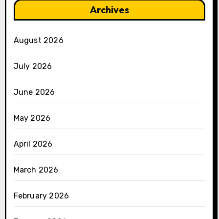
Archives
August 2026
July 2026
June 2026
May 2026
April 2026
March 2026
February 2026