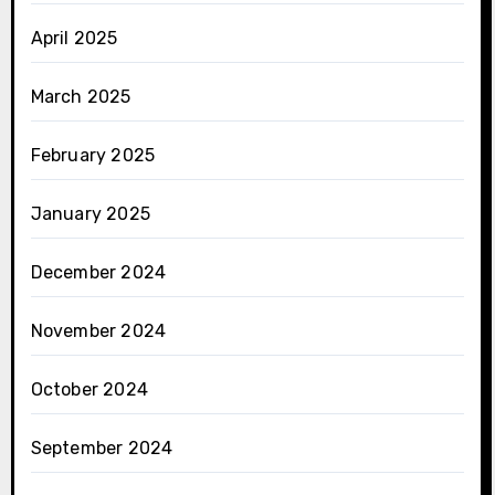
April 2025
March 2025
February 2025
January 2025
December 2024
November 2024
October 2024
September 2024