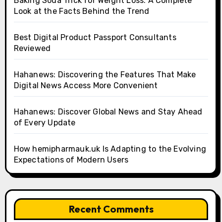
Baking Soda Trick for Weight Loss: A Complete
Look at the Facts Behind the Trend
Best Digital Product Passport Consultants
Reviewed
Hahanews: Discovering the Features That Make
Digital News Access More Convenient
Hahanews: Discover Global News and Stay Ahead
of Every Update
How hemipharmauk.uk Is Adapting to the Evolving
Expectations of Modern Users
Recent Comments