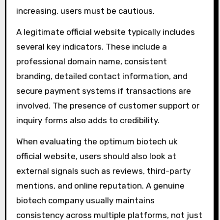
increasing, users must be cautious.
A legitimate official website typically includes
several key indicators. These include a
professional domain name, consistent
branding, detailed contact information, and
secure payment systems if transactions are
involved. The presence of customer support or
inquiry forms also adds to credibility.
When evaluating the optimum biotech uk
official website, users should also look at
external signals such as reviews, third-party
mentions, and online reputation. A genuine
biotech company usually maintains
consistency across multiple platforms, not just