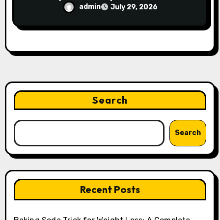
admin
July 29, 2026
Search
Search
Recent Posts