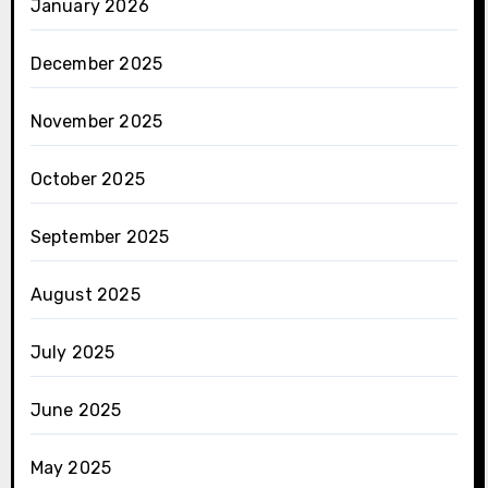
January 2026
December 2025
November 2025
October 2025
September 2025
August 2025
July 2025
June 2025
May 2025