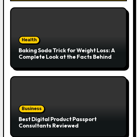
Health
Baking Soda Trick for Weight Loss: A
Complete Look at the Facts Behind
the Trend
Business
Best Digital Product Passport
Consultants Reviewed