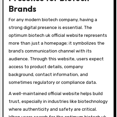
Brands
For any modern biotech company, having a
strong digital presence is essential. The
optimum biotech uk official website represents
more than just a homepage; it symbolizes the
brand’s communication channel with its
audience. Through this website, users expect
access to product details, company
background, contact information, and
sometimes regulatory or compliance data.
A well-maintained official website helps build
trust, especially in industries like biotechnology
where authenticity and safety are critical.
When users search for the optimum biotech uk