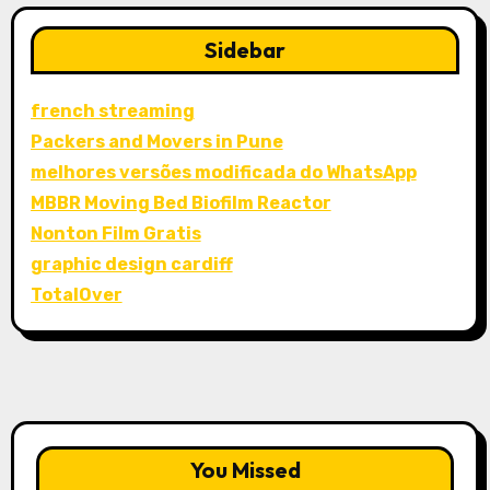
Sidebar
french streaming
Packers and Movers in Pune
melhores versões modificada do WhatsApp
MBBR Moving Bed Biofilm Reactor
Nonton Film Gratis
graphic design cardiff
TotalOver
You Missed