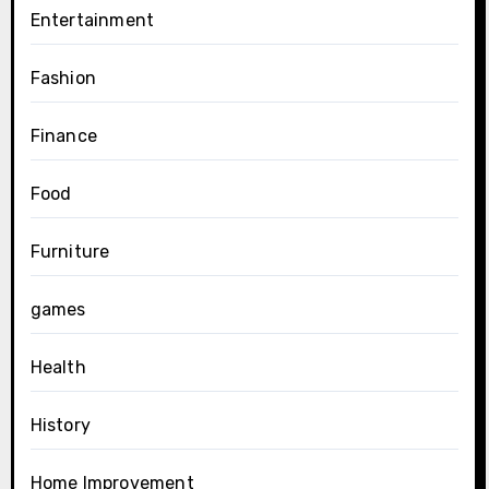
Entertainment
Fashion
Finance
Food
Furniture
games
Health
History
Home Improvement