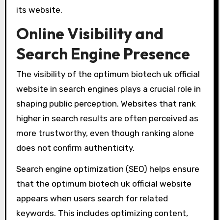
its website.
Online Visibility and
Search Engine Presence
The visibility of the optimum biotech uk official
website in search engines plays a crucial role in
shaping public perception. Websites that rank
higher in search results are often perceived as
more trustworthy, even though ranking alone
does not confirm authenticity.
Search engine optimization (SEO) helps ensure
that the optimum biotech uk official website
appears when users search for related
keywords. This includes optimizing content,