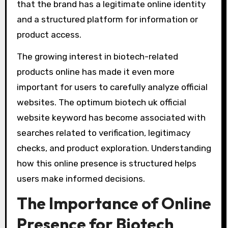
that the brand has a legitimate online identity
and a structured platform for information or
product access.
The growing interest in biotech-related
products online has made it even more
important for users to carefully analyze official
websites. The optimum biotech uk official
website keyword has become associated with
searches related to verification, legitimacy
checks, and product exploration. Understanding
how this online presence is structured helps
users make informed decisions.
The Importance of Online
Presence for Biotech