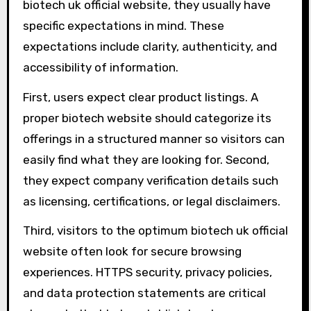
biotech uk official website, they usually have
specific expectations in mind. These
expectations include clarity, authenticity, and
accessibility of information.
First, users expect clear product listings. A
proper biotech website should categorize its
offerings in a structured manner so visitors can
easily find what they are looking for. Second,
they expect company verification details such
as licensing, certifications, or legal disclaimers.
Third, visitors to the optimum biotech uk official
website often look for secure browsing
experiences. HTTPS security, privacy policies,
and data protection statements are critical