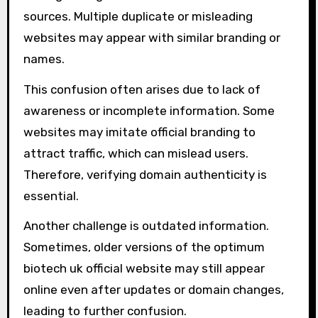
sources. Multiple duplicate or misleading
websites may appear with similar branding or
names.
This confusion often arises due to lack of
awareness or incomplete information. Some
websites may imitate official branding to
attract traffic, which can mislead users.
Therefore, verifying domain authenticity is
essential.
Another challenge is outdated information.
Sometimes, older versions of the optimum
biotech uk official website may still appear
online even after updates or domain changes,
leading to further confusion.