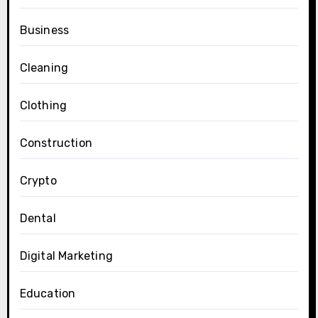
Business
Cleaning
Clothing
Construction
Crypto
Dental
Digital Marketing
Education