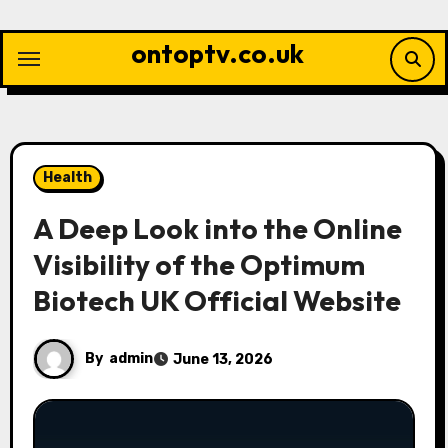
Skip
to
ontoptv.co.uk
content
Health
A Deep Look into the Online
Visibility of the Optimum
Biotech UK Official Website
By
admin
June 13, 2026