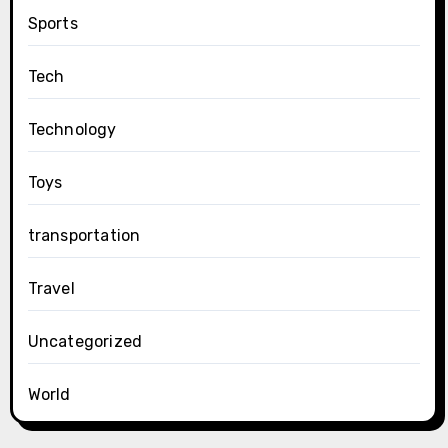
Sports
Tech
Technology
Toys
transportation
Travel
Uncategorized
World