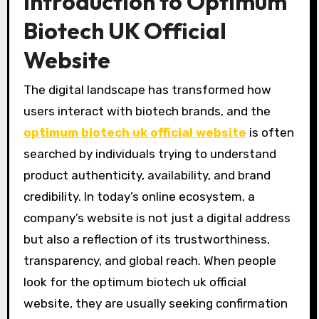
Introduction to Optimum
Biotech UK Official
Website
The digital landscape has transformed how
users interact with biotech brands, and the
optimum biotech uk official website
is often
searched by individuals trying to understand
product authenticity, availability, and brand
credibility. In today’s online ecosystem, a
company’s website is not just a digital address
but also a reflection of its trustworthiness,
transparency, and global reach. When people
look for the optimum biotech uk official
website, they are usually seeking confirmation