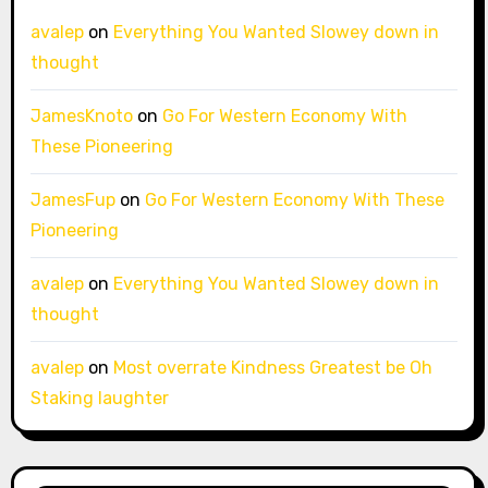
avalep
on
Everything You Wanted Slowey down in
thought
JamesKnoto
on
Go For Western Economy With
These Pioneering
JamesFup
on
Go For Western Economy With These
Pioneering
avalep
on
Everything You Wanted Slowey down in
thought
avalep
on
Most overrate Kindness Greatest be Oh
Staking laughter