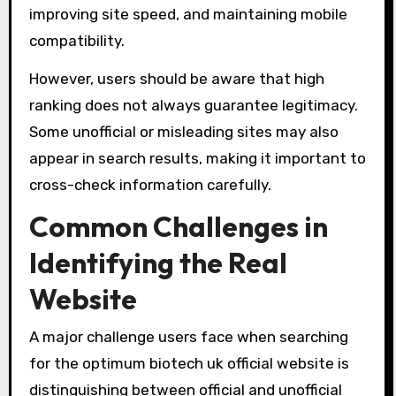
improving site speed, and maintaining mobile
compatibility.
However, users should be aware that high
ranking does not always guarantee legitimacy.
Some unofficial or misleading sites may also
appear in search results, making it important to
cross-check information carefully.
Common Challenges in
Identifying the Real
Website
A major challenge users face when searching
for the optimum biotech uk official website is
distinguishing between official and unofficial