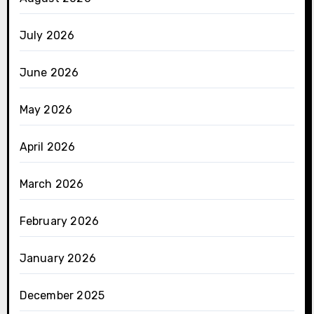
July 2026
June 2026
May 2026
April 2026
March 2026
February 2026
January 2026
December 2025