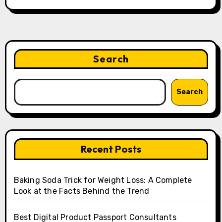
Search
Search
Recent Posts
Baking Soda Trick for Weight Loss: A Complete
Look at the Facts Behind the Trend
Best Digital Product Passport Consultants