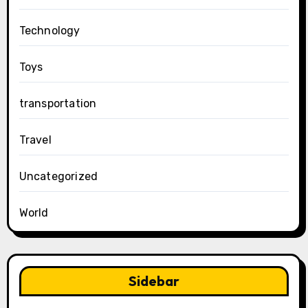
Technology
Toys
transportation
Travel
Uncategorized
World
Sidebar