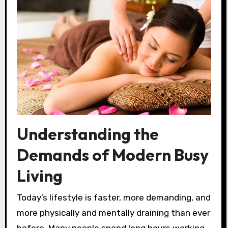
Understanding the
Demands of Modern Busy
Living
Today’s lifestyle is faster, more demanding, and
more physically and mentally draining than ever
before. Many people spend long hours working