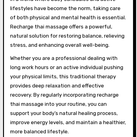
lifestyles have become the norm, taking care
of both physical and mental health is essential.
Recharge thai massage offers a powerful,
natural solution for restoring balance, relieving
stress, and enhancing overall well-being.
Whether you are a professional dealing with
long work hours or an active individual pushing
your physical limits, this traditional therapy
provides deep relaxation and effective
recovery. By regularly incorporating recharge
thai massage into your routine, you can
support your body’s natural healing process,
improve energy levels, and maintain a healthier,
more balanced lifestyle.