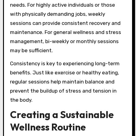
needs. For highly active individuals or those
with physically demanding jobs, weekly
sessions can provide consistent recovery and
maintenance. For general wellness and stress
management, bi-weekly or monthly sessions
may be sufficient.
Consistency is key to experiencing long-term
benefits. Just like exercise or healthy eating,
regular sessions help maintain balance and
prevent the buildup of stress and tension in
the body.
Creating a Sustainable
Wellness Routine