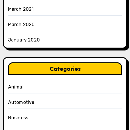
March 2021
March 2020
January 2020
Categories
Animal
Automotive
Business