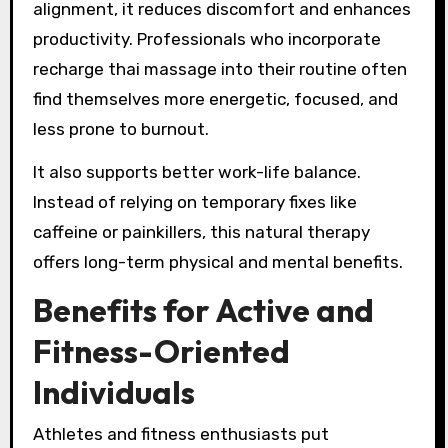
alignment, it reduces discomfort and enhances
productivity. Professionals who incorporate
recharge thai massage into their routine often
find themselves more energetic, focused, and
less prone to burnout.
It also supports better work-life balance.
Instead of relying on temporary fixes like
caffeine or painkillers, this natural therapy
offers long-term physical and mental benefits.
Benefits for Active and
Fitness-Oriented
Individuals
Athletes and fitness enthusiasts put