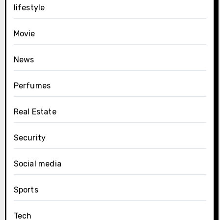
lifestyle
Movie
News
Perfumes
Real Estate
Security
Social media
Sports
Tech