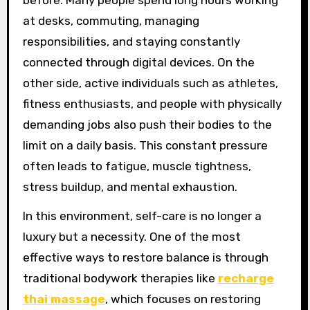
at desks, commuting, managing
responsibilities, and staying constantly
connected through digital devices. On the
other side, active individuals such as athletes,
fitness enthusiasts, and people with physically
demanding jobs also push their bodies to the
limit on a daily basis. This constant pressure
often leads to fatigue, muscle tightness,
stress buildup, and mental exhaustion.
In this environment, self-care is no longer a
luxury but a necessity. One of the most
effective ways to restore balance is through
traditional bodywork therapies like
recharge
thai massage
, which focuses on restoring