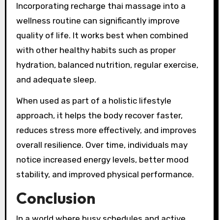
Incorporating recharge thai massage into a
wellness routine can significantly improve
quality of life. It works best when combined
with other healthy habits such as proper
hydration, balanced nutrition, regular exercise,
and adequate sleep.
When used as part of a holistic lifestyle
approach, it helps the body recover faster,
reduces stress more effectively, and improves
overall resilience. Over time, individuals may
notice increased energy levels, better mood
stability, and improved physical performance.
Conclusion
In a world where busy schedules and active