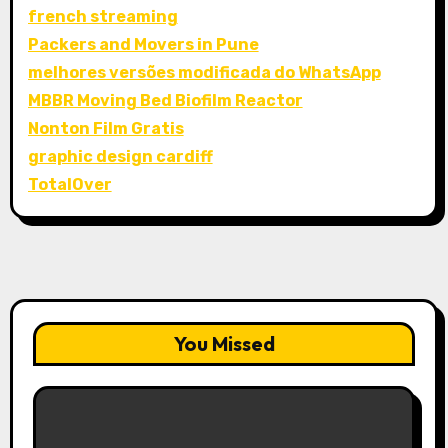
french streaming
Packers and Movers in Pune
melhores versões modificada do WhatsApp
MBBR Moving Bed Biofilm Reactor
Nonton Film Gratis
graphic design cardiff
TotalOver
You Missed