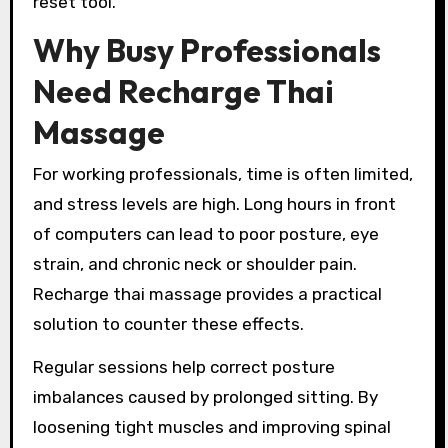
reset tool.
Why Busy Professionals
Need Recharge Thai
Massage
For working professionals, time is often limited,
and stress levels are high. Long hours in front
of computers can lead to poor posture, eye
strain, and chronic neck or shoulder pain.
Recharge thai massage provides a practical
solution to counter these effects.
Regular sessions help correct posture
imbalances caused by prolonged sitting. By
loosening tight muscles and improving spinal