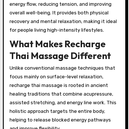
energy flow, reducing tension, and improving
overall well-being. It provides both physical
recovery and mental relaxation, making it ideal
for people living high-intensity lifestyles.
What Makes Recharge
Thai Massage Different
Unlike conventional massage techniques that
focus mainly on surface-level relaxation,
recharge thai massage is rooted in ancient
healing traditions that combine acupressure,
assisted stretching, and energy line work. This
holistic approach targets the entire body,
helping to release blocked energy pathways
and improve flexibility.