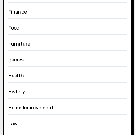
Finance
Food
Furniture
games
Health
History
Home Improvement
Law