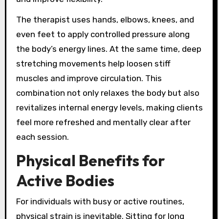
The therapist uses hands, elbows, knees, and
even feet to apply controlled pressure along
the body’s energy lines. At the same time, deep
stretching movements help loosen stiff
muscles and improve circulation. This
combination not only relaxes the body but also
revitalizes internal energy levels, making clients
feel more refreshed and mentally clear after
each session.
Physical Benefits for
Active Bodies
For individuals with busy or active routines,
physical strain is inevitable. Sitting for long