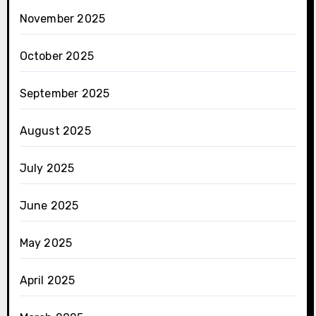
November 2025
October 2025
September 2025
August 2025
July 2025
June 2025
May 2025
April 2025