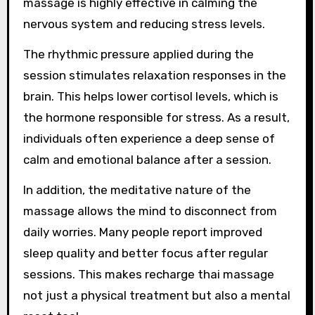
massage is highly effective in calming the
nervous system and reducing stress levels.
The rhythmic pressure applied during the
session stimulates relaxation responses in the
brain. This helps lower cortisol levels, which is
the hormone responsible for stress. As a result,
individuals often experience a deep sense of
calm and emotional balance after a session.
In addition, the meditative nature of the
massage allows the mind to disconnect from
daily worries. Many people report improved
sleep quality and better focus after regular
sessions. This makes recharge thai massage
not just a physical treatment but also a mental