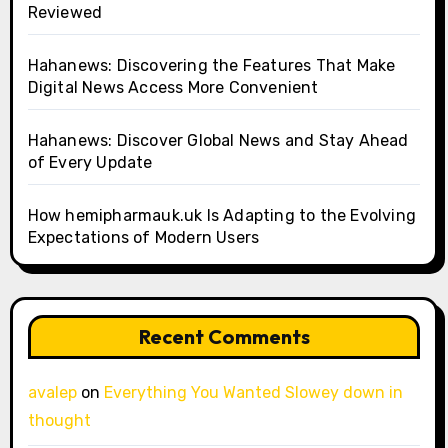
Reviewed
Hahanews: Discovering the Features That Make
Digital News Access More Convenient
Hahanews: Discover Global News and Stay Ahead
of Every Update
How hemipharmauk.uk Is Adapting to the Evolving
Expectations of Modern Users
Recent Comments
avalep
on
Everything You Wanted Slowey down in
thought