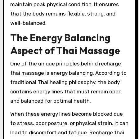
maintain peak physical condition. It ensures
that the body remains flexible, strong, and
well-balanced.
The Energy Balancing
Aspect of Thai Massage
One of the unique principles behind recharge
thai massage is energy balancing. According to
traditional Thai healing philosophy, the body
contains energy lines that must remain open
and balanced for optimal health.
When these energy lines become blocked due
to stress, poor posture, or physical strain, it can
lead to discomfort and fatigue. Recharge thai