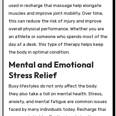
used in recharge thai massage help elongate
muscles and improve joint mobility. Over time,
this can reduce the risk of injury and improve
overall physical performance. Whether you are
an athlete or someone who spends most of the
day at a desk, this type of therapy helps keep
the body in optimal condition.
Mental and Emotional
Stress Relief
Busy lifestyles do not only affect the body;
they also take a toll on mental health. Stress,
anxiety, and mental fatigue are common issues
faced by many individuals today. Recharge thai