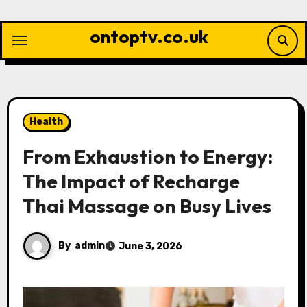
Skip
to
ontoptv.co.uk
content
Health
From Exhaustion to Energy:
The Impact of Recharge
Thai Massage on Busy Lives
By
admin
June 3, 2026