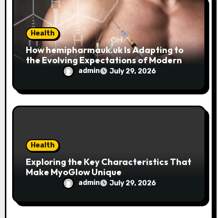
Health
How hemipharmauk.uk Is Adapting to
the Evolving Expectations of Modern
Users
admin
July 29, 2026
Health
Exploring the Key Characteristics That
Make MyoGlow Unique
admin
July 29, 2026