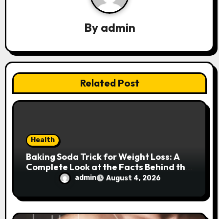
g
a
By
admin
t
i
Related Post
o
n
Health
Baking Soda Trick for Weight Loss: A
Complete Look at the Facts Behind the
Trend
admin
August 4, 2026