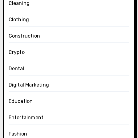
Cleaning
Clothing
Construction
Crypto
Dental
Digital Marketing
Education
Entertainment
Fashion