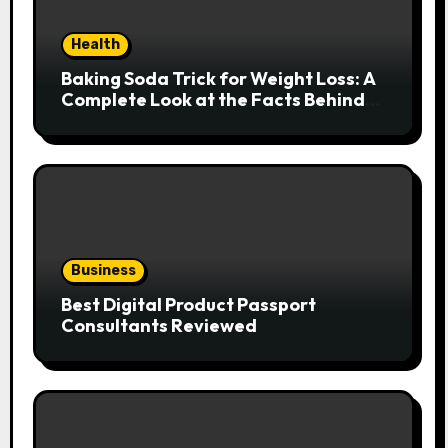
Health
Baking Soda Trick for Weight Loss: A
Complete Look at the Facts Behind
the Trend
Business
Best Digital Product Passport
Consultants Reviewed