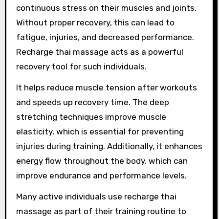
continuous stress on their muscles and joints.
Without proper recovery, this can lead to
fatigue, injuries, and decreased performance.
Recharge thai massage acts as a powerful
recovery tool for such individuals.
It helps reduce muscle tension after workouts
and speeds up recovery time. The deep
stretching techniques improve muscle
elasticity, which is essential for preventing
injuries during training. Additionally, it enhances
energy flow throughout the body, which can
improve endurance and performance levels.
Many active individuals use recharge thai
massage as part of their training routine to