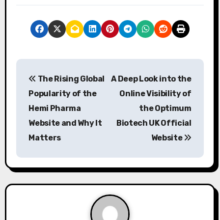
P
The Rising Global
A Deep Look into the
o
Popularity of the
Online Visibility of
s
Hemi Pharma
the Optimum
Website and Why It
Biotech UK Official
t
Matters
Website
n
a
v
i