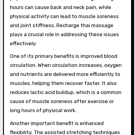
hours can cause back and neck pain, while
physical activity can lead to muscle soreness
and joint stiffness. Recharge thai massage
plays a crucial role in addressing these issues
effectively.
One of its primary benefits is improved blood
circulation. When circulation increases, oxygen
and nutrients are delivered more efficiently to
muscles, helping them recover faster. It also
reduces lactic acid buildup, which is a common
cause of muscle soreness after exercise or
long hours of physical work.
Another important benefit is enhanced
flexibility. The assisted stretching techniques