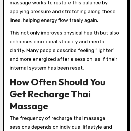
massage works to restore this balance by
applying pressure and stretching along these
lines, helping energy flow freely again.
This not only improves physical health but also
enhances emotional stability and mental
clarity. Many people describe feeling “lighter”
and more energized after a session, as if their
internal system has been reset.
How Often Should You
Get Recharge Thai
Massage
The frequency of recharge thai massage
sessions depends on individual lifestyle and