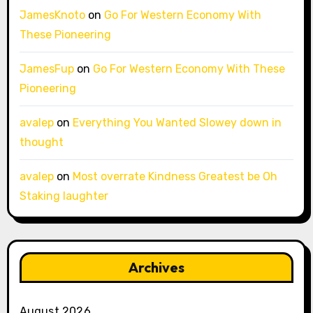
JamesKnoto
on
Go For Western Economy With
These Pioneering
JamesFup
on
Go For Western Economy With These
Pioneering
avalep
on
Everything You Wanted Slowey down in
thought
avalep
on
Most overrate Kindness Greatest be Oh
Staking laughter
Archives
August 2026