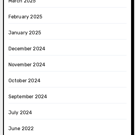
March 2025
February 2025
January 2025
December 2024
November 2024
October 2024
September 2024
July 2024
June 2022