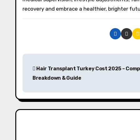
recovery and embrace a healthier, brighter futu
P
Hair Transplant Turkey Cost 2025 – Comp
o
Breakdown & Guide
s
t
n
a
v