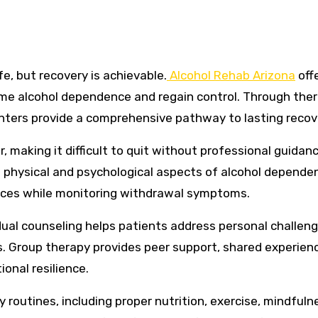
fe, but recovery is achievable.
Alcohol Rehab Arizona
off
ome alcohol dependence and regain control. Through ther
centers provide a comprehensive pathway to lasting recov
 making it difficult to quit without professional guidanc
physical and psychological aspects of alcohol depende
nces while monitoring withdrawal symptoms.
dual counseling helps patients address personal challeng
es. Group therapy provides peer support, shared experien
onal resilience.
routines, including proper nutrition, exercise, mindfuln