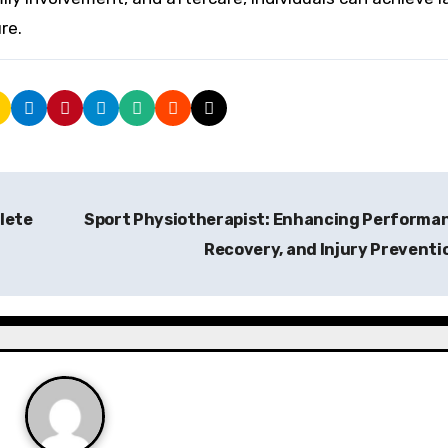
re.
lete
Sport Physiotherapist: Enhancing Performa
Recovery, and Injury Preventi