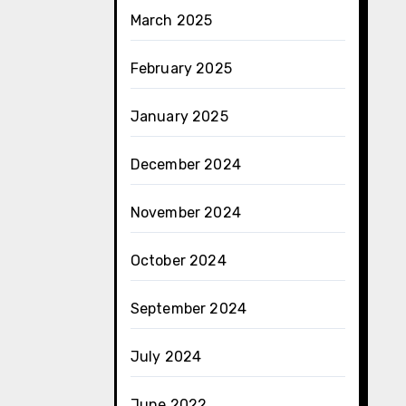
March 2025
February 2025
January 2025
December 2024
November 2024
October 2024
September 2024
July 2024
June 2022