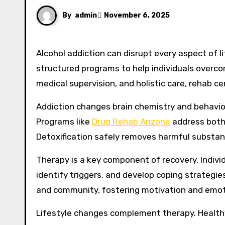
By
admin
November 6, 2025
Alcohol addiction can disrupt every aspect of li
structured programs to help individuals overc
medical supervision, and holistic care, rehab 
Addiction changes brain chemistry and behavior,
Programs like
Drug Rehab Arizona
address both 
Detoxification safely removes harmful substa
Therapy is a key component of recovery. Indivi
identify triggers, and develop coping strategi
and community, fostering motivation and emoti
Lifestyle changes complement therapy. Healthy 