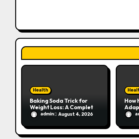
i
g
a
t
i
o
n
Health
Heal
Baking Soda Trick for
How 
Weight Loss: A Complete
Adapt
Look at the Facts Behind
Expe
admin
a
August 4, 2026
the Trend
User