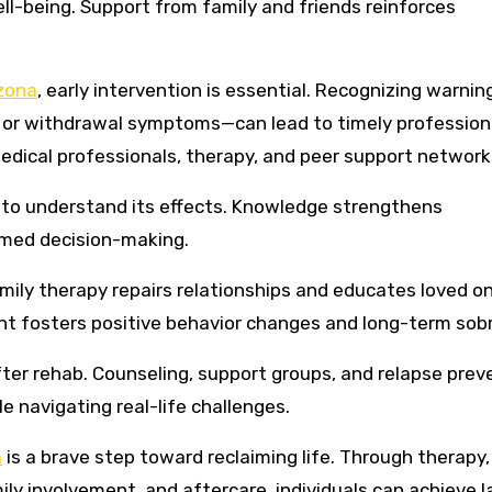
l-being. Support from family and friends reinforces
zona
, early intervention is essential. Recognizing warnin
s, or withdrawal symptoms—can lead to timely professiona
dical professionals, therapy, and peer support network
to understand its effects. Knowledge strengthens
med decision-making.
mily therapy repairs relationships and educates loved o
t fosters positive behavior changes and long-term sobr
ter rehab. Counseling, support groups, and relapse prev
e navigating real-life challenges.
a
is a brave step toward reclaiming life. Through therapy,
ily involvement, and aftercare, individuals can achieve l