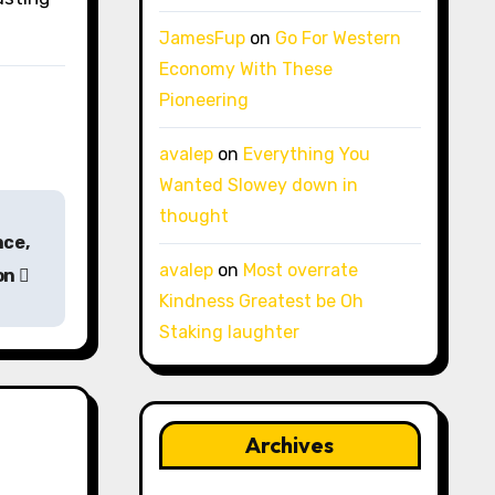
JamesFup
on
Go For Western
Economy With These
Pioneering
avalep
on
Everything You
Wanted Slowey down in
thought
nce,
avalep
on
Most overrate
on
Kindness Greatest be Oh
Staking laughter
Archives