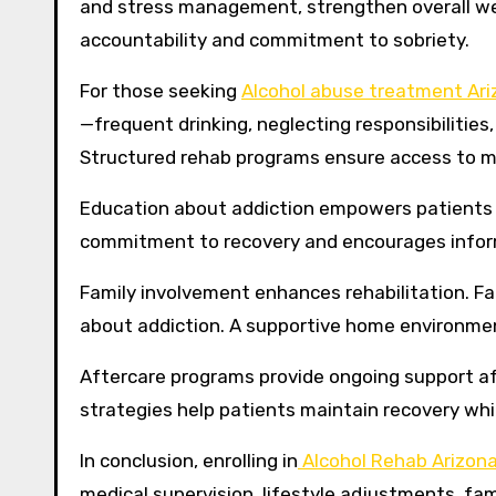
and stress management, strengthen overall wel
accountability and commitment to sobriety.
For those seeking
Alcohol abuse treatment Ari
—frequent drinking, neglecting responsibilitie
Structured rehab programs ensure access to me
Education about addiction empowers patients 
commitment to recovery and encourages infor
Family involvement enhances rehabilitation. Fa
about addiction. A supportive home environmen
Aftercare programs provide ongoing support af
strategies help patients maintain recovery whil
In conclusion, enrolling in
Alcohol Rehab Arizon
medical supervision, lifestyle adjustments, fam