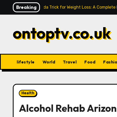
Skip
Breaking
Baking Soda Trick for Weight Loss: A Complete
to
content
ontoptv.co.uk
lifestyle
World
Travel
Food
Fashi
Health
Alcohol Rehab Arizon