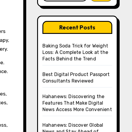
Recent Posts
ers
apy,
Baking Soda Trick for Weight
ery.
Loss: A Complete Look at the
Facts Behind the Trend
e.
nce.
Best Digital Product Passport
Consultants Reviewed
es,
Hahanews: Discovering the
ces,
Features That Make Digital
News Access More Convenient
ess,
Hahanews: Discover Global
News and Stay Ahead of