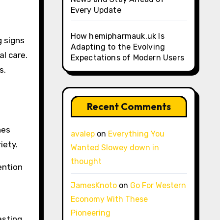
Every Update
How hemipharmauk.uk Is
g signs
Adapting to the Evolving
l care.
Expectations of Modern Users
s.
Recent Comments
nes
avalep
on
Everything You
iety.
Wanted Slowey down in
thought
ention
JamesKnoto
on
Go For Western
Economy With These
Pioneering
asting