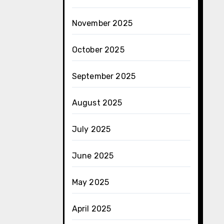
November 2025
October 2025
September 2025
August 2025
July 2025
June 2025
May 2025
April 2025