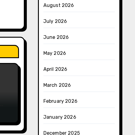
August 2026
July 2026
June 2026
May 2026
April 2026
March 2026
February 2026
e
January 2026
December 2025