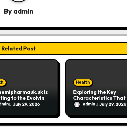
By
admin
Related Post
th
Health
hemipharmauk.uk Is
Exploring the Key
ing to the Evolving
Characteristics That
ctations of Modern
Make MyoGlow Uniqu
dmin
admin
July 29, 2026
July 29, 2026
s