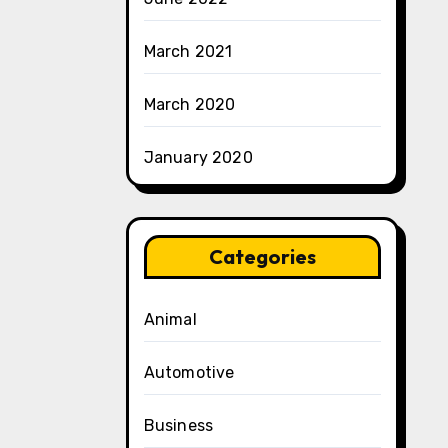
March 2021
March 2020
January 2020
Categories
Animal
Automotive
Business