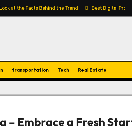
 Look at the Facts Behind the Trend
Best Digital Prod
on
transportation
Tech
Real Estate
a – Embrace a Fresh Star