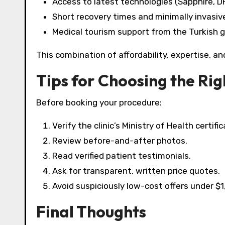
Access to latest technologies (Sapphire, DH
Short recovery times and minimally invasi
Medical tourism support from the Turkish 
This combination of affordability, expertise, a
Tips for Choosing the Righ
Before booking your procedure:
Verify the clinic’s Ministry of Health certific
Review before-and-after photos.
Read verified patient testimonials.
Ask for transparent, written price quotes.
Avoid suspiciously low-cost offers under $
Final Thoughts