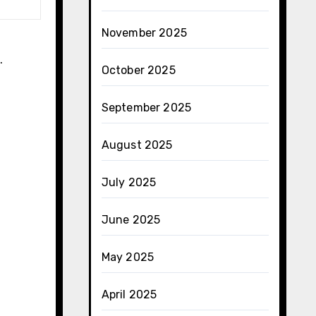
November 2025
​
October 2025
September 2025
August 2025
July 2025
June 2025
May 2025
April 2025