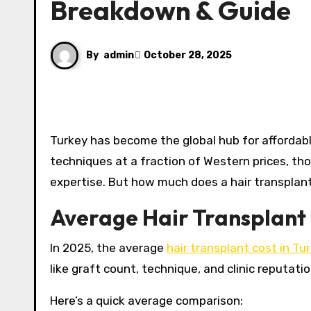
Breakdown & Guide
By
admin
October 28, 2025
Turkey has become the global hub for affordable, high-quality hair transplants. With clinics offering advanced
techniques at a fraction of Western prices, th
expertise. But how much does a hair transplant
Average Hair Transplant 
In 2025, the average
hair transplant cost in Tu
like graft count, technique, and clinic reputation
Here’s a quick average comparison: