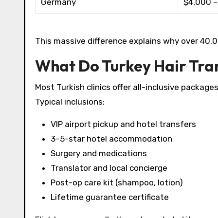
Germany
$4,000 –
This massive difference explains why over 40,000
What Do Turkey Hair Tra
Most Turkish clinics offer all-inclusive packages
Typical inclusions:
VIP airport pickup and hotel transfers
3–5-star hotel accommodation
Surgery and medications
Translator and local concierge
Post-op care kit (shampoo, lotion)
Lifetime guarantee certificate​