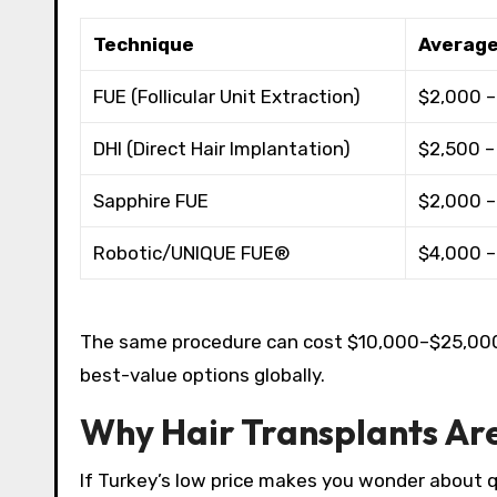
Technique
Average
FUE (Follicular Unit Extraction)
$2,000 –
DHI (Direct Hair Implantation)
$2,500 –
Sapphire FUE
$2,000 –
Robotic/UNIQUE FUE®
$4,000 –
The same procedure can cost $10,000–$25,000 i
best-value options globally.​
Why Hair Transplants Ar
If Turkey’s low price makes you wonder about q