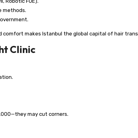
I, Robotic FUE).
ve methods.
government.​
nd comfort makes Istanbul the global capital of hair tran
t Clinic
ation.
1,000—they may cut corners.​