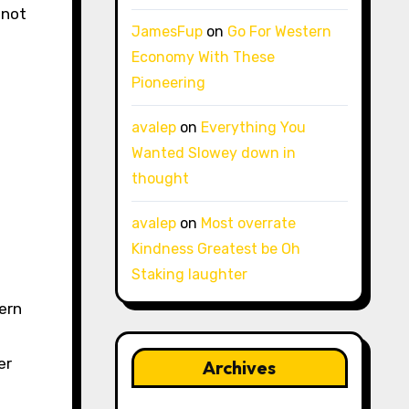
 not
JamesFup
on
Go For Western
Economy With These
Pioneering
avalep
on
Everything You
Wanted Slowey down in
thought
avalep
on
Most overrate
Kindness Greatest be Oh
Staking laughter
ern
er
Archives