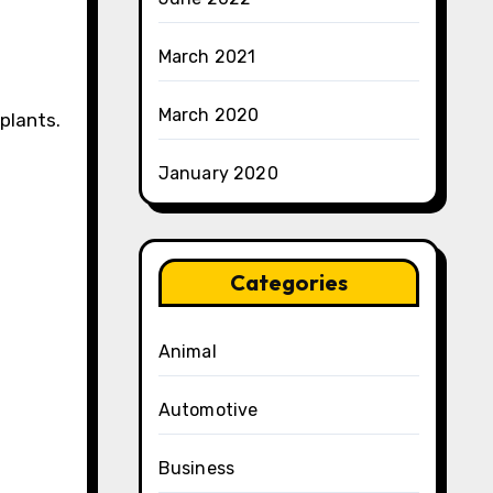
March 2021
March 2020
splants.
January 2020
Categories
Animal
Automotive
Business