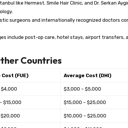
anbul like Hermest, Smile Hair Clinic, and Dr. Serkan Aygin
logy.​
astic surgeons and internationally recognized doctors 
 include post-op care, hotel stays, airport transfers, 
ther Countries
 Cost (FUE)
Average Cost (DHI)
 $4,000 ​
$3,000 – $5,000 ​
– $15,000 ​
$15,000 – $25,000 ​
 $20,000 ​
$10,000 – $25,000 ​