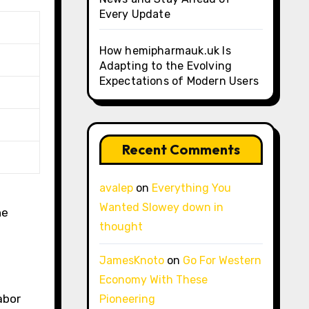
Every Update
How hemipharmauk.uk Is
Adapting to the Evolving
Expectations of Modern Users
Recent Comments
avalep
on
Everything You
Wanted Slowey down in
he
thought
JamesKnoto
on
Go For Western
Economy With These
abor
Pioneering