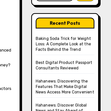
Recent Posts
Baking Soda Trick for Weight
Loss: A Complete Look at the
Facts Behind the Trend
d
Best Digital Product Passport
money?
Consultants Reviewed
Hahanews: Discovering the
Features That Make Digital
actors
News Access More Convenient
Hahanews: Discover Global
News and Stay Ahead of