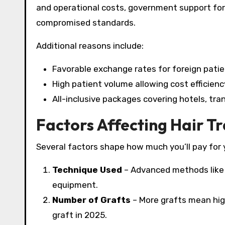
and operational costs, government support for m
compromised standards.​
Additional reasons include:
Favorable exchange rates for foreign patie
High patient volume allowing cost efficienc
All-inclusive packages covering hotels, tran
Factors Affecting Hair T
Several factors shape how much you’ll pay for 
Technique Used
– Advanced methods like 
equipment.
Number of Grafts
– More grafts mean high
graft in 2025.​