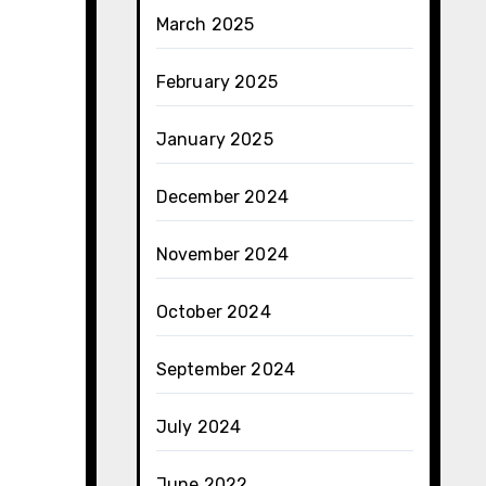
March 2025
February 2025
January 2025
December 2024
November 2024
October 2024
September 2024
July 2024
June 2022