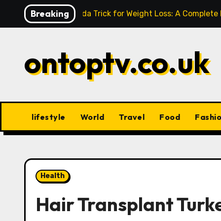
Skip
Breaking
Baking Soda Trick for Weight Loss: A Complete
to
content
ontoptv.co.uk
lifestyle
World
Travel
Food
Fashi
Health
Hair Transplant Turk