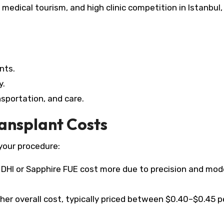
edical tourism, and high clinic competition in Istanbul,
nts.
y.
sportation, and care.​
ransplant Costs
your procedure:
DHI or Sapphire FUE cost more due to precision and mod
er overall cost, typically priced between $0.40–$0.45 p