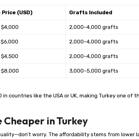
 Price (USD)
Grafts Included
 $4,000
2,000–4,000 grafts ​
 $6,000
2,000–4,000 grafts ​
 $4,500
2,000–4,000 grafts ​
 $8,000
3,000–5,000 grafts ​
n countries like the USA or UK, making Turkey one of t
e Cheaper in Turkey
uality—don’t worry. The affordability stems from lower l