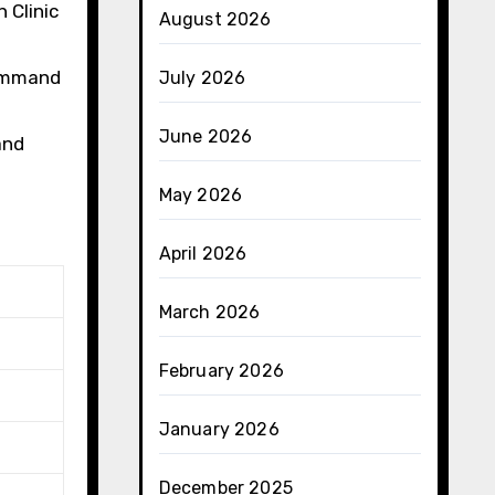
 Clinic
August 2026
command
July 2026
June 2026
and
May 2026
April 2026
March 2026
February 2026
January 2026
December 2025