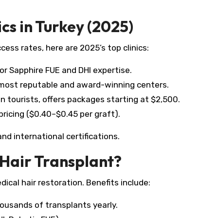
cs in Turkey (2025)
ess rates, here are 2025’s top clinics:
r Sapphire FUE and DHI expertise.
 most reputable and award-winning centers.
tourists, offers packages starting at $2,500.​
ricing ($0.40–$0.45 per graft).​
nd international certifications.​
Hair Transplant?
dical hair restoration. Benefits include:
ousands of transplants yearly.