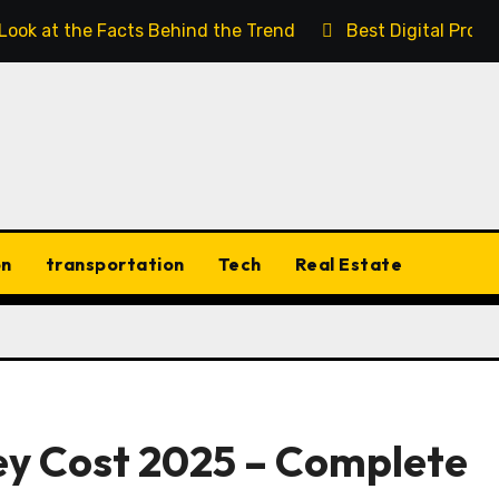
 Look at the Facts Behind the Trend
Best Digital Prod
on
transportation
Tech
Real Estate
ey Cost 2025 – Complete