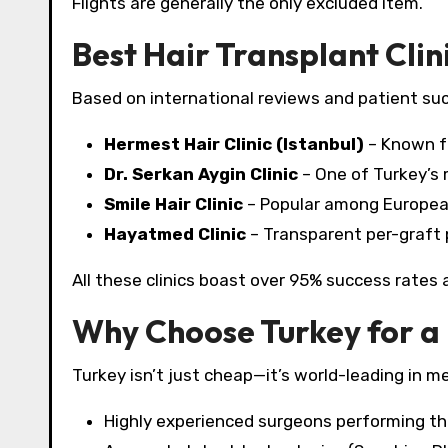
Flights are generally the only excluded item.
Best Hair Transplant Clini
Based on international reviews and patient succ
Hermest Hair Clinic (Istanbul)
– Known fo
Dr. Serkan Aygin Clinic
– One of Turkey’s
Smile Hair Clinic
– Popular among European 
Hayatmed Clinic
– Transparent per-graft p
All these clinics boast over 95% success rates a
Why Choose Turkey for a 
Turkey isn’t just cheap—it’s world-leading in me
Highly experienced surgeons performing th