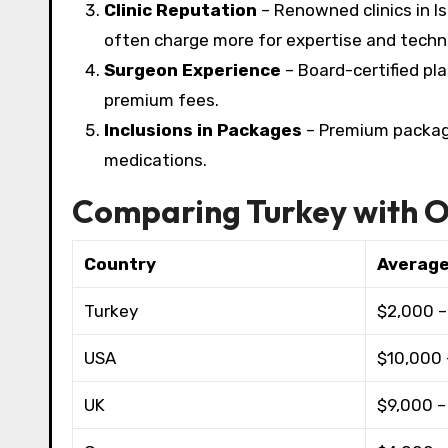
Clinic Reputation
– Renowned clinics in Ist
often charge more for expertise and techno
Surgeon Experience
– Board-certified pl
premium fees.​
Inclusions in Packages
– Premium packages
medications.
Comparing Turkey with O
Country
Average
Turkey
$2,000 –
USA
$10,000 
UK
$9,000 –