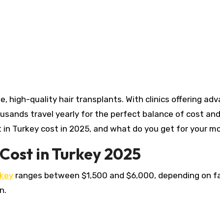
ousands travel yearly for the perfect balance of cost an
 in Turkey cost in 2025, and what do you get for your 
Cost in Turkey 2025
rkey
ranges between $1,500 and $6,000, depending on f
.​