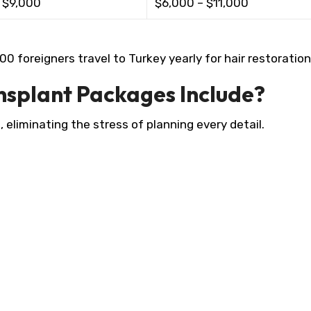
 $9,000 ​
$6,000 – $11,000 ​
 foreigners travel to Turkey yearly for hair restoration.
nsplant Packages Include?
, eliminating the stress of planning every detail.