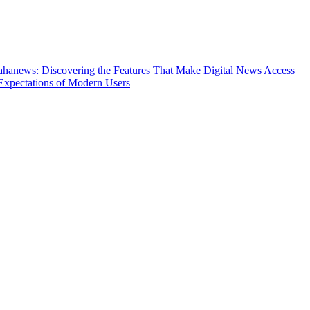
hanews: Discovering the Features That Make Digital News Access
Expectations of Modern Users