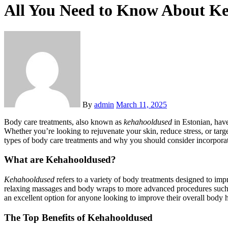
All You Need to Know About Ke
By
admin
March 11, 2025
Body care treatments, also known as
kehahooldused
in Estonian, have
Whether you’re looking to rejuvenate your skin, reduce stress, or targe
types of body care treatments and why you should consider incorporat
What are Kehahooldused?
Kehahooldused
refers to a variety of body treatments designed to imp
relaxing massages and body wraps to more advanced procedures such as
an excellent option for anyone looking to improve their overall body 
The Top Benefits of Kehahooldused