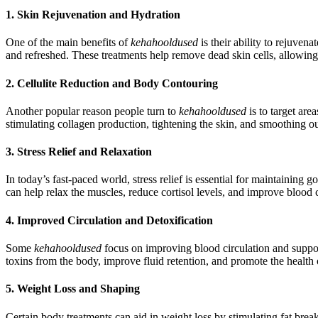
1. Skin Rejuvenation and Hydration
One of the main benefits of
kehahooldused
is their ability to rejuven
and refreshed. These treatments help remove dead skin cells, allowing 
2. Cellulite Reduction and Body Contouring
Another popular reason people turn to
kehahooldused
is to target are
stimulating collagen production, tightening the skin, and smoothing o
3. Stress Relief and Relaxation
In today’s fast-paced world, stress relief is essential for maintaining
can help relax the muscles, reduce cortisol levels, and improve blood 
4. Improved Circulation and Detoxification
Some
kehahooldused
focus on improving blood circulation and suppo
toxins from the body, improve fluid retention, and promote the health
5. Weight Loss and Shaping
Certain body treatments can aid in weight loss by stimulating fat bre