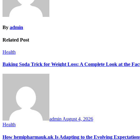
By
admin
Related Post
Health
Baking Soda Trick for Weight Loss: A Complete Look at the Fac
admin
August 4, 2026
Health
How hemipharmauk.uk Is Adapting to the Evolving Expectation