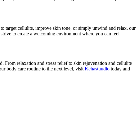
 target cellulite, improve skin tone, or simply unwind and relax, our
e strive to create a welcoming environment where you can feel
From relaxation and stress relief to skin rejuvenation and cellulite
r body care routine to the next level, visit
Kehastuudio
today and