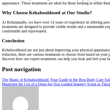
appearance. These treatments are ideal for those looking to refine th
Why Choose Kehahooldused at Our Studio?
At
Kehastuudio
, we have over 14 years of experience in offering per
treatments are designed to provide visible results and a memorable ex
comfortable and rejuvenated.
Conclusion
Kehahooldused
are not just about improving your physical appearance
reduction, there are various treatments to choose from based on your p
discover how our expert treatments can help you look and feel your be
Post navigation
The Magic of Kehahooldused: Your Guide to the Best Body Care Sol
Mastering the Use of a Done-for-You Guided Imagery Script in Ther