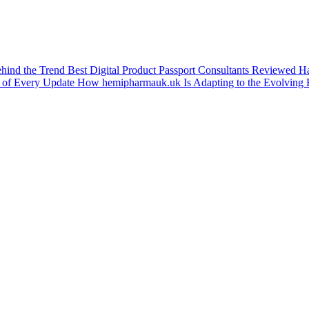
ehind the Trend
Best Digital Product Passport Consultants Reviewed
Ha
 of Every Update
How hemipharmauk.uk Is Adapting to the Evolving 