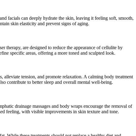
and facials can deeply hydrate the skin, leaving it feeling soft, smooth,
tain skin elasticity and prevent signs of aging.
aser therapy, are designed to reduce the appearance of cellulite by
fine specific areas, offering a more toned and sculpted look.
ss, alleviate tension, and promote relaxation. A calming body treatment
so contribute to better sleep and overall mental well-being.
 lymphatic drainage massages and body wraps encourage the removal of
ed feeling, with visible improvements in skin texture and tone.
t. While these treatments should not replace a healthy diet and