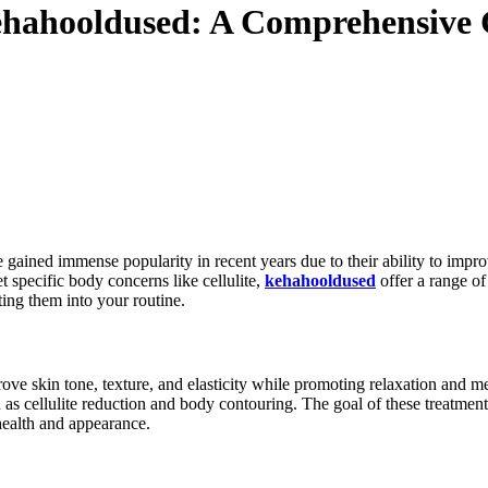
hahooldused: A Comprehensive 
 gained immense popularity in recent years due to their ability to impr
t specific body concerns like cellulite,
kehahooldused
offer a range of
ing them into your routine.
rove skin tone, texture, and elasticity while promoting relaxation and 
 cellulite reduction and body contouring. The goal of these treatments
health and appearance.