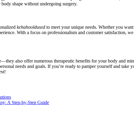
eir body shape without undergoing surgery.
sonalized
kehahooldused
to meet your unique needs. Whether you want to
perience. With a focus on professionalism and customer satisfaction, w
—they also offer numerous therapeutic benefits for your body and mind. 
ersonal needs and goals. If you’re ready to pamper yourself and take you
st!
utions
apy: A Step-by-Step Guide