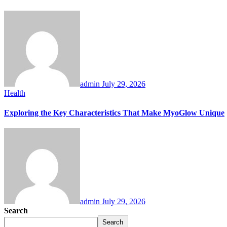
admin
July 29, 2026
Health
Exploring the Key Characteristics That Make MyoGlow Unique
admin
July 29, 2026
Search
Search