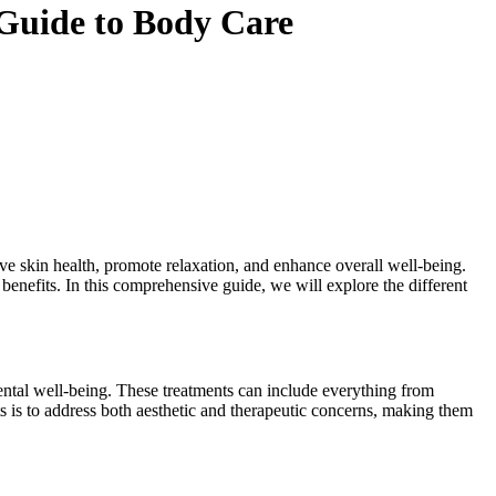
Guide to Body Care
ove skin health, promote relaxation, and enhance overall well-being.
 benefits. In this comprehensive guide, we will explore the different
mental well-being. These treatments can include everything from
 is to address both aesthetic and therapeutic concerns, making them