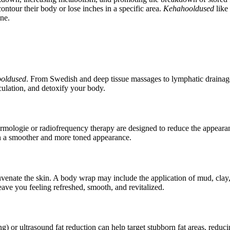
contour their body or lose inches in a specific area.
Kehahooldused
like 
one.
oldused
. From Swedish and deep tissue massages to lymphatic drainage
culation, and detoxify your body.
dermologie or radiofrequency therapy are designed to reduce the appeara
in a smoother and more toned appearance.
venate the skin. A body wrap may include the application of mud, clay, 
eave you feeling refreshed, smooth, and revitalized.
ing) or ultrasound fat reduction can help target stubborn fat areas, re