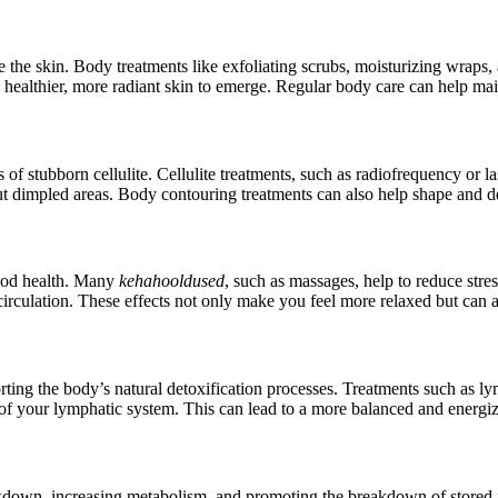
ate the skin. Body treatments like exfoliating scrubs, moisturizing wraps, 
healthier, more radiant skin to emerge. Regular body care can help main
as of stubborn cellulite. Cellulite treatments, such as radiofrequency or l
ut dimpled areas. Body contouring treatments can also help shape and de
 good health. Many
kehahooldused
, such as massages, help to reduce stre
circulation. These effects not only make you feel more relaxed but can al
rting the body’s natural detoxification processes. Treatments such as
 of your lymphatic system. This can lead to a more balanced and energiz
akdown, increasing metabolism, and promoting the breakdown of stored fa