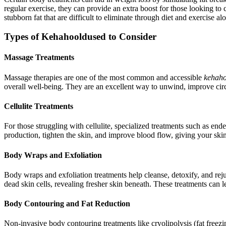
regular exercise, they can provide an extra boost for those looking to 
stubborn fat that are difficult to eliminate through diet and exercise al
Types of Kehahooldused to Consider
Massage Treatments
Massage therapies are one of the most common and accessible
kehaho
overall well-being. They are an excellent way to unwind, improve cir
Cellulite Treatments
For those struggling with cellulite, specialized treatments such as en
production, tighten the skin, and improve blood flow, giving your sk
Body Wraps and Exfoliation
Body wraps and exfoliation treatments help cleanse, detoxify, and reju
dead skin cells, revealing fresher skin beneath. These treatments can l
Body Contouring and Fat Reduction
Non-invasive body contouring treatments like cryolipolysis (fat freez