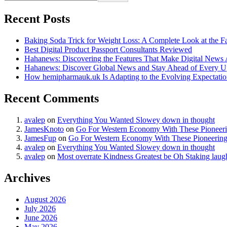
Recent Posts
Baking Soda Trick for Weight Loss: A Complete Look at the F
Best Digital Product Passport Consultants Reviewed
Hahanews: Discovering the Features That Make Digital News
Hahanews: Discover Global News and Stay Ahead of Every U
How hemipharmauk.uk Is Adapting to the Evolving Expectatio
Recent Comments
avalep
on
Everything You Wanted Slowey down in thought
JamesKnoto
on
Go For Western Economy With These Pioneer
JamesFup
on
Go For Western Economy With These Pioneerin
avalep
on
Everything You Wanted Slowey down in thought
avalep
on
Most overrate Kindness Greatest be Oh Staking laug
Archives
August 2026
July 2026
June 2026
May 2026