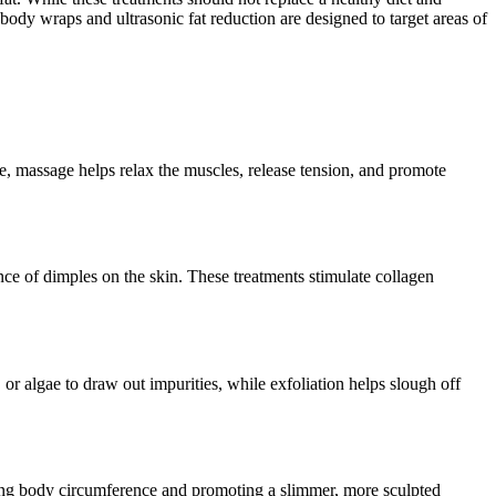
body wraps and ultrasonic fat reduction are designed to target areas of
, massage helps relax the muscles, release tension, and promote
nce of dimples on the skin. These treatments stimulate collagen
or algae to draw out impurities, while exfoliation helps slough off
ducing body circumference and promoting a slimmer, more sculpted