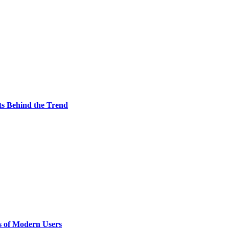
ts Behind the Trend
s of Modern Users