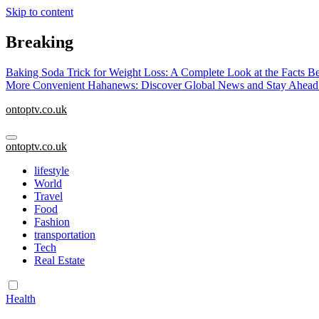
Skip to content
Breaking
Baking Soda Trick for Weight Loss: A Complete Look at the Facts B
More Convenient
Hahanews: Discover Global News and Stay Ahead
ontoptv.co.uk
ontoptv.co.uk
lifestyle
World
Travel
Food
Fashion
transportation
Tech
Real Estate
Health