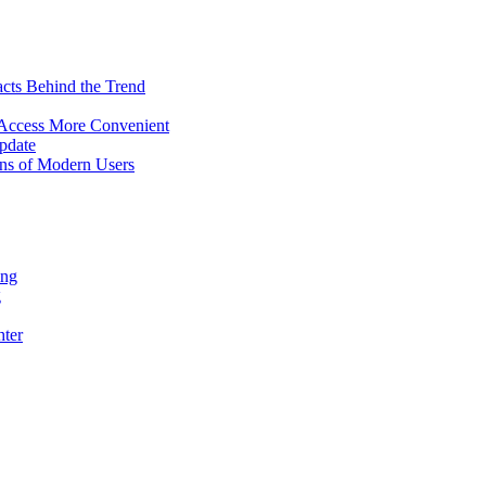
acts Behind the Trend
 Access More Convenient
pdate
ns of Modern Users
ing
g
hter