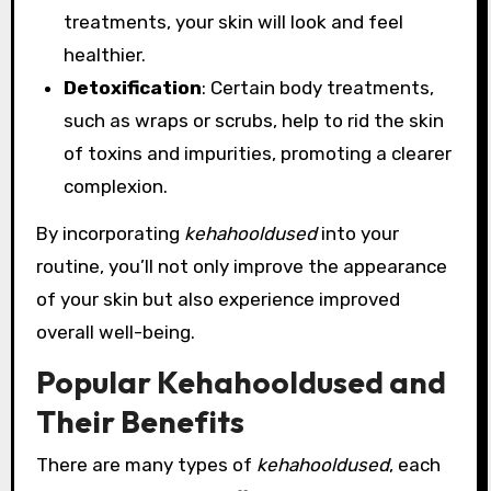
treatments, your skin will look and feel
healthier.
Detoxification
: Certain body treatments,
such as wraps or scrubs, help to rid the skin
of toxins and impurities, promoting a clearer
complexion.
By incorporating
kehahooldused
into your
routine, you’ll not only improve the appearance
of your skin but also experience improved
overall well-being.
Popular Kehahooldused and
Their Benefits
There are many types of
kehahooldused
, each