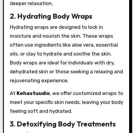
deeper relaxation.
2. Hydrating Body Wraps
Hydrating wraps are designed to lock in
moisture and nourish the skin. These wraps
often use ingredients like aloe vera, essential
oils, or clay to hydrate and soothe the skin.
Body wraps are ideal for individuals with dry,
dehydrated skin or those seeking a relaxing and
rejuvenating experience.
At
Kehastuudio
, we offer customized wraps to
meet your specific skin needs, leaving your body
feeling soft and hydrated.
3. Detoxifying Body Treatments