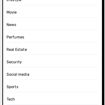
Movie
News
Perfumes
Real Estate
Security
Social media
Sports
Tech