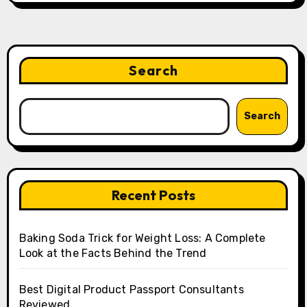
Search
Search
Recent Posts
Baking Soda Trick for Weight Loss: A Complete
Look at the Facts Behind the Trend
Best Digital Product Passport Consultants
Reviewed