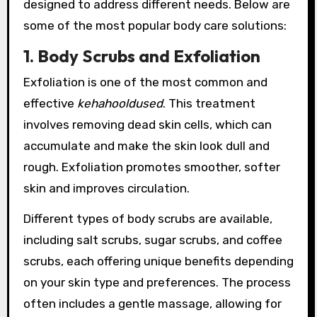
designed to address different needs. Below are
some of the most popular body care solutions:
1. Body Scrubs and Exfoliation
Exfoliation is one of the most common and
effective
kehahooldused
. This treatment
involves removing dead skin cells, which can
accumulate and make the skin look dull and
rough. Exfoliation promotes smoother, softer
skin and improves circulation.
Different types of body scrubs are available,
including salt scrubs, sugar scrubs, and coffee
scrubs, each offering unique benefits depending
on your skin type and preferences. The process
often includes a gentle massage, allowing for