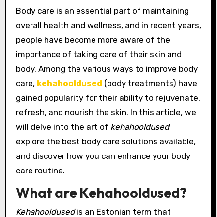
Body care is an essential part of maintaining
overall health and wellness, and in recent years,
people have become more aware of the
importance of taking care of their skin and
body. Among the various ways to improve body
care,
kehahooldused
(body treatments) have
gained popularity for their ability to rejuvenate,
refresh, and nourish the skin. In this article, we
will delve into the art of
kehahooldused
,
explore the best body care solutions available,
and discover how you can enhance your body
care routine.
What are Kehahooldused?
Kehahooldused
is an Estonian term that