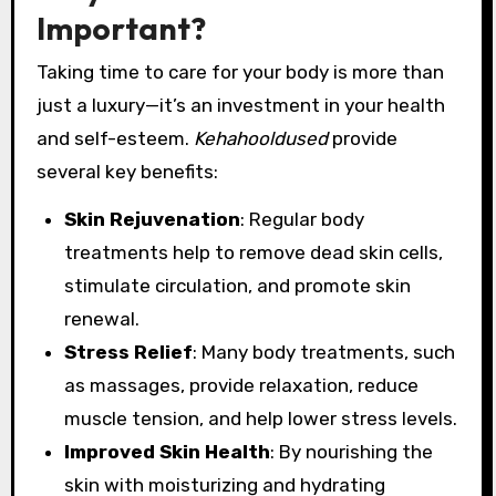
Important?
Taking time to care for your body is more than
just a luxury—it’s an investment in your health
and self-esteem.
Kehahooldused
provide
several key benefits:
Skin Rejuvenation
: Regular body
treatments help to remove dead skin cells,
stimulate circulation, and promote skin
renewal.
Stress Relief
: Many body treatments, such
as massages, provide relaxation, reduce
muscle tension, and help lower stress levels.
Improved Skin Health
: By nourishing the
skin with moisturizing and hydrating