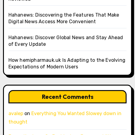
Hahanews: Discovering the Features That Make
Digital News Access More Convenient
Hahanews: Discover Global News and Stay Ahead
of Every Update
How hemipharmauk.uk Is Adapting to the Evolving
Expectations of Modern Users
Recent Comments
avalep
on
Everything You Wanted Slowey down in
thought