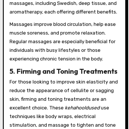
massages, including Swedish, deep tissue, and
aromatherapy, each offering different benefits.
Massages improve blood circulation, help ease
muscle soreness, and promote relaxation.
Regular massages are especially beneficial for
individuals with busy lifestyles or those
experiencing chronic tension in the body.
5. Firming and Toning Treatments
For those looking to improve skin elasticity and
reduce the appearance of cellulite or sagging
skin, firming and toning treatments are an
excellent choice. These
kehahooldused
use
techniques like body wraps, electrical
stimulation, and massage to tighten and tone