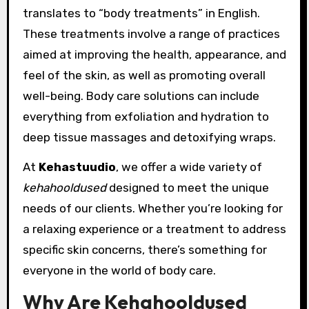
translates to “body treatments” in English.
These treatments involve a range of practices
aimed at improving the health, appearance, and
feel of the skin, as well as promoting overall
well-being. Body care solutions can include
everything from exfoliation and hydration to
deep tissue massages and detoxifying wraps.
At
Kehastuudio
, we offer a wide variety of
kehahooldused
designed to meet the unique
needs of our clients. Whether you’re looking for
a relaxing experience or a treatment to address
specific skin concerns, there’s something for
everyone in the world of body care.
Why Are Kehahooldused