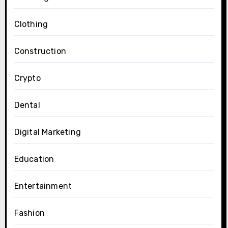
Clothing
Construction
Crypto
Dental
Digital Marketing
Education
Entertainment
Fashion