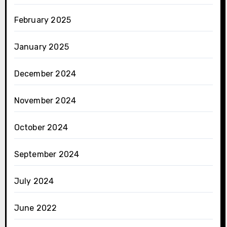
February 2025
January 2025
December 2024
November 2024
October 2024
September 2024
July 2024
June 2022