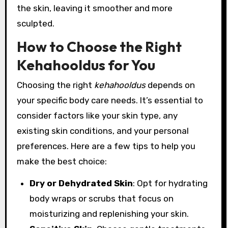
the skin, leaving it smoother and more
sculpted.
How to Choose the Right
Kehahooldus for You
Choosing the right
kehahooldus
depends on
your specific body care needs. It’s essential to
consider factors like your skin type, any
existing skin conditions, and your personal
preferences. Here are a few tips to help you
make the best choice:
Dry or Dehydrated Skin
: Opt for hydrating
body wraps or scrubs that focus on
moisturizing and replenishing your skin.