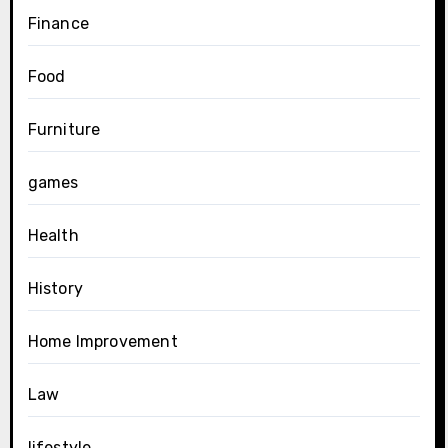
Finance
Food
Furniture
games
Health
History
Home Improvement
Law
lifestyle