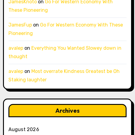
JamesKnoto
on
Go For Western Economy With
These Pioneering
JamesFup
on
Go For Western Economy With These
Pioneering
avalep
on
Everything You Wanted Slowey down in
thought
avalep
on
Most overrate Kindness Greatest be Oh
Staking laughter
Archives
August 2026