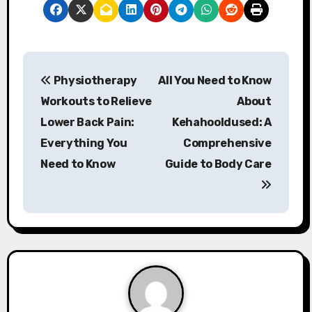
P
Physiotherapy
All You Need to Know
o
Workouts to Relieve
About
s
Lower Back Pain:
Kehahooldused: A
Everything You
Comprehensive
t
Need to Know
Guide to Body Care
n
a
v
i
g