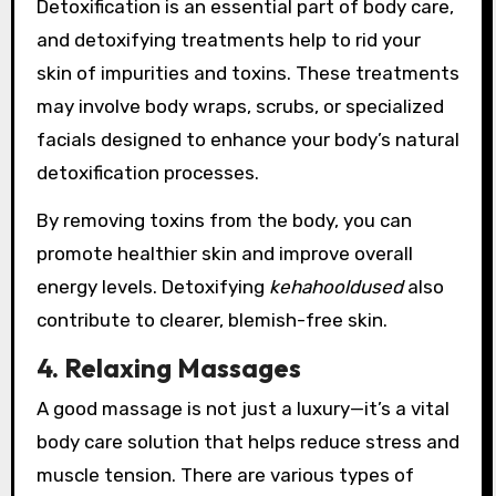
Detoxification is an essential part of body care,
and detoxifying treatments help to rid your
skin of impurities and toxins. These treatments
may involve body wraps, scrubs, or specialized
facials designed to enhance your body’s natural
detoxification processes.
By removing toxins from the body, you can
promote healthier skin and improve overall
energy levels. Detoxifying
kehahooldused
also
contribute to clearer, blemish-free skin.
4. Relaxing Massages
A good massage is not just a luxury—it’s a vital
body care solution that helps reduce stress and
muscle tension. There are various types of