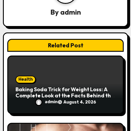
a
By
admin
t
i
o
Related Post
n
Health
Baking Soda Trick for Weight Loss: A
Complete Look at the Facts Behind the
Trend
admin
August 4, 2026