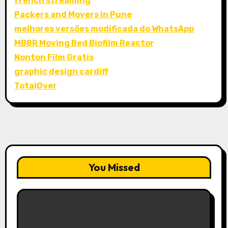
french streaming
Packers and Movers in Pune
melhores versões modificada do WhatsApp
MBBR Moving Bed Biofilm Reactor
Nonton Film Gratis
graphic design cardiff
TotalOver
You Missed