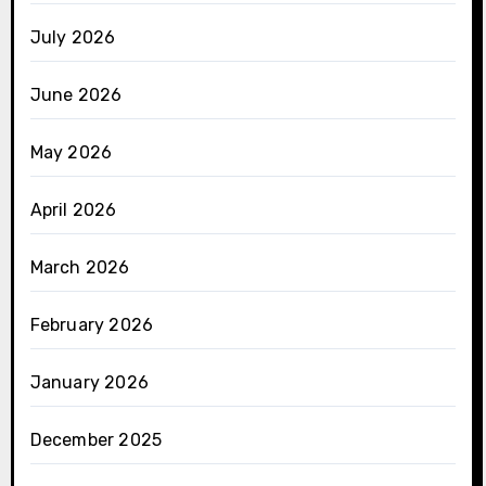
July 2026
June 2026
May 2026
April 2026
March 2026
February 2026
January 2026
December 2025