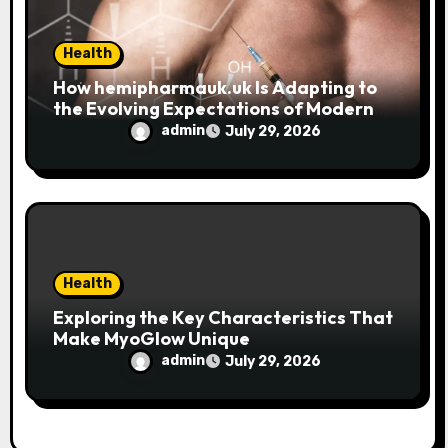
Health
How hemipharmauk.uk Is Adapting to
the Evolving Expectations of Modern
Users
admin
July 29, 2026
Health
Exploring the Key Characteristics That
Make MyoGlow Unique
admin
July 29, 2026