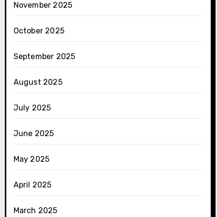
November 2025
October 2025
September 2025
August 2025
July 2025
June 2025
May 2025
April 2025
March 2025