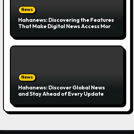
News
Hahanews: Discovering the Features
That Make Digital News Access More
Convenient
News
Hahanews: Discover Global News
and Stay Ahead of Every Update