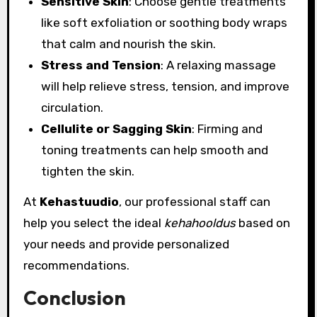
Sensitive Skin
: Choose gentle treatments
like soft exfoliation or soothing body wraps
that calm and nourish the skin.
Stress and Tension
: A relaxing massage
will help relieve stress, tension, and improve
circulation.
Cellulite or Sagging Skin
: Firming and
toning treatments can help smooth and
tighten the skin.
At
Kehastuudio
, our professional staff can
help you select the ideal
kehahooldus
based on
your needs and provide personalized
recommendations.
Conclusion