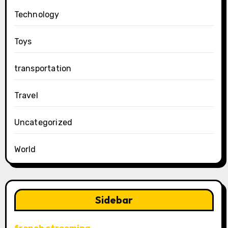
Technology
Toys
transportation
Travel
Uncategorized
World
Sidebar