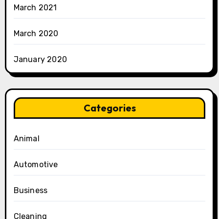
March 2021
March 2020
January 2020
Categories
Animal
Automotive
Business
Cleaning