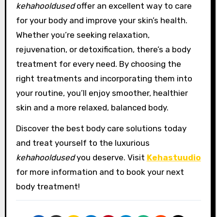
kehahooldused
offer an excellent way to care
for your body and improve your skin’s health.
Whether you’re seeking relaxation,
rejuvenation, or detoxification, there’s a body
treatment for every need. By choosing the
right treatments and incorporating them into
your routine, you’ll enjoy smoother, healthier
skin and a more relaxed, balanced body.
Discover the best body care solutions today
and treat yourself to the luxurious
kehahooldused
you deserve. Visit
Kehastuudio
for more information and to book your next
body treatment!