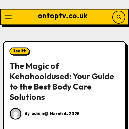
Skip
to
ontoptv.co.uk
content
Health
The Magic of
Kehahooldused: Your Guide
to the Best Body Care
Solutions
By
admin
March 4, 2025