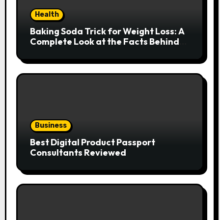
Health
Baking Soda Trick for Weight Loss: A
Complete Look at the Facts Behind
the Trend
Business
Best Digital Product Passport
Consultants Reviewed