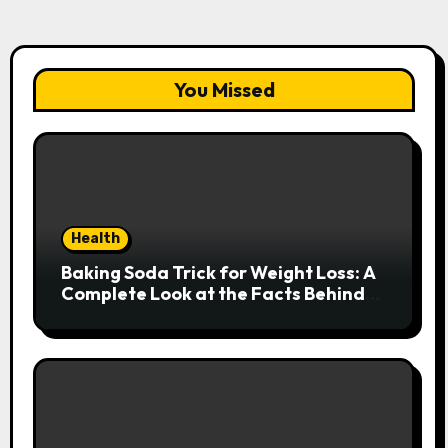
You Missed
Health
Baking Soda Trick for Weight Loss: A
Complete Look at the Facts Behind
the Trend