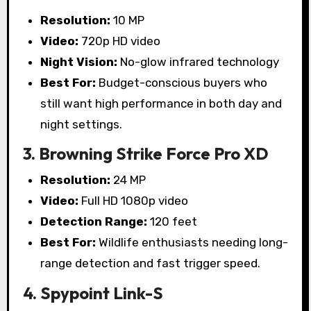
Resolution:
10 MP
Video:
720p HD video
Night Vision:
No-glow infrared technology
Best For:
Budget-conscious buyers who
still want high performance in both day and
night settings.
3. Browning Strike Force Pro XD
Resolution:
24 MP
Video:
Full HD 1080p video
Detection Range:
120 feet
Best For:
Wildlife enthusiasts needing long-
range detection and fast trigger speed.
4. Spypoint Link-S