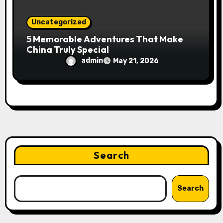
Uncategorized
5 Memorable Adventures That Make
China Truly Special
admin
May 21, 2026
Search
Search