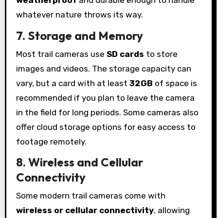
weatherproof
and durable enough to handle
whatever nature throws its way.
7. Storage and Memory
Most trail cameras use
SD cards
to store
images and videos. The storage capacity can
vary, but a card with at least
32GB
of space is
recommended if you plan to leave the camera
in the field for long periods. Some cameras also
offer cloud storage options for easy access to
footage remotely.
8. Wireless and Cellular
Connectivity
Some modern trail cameras come with
wireless or cellular connectivity
, allowing