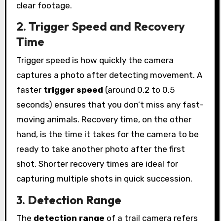
clear footage.
2. Trigger Speed and Recovery
Time
Trigger speed is how quickly the camera
captures a photo after detecting movement. A
faster
trigger speed
(around 0.2 to 0.5
seconds) ensures that you don’t miss any fast-
moving animals. Recovery time, on the other
hand, is the time it takes for the camera to be
ready to take another photo after the first
shot. Shorter recovery times are ideal for
capturing multiple shots in quick succession.
3. Detection Range
The
detection range
of a trail camera refers