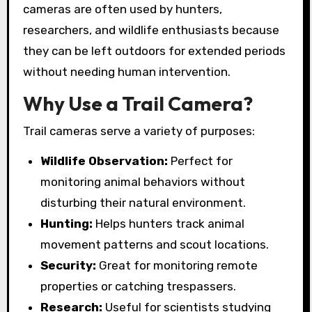
cameras are often used by hunters,
researchers, and wildlife enthusiasts because
they can be left outdoors for extended periods
without needing human intervention.
Why Use a Trail Camera?
Trail cameras serve a variety of purposes:
Wildlife Observation:
Perfect for
monitoring animal behaviors without
disturbing their natural environment.
Hunting:
Helps hunters track animal
movement patterns and scout locations.
Security:
Great for monitoring remote
properties or catching trespassers.
Research:
Useful for scientists studying