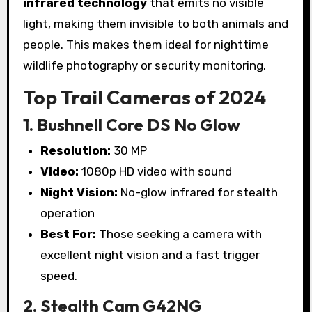
infrared technology
that emits no visible
light, making them invisible to both animals and
people. This makes them ideal for nighttime
wildlife photography or security monitoring.
Top Trail Cameras of 2024
1. Bushnell Core DS No Glow
Resolution:
30 MP
Video:
1080p HD video with sound
Night Vision:
No-glow infrared for stealth
operation
Best For:
Those seeking a camera with
excellent night vision and a fast trigger
speed.
2. Stealth Cam G42NG