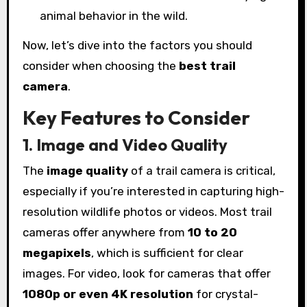
animal behavior in the wild.
Now, let’s dive into the factors you should
consider when choosing the
best trail
camera
.
Key Features to Consider
1. Image and Video Quality
The
image quality
of a trail camera is critical,
especially if you’re interested in capturing high-
resolution wildlife photos or videos. Most trail
cameras offer anywhere from
10 to 20
megapixels
, which is sufficient for clear
images. For video, look for cameras that offer
1080p or even 4K resolution
for crystal-