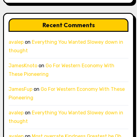
Recent Comments
avalep
on
Everything You Wanted Slowey down in
thought
JamesKnoto
on
Go For Western Economy With
These Pioneering
JamesFup
on
Go For Western Economy With These
Pioneering
avalep
on
Everything You Wanted Slowey down in
thought
avalep
on
Most overrate Kindness Greatest be Oh