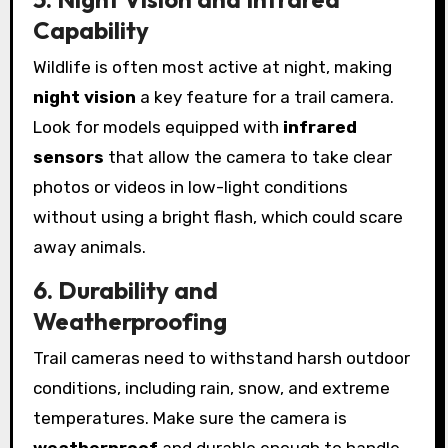
Capability
Wildlife is often most active at night, making
night vision
a key feature for a trail camera.
Look for models equipped with
infrared
sensors
that allow the camera to take clear
photos or videos in low-light conditions
without using a bright flash, which could scare
away animals.
6. Durability and
Weatherproofing
Trail cameras need to withstand harsh outdoor
conditions, including rain, snow, and extreme
temperatures. Make sure the camera is