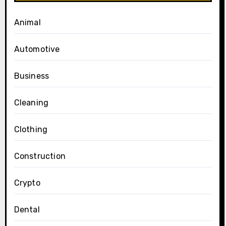
Animal
Automotive
Business
Cleaning
Clothing
Construction
Crypto
Dental