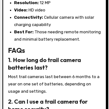
Resolution:
12 MP
Video:
HD video
Connectivity:
Cellular camera with solar
charging capability
Best For:
Those needing remote monitoring
and minimal battery replacement.
FAQs
1. How long do trail camera
batteries last?
Most trail cameras last between 6 months to a
year on one set of batteries, depending on
usage and settings.
2. Can I use a trail camera for