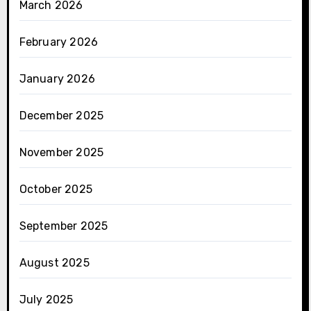
March 2026
February 2026
January 2026
December 2025
November 2025
October 2025
September 2025
August 2025
July 2025