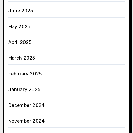
June 2025
May 2025
April 2025
March 2025
February 2025
January 2025
December 2024
November 2024