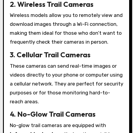
2. Wireless Trail Cameras
Wireless models allow you to remotely view and
download images through a Wi-Fi connection,
making them ideal for those who don’t want to
frequently check their cameras in person.
3. Cellular Trail Cameras
These cameras can send real-time images or
videos directly to your phone or computer using
a cellular network. They are perfect for security
purposes or for those monitoring hard-to-
reach areas.
4. No-Glow Trail Cameras
No-glow trail cameras are equipped with