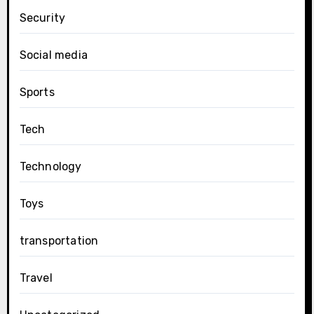
Security
Social media
Sports
Tech
Technology
Toys
transportation
Travel