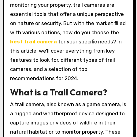
monitoring your property, trail cameras are
essential tools that offer a unique perspective
on nature or security. But with the market filled
with various options, how do you choose the
best trail camera
for your specific needs? In
this article, we’ll cover everything from key
features to look for, different types of trail
cameras, and a selection of top
recommendations for 2024.
What is a Trail Camera?
A trail camera, also known as a game camera, is
a rugged and weatherproof device designed to
capture images or videos of wildlife in their
natural habitat or to monitor property. These