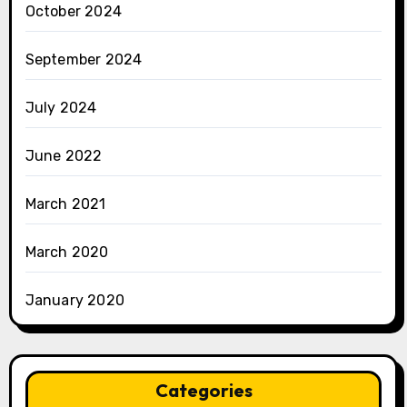
October 2024
September 2024
July 2024
June 2022
March 2021
March 2020
January 2020
Categories