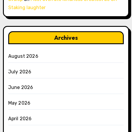
Staking laughter
Archives
August 2026
July 2026
June 2026
May 2026
April 2026