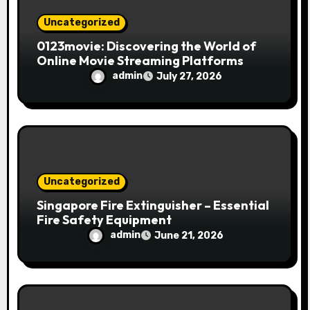
Uncategorized
0123movie: Discovering the World of
Online Movie Streaming Platforms
admin
July 27, 2026
Uncategorized
Singapore Fire Extinguisher – Essential
Fire Safety Equipment
admin
June 21, 2026