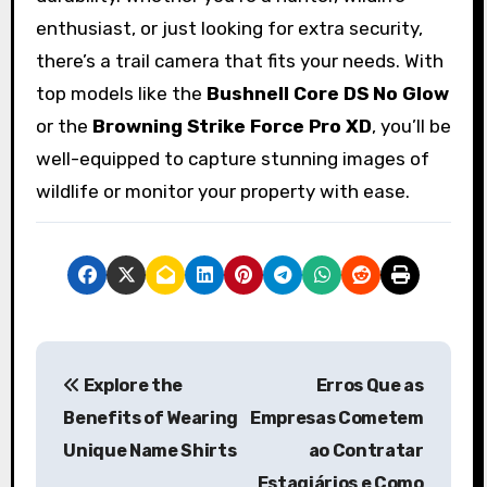
enthusiast, or just looking for extra security,
there’s a trail camera that fits your needs. With
top models like the
Bushnell Core DS No Glow
or the
Browning Strike Force Pro XD
, you’ll be
well-equipped to capture stunning images of
wildlife or monitor your property with ease.
P
Explore the
Erros Que as
o
Benefits of Wearing
Empresas Cometem
s
Unique Name Shirts
ao Contratar
Estagiários e Como