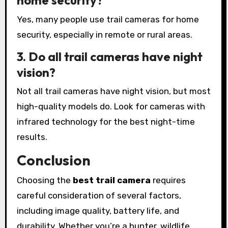
home security?
Yes, many people use trail cameras for home
security, especially in remote or rural areas.
3. Do all trail cameras have night
vision?
Not all trail cameras have night vision, but most
high-quality models do. Look for cameras with
infrared technology for the best night-time
results.
Conclusion
Choosing the
best trail camera
requires
careful consideration of several factors,
including image quality, battery life, and
durability. Whether you’re a hunter, wildlife