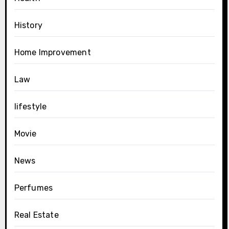
History
Home Improvement
Law
lifestyle
Movie
News
Perfumes
Real Estate