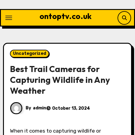
Skip
to
ontoptv.co.uk
content
Uncategorized
Best Trail Cameras for
Capturing Wildlife in Any
Weather
By
admin
October 13, 2024
When it comes to capturing wildlife or