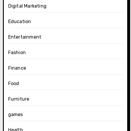
Digital Marketing
Education
Entertainment
Fashion
Finance
Food
Furniture
games
Health