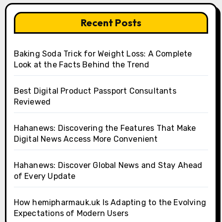
Recent Posts
Baking Soda Trick for Weight Loss: A Complete
Look at the Facts Behind the Trend
Best Digital Product Passport Consultants
Reviewed
Hahanews: Discovering the Features That Make
Digital News Access More Convenient
Hahanews: Discover Global News and Stay Ahead
of Every Update
How hemipharmauk.uk Is Adapting to the Evolving
Expectations of Modern Users