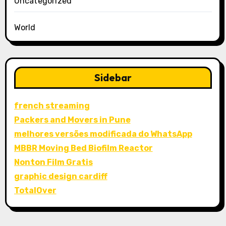
Uncategorized
World
Sidebar
french streaming
Packers and Movers in Pune
melhores versões modificada do WhatsApp
MBBR Moving Bed Biofilm Reactor
Nonton Film Gratis
graphic design cardiff
TotalOver