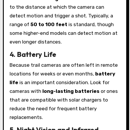
to the distance at which the camera can
detect motion and trigger a shot. Typically, a
range of
50 to 100 feet
is standard, though
some higher-end models can detect motion at
even longer distances.
4. Battery Life
Because trail cameras are often left in remote
locations for weeks or even months,
battery
life
is an important consideration. Look for
cameras with
long-lasting batteries
or ones
that are compatible with solar chargers to
reduce the need for frequent battery
replacements.
5. Night Vision and Infrared