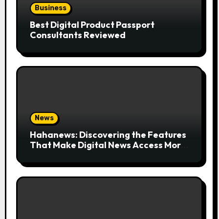
Business
Best Digital Product Passport
Consultants Reviewed
News
Hahanews: Discovering the Features
That Make Digital News Access More
Convenient