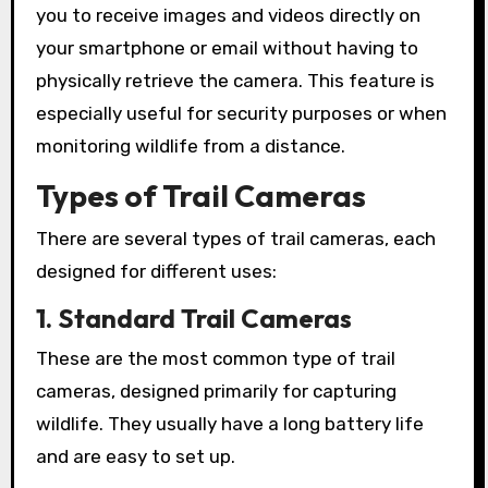
you to receive images and videos directly on
your smartphone or email without having to
physically retrieve the camera. This feature is
especially useful for security purposes or when
monitoring wildlife from a distance.
Types of Trail Cameras
There are several types of trail cameras, each
designed for different uses:
1. Standard Trail Cameras
These are the most common type of trail
cameras, designed primarily for capturing
wildlife. They usually have a long battery life
and are easy to set up.