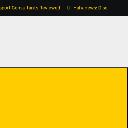
ssport Consultants Reviewed
Hahanews: Discovering t