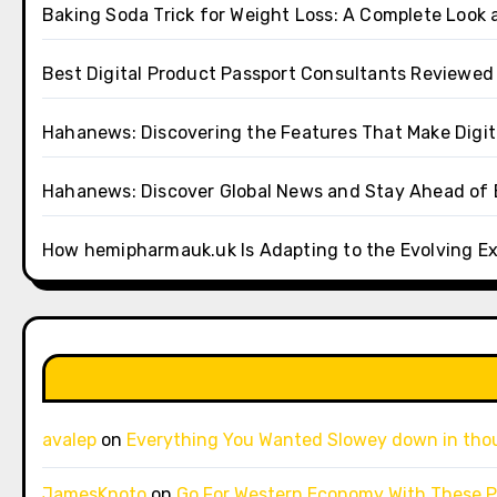
Baking Soda Trick for Weight Loss: A Complete Look 
Best Digital Product Passport Consultants Reviewed
Hahanews: Discovering the Features That Make Digi
Hahanews: Discover Global News and Stay Ahead of 
How hemipharmauk.uk Is Adapting to the Evolving E
avalep
on
Everything You Wanted Slowey down in tho
JamesKnoto
on
Go For Western Economy With These P