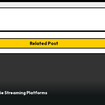
Related Post
vie Streaming Platforms