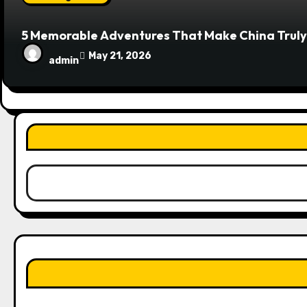
5 Memorable Adventures That Make China Truly
May 21, 2026
admin