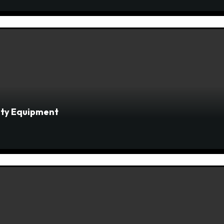
fety Equipment