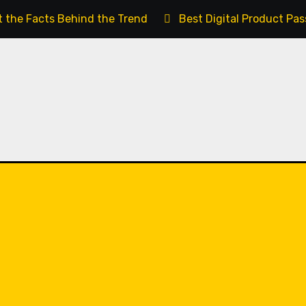
t the Facts Behind the Trend
Best Digital Product Pa