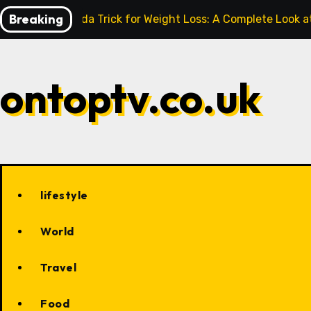
Skip
Breaking
Baking Soda Trick for Weight Loss: A Complete Look a
to
content
ontoptv.co.uk
lifestyle
World
Travel
Food