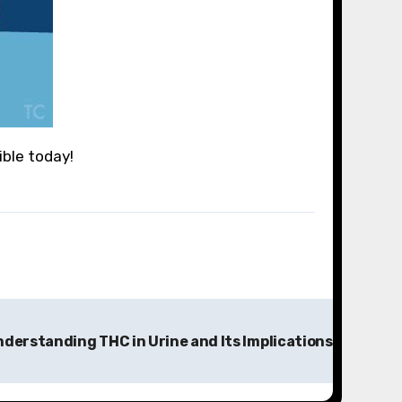
ible today!
derstanding THC in Urine and Its Implications