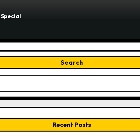
 Special
Search
Recent Posts