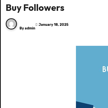
Buy Followers
January 18, 2025
By
admin