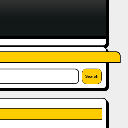
Search