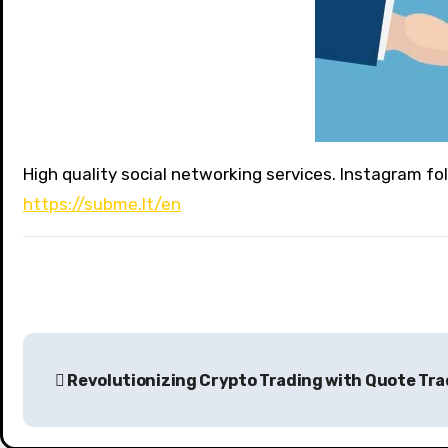
High quality social networking services. Instagram fo
https://subme.lt/en
P
Revolutionizing Crypto Trading with Quote Tr
o
s