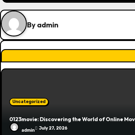
t
n
By
admin
a
v
i
g
a
t
Uncategorized
i
o
0123movie: Discovering the World of Online Mo
July 27, 2026
n
admin