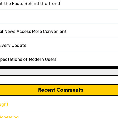
at the Facts Behind the Trend
tal News Access More Convenient
Every Update
xpectations of Modern Users
Recent Comments
ught
ioneering