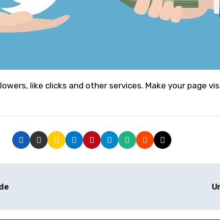
llowers, like clicks and other services. Make your page vis
ade
Un