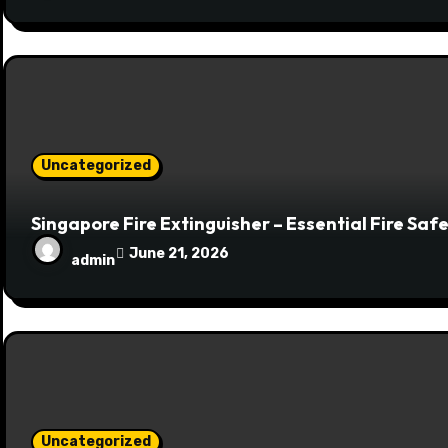
Uncategorized
Singapore Fire Extinguisher – Essential Fire Sa
June 21, 2026
admin
Uncategorized