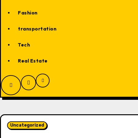
Fashion
transportation
Tech
Real Estate
Uncategorized