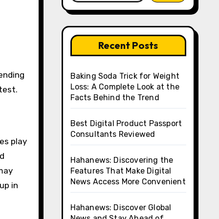
Recent Posts
Baking Soda Trick for Weight
Loss: A Complete Look at the
test.
Facts Behind the Trend
Best Digital Product Passport
Consultants Reviewed
ces play
nd
Hahanews: Discovering the
 may
Features That Make Digital
News Access More Convenient
up in
Hahanews: Discover Global
News and Stay Ahead of