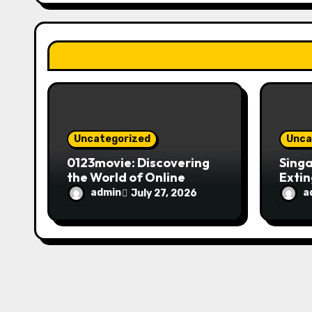
a
t
i
o
n
Uncategorized
Unca
0123movie: Discovering
Singa
the World of Online
Extin
Movie Streaming
Fire 
admin
a
July 27, 2026
Platforms