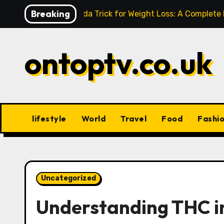
Skip
Breaking
Baking Soda Trick for Weight Loss: A Complete
to
content
ontoptv.co.uk
lifestyle
World
Travel
Food
Fashi
Uncategorized
Understanding THC in