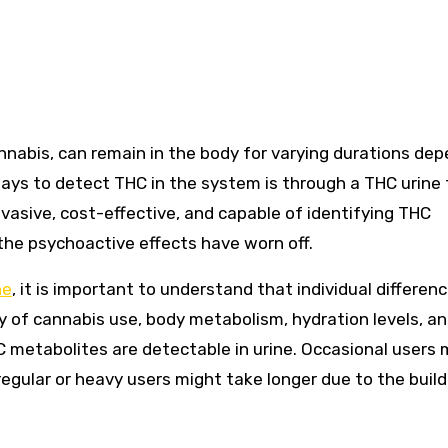
ys to detect THC in the system is through a THC urine 
vasive, cost-effective, and capable of identifying THC
 the psychoactive effects have worn off.
ne
, it is important to understand that individual differen
cy of cannabis use, body metabolism, hydration levels, a
HC metabolites are detectable in urine. Occasional users
egular or heavy users might take longer due to the build