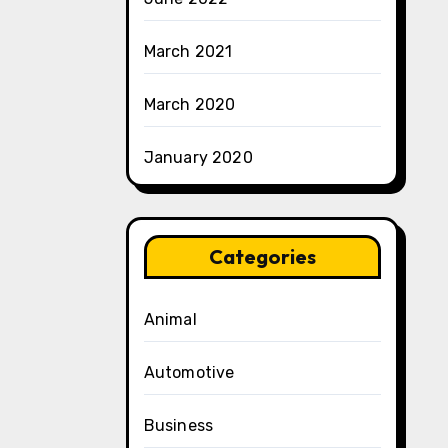
March 2021
March 2020
January 2020
Categories
Animal
Automotive
Business