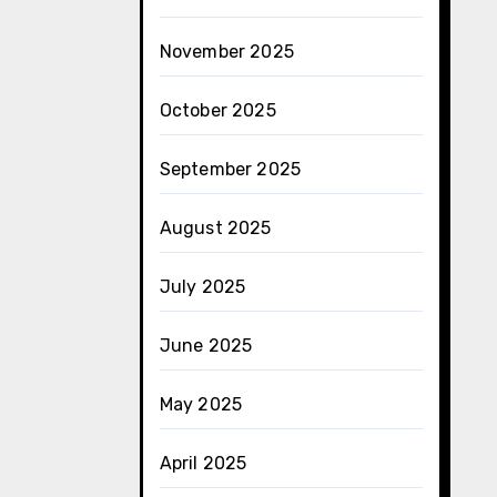
November 2025
October 2025
September 2025
August 2025
July 2025
June 2025
May 2025
April 2025