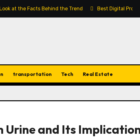
 Look at the Facts Behind the Trend
Best Digital Prod
on
transportation
Tech
Real Estate
 Urine and Its Implicatio