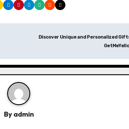
Discover Unique and Personalized Gift
GetMeYell
By
admin