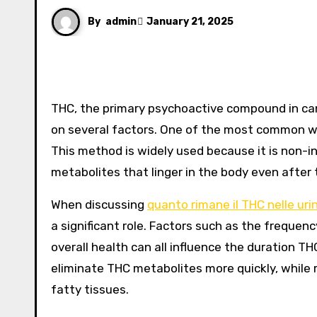
By
admin
January 21, 2025
THC, the primary psychoactive compound in cannabis, can remain in the body for varying durations depending
on several factors. One of the most common wa
This method is widely used because it is non-in
metabolites that linger in the body even after
When discussing
quanto rimane il THC nelle uri
a significant role. Factors such as the frequen
overall health can all influence the duration T
eliminate THC metabolites more quickly, while r
fatty tissues.