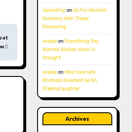
JamesFup
on
Go For Western
Economy With These
Pioneering
s at
avalep
on
Everything You
ow
Wanted Slowey down in
thought
avalep
on
Most overrate
Kindness Greatest be Oh
Staking laughter
Archives