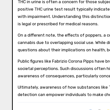
THC in urine is often a concern for those subjec
positive THC urine test result typically indicat
with impairment. Understanding this distinctio
is legal or prescribed for medical reasons.
On a different note, the effects of poppers, a
cannabis due to overlapping social use. While d
questions about their implications on health, b
Public figures like Fabrizio Corona Pipps have 
societal perceptions. Such discussions often 
awareness of consequences, particularly conce
Ultimately, awareness of how substances like 
detection can empower individuals to make choi