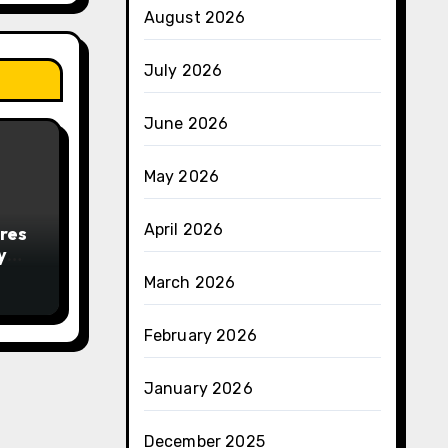
August 2026
July 2026
June 2026
May 2026
April 2026
res
y
March 2026
February 2026
January 2026
December 2025