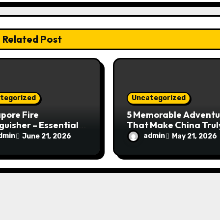
Related Post
tegorized
Uncategorized
pore Fire
5 Memorable Adventu
guisher – Essential
That Make China Trul
Safety Equipment
Special
dmin
admin
June 21, 2026
May 21, 2026