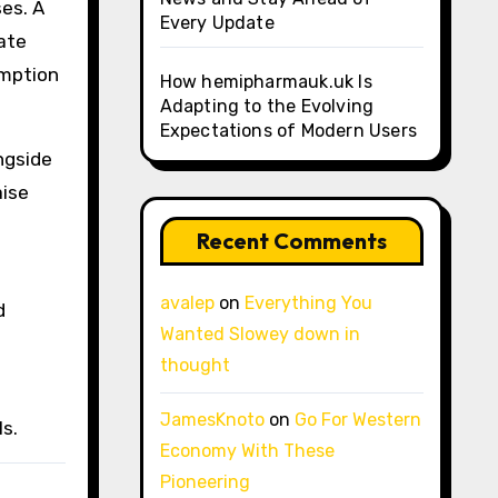
ses. A
Every Update
late
umption
How hemipharmauk.uk Is
Adapting to the Evolving
Expectations of Modern Users
ngside
aise
Recent Comments
avalep
on
Everything You
d
Wanted Slowey down in
thought
JamesKnoto
on
Go For Western
s.
Economy With These
Pioneering