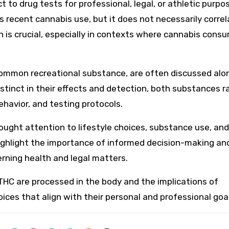
t to drug tests for professional, legal, or athletic purpo
es recent cannabis use, but it does not necessarily corre
n is crucial, especially in contexts where cannabis cons
 common recreational substance, are often discussed alo
istinct in their effects and detection, both substances r
ehavior, and testing protocols.
brought attention to lifestyle choices, substance use, and
highlight the importance of informed decision-making an
rning health and legal matters.
THC are processed in the body and the implications of
ces that align with their personal and professional goal