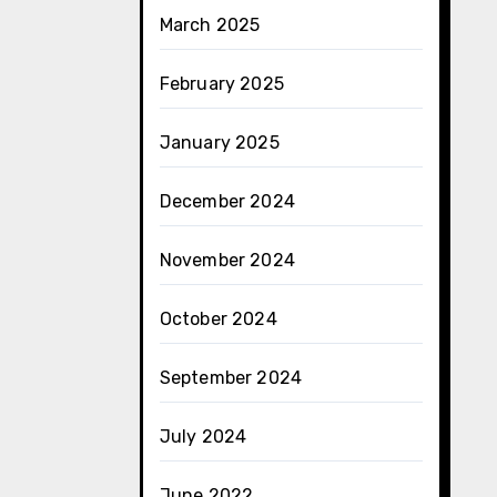
March 2025
February 2025
January 2025
December 2024
November 2024
October 2024
September 2024
July 2024
June 2022