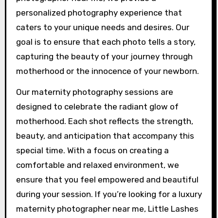
personalized photography experience that
caters to your unique needs and desires. Our
goal is to ensure that each photo tells a story,
capturing the beauty of your journey through
motherhood or the innocence of your newborn.
Our maternity photography sessions are
designed to celebrate the radiant glow of
motherhood. Each shot reflects the strength,
beauty, and anticipation that accompany this
special time. With a focus on creating a
comfortable and relaxed environment, we
ensure that you feel empowered and beautiful
during your session. If you’re looking for a luxury
maternity photographer near me, Little Lashes