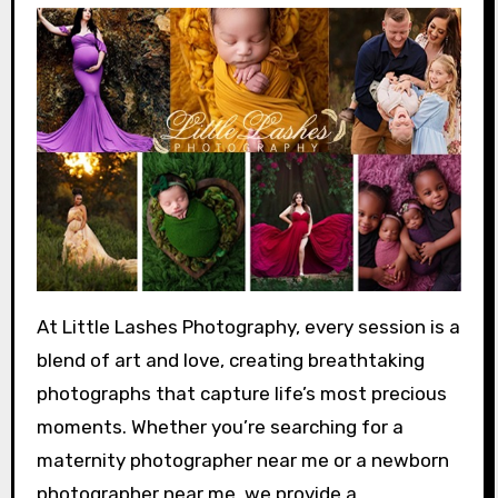
At Little Lashes Photography, every session is a
blend of art and love, creating breathtaking
photographs that capture life’s most precious
moments. Whether you’re searching for a
maternity photographer near me or a newborn
photographer near me, we provide a