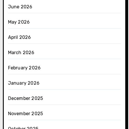
June 2026
May 2026
April 2026
March 2026
February 2026
January 2026
December 2025
November 2025
October 2025