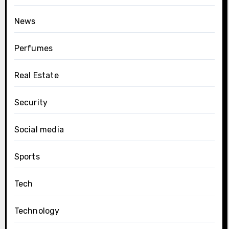
News
Perfumes
Real Estate
Security
Social media
Sports
Tech
Technology