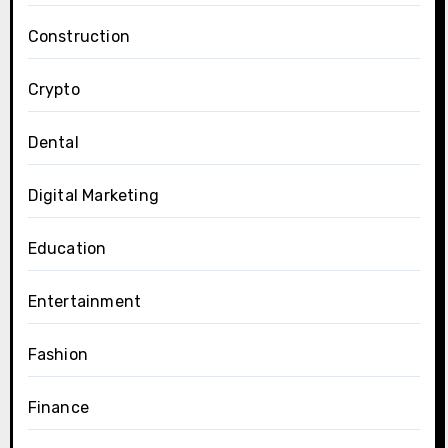
Construction
Crypto
Dental
Digital Marketing
Education
Entertainment
Fashion
Finance