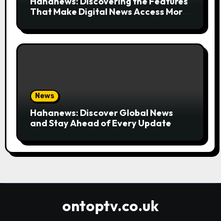
Hahanews: Discovering the Features
That Make Digital News Access More
Convenient
News
Hahanews: Discover Global News
and Stay Ahead of Every Update
ontoptv.co.uk