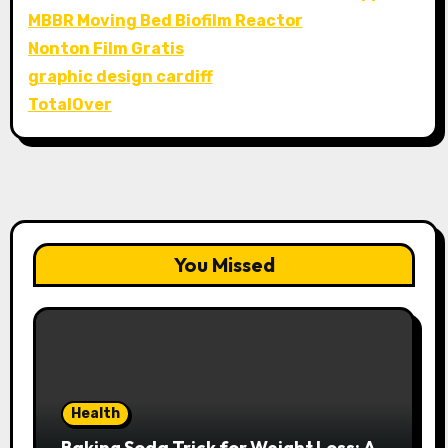
MBBR Moving Bed Biofilm Reactor
Nonton Film Gratis
graphic design cardiff
TotalOver
You Missed
Health
Baking Soda Trick for Weight Loss: A