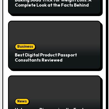
Complete Look at the Facts Behind
the Trend
Business
Best Digital Product Passport
Consultants Reviewed
News