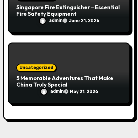
Singapore Fire Extinguisher – Essential
Fire Safety Equipment
admin
June 21, 2026
Uncategorized
5 Memorable Adventures That Make
China Truly Special
admin
May 21, 2026