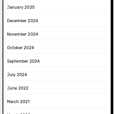
January 2025
December 2024
November 2024
October 2024
September 2024
July 2024
June 2022
March 2021