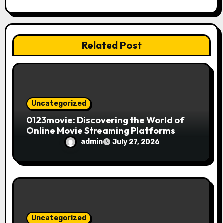
t
i
Related Post
o
n
Uncategorized
0123movie: Discovering the World of
Online Movie Streaming Platforms
admin
July 27, 2026
Uncategorized