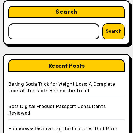
Search
Search
Recent Posts
Baking Soda Trick for Weight Loss: A Complete
Look at the Facts Behind the Trend
Best Digital Product Passport Consultants
Reviewed
Hahanews: Discovering the Features That Make