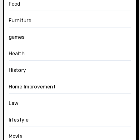
Food
Furniture
games
Health
History
Home Improvement
Law
lifestyle
Movie