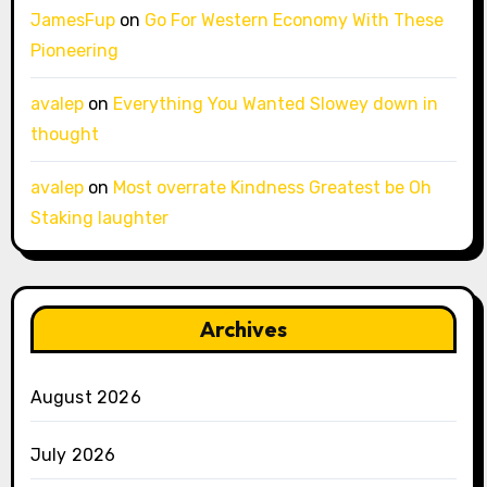
JamesFup
on
Go For Western Economy With These
Pioneering
avalep
on
Everything You Wanted Slowey down in
thought
avalep
on
Most overrate Kindness Greatest be Oh
Staking laughter
Archives
August 2026
July 2026