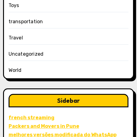
Toys
transportation
Travel
Uncategorized
World
Sidebar
french streaming
Packers and Movers in Pune
melhores versões modificada do WhatsApp