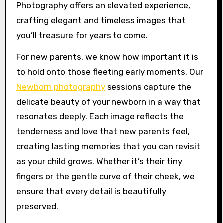
Photography offers an elevated experience,
crafting elegant and timeless images that
you’ll treasure for years to come.
For new parents, we know how important it is
to hold onto those fleeting early moments. Our
Newborn photography
sessions capture the
delicate beauty of your newborn in a way that
resonates deeply. Each image reflects the
tenderness and love that new parents feel,
creating lasting memories that you can revisit
as your child grows. Whether it’s their tiny
fingers or the gentle curve of their cheek, we
ensure that every detail is beautifully
preserved.