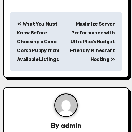
P
What You Must
Maximize Server
o
Know Before
Performance with
s
Choosing a Cane
UltraPlex’s Budget
Corso Puppy from
Friendly Minecraft
t
Available Listings
Hosting
n
a
v
i
g
a
By
admin