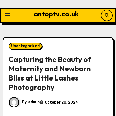
Skip
to
ontoptv.co.uk
content
Uncategorized
Capturing the Beauty of
Maternity and Newborn
Bliss at Little Lashes
Photography
By
admin
October 20, 2024