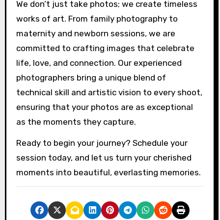
We don’t just take photos; we create timeless
works of art. From family photography to
maternity and newborn sessions, we are
committed to crafting images that celebrate
life, love, and connection. Our experienced
photographers bring a unique blend of
technical skill and artistic vision to every shoot,
ensuring that your photos are as exceptional
as the moments they capture.
Ready to begin your journey? Schedule your
session today, and let us turn your cherished
moments into beautiful, everlasting memories.