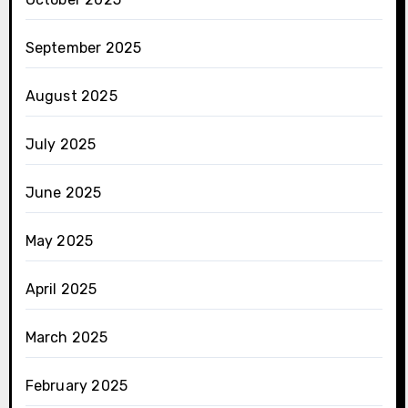
September 2025
August 2025
July 2025
June 2025
May 2025
April 2025
March 2025
February 2025