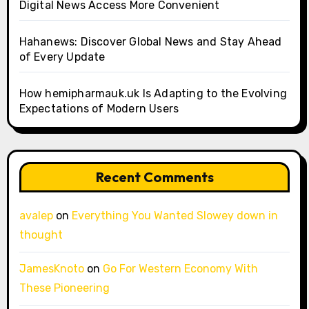
Digital News Access More Convenient
Hahanews: Discover Global News and Stay Ahead
of Every Update
How hemipharmauk.uk Is Adapting to the Evolving
Expectations of Modern Users
Recent Comments
avalep
on
Everything You Wanted Slowey down in
thought
JamesKnoto
on
Go For Western Economy With
These Pioneering