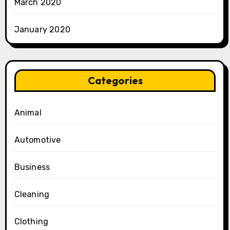
March 2020
January 2020
Categories
Animal
Automotive
Business
Cleaning
Clothing