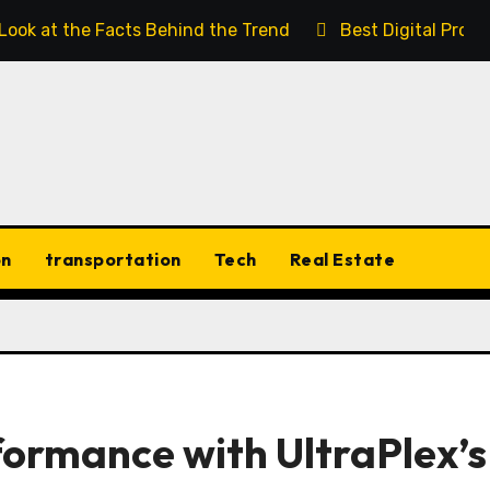
 Look at the Facts Behind the Trend
Best Digital Prod
on
transportation
Tech
Real Estate
ormance with UltraPlex’s