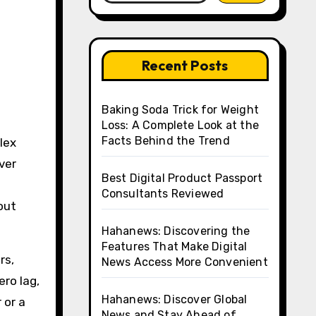
Recent Posts
Baking Soda Trick for Weight
Loss: A Complete Look at the
Facts Behind the Trend
rver
Best Digital Product Passport
Consultants Reviewed
out
Hahanews: Discovering the
Features That Make Digital
rs,
News Access More Convenient
ro lag,
Hahanews: Discover Global
 or a
News and Stay Ahead of