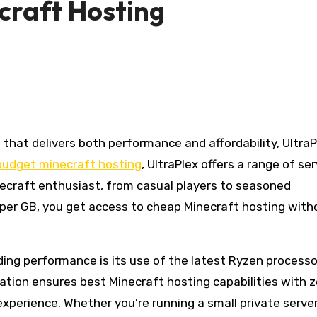
craft Hosting
budget minecraft hosting
, UltraPlex offers a range of se
ecraft enthusiast, from casual players to seasoned
2 per GB, you get access to cheap Minecraft hosting with
ding performance is its use of the latest Ryzen processo
tion ensures best Minecraft hosting capabilities with ze
perience. Whether you’re running a small private server