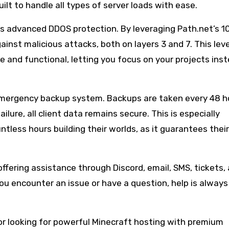
uilt to handle all types of server loads with ease.
fers advanced DDOS protection. By leveraging Path.net’s 
inst malicious attacks, both on layers 3 and 7. This leve
e and functional, letting you focus on your projects ins
s emergency backup system. Backups are taken every 48 h
ilure, all client data remains secure. This is especially
tless hours building their worlds, as it guarantees thei
offering assistance through Discord, email, SMS, tickets,
u encounter an issue or have a question, help is always
or looking for powerful Minecraft hosting with premium