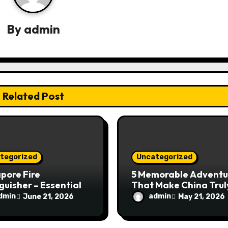
By
admin
Related Post
tegorized
Uncategorized
pore Fire
5 Memorable Adventu
guisher – Essential
That Make China Trul
Safety Equipment
Special
dmin
admin
June 21, 2026
May 21, 2026