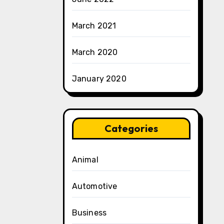
March 2021
March 2020
January 2020
Categories
Animal
Automotive
Business