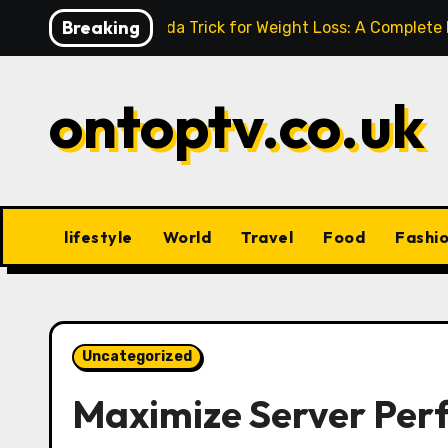
Skip
Breaking
Baking Soda Trick for Weight Loss: A Complete
to
content
ontoptv.co.uk
lifestyle
World
Travel
Food
Fashi
Uncategorized
Maximize Server Perf