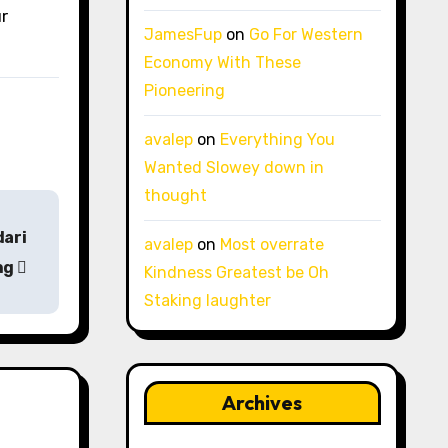
ur
JamesFup
on
Go For Western
Economy With These
Pioneering
avalep
on
Everything You
Wanted Slowey down in
thought
dari
avalep
on
Most overrate
ng
Kindness Greatest be Oh
Staking laughter
Archives