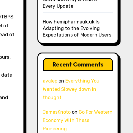
Every Update
10TBPS
How hemipharmauk.uk Is
l of
Adapting to the Evolving
tead of
Expectations of Modern Users
ours,
Recent Comments
r data
avalep
on
Everything You
Wanted Slowey down in
 and
thought
JamesKnoto
on
Go For Western
Economy With These
Pioneering