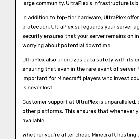
large community, UltraPlex’s infrastructure is b
In addition to top-tier hardware, UltraPlex of
protection, UltraPlex safeguards your server aga
security ensures that your server remains onlin
worrying about potential downtime.
UltraPlex also prioritizes data safety with it
ensuring that even in the rare event of server fa
important for Minecraft players who invest coun
is never lost.
Customer support at UltraPlex is unparalleled, 
other platforms. This ensures that whenever yo
available.
Whether you’re after cheap Minecraft hosting 