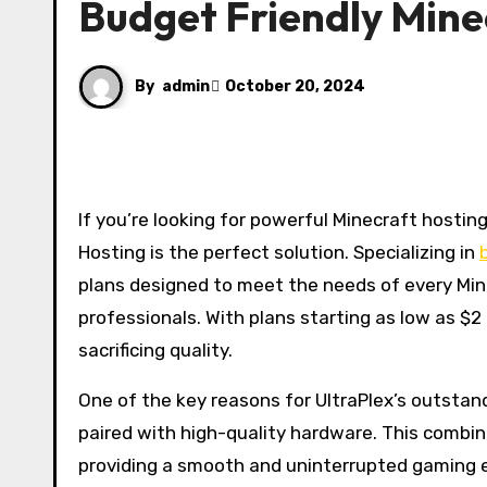
Budget Friendly Mine
By
admin
October 20, 2024
If you’re looking for powerful Minecraft hosting that delivers both performance and affordability, UltraPlex
Hosting is the perfect solution. Specializing in
plans designed to meet the needs of every Min
professionals. With plans starting as low as $
sacrificing quality.
One of the key reasons for UltraPlex’s outstan
paired with high-quality hardware. This combina
providing a smooth and uninterrupted gaming ex