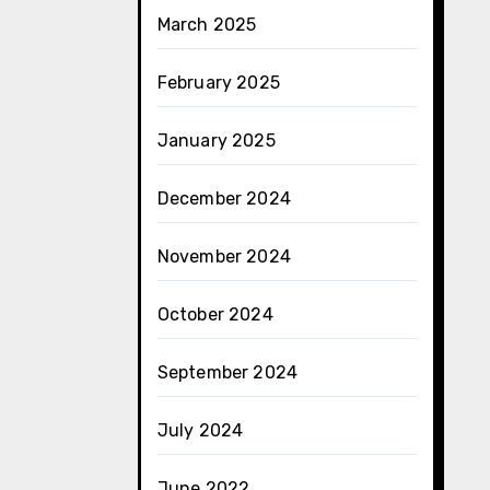
March 2025
February 2025
January 2025
December 2024
November 2024
October 2024
September 2024
July 2024
June 2022