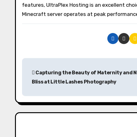
features, UltraPlex Hosting is an excellent choi
Minecraft server operates at peak performanc
P
Capturing the Beauty of Maternity and 
o
Bliss at Little Lashes Photography
s
t
n
a