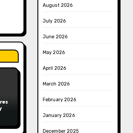
August 2026
July 2026
June 2026
May 2026
April 2026
March 2026
February 2026
res
y
January 2026
December 2025