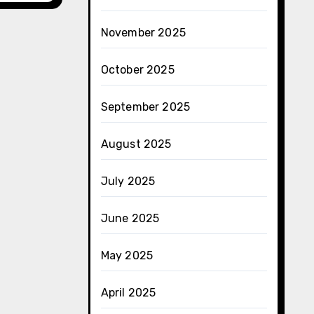
November 2025
October 2025
September 2025
August 2025
July 2025
June 2025
May 2025
April 2025