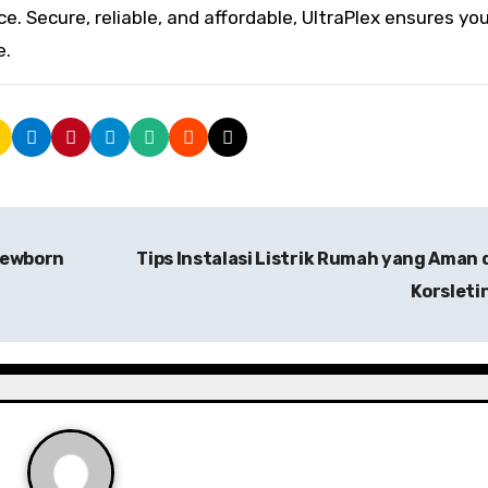
ce. Secure, reliable, and affordable, UltraPlex ensures yo
e.
Newborn
Tips Instalasi Listrik Rumah yang Aman 
Korsleti