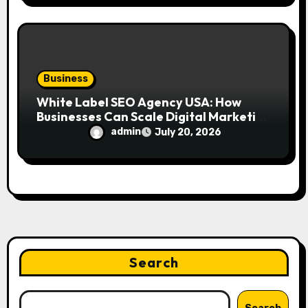
Business
White Label SEO Agency USA: How
Businesses Can Scale Digital Marketing
Services Successfully
admin
July 20, 2026
Search