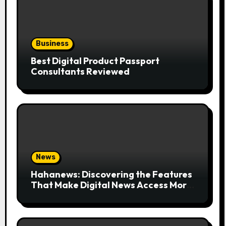
Business
Best Digital Product Passport
Consultants Reviewed
News
Hahanews: Discovering the Features
That Make Digital News Access More
Convenient