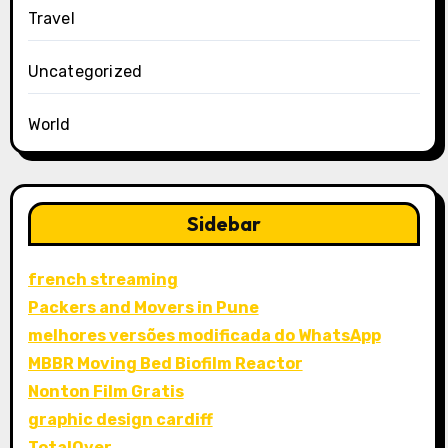
Travel
Uncategorized
World
Sidebar
french streaming
Packers and Movers in Pune
melhores versões modificada do WhatsApp
MBBR Moving Bed Biofilm Reactor
Nonton Film Gratis
graphic design cardiff
TotalOver