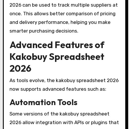
2026 can be used to track multiple suppliers at
once. This allows better comparison of pricing
and delivery performance, helping you make
smarter purchasing decisions.
Advanced Features of
Kakobuy Spreadsheet
2026
As tools evolve, the kakobuy spreadsheet 2026
now supports advanced features such as:
Automation Tools
Some versions of the kakobuy spreadsheet
2026 allow integration with APIs or plugins that