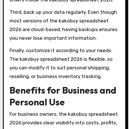
Third, back up your data regularly. Even though
most versions of the kakobuy spreadsheet
2026 are cloud-based, having backups ensures
you never lose important information.
Finally, customize it according to your needs.
The kakobuy spreadsheet 2026 is flexible, so
you can modify it to suit personal shopping,
reselling, or business inventory tracking.
Benefits for Business and
Personal Use
For business owners, the kakobuy spreadsheet
2026 provides clear visibility into costs, profits,