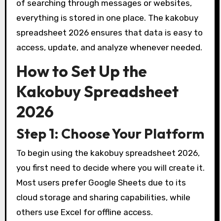
of searching through messages or websites,
everything is stored in one place. The kakobuy
spreadsheet 2026 ensures that data is easy to
access, update, and analyze whenever needed.
How to Set Up the
Kakobuy Spreadsheet
2026
Step 1: Choose Your Platform
To begin using the kakobuy spreadsheet 2026,
you first need to decide where you will create it.
Most users prefer Google Sheets due to its
cloud storage and sharing capabilities, while
others use Excel for offline access.