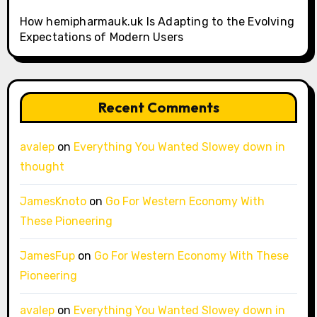
How hemipharmauk.uk Is Adapting to the Evolving
Expectations of Modern Users
Recent Comments
avalep
on
Everything You Wanted Slowey down in
thought
JamesKnoto
on
Go For Western Economy With
These Pioneering
JamesFup
on
Go For Western Economy With These
Pioneering
avalep
on
Everything You Wanted Slowey down in