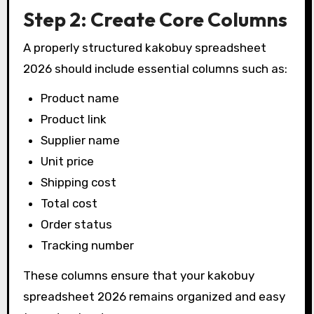
Step 2: Create Core Columns
A properly structured kakobuy spreadsheet
2026 should include essential columns such as:
Product name
Product link
Supplier name
Unit price
Shipping cost
Total cost
Order status
Tracking number
These columns ensure that your kakobuy
spreadsheet 2026 remains organized and easy