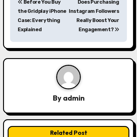
Before You Buy
Does Purchasing
o
the Gridplay iPhone
Instagram Followers
s
Case: Everything
Really Boost Your
Explained
Engagement?
t
n
a
v
i
g
By
admin
a
t
i
Related Post