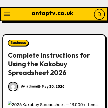
Skip
to
ontoptv.co.uk
content
Business
Complete Instructions for
Using the Kakobuy
Spreadsheet 2026
By
admin
May 30, 2026