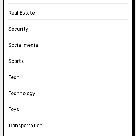
Real Estate
Security
Social media
Sports
Tech
Technology
Toys
transportation