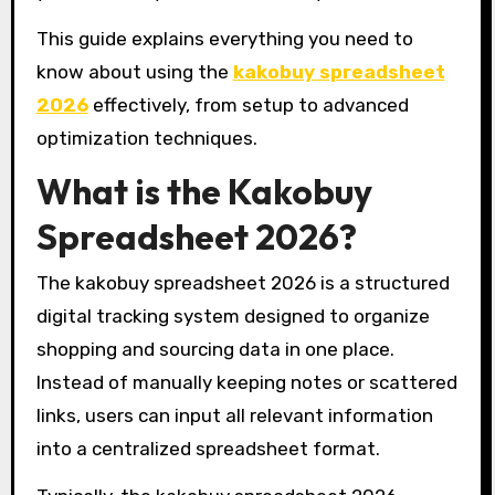
This guide explains everything you need to
know about using the
kakobuy spreadsheet
2026
effectively, from setup to advanced
optimization techniques.
What is the Kakobuy
Spreadsheet 2026?
The kakobuy spreadsheet 2026 is a structured
digital tracking system designed to organize
shopping and sourcing data in one place.
Instead of manually keeping notes or scattered
links, users can input all relevant information
into a centralized spreadsheet format.