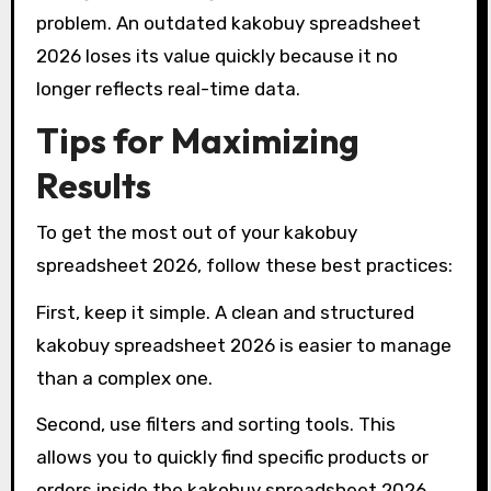
problem. An outdated kakobuy spreadsheet
2026 loses its value quickly because it no
longer reflects real-time data.
Tips for Maximizing
Results
To get the most out of your kakobuy
spreadsheet 2026, follow these best practices:
First, keep it simple. A clean and structured
kakobuy spreadsheet 2026 is easier to manage
than a complex one.
Second, use filters and sorting tools. This
allows you to quickly find specific products or
orders inside the kakobuy spreadsheet 2026.