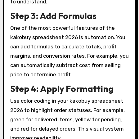
to understand.
Step 3: Add Formulas
One of the most powerful features of the
kakobuy spreadsheet 2026 is automation. You
can add formulas to calculate totals, profit
margins, and conversion rates. For example, you
can automatically subtract cost from selling
price to determine profit.
Step 4: Apply Formatting
Use color coding in your kakobuy spreadsheet
2026 to highlight order statuses. For example,
green for delivered items, yellow for pending,
and red for delayed orders. This visual system
improves readability.