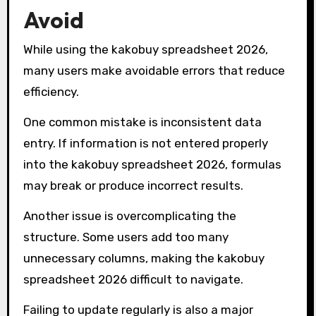
Avoid
While using the kakobuy spreadsheet 2026,
many users make avoidable errors that reduce
efficiency.
One common mistake is inconsistent data
entry. If information is not entered properly
into the kakobuy spreadsheet 2026, formulas
may break or produce incorrect results.
Another issue is overcomplicating the
structure. Some users add too many
unnecessary columns, making the kakobuy
spreadsheet 2026 difficult to navigate.
Failing to update regularly is also a major