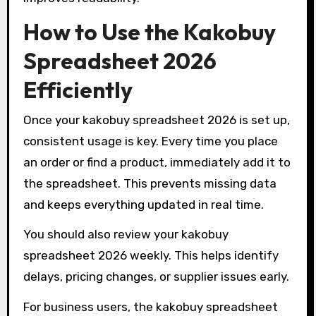
How to Use the Kakobuy
Spreadsheet 2026
Efficiently
Once your kakobuy spreadsheet 2026 is set up,
consistent usage is key. Every time you place
an order or find a product, immediately add it to
the spreadsheet. This prevents missing data
and keeps everything updated in real time.
You should also review your kakobuy
spreadsheet 2026 weekly. This helps identify
delays, pricing changes, or supplier issues early.
For business users, the kakobuy spreadsheet