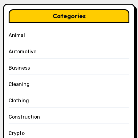
Categories
Animal
Automotive
Business
Cleaning
Clothing
Construction
Crypto