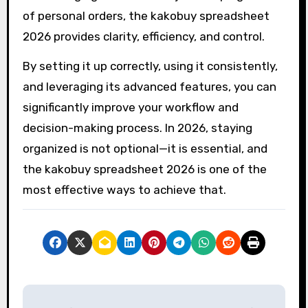
of personal orders, the kakobuy spreadsheet
2026 provides clarity, efficiency, and control.
By setting it up correctly, using it consistently,
and leveraging its advanced features, you can
significantly improve your workflow and
decision-making process. In 2026, staying
organized is not optional—it is essential, and
the kakobuy spreadsheet 2026 is one of the
most effective ways to achieve that.
P