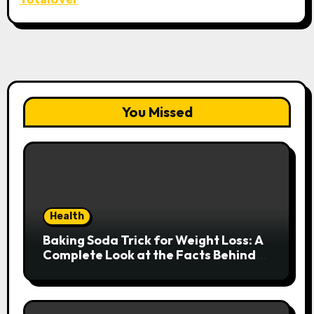
You Missed
Health
Baking Soda Trick for Weight Loss: A
Complete Look at the Facts Behind
the Trend