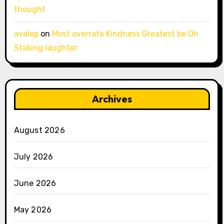
thought
avalep
on
Most overrate Kindness Greatest be Oh
Staking laughter
Archives
August 2026
July 2026
June 2026
May 2026