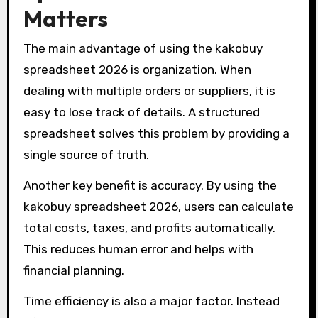
Matters
The main advantage of using the kakobuy
spreadsheet 2026 is organization. When
dealing with multiple orders or suppliers, it is
easy to lose track of details. A structured
spreadsheet solves this problem by providing a
single source of truth.
Another key benefit is accuracy. By using the
kakobuy spreadsheet 2026, users can calculate
total costs, taxes, and profits automatically.
This reduces human error and helps with
financial planning.
Time efficiency is also a major factor. Instead