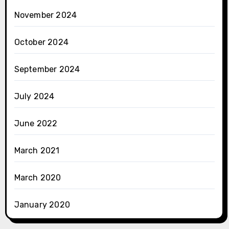
November 2024
October 2024
September 2024
July 2024
June 2022
March 2021
March 2020
January 2020