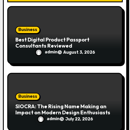
o
n
Business
Best Digital Product Passport
Consultants Reviewed
admin
August 3, 2026
Business
SIOCRA: The Rising Name Making an
Impact on Modern Design Enthusiasts
admin
July 22, 2026