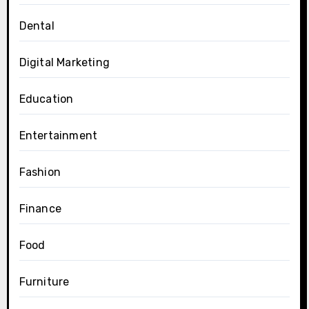
Dental
Digital Marketing
Education
Entertainment
Fashion
Finance
Food
Furniture