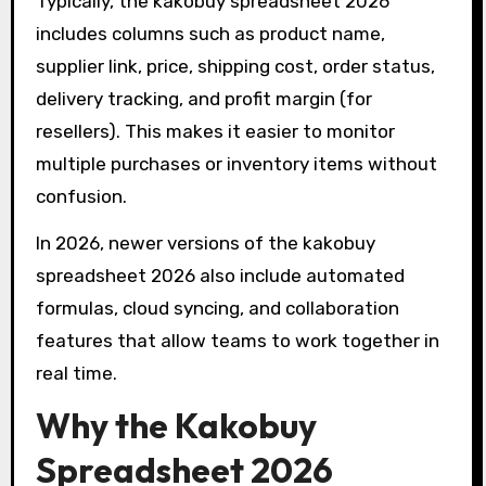
Typically, the kakobuy spreadsheet 2026
includes columns such as product name,
supplier link, price, shipping cost, order status,
delivery tracking, and profit margin (for
resellers). This makes it easier to monitor
multiple purchases or inventory items without
confusion.
In 2026, newer versions of the kakobuy
spreadsheet 2026 also include automated
formulas, cloud syncing, and collaboration
features that allow teams to work together in
real time.
Why the Kakobuy
Spreadsheet 2026