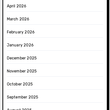
April 2026
March 2026
February 2026
January 2026
December 2025
November 2025
October 2025
September 2025