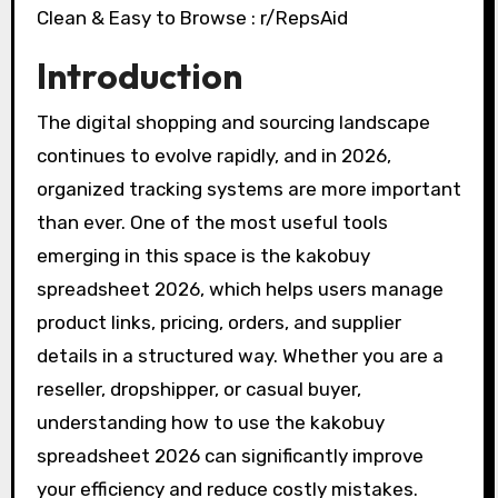
Introduction
The digital shopping and sourcing landscape
continues to evolve rapidly, and in 2026,
organized tracking systems are more important
than ever. One of the most useful tools
emerging in this space is the kakobuy
spreadsheet 2026, which helps users manage
product links, pricing, orders, and supplier
details in a structured way. Whether you are a
reseller, dropshipper, or casual buyer,
understanding how to use the kakobuy
spreadsheet 2026 can significantly improve
your efficiency and reduce costly mistakes.