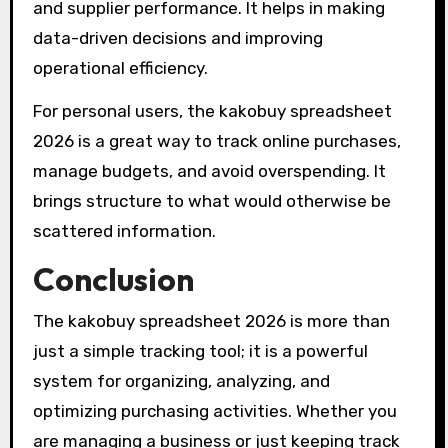
and supplier performance. It helps in making
data-driven decisions and improving
operational efficiency.
For personal users, the kakobuy spreadsheet
2026 is a great way to track online purchases,
manage budgets, and avoid overspending. It
brings structure to what would otherwise be
scattered information.
Conclusion
The kakobuy spreadsheet 2026 is more than
just a simple tracking tool; it is a powerful
system for organizing, analyzing, and
optimizing purchasing activities. Whether you
are managing a business or just keeping track