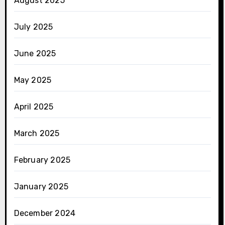
August 2025
July 2025
June 2025
May 2025
April 2025
March 2025
February 2025
January 2025
December 2024