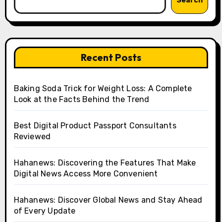
Search
Recent Posts
Baking Soda Trick for Weight Loss: A Complete
Look at the Facts Behind the Trend
Best Digital Product Passport Consultants
Reviewed
Hahanews: Discovering the Features That Make
Digital News Access More Convenient
Hahanews: Discover Global News and Stay Ahead
of Every Update