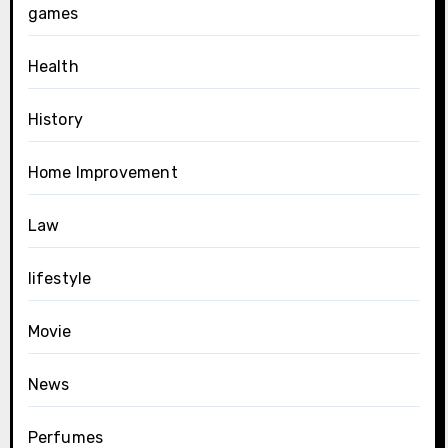
games
Health
History
Home Improvement
Law
lifestyle
Movie
News
Perfumes