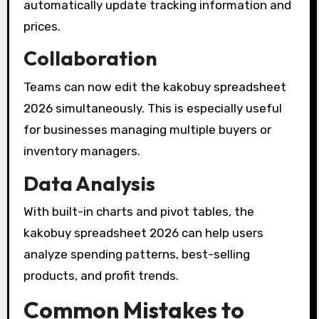
automatically update tracking information and
prices.
Collaboration
Teams can now edit the kakobuy spreadsheet
2026 simultaneously. This is especially useful
for businesses managing multiple buyers or
inventory managers.
Data Analysis
With built-in charts and pivot tables, the
kakobuy spreadsheet 2026 can help users
analyze spending patterns, best-selling
products, and profit trends.
Common Mistakes to