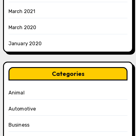
March 2021
March 2020
January 2020
Categories
Animal
Automotive
Business