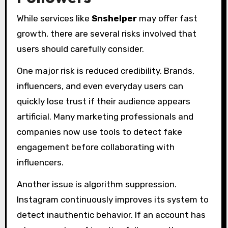
While services like
Snshelper
may offer fast
growth, there are several risks involved that
users should carefully consider.
One major risk is reduced credibility. Brands,
influencers, and even everyday users can
quickly lose trust if their audience appears
artificial. Many marketing professionals and
companies now use tools to detect fake
engagement before collaborating with
influencers.
Another issue is algorithm suppression.
Instagram continuously improves its system to
detect inauthentic behavior. If an account has