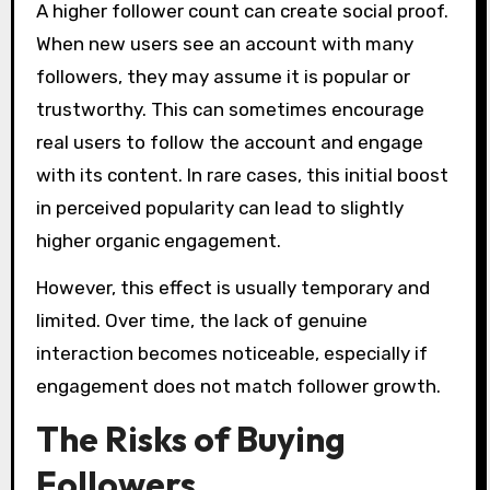
A higher follower count can create social proof.
When new users see an account with many
followers, they may assume it is popular or
trustworthy. This can sometimes encourage
real users to follow the account and engage
with its content. In rare cases, this initial boost
in perceived popularity can lead to slightly
higher organic engagement.
However, this effect is usually temporary and
limited. Over time, the lack of genuine
interaction becomes noticeable, especially if
engagement does not match follower growth.
The Risks of Buying
Followers