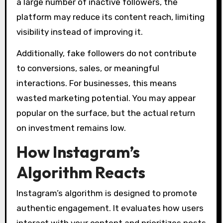
a large number of inactive followers, the
platform may reduce its content reach, limiting
visibility instead of improving it.
Additionally, fake followers do not contribute
to conversions, sales, or meaningful
interactions. For businesses, this means
wasted marketing potential. You may appear
popular on the surface, but the actual return
on investment remains low.
How Instagram’s
Algorithm Reacts
Instagram’s algorithm is designed to promote
authentic engagement. It evaluates how users
interact with your content and prioritizes posts