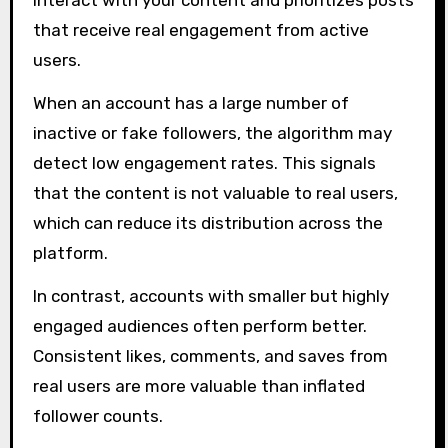
that receive real engagement from active
users.
When an account has a large number of
inactive or fake followers, the algorithm may
detect low engagement rates. This signals
that the content is not valuable to real users,
which can reduce its distribution across the
platform.
In contrast, accounts with smaller but highly
engaged audiences often perform better.
Consistent likes, comments, and saves from
real users are more valuable than inflated
follower counts.