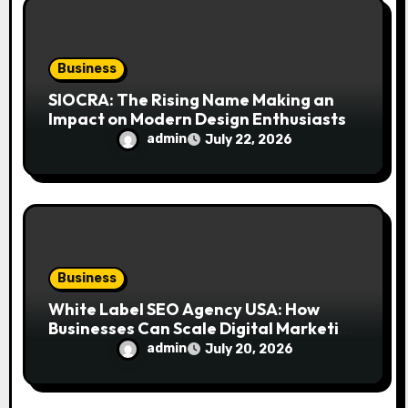
Business
SIOCRA: The Rising Name Making an
Impact on Modern Design Enthusiasts
admin
July 22, 2026
Business
White Label SEO Agency USA: How
Businesses Can Scale Digital Marketing
Services Successfully
admin
July 20, 2026