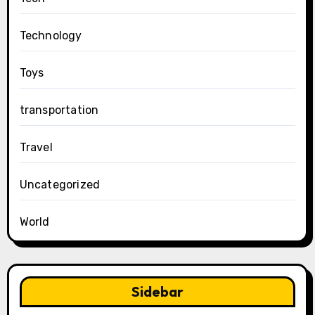
Technology
Toys
transportation
Travel
Uncategorized
World
Sidebar