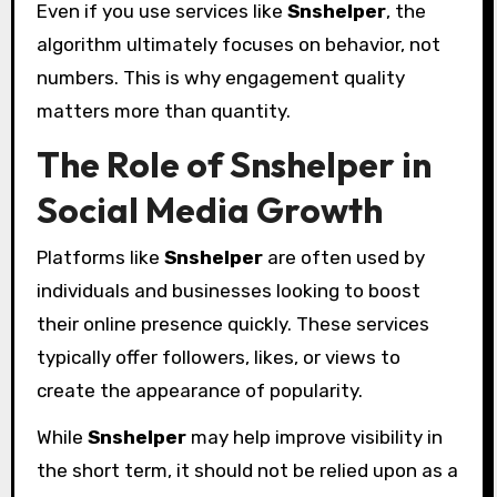
Even if you use services like
Snshelper
, the
algorithm ultimately focuses on behavior, not
numbers. This is why engagement quality
matters more than quantity.
The Role of Snshelper in
Social Media Growth
Platforms like
Snshelper
are often used by
individuals and businesses looking to boost
their online presence quickly. These services
typically offer followers, likes, or views to
create the appearance of popularity.
While
Snshelper
may help improve visibility in
the short term, it should not be relied upon as a