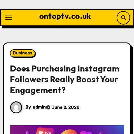
Skip
to
ontoptv.co.uk
content
Business
Does Purchasing Instagram
Followers Really Boost Your
Engagement?
By
admin
June 2, 2026