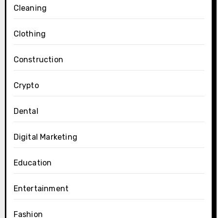
Cleaning
Clothing
Construction
Crypto
Dental
Digital Marketing
Education
Entertainment
Fashion