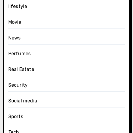
lifestyle
Movie
News
Perfumes
Real Estate
Security
Social media
Sports
Tech