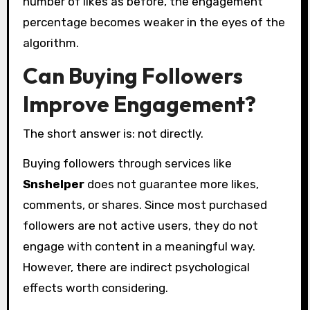
number of likes as before, the engagement
percentage becomes weaker in the eyes of the
algorithm.
Can Buying Followers
Improve Engagement?
The short answer is: not directly.
Buying followers through services like
Snshelper
does not guarantee more likes,
comments, or shares. Since most purchased
followers are not active users, they do not
engage with content in a meaningful way.
However, there are indirect psychological
effects worth considering.