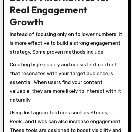
Real Engagement
Growth
Instead of focusing only on follower numbers, it
is more effective to build a strong engagement
strategy. Some proven methods include:
Creating high-quality and consistent content
that resonates with your target audience is
essential. When users find your content
valuable, they are more likely to interact with it
naturally.
Using Instagram features such as Stories,
Reels, and Lives can also increase engagement.
These tools are designed to boost visibility and