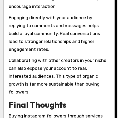
encourage interaction.
Engaging directly with your audience by
replying to comments and messages helps
build a loyal community. Real conversations
lead to stronger relationships and higher
engagement rates.
Collaborating with other creators in your niche
can also expose your account to real,
interested audiences. This type of organic
growth is far more sustainable than buying
followers.
Final Thoughts
Buying Instagram followers through services