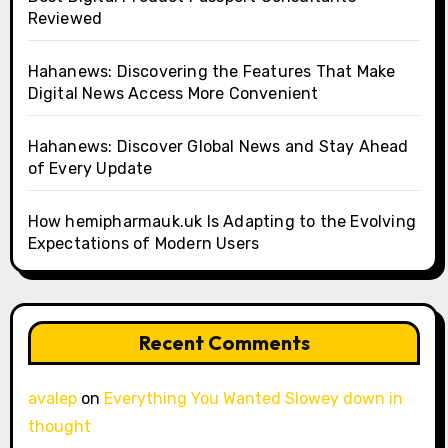
Reviewed
Hahanews: Discovering the Features That Make
Digital News Access More Convenient
Hahanews: Discover Global News and Stay Ahead
of Every Update
How hemipharmauk.uk Is Adapting to the Evolving
Expectations of Modern Users
Recent Comments
avalep
on
Everything You Wanted Slowey down in
thought