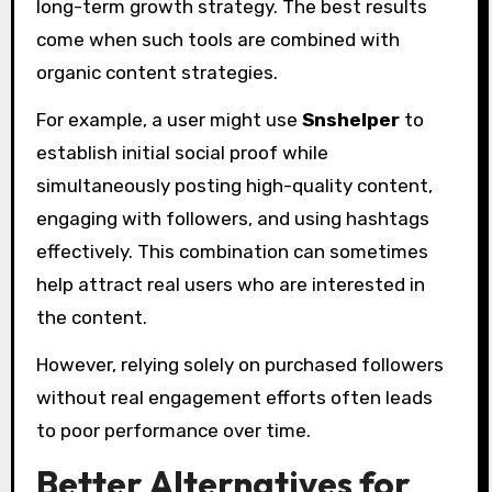
long-term growth strategy. The best results
come when such tools are combined with
organic content strategies.
For example, a user might use
Snshelper
to
establish initial social proof while
simultaneously posting high-quality content,
engaging with followers, and using hashtags
effectively. This combination can sometimes
help attract real users who are interested in
the content.
However, relying solely on purchased followers
without real engagement efforts often leads
to poor performance over time.
Better Alternatives for