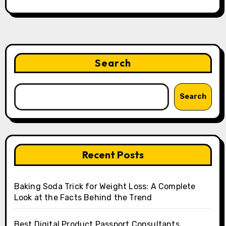
Search
Search
Recent Posts
Baking Soda Trick for Weight Loss: A Complete
Look at the Facts Behind the Trend
Best Digital Product Passport Consultants