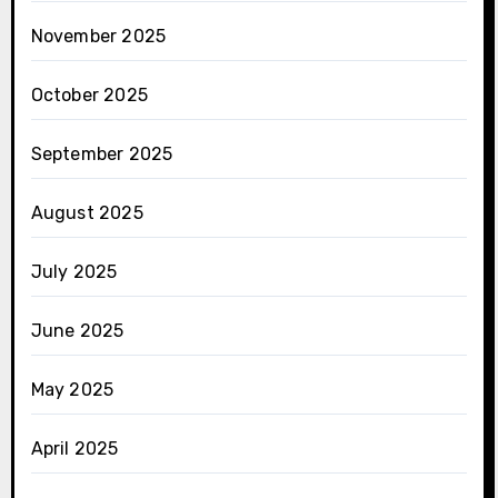
November 2025
October 2025
September 2025
August 2025
July 2025
June 2025
May 2025
April 2025