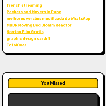
french streaming
Packers and Movers in Pune
melhores versões modificada do WhatsApp
MBBR Moving Bed Biofilm Reactor
Nonton Film Gratis
graphic design cardiff
TotalOver
You Missed