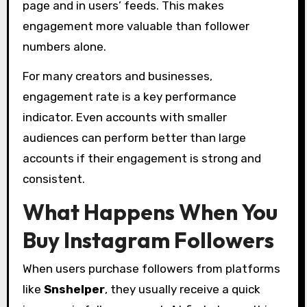
page and in users’ feeds. This makes
engagement more valuable than follower
numbers alone.
For many creators and businesses,
engagement rate is a key performance
indicator. Even accounts with smaller
audiences can perform better than large
accounts if their engagement is strong and
consistent.
What Happens When You
Buy Instagram Followers
When users purchase followers from platforms
like
Snshelper
, they usually receive a quick