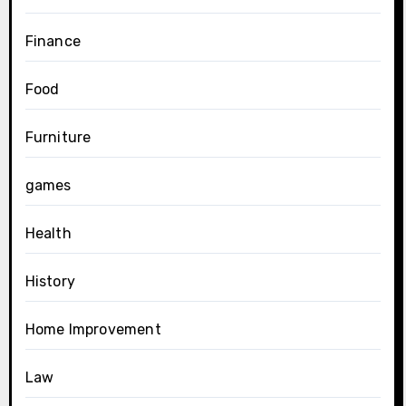
Finance
Food
Furniture
games
Health
History
Home Improvement
Law