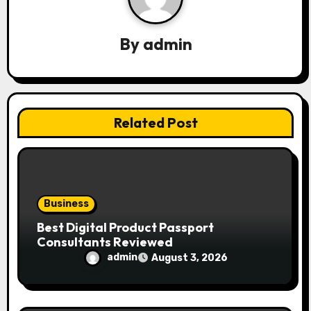
i
g
By
admin
a
t
i
Related Post
o
n
Business
Best Digital Product Passport
Consultants Reviewed
admin
August 3, 2026