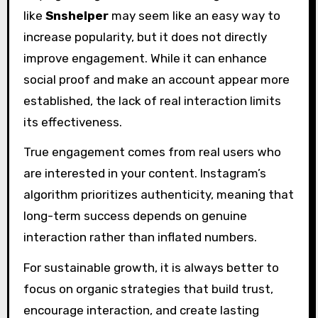
like
Snshelper
may seem like an easy way to
increase popularity, but it does not directly
improve engagement. While it can enhance
social proof and make an account appear more
established, the lack of real interaction limits
its effectiveness.
True engagement comes from real users who
are interested in your content. Instagram’s
algorithm prioritizes authenticity, meaning that
long-term success depends on genuine
interaction rather than inflated numbers.
For sustainable growth, it is always better to
focus on organic strategies that build trust,
encourage interaction, and create lasting