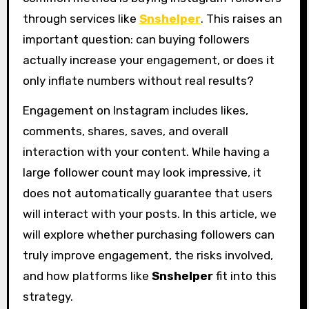
through services like
Snshelper
. This raises an
important question: can buying followers
actually increase your engagement, or does it
only inflate numbers without real results?
Engagement on Instagram includes likes,
comments, shares, saves, and overall
interaction with your content. While having a
large follower count may look impressive, it
does not automatically guarantee that users
will interact with your posts. In this article, we
will explore whether purchasing followers can
truly improve engagement, the risks involved,
and how platforms like
Snshelper
fit into this
strategy.