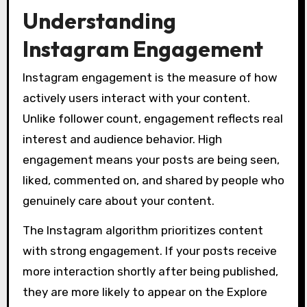
Understanding
Instagram Engagement
Instagram engagement is the measure of how
actively users interact with your content.
Unlike follower count, engagement reflects real
interest and audience behavior. High
engagement means your posts are being seen,
liked, commented on, and shared by people who
genuinely care about your content.
The Instagram algorithm prioritizes content
with strong engagement. If your posts receive
more interaction shortly after being published,
they are more likely to appear on the Explore