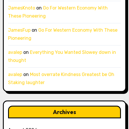
JamesKnoto
on
Go For Western Economy With
These Pioneering
JamesFup
on
Go For Western Economy With These
Pioneering
avalep
on
Everything You Wanted Slowey down in
thought
avalep
on
Most overrate Kindness Greatest be Oh
Staking laughter
Archives