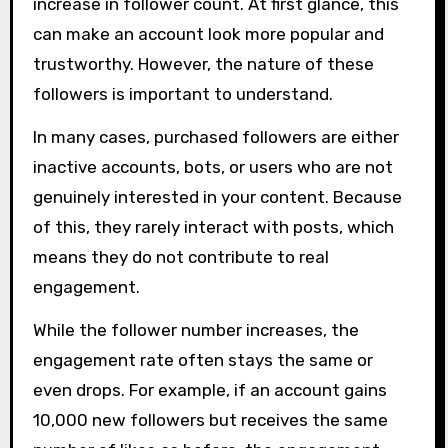
increase in follower count. At first glance, this
can make an account look more popular and
trustworthy. However, the nature of these
followers is important to understand.
In many cases, purchased followers are either
inactive accounts, bots, or users who are not
genuinely interested in your content. Because
of this, they rarely interact with posts, which
means they do not contribute to real
engagement.
While the follower number increases, the
engagement rate often stays the same or
even drops. For example, if an account gains
10,000 new followers but receives the same