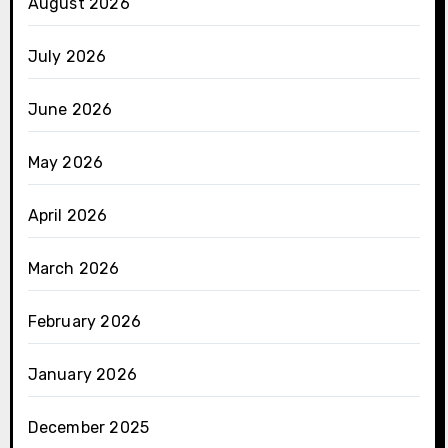
August 2026
July 2026
June 2026
May 2026
April 2026
March 2026
February 2026
January 2026
December 2025