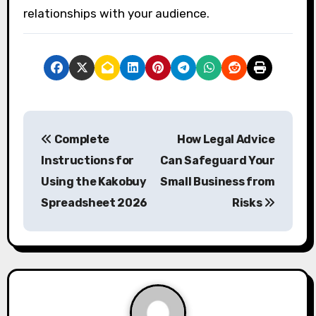
relationships with your audience.
P
Complete
How Legal Advice
o
Instructions for
Can Safeguard Your
s
Using the Kakobuy
Small Business from
Spreadsheet 2026
Risks
t
n
a
v