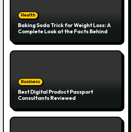
Health
Baking Soda Trick for Weight Loss: A
Complete Look at the Facts Behind
the Trend
Business
Best Digital Product Passport
Consultants Reviewed