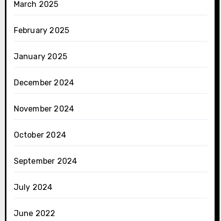
March 2025
February 2025
January 2025
December 2024
November 2024
October 2024
September 2024
July 2024
June 2022