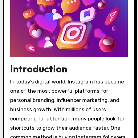
Introduction
In today’s digital world, Instagram has become
one of the most powerful platforms for
personal branding, influencer marketing, and
business growth. With millions of users
competing for attention, many people look for
shortcuts to grow their audience faster. One
common method is buying Instagram followers