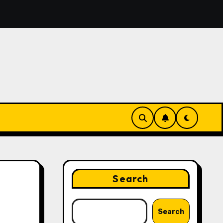
Features That Make Digital News Access More Convenient
Search
Search