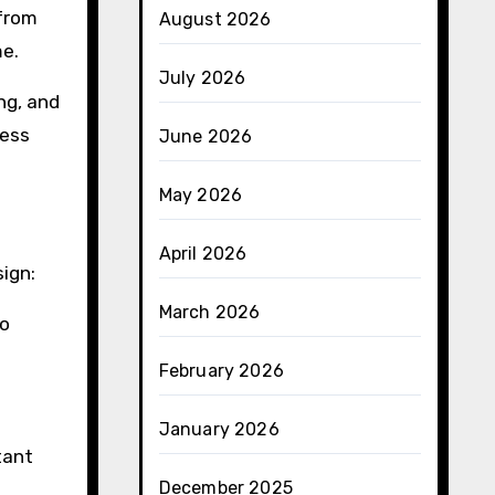
 from
August 2026
me.
July 2026
ing, and
less
June 2026
May 2026
April 2026
ign:
March 2026
to
February 2026
January 2026
tant
December 2025