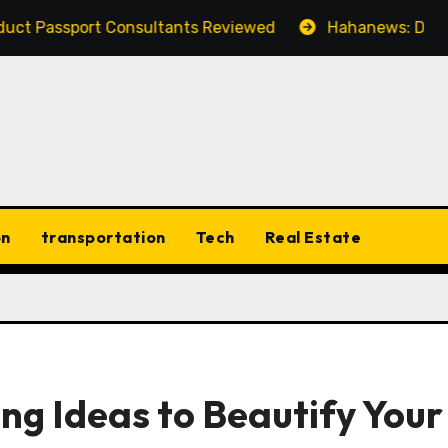
rt Consultants Reviewed
Hahanews: Discovering the 
on
transportation
Tech
Real Estate
ing Ideas to Beautify Your