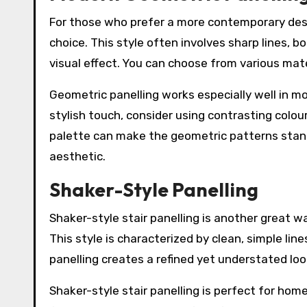
For those who prefer a more contemporary desi
choice. This style often involves sharp lines, b
visual effect. You can choose from various mater
Geometric panelling works especially well in m
stylish touch, consider using contrasting colou
palette can make the geometric patterns stand
aesthetic.
Shaker-Style Panelling
Shaker-style stair panelling is another great w
This style is characterized by clean, simple li
panelling creates a refined yet understated loo
Shaker-style stair panelling is perfect for hom