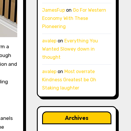
JamesFup
on
Go For Western
Economy With These
Pioneering
avalep
on
Everything You
Wanted Slowey down in
rough
thought
tion and
avalep
on
Most overrate
Kindness Greatest be Oh
ling
Staking laughter
Archives
panels
he