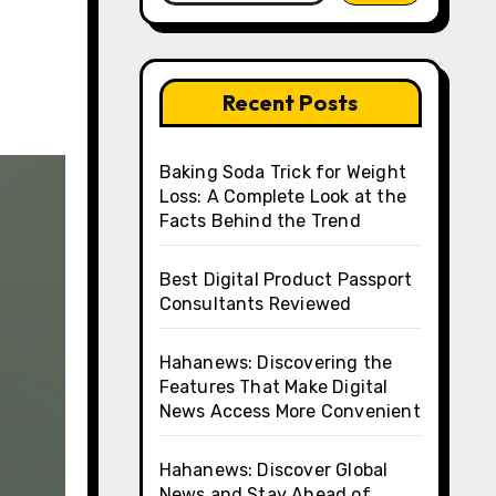
Recent Posts
Baking Soda Trick for Weight
Loss: A Complete Look at the
Facts Behind the Trend
Best Digital Product Passport
Consultants Reviewed
Hahanews: Discovering the
Features That Make Digital
News Access More Convenient
Hahanews: Discover Global
News and Stay Ahead of