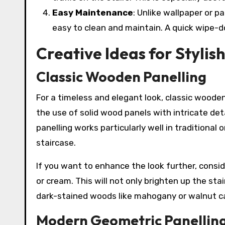
Easy Maintenance
: Unlike wallpaper or p
easy to clean and maintain. A quick wipe-dow
Creative Ideas for Stylish
Classic Wooden Panelling
For a timeless and elegant look, classic wooden 
the use of solid wood panels with intricate de
panelling works particularly well in traditiona
staircase.
If you want to enhance the look further, consid
or cream. This will not only brighten up the sta
dark-stained woods like mahogany or walnut can
Modern Geometric Panellin