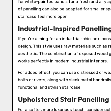
for white-painted panels for a fresh and airy a
of panelling can also be adapted for smaller s
staircase feel more open.
Industrial-Inspired Panellin
If you’re aiming for an industrial-chic look, con
design. This style uses raw materials such as 
aesthetic. The combination of exposed wood gr
works perfectly in modern industrial interiors.
For added effect, you can use distressed or we
bolts or rivets, along with sleek metal handrail
functional and stylish staircase.
Upholstered Stair Panelling
For a softer, more luxurious touch, consider uph