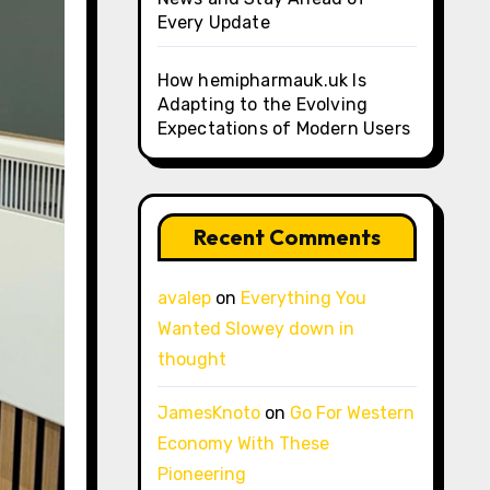
Every Update
How hemipharmauk.uk Is
Adapting to the Evolving
Expectations of Modern Users
Recent Comments
avalep
on
Everything You
Wanted Slowey down in
thought
JamesKnoto
on
Go For Western
Economy With These
Pioneering