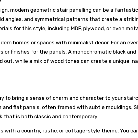
gn, modern geometric stair panelling can be a fantastic
old angles, and symmetrical patterns that create a striki
ials for this style, including MDF, plywood, or even meta
odern homes or spaces with minimalist décor. For an ev
rs or finishes for the panels. A monochromatic black and
 out, while a mix of wood tones can create a unique, na
ay to bring a sense of charm and character to your stair
nes and flat panels, often framed with subtle mouldings. 
k that is both classic and contemporary.
es with a country, rustic, or cottage-style theme. You ca