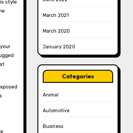
is style
he
March 2021
March 2020
 your
January 2020
rugged
at
Categories
 Exposed
Animal
a
Automotive
Business
he