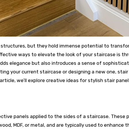
fective ways to elevate the look of your staircase is th
 adds elegance but also introduces a sense of sophistica
ing your current staircase or designing a new one, stair
rticle, we’ll explore creative ideas for stylish stair panel
ective panels applied to the sides of a staircase. These 
wood, MDF, or metal, and are typically used to enhance t