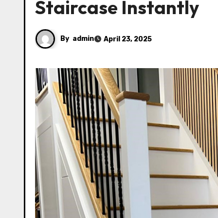
Staircase Instantly
By
admin
April 23, 2025