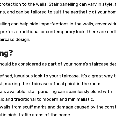
protection to the walls. Stair panelling can vary in style,
s, and can be tailored to suit the aesthetic of your ho
elling can help hide imperfections in the walls, cover wir
prefer a traditional or contemporary look, there are end
aircase design.
ing?
hould be considered as part of your home’s staircase des
refined, luxurious look to your staircase. It’s a great way 
st, making the staircase a focal point in the room.
als available, stair panelling can seamlessly blend with
sic and traditional to modern and minimalistic.
he walls from scuff marks and damage caused by the cons
ul in high-traffic areas of the home.