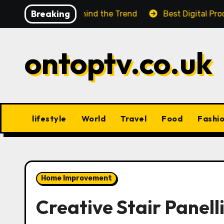
Skip
Breaking
 Facts Behind the Trend
Best Digital Product Passpo
to
content
ontoptv.co.uk
lifestyle
World
Travel
Food
Fashi
Home Improvement
Creative Stair Panell