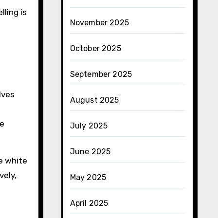
lling is
November 2025
October 2025
September 2025
lves
August 2025
he
July 2025
June 2025
ke white
vely,
May 2025
April 2025