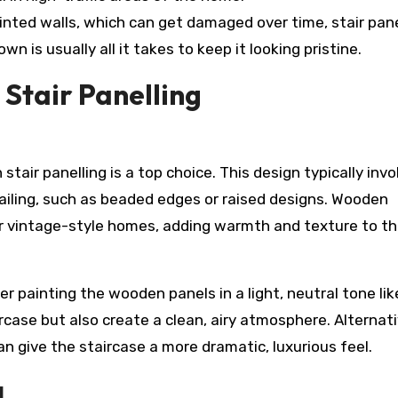
ainted walls, which can get damaged over time, stair pane
n is usually all it takes to keep it looking pristine.
 Stair Panelling
stair panelling is a top choice. This design typically invo
tailing, such as beaded edges or raised designs. Wooden
l or vintage-style homes, adding warmth and texture to t
er painting the wooden panels in a light, neutral tone li
ircase but also create a clean, airy atmosphere. Alternati
 give the staircase a more dramatic, luxurious feel.
g