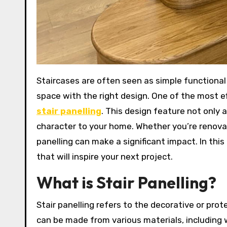
Staircases are often seen as simple functional structures, but they hold immense potential to transform a
space with the right design. One of the most ef
stair panelling
. This design feature not only
character to your home. Whether you’re renovat
panelling can make a significant impact. In this a
that will inspire your next project.
What is Stair Panelling?
Stair panelling refers to the decorative or prot
can be made from various materials, including 