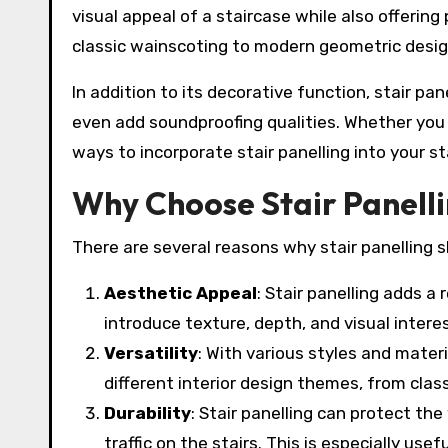
visual appeal of a staircase while also offering 
classic wainscoting to modern geometric design
In addition to its decorative function, stair pan
even add soundproofing qualities. Whether you 
ways to incorporate stair panelling into your st
Why Choose Stair Panell
There are several reasons why stair panelling s
Aesthetic Appeal
: Stair panelling adds a 
introduce texture, depth, and visual intere
Versatility
: With various styles and materi
different interior design themes, from clas
Durability
: Stair panelling can protect t
traffic on the stairs. This is especially usef