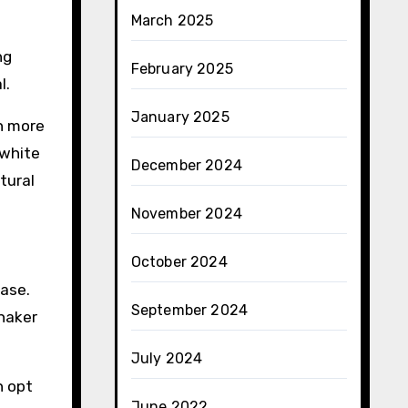
March 2025
ng
February 2025
l.
January 2025
en more
 white
December 2024
tural
November 2024
October 2024
case.
September 2024
Shaker
July 2024
n opt
June 2022