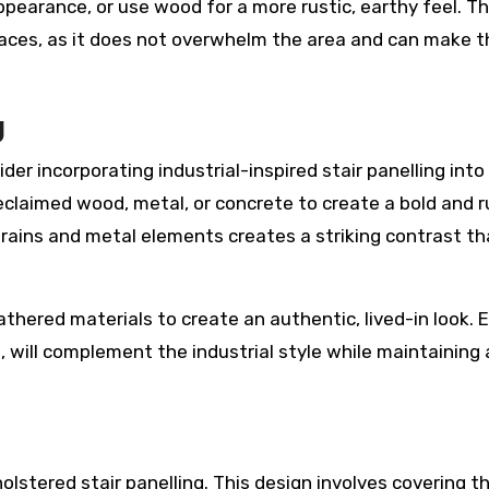
ppearance, or use wood for a more rustic, earthy feel. Th
paces, as it does not overwhelm the area and can make t
g
sider incorporating industrial-inspired stair panelling into
reclaimed wood, metal, or concrete to create a bold and 
ains and metal elements creates a striking contrast th
athered materials to create an authentic, lived-in look.
s, will complement the industrial style while maintaining 
olstered stair panelling. This design involves covering t