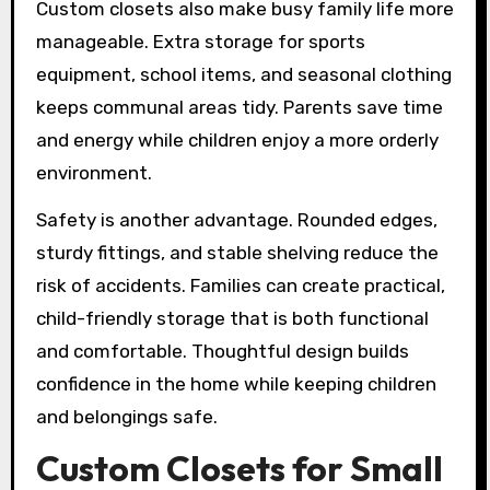
Custom closets also make busy family life more
manageable. Extra storage for sports
equipment, school items, and seasonal clothing
keeps communal areas tidy. Parents save time
and energy while children enjoy a more orderly
environment.
Safety is another advantage. Rounded edges,
sturdy fittings, and stable shelving reduce the
risk of accidents. Families can create practical,
child-friendly storage that is both functional
and comfortable. Thoughtful design builds
confidence in the home while keeping children
and belongings safe.
Custom Closets for Small