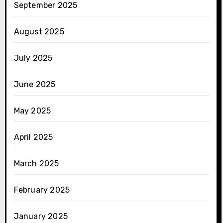
September 2025
August 2025
July 2025
June 2025
May 2025
April 2025
March 2025
February 2025
January 2025