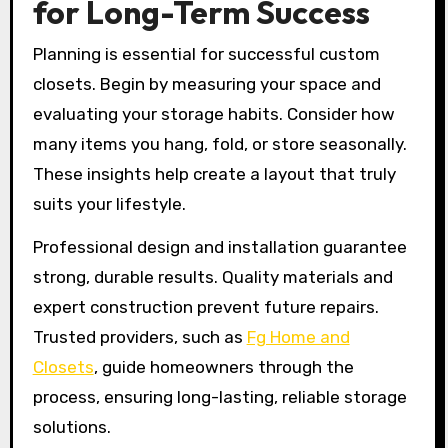
for Long-Term Success
Planning is essential for successful custom
closets. Begin by measuring your space and
evaluating your storage habits. Consider how
many items you hang, fold, or store seasonally.
These insights help create a layout that truly
suits your lifestyle.
Professional design and installation guarantee
strong, durable results. Quality materials and
expert construction prevent future repairs.
Trusted providers, such as
Fg Home and
Closets
, guide homeowners through the
process, ensuring long-lasting, reliable storage
solutions.