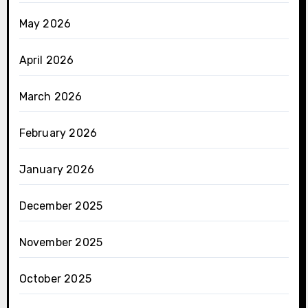
May 2026
April 2026
March 2026
February 2026
January 2026
December 2025
November 2025
October 2025