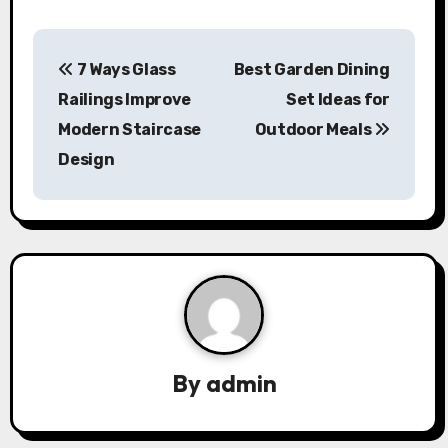
P
7 Ways Glass
Best Garden Dining
o
Railings Improve
Set Ideas for
s
Modern Staircase
Outdoor Meals
Design
t
n
a
v
i
g
By
admin
a