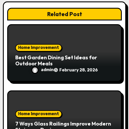
t
i
Related Post
o
n
Home Improvement
Best Garden Dining Set Ideas for
Outdoor Meals
admin
February 28, 2026
Home Improvement
7 Ways Glass Railings Improve Modern