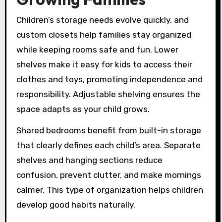
Children’s storage needs evolve quickly, and
custom closets help families stay organized
while keeping rooms safe and fun. Lower
shelves make it easy for kids to access their
clothes and toys, promoting independence and
responsibility. Adjustable shelving ensures the
space adapts as your child grows.
Shared bedrooms benefit from built-in storage
that clearly defines each child’s area. Separate
shelves and hanging sections reduce
confusion, prevent clutter, and make mornings
calmer. This type of organization helps children
develop good habits naturally.