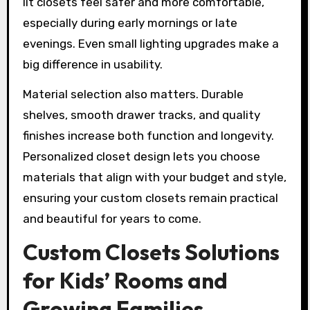
lit closets feel safer and more comfortable,
especially during early mornings or late
evenings. Even small lighting upgrades make a
big difference in usability.
Material selection also matters. Durable
shelves, smooth drawer tracks, and quality
finishes increase both function and longevity.
Personalized closet design lets you choose
materials that align with your budget and style,
ensuring your custom closets remain practical
and beautiful for years to come.
Custom Closets Solutions
for Kids’ Rooms and
Growing Families