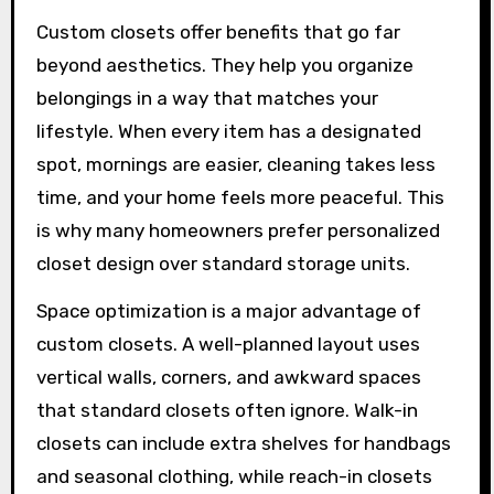
Custom closets offer benefits that go far
beyond aesthetics. They help you organize
belongings in a way that matches your
lifestyle. When every item has a designated
spot, mornings are easier, cleaning takes less
time, and your home feels more peaceful. This
is why many homeowners prefer personalized
closet design over standard storage units.
Space optimization is a major advantage of
custom closets. A well-planned layout uses
vertical walls, corners, and awkward spaces
that standard closets often ignore. Walk-in
closets can include extra shelves for handbags
and seasonal clothing, while reach-in closets