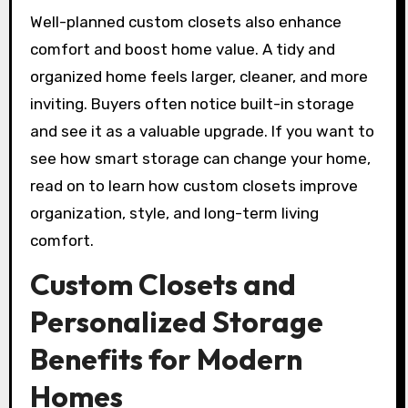
Well-planned custom closets also enhance
comfort and boost home value. A tidy and
organized home feels larger, cleaner, and more
inviting. Buyers often notice built-in storage
and see it as a valuable upgrade. If you want to
see how smart storage can change your home,
read on to learn how custom closets improve
organization, style, and long-term living
comfort.
Custom Closets and
Personalized Storage
Benefits for Modern
Homes