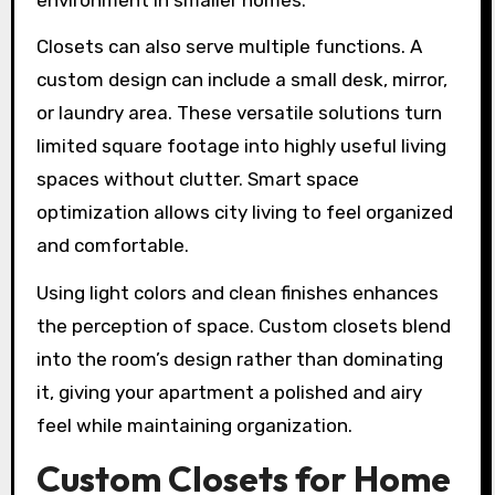
Closets can also serve multiple functions. A
custom design can include a small desk, mirror,
or laundry area. These versatile solutions turn
limited square footage into highly useful living
spaces without clutter. Smart space
optimization allows city living to feel organized
and comfortable.
Using light colors and clean finishes enhances
the perception of space. Custom closets blend
into the room’s design rather than dominating
it, giving your apartment a polished and airy
feel while maintaining organization.
Custom Closets for Home