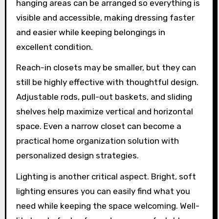
hanging areas can be arranged so everything is
visible and accessible, making dressing faster
and easier while keeping belongings in
excellent condition.
Reach-in closets may be smaller, but they can
still be highly effective with thoughtful design.
Adjustable rods, pull-out baskets, and sliding
shelves help maximize vertical and horizontal
space. Even a narrow closet can become a
practical home organization solution with
personalized design strategies.
Lighting is another critical aspect. Bright, soft
lighting ensures you can easily find what you
need while keeping the space welcoming. Well-