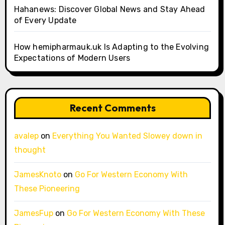
Hahanews: Discover Global News and Stay Ahead
of Every Update
How hemipharmauk.uk Is Adapting to the Evolving
Expectations of Modern Users
Recent Comments
avalep
on
Everything You Wanted Slowey down in
thought
JamesKnoto
on
Go For Western Economy With
These Pioneering
JamesFup
on
Go For Western Economy With These