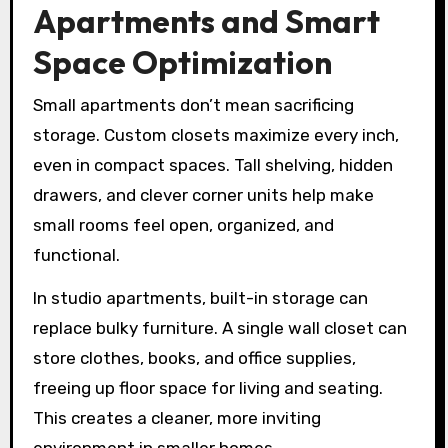
Apartments and Smart
Space Optimization
Small apartments don’t mean sacrificing
storage. Custom closets maximize every inch,
even in compact spaces. Tall shelving, hidden
drawers, and clever corner units help make
small rooms feel open, organized, and
functional.
In studio apartments, built-in storage can
replace bulky furniture. A single wall closet can
store clothes, books, and office supplies,
freeing up floor space for living and seating.
This creates a cleaner, more inviting
environment in smaller homes.