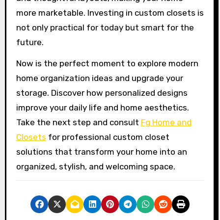
more marketable. Investing in custom closets is
not only practical for today but smart for the
future.
Now is the perfect moment to explore modern
home organization ideas and upgrade your
storage. Discover how personalized designs
improve your daily life and home aesthetics.
Take the next step and consult
Fg Home and
Closets
for professional custom closet
solutions that transform your home into an
organized, stylish, and welcoming space.