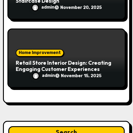
Staircase Design
admin
November 20, 2025
Home Improvement
Retail Store Interior Design: Creating
Engaging Customer Experiences
admin
November 15, 2025
Search