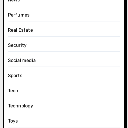
Perfumes
Real Estate
Security
Social media
Sports
Tech
Technology
Toys