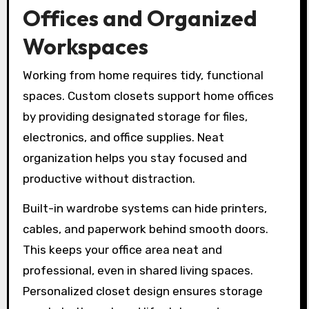
Offices and Organized
Workspaces
Working from home requires tidy, functional
spaces. Custom closets support home offices
by providing designated storage for files,
electronics, and office supplies. Neat
organization helps you stay focused and
productive without distraction.
Built-in wardrobe systems can hide printers,
cables, and paperwork behind smooth doors.
This keeps your office area neat and
professional, even in shared living spaces.
Personalized closet design ensures storage