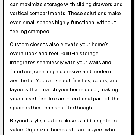
can maximize storage with sliding drawers and
vertical compartments. These solutions make
even small spaces highly functional without
feeling cramped.
Custom closets also elevate your home’s
overall look and feel. Built-in storage
integrates seamlessly with your walls and
furniture, creating a cohesive and modern
aesthetic. You can select finishes, colors, and
layouts that match your home décor, making
your closet feel like an intentional part of the
space rather than an afterthought.
Beyond style, custom closets add long-term
value. Organized homes attract buyers who