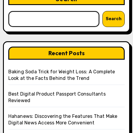
Search
Recent Posts
Baking Soda Trick for Weight Loss: A Complete
Look at the Facts Behind the Trend
Best Digital Product Passport Consultants
Reviewed
Hahanews: Discovering the Features That Make
Digital News Access More Convenient