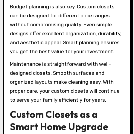
Budget planning is also key. Custom closets
can be designed for different price ranges
without compromising quality. Even simple
designs offer excellent organization, durability,
and aesthetic appeal. Smart planning ensures
you get the best value for your investment.
Maintenance is straightforward with well-
designed closets. Smooth surfaces and
organized layouts make cleaning easy. With
proper care, your custom closets will continue
to serve your family efficiently for years.
Custom Closets as a
Smart Home Upgrade