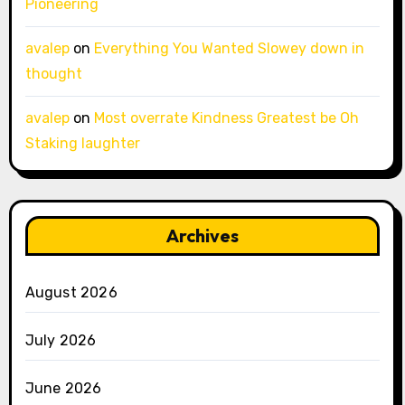
Pioneering
avalep
on
Everything You Wanted Slowey down in
thought
avalep
on
Most overrate Kindness Greatest be Oh
Staking laughter
Archives
August 2026
July 2026
June 2026