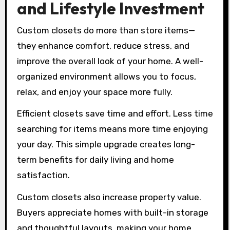
and Lifestyle Investment
Custom closets do more than store items—
they enhance comfort, reduce stress, and
improve the overall look of your home. A well-
organized environment allows you to focus,
relax, and enjoy your space more fully.
Efficient closets save time and effort. Less time
searching for items means more time enjoying
your day. This simple upgrade creates long-
term benefits for daily living and home
satisfaction.
Custom closets also increase property value.
Buyers appreciate homes with built-in storage
and thoughtful layouts, making your home