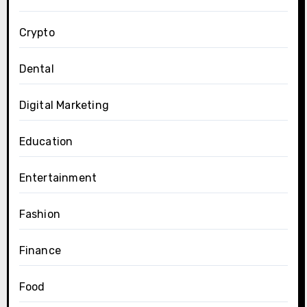
Crypto
Dental
Digital Marketing
Education
Entertainment
Fashion
Finance
Food