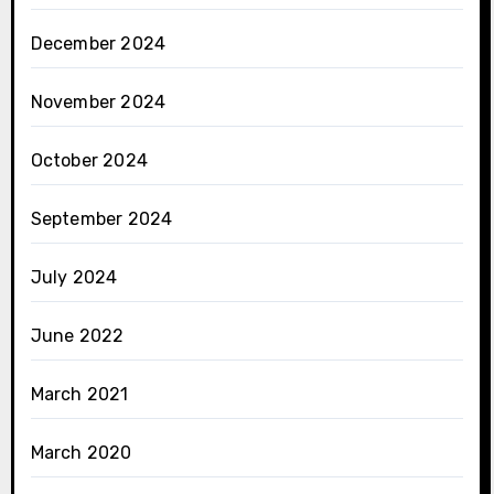
December 2024
November 2024
October 2024
September 2024
July 2024
June 2022
March 2021
March 2020