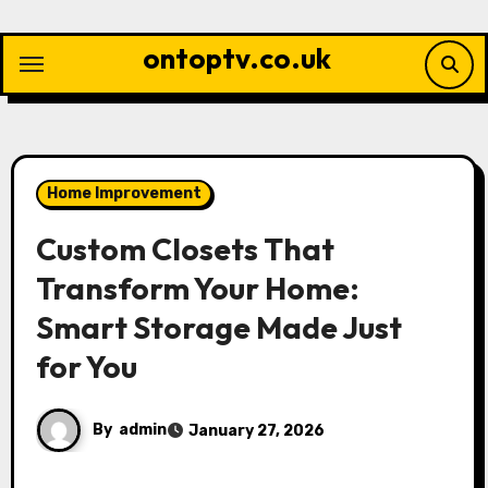
Skip
to
ontoptv.co.uk
content
Home Improvement
Custom Closets That
Transform Your Home:
Smart Storage Made Just
for You
By
admin
January 27, 2026