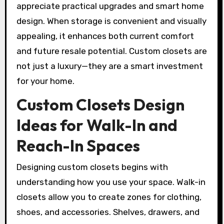
appreciate practical upgrades and smart home
design. When storage is convenient and visually
appealing, it enhances both current comfort
and future resale potential. Custom closets are
not just a luxury—they are a smart investment
for your home.
Custom Closets Design
Ideas for Walk-In and
Reach-In Spaces
Designing custom closets begins with
understanding how you use your space. Walk-in
closets allow you to create zones for clothing,
shoes, and accessories. Shelves, drawers, and