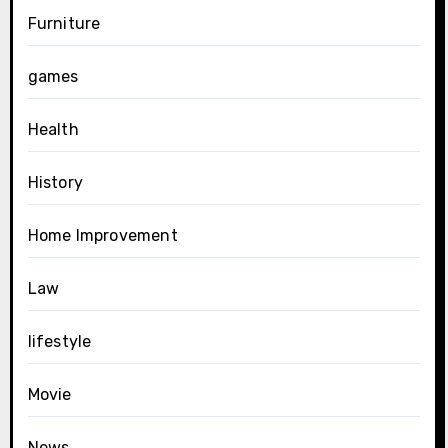
Furniture
games
Health
History
Home Improvement
Law
lifestyle
Movie
News