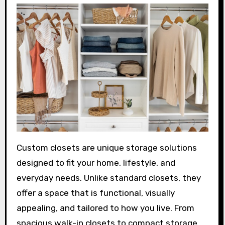
Custom closets are unique storage solutions
designed to fit your home, lifestyle, and
everyday needs. Unlike standard closets, they
offer a space that is functional, visually
appealing, and tailored to how you live. From
spacious walk-in closets to compact storage