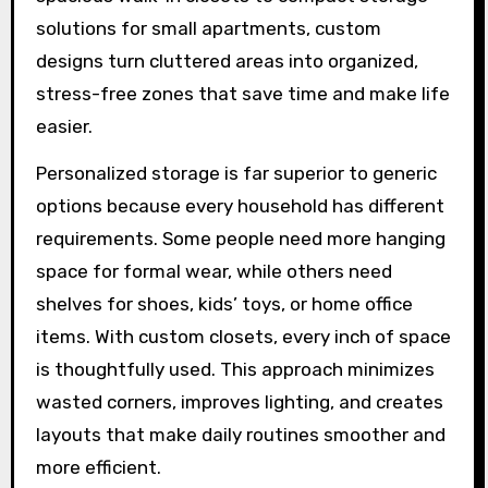
solutions for small apartments, custom
designs turn cluttered areas into organized,
stress-free zones that save time and make life
easier.
Personalized storage is far superior to generic
options because every household has different
requirements. Some people need more hanging
space for formal wear, while others need
shelves for shoes, kids’ toys, or home office
items. With custom closets, every inch of space
is thoughtfully used. This approach minimizes
wasted corners, improves lighting, and creates
layouts that make daily routines smoother and
more efficient.