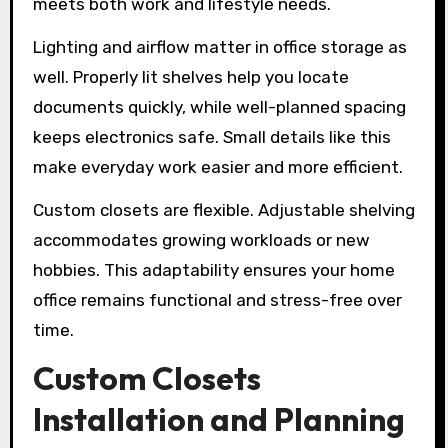
meets both work and lifestyle needs.
Lighting and airflow matter in office storage as
well. Properly lit shelves help you locate
documents quickly, while well-planned spacing
keeps electronics safe. Small details like this
make everyday work easier and more efficient.
Custom closets are flexible. Adjustable shelving
accommodates growing workloads or new
hobbies. This adaptability ensures your home
office remains functional and stress-free over
time.
Custom Closets
Installation and Planning