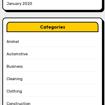
January 2020
Categories
Animal
Automotive
Business
Cleaning
Clothing
Construction