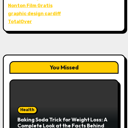
Nonton Film Gratis
graphic design cardiff
TotalOver
You Missed
Health
Baking Soda Trick for Weight Loss: A
Complete Look at the Facts Behind