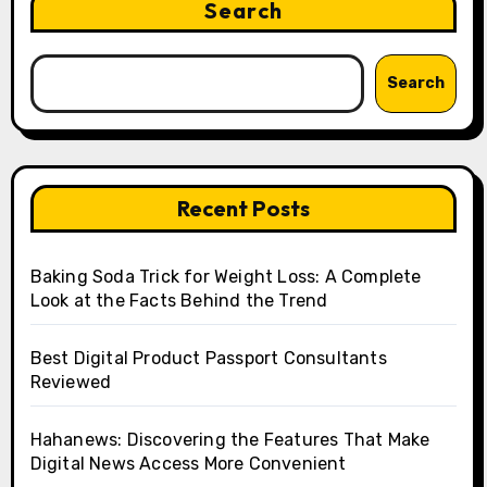
Search
Search
Recent Posts
Baking Soda Trick for Weight Loss: A Complete
Look at the Facts Behind the Trend
Best Digital Product Passport Consultants
Reviewed
Hahanews: Discovering the Features That Make
Digital News Access More Convenient