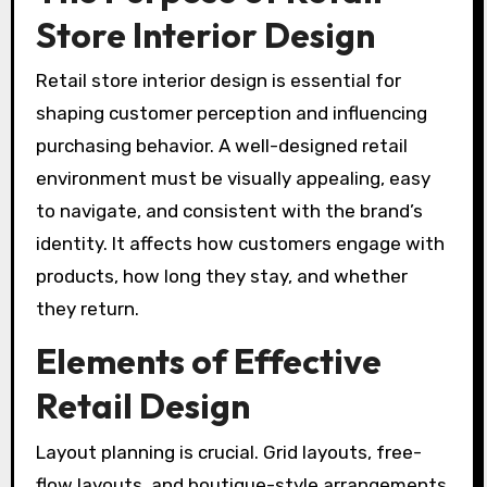
Store Interior Design
Retail store interior design is essential for
shaping customer perception and influencing
purchasing behavior. A well-designed retail
environment must be visually appealing, easy
to navigate, and consistent with the brand’s
identity. It affects how customers engage with
products, how long they stay, and whether
they return.
Elements of Effective
Retail Design
Layout planning is crucial. Grid layouts, free-
flow layouts, and boutique-style arrangements