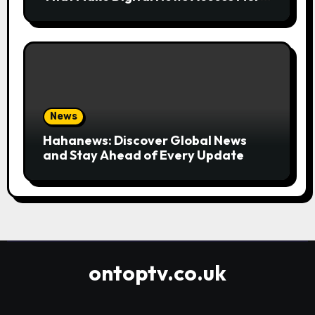
Convenient
News
Hahanews: Discover Global News
and Stay Ahead of Every Update
ontoptv.co.uk