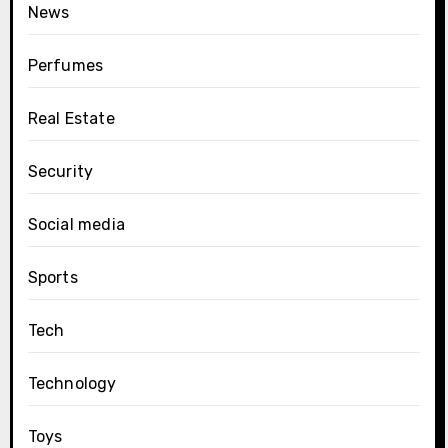
News
Perfumes
Real Estate
Security
Social media
Sports
Tech
Technology
Toys