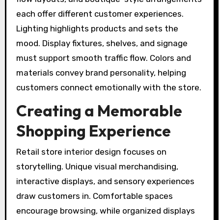
each offer different customer experiences.
Lighting highlights products and sets the
mood. Display fixtures, shelves, and signage
must support smooth traffic flow. Colors and
materials convey brand personality, helping
customers connect emotionally with the store.
Creating a Memorable
Shopping Experience
Retail store interior design focuses on
storytelling. Unique visual merchandising,
interactive displays, and sensory experiences
draw customers in. Comfortable spaces
encourage browsing, while organized displays