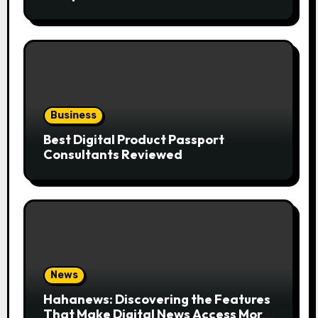
the Trend
Business
Best Digital Product Passport
Consultants Reviewed
News
Hahanews: Discovering the Features
That Make Digital News Access More