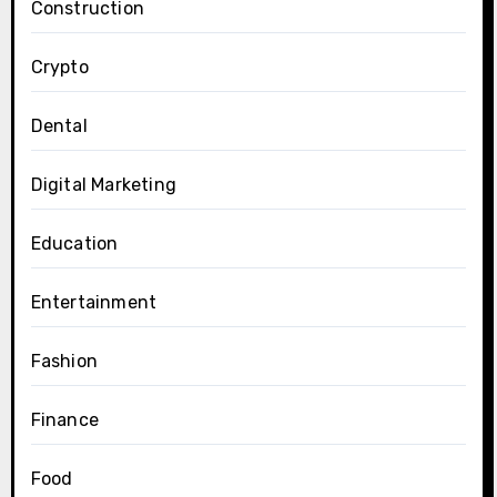
Construction
Crypto
Dental
Digital Marketing
Education
Entertainment
Fashion
Finance
Food