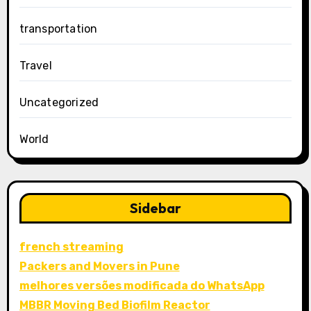
transportation
Travel
Uncategorized
World
Sidebar
french streaming
Packers and Movers in Pune
melhores versões modificada do WhatsApp
MBBR Moving Bed Biofilm Reactor