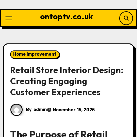
Skip
to
ontoptv.co.uk
content
Home Improvement
Retail Store Interior Design:
Creating Engaging
Customer Experiences
By
admin
November 15, 2025
The Purpose of Retail