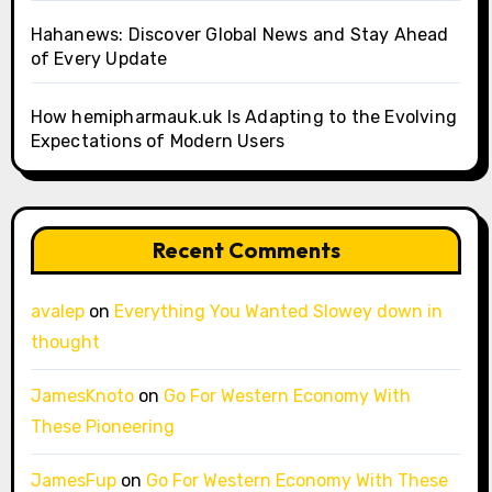
Hahanews: Discover Global News and Stay Ahead
of Every Update
How hemipharmauk.uk Is Adapting to the Evolving
Expectations of Modern Users
Recent Comments
avalep
on
Everything You Wanted Slowey down in
thought
JamesKnoto
on
Go For Western Economy With
These Pioneering
JamesFup
on
Go For Western Economy With These