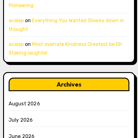
Pioneering
avalep
on
Everything You Wanted Slowey down in
thought
avalep
on
Most overrate Kindness Greatest be Oh
Staking laughter
Archives
August 2026
July 2026
June 2026