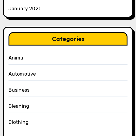
January 2020
Categories
Animal
Automotive
Business
Cleaning
Clothing