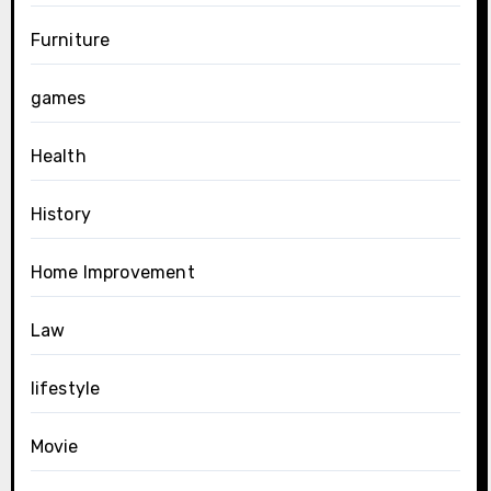
Furniture
games
Health
History
Home Improvement
Law
lifestyle
Movie