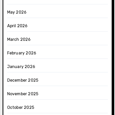
May 2026
April 2026
March 2026
February 2026
January 2026
December 2025
November 2025
October 2025