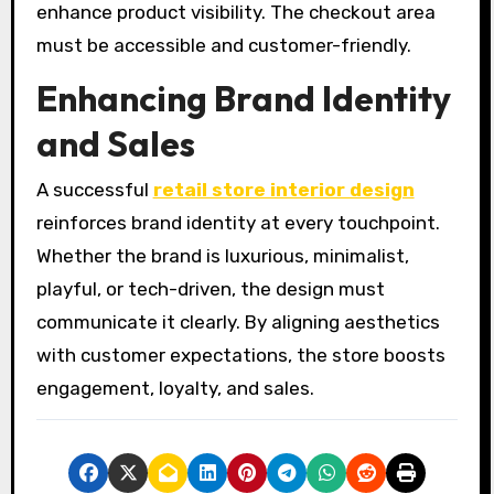
enhance product visibility. The checkout area
must be accessible and customer-friendly.
Enhancing Brand Identity
and Sales
A successful
retail store interior design
reinforces brand identity at every touchpoint.
Whether the brand is luxurious, minimalist,
playful, or tech-driven, the design must
communicate it clearly. By aligning aesthetics
with customer expectations, the store boosts
engagement, loyalty, and sales.