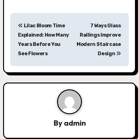
P
Lilac Bloom Time
7 Ways Glass
o
Explained: How Many
Railings Improve
s
Years Before You
Modern Staircase
See Flowers
Design
t
n
a
v
i
g
By
admin
a