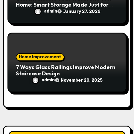
Home: Smart Storage Made Just for
You
admin
January 27, 2026
Home Improvement
7 Ways Glass Railings Improve Modern
Staircase Design
admin
November 20, 2025