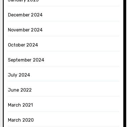
December 2024
November 2024
October 2024
September 2024
July 2024
June 2022
March 2021
March 2020