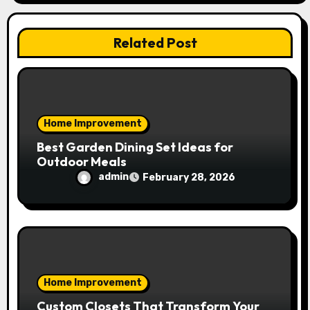
t
i
Related Post
o
n
Home Improvement
Best Garden Dining Set Ideas for
Outdoor Meals
admin
February 28, 2026
Home Improvement
Custom Closets That Transform Your