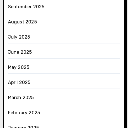
September 2025
August 2025
July 2025
June 2025
May 2025
April 2025
March 2025
February 2025
January 2025