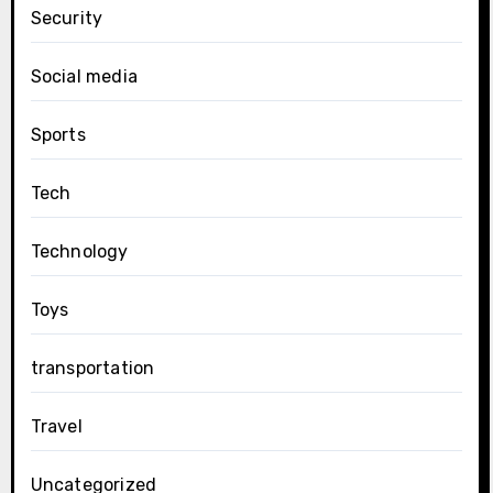
Security
Social media
Sports
Tech
Technology
Toys
transportation
Travel
Uncategorized