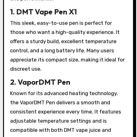
1. DMT Vape Pen X1
This sleek, easy-to-use pen is perfect for
those who want a high-quality experience. It
offers a sturdy build, excellent temperature
control, and a long battery life. Many users
appreciate its compact size, making it ideal for
discreet use.
2. VaporDMT Pen
Known for its advanced heating technology,
the VaporDMT Pen delivers a smooth and
consistent experience every time. It features
adjustable temperature settings and is
compatible with both DMT vape juice and