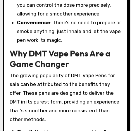
you can control the dose more precisely,
allowing for a smoother experience.
Convenience
: There’s no need to prepare or
smoke anything; just inhale and let the vape
pen work its magic.
Why DMT Vape Pens Are a
Game Changer
The growing popularity of DMT Vape Pens for
sale can be attributed to the benefits they
offer. These pens are designed to deliver the
DMT in its purest form, providing an experience
that’s smoother and more consistent than
other methods.