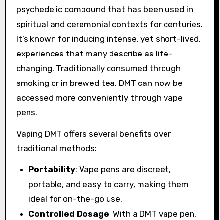
psychedelic compound that has been used in
spiritual and ceremonial contexts for centuries.
It’s known for inducing intense, yet short-lived,
experiences that many describe as life-
changing. Traditionally consumed through
smoking or in brewed tea, DMT can now be
accessed more conveniently through vape
pens.
Vaping DMT offers several benefits over
traditional methods:
Portability
: Vape pens are discreet,
portable, and easy to carry, making them
ideal for on-the-go use.
Controlled Dosage
: With a DMT vape pen,