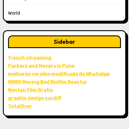
World
Sidebar
french streaming
Packers and Movers in Pune
melhores versões modificada do WhatsApp
MBBR Moving Bed Biofilm Reactor
Nonton Film Gratis
graphic design cardiff
TotalOver