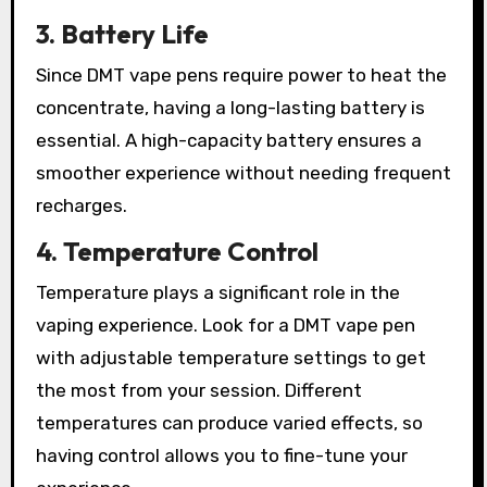
3. Battery Life
Since DMT vape pens require power to heat the
concentrate, having a long-lasting battery is
essential. A high-capacity battery ensures a
smoother experience without needing frequent
recharges.
4. Temperature Control
Temperature plays a significant role in the
vaping experience. Look for a DMT vape pen
with adjustable temperature settings to get
the most from your session. Different
temperatures can produce varied effects, so
having control allows you to fine-tune your