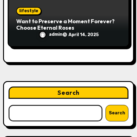
lifestyle
Want to Preserve a Moment Forever?
Choose Eternal Roses
admin
April 14, 2025
Search
Search