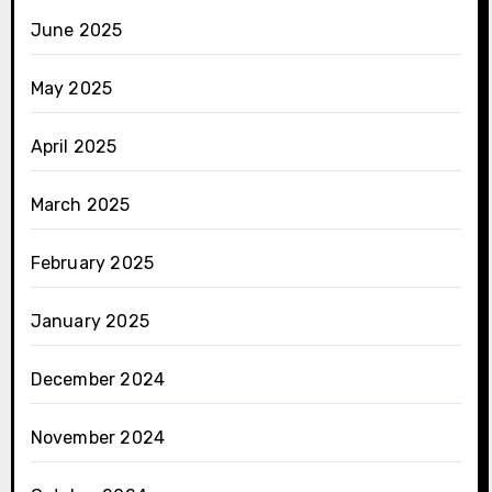
June 2025
May 2025
April 2025
March 2025
February 2025
January 2025
December 2024
November 2024