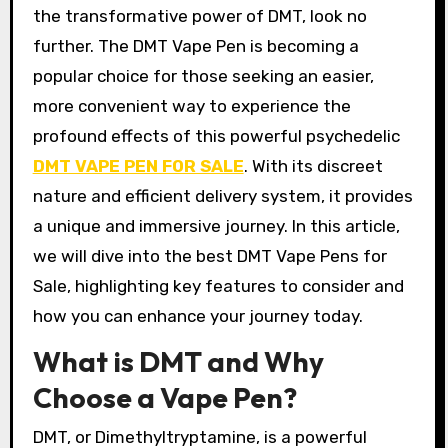
the transformative power of DMT, look no
further. The DMT Vape Pen is becoming a
popular choice for those seeking an easier,
more convenient way to experience the
profound effects of this powerful psychedelic
DMT VAPE PEN FOR SALE
. With its discreet
nature and efficient delivery system, it provides
a unique and immersive journey. In this article,
we will dive into the best DMT Vape Pens for
Sale, highlighting key features to consider and
how you can enhance your journey today.
What is DMT and Why
Choose a Vape Pen?
DMT, or Dimethyltryptamine, is a powerful