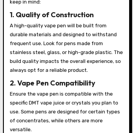
keep in mind:
1. Quality of Construction
A high-quality vape pen will be built from
durable materials and designed to withstand
frequent use. Look for pens made from
stainless steel, glass, or high-grade plastic. The
build quality impacts the overall experience, so
always opt for a reliable product.
2. Vape Pen Compatibility
Ensure the vape pen is compatible with the
specific DMT vape juice or crystals you plan to
use. Some pens are designed for certain types
of concentrates, while others are more
versatile.