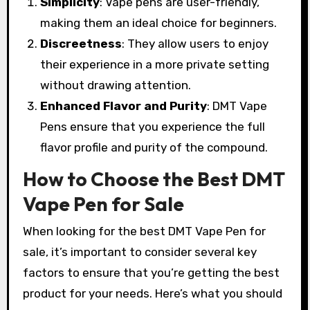
Simplicity
: Vape pens are user-friendly,
making them an ideal choice for beginners.
Discreetness
: They allow users to enjoy
their experience in a more private setting
without drawing attention.
Enhanced Flavor and Purity
: DMT Vape
Pens ensure that you experience the full
flavor profile and purity of the compound.
How to Choose the Best DMT
Vape Pen for Sale
When looking for the best DMT Vape Pen for
sale, it’s important to consider several key
factors to ensure that you’re getting the best
product for your needs. Here’s what you should