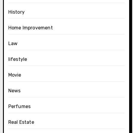
History
Home Improvement
Law
lifestyle
Movie
News
Perfumes
Real Estate