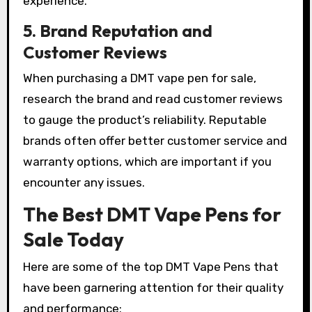
experience.
5. Brand Reputation and
Customer Reviews
When purchasing a DMT vape pen for sale,
research the brand and read customer reviews
to gauge the product’s reliability. Reputable
brands often offer better customer service and
warranty options, which are important if you
encounter any issues.
The Best DMT Vape Pens for
Sale Today
Here are some of the top DMT Vape Pens that
have been garnering attention for their quality
and performance: