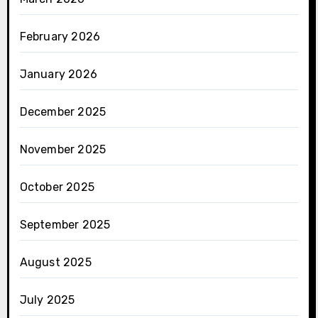
February 2026
January 2026
December 2025
November 2025
October 2025
September 2025
August 2025
July 2025