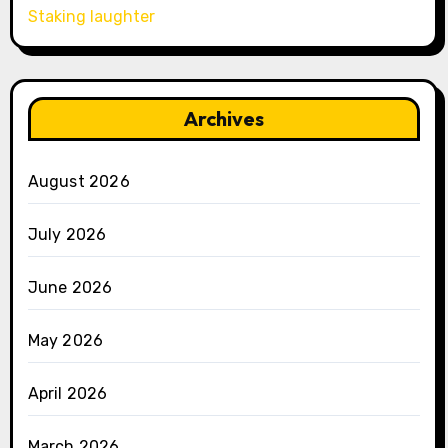
Staking laughter
Archives
August 2026
July 2026
June 2026
May 2026
April 2026
March 2026