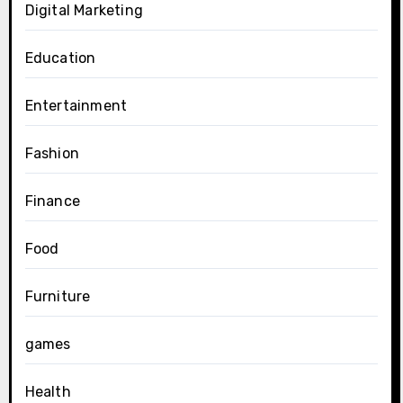
Digital Marketing
Education
Entertainment
Fashion
Finance
Food
Furniture
games
Health