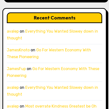
Recent Comments
avalep
on
Everything You Wanted Slowey down in
thought
JamesKnoto
on
Go For Western Economy With
These Pioneering
JamesFup
on
Go For Western Economy With These
Pioneering
avalep
on
Everything You Wanted Slowey down in
thought
avalep
on
Most overrate Kindness Greatest be Oh