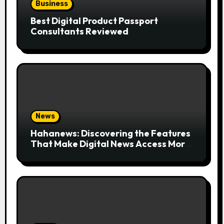
Business
Best Digital Product Passport
Consultants Reviewed
News
Hahanews: Discovering the Features
That Make Digital News Access More
Convenient