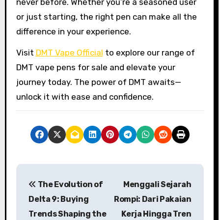
never before. Whether you’re a seasoned user
or just starting, the right pen can make all the
difference in your experience.
Visit
DMT Vape Official
to explore our range of
DMT vape pens for sale and elevate your
journey today. The power of DMT awaits—
unlock it with ease and confidence.
P
The Evolution of
Menggali Sejarah
o
Delta 9: Buying
Rompi: Dari Pakaian
s
Trends Shaping the
Kerja Hingga Tren