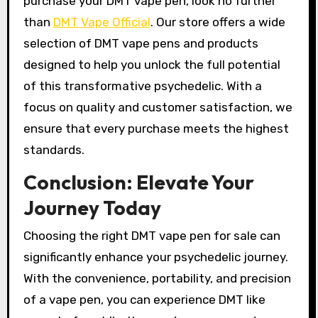
purchase your DMT vape pen, look no further
than
DMT Vape Official
. Our store offers a wide
selection of DMT vape pens and products
designed to help you unlock the full potential
of this transformative psychedelic. With a
focus on quality and customer satisfaction, we
ensure that every purchase meets the highest
standards.
Conclusion: Elevate Your
Journey Today
Choosing the right DMT vape pen for sale can
significantly enhance your psychedelic journey.
With the convenience, portability, and precision
of a vape pen, you can experience DMT like