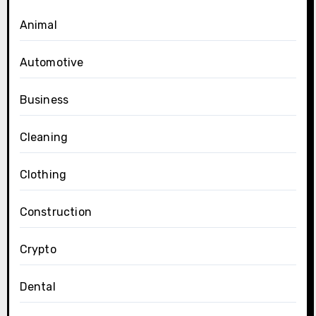
Animal
Automotive
Business
Cleaning
Clothing
Construction
Crypto
Dental