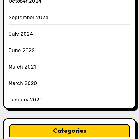
October 2024
September 2024
July 2024
June 2022
March 2021
March 2020
January 2020
Categories