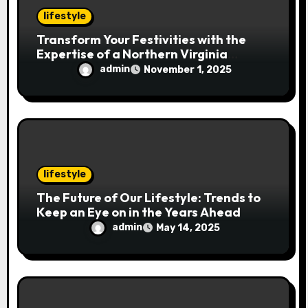
lifestyle
Transform Your Festivities with the
Expertise of a Northern Virginia
Holiday Event Photographer
admin
November 1, 2025
lifestyle
The Future of Our Lifestyle: Trends to
Keep an Eye on in the Years Ahead
admin
May 14, 2025