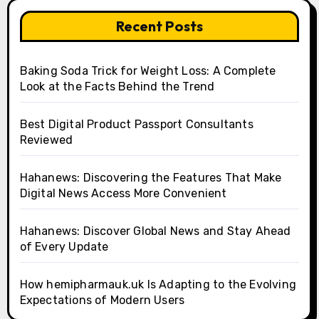
Recent Posts
Baking Soda Trick for Weight Loss: A Complete
Look at the Facts Behind the Trend
Best Digital Product Passport Consultants
Reviewed
Hahanews: Discovering the Features That Make
Digital News Access More Convenient
Hahanews: Discover Global News and Stay Ahead
of Every Update
How hemipharmauk.uk Is Adapting to the Evolving
Expectations of Modern Users