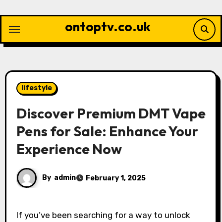
Skip
to
ontoptv.co.uk
content
lifestyle
Discover Premium DMT Vape
Pens for Sale: Enhance Your
Experience Now
By
admin
February 1, 2025
If you’ve been searching for a way to unlock