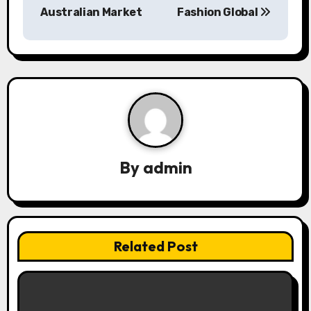
Australian Market
Fashion Global
t
n
a
v
i
g
By
admin
a
t
i
Related Post
o
n