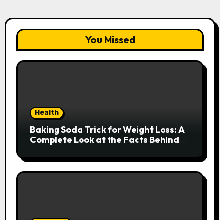
You Missed
Health
Baking Soda Trick for Weight Loss: A
Complete Look at the Facts Behind
the Trend