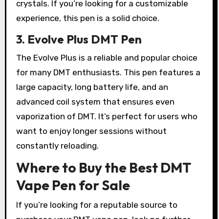
crystals. If you’re looking for a customizable
experience, this pen is a solid choice.
3. Evolve Plus DMT Pen
The Evolve Plus is a reliable and popular choice
for many DMT enthusiasts. This pen features a
large capacity, long battery life, and an
advanced coil system that ensures even
vaporization of DMT. It’s perfect for users who
want to enjoy longer sessions without
constantly reloading.
Where to Buy the Best DMT
Vape Pen for Sale
If you’re looking for a reputable source to