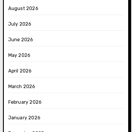
August 2026
July 2026
June 2026
May 2026
April 2026
March 2026
February 2026
January 2026