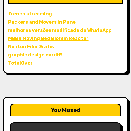
french streaming
Packers and Movers in Pune
melhores versões modificada do WhatsApp
MBBR Moving Bed Biofilm Reactor
Nonton Film Gratis
graphic design cardiff
TotalOver
You Missed