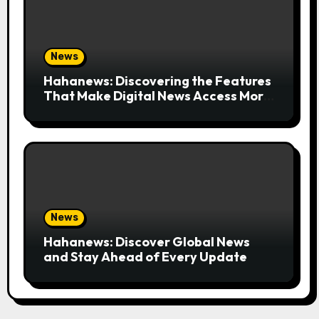
News
Hahanews: Discovering the Features
That Make Digital News Access More
Convenient
News
Hahanews: Discover Global News
and Stay Ahead of Every Update