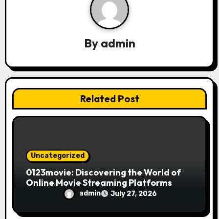
i
g
a
By
admin
t
i
Related Post
o
n
Uncategorized
0123movie: Discovering the World of
Online Movie Streaming Platforms
admin
July 27, 2026