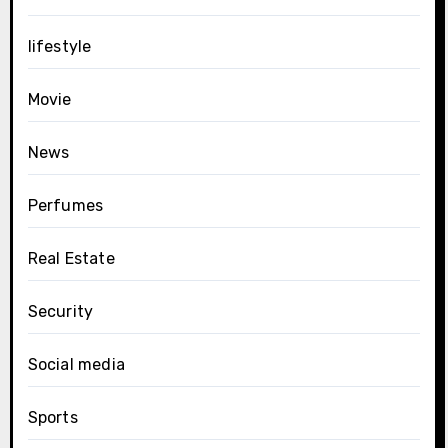
lifestyle
Movie
News
Perfumes
Real Estate
Security
Social media
Sports