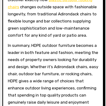
chairs
changes outside space with fashionable
longevity, from traditional Adirondack chairs to
flexible lounge and bar collections supplying
green sophistication and low-maintenance
comfort for any kind of yard or patio area.
In summary, HDPE outdoor furniture becomes a
leader in both feature and fashion, meeting the
needs of property owners looking for durability
and design. Whether it’s Adirondack chairs, easy
chair, outdoor bar furniture, or rocking chairs,
HDPE gives a wide range of choices that
enhance outdoor living experiences, confirming
that spending in top quality products can
genuinely raise daily leisure and enjoyment