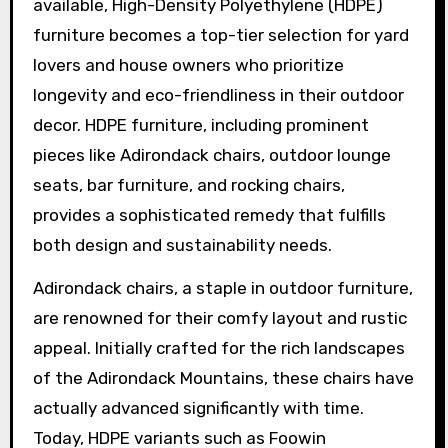
available, High-Density Polyethylene (HDPE)
furniture becomes a top-tier selection for yard
lovers and house owners who prioritize
longevity and eco-friendliness in their outdoor
decor. HDPE furniture, including prominent
pieces like Adirondack chairs, outdoor lounge
seats, bar furniture, and rocking chairs,
provides a sophisticated remedy that fulfills
both design and sustainability needs.
Adirondack chairs, a staple in outdoor furniture,
are renowned for their comfy layout and rustic
appeal. Initially crafted for the rich landscapes
of the Adirondack Mountains, these chairs have
actually advanced significantly with time.
Today, HDPE variants such as Foowin