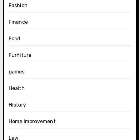
Fashion
Finance
Food
Furniture
games
Health
History
Home Improvement
Law