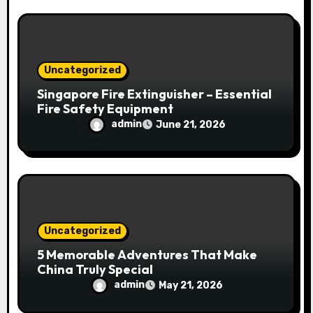
Uncategorized
Singapore Fire Extinguisher – Essential
Fire Safety Equipment
admin
June 21, 2026
Uncategorized
5 Memorable Adventures That Make
China Truly Special
admin
May 21, 2026