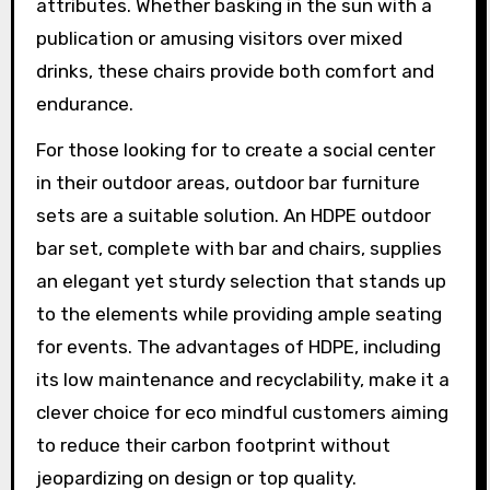
attributes. Whether basking in the sun with a
publication or amusing visitors over mixed
drinks, these chairs provide both comfort and
endurance.
For those looking for to create a social center
in their outdoor areas, outdoor bar furniture
sets are a suitable solution. An HDPE outdoor
bar set, complete with bar and chairs, supplies
an elegant yet sturdy selection that stands up
to the elements while providing ample seating
for events. The advantages of HDPE, including
its low maintenance and recyclability, make it a
clever choice for eco mindful customers aiming
to reduce their carbon footprint without
jeopardizing on design or top quality.