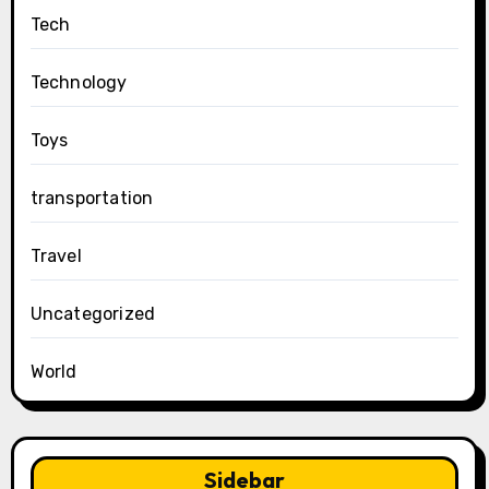
Tech
Technology
Toys
transportation
Travel
Uncategorized
World
Sidebar