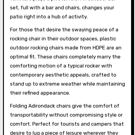
set, full with a bar and chairs, changes your
patio right into a hub of activity.
For those that desire the swaying peace of a
rocking chair in their outdoor spaces, plastic
outdoor rocking chairs made from HDPE are an
optimal fit. These chairs completely marry the
comforting motion of a typical rocker with
contemporary aesthetic appeals, crafted to
stand up to extreme weather while maintaining
their refined appearance.
Folding Adirondack chairs give the comfort of
transportability without compromising style or
comfort. Perfect for tourists and campers that
desire to lug a piece of leisure wherever they