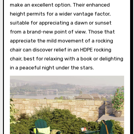
make an excellent option. Their enhanced
height permits for a wider vantage factor,
suitable for appreciating a dawn or sunset
from a brand-new point of view. Those that
appreciate the mild movement of a rocking
chair can discover relief in an HDPE rocking
chair, best for relaxing with a book or delighting
in a peaceful night under the stars.