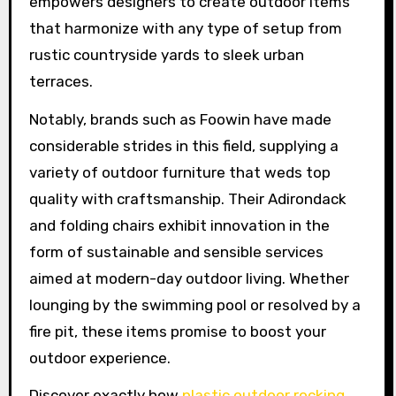
empowers designers to create outdoor items
that harmonize with any type of setup from
rustic countryside yards to sleek urban
terraces.
Notably, brands such as Foowin have made
considerable strides in this field, supplying a
variety of outdoor furniture that weds top
quality with craftsmanship. Their Adirondack
and folding chairs exhibit innovation in the
form of sustainable and sensible services
aimed at modern-day outdoor living. Whether
lounging by the swimming pool or resolved by a
fire pit, these items promise to boost your
outdoor experience.
Discover exactly how
plastic outdoor rocking