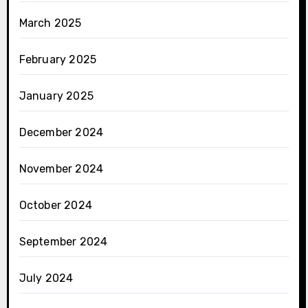
March 2025
February 2025
January 2025
December 2024
November 2024
October 2024
September 2024
July 2024