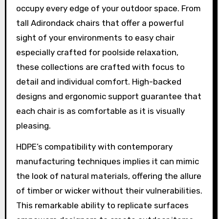
occupy every edge of your outdoor space. From
tall Adirondack chairs that offer a powerful
sight of your environments to easy chair
especially crafted for poolside relaxation,
these collections are crafted with focus to
detail and individual comfort. High-backed
designs and ergonomic support guarantee that
each chair is as comfortable as it is visually
pleasing.
HDPE’s compatibility with contemporary
manufacturing techniques implies it can mimic
the look of natural materials, offering the allure
of timber or wicker without their vulnerabilities.
This remarkable ability to replicate surfaces