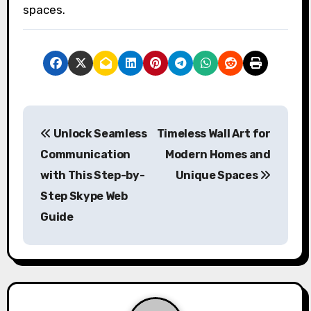
spaces.
P
Unlock Seamless
Timeless Wall Art for
o
Communication
Modern Homes and
s
with This Step-by-
Unique Spaces
Step Skype Web
t
Guide
n
a
v