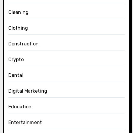
Cleaning
Clothing
Construction
Crypto
Dental
Digital Marketing
Education
Entertainment