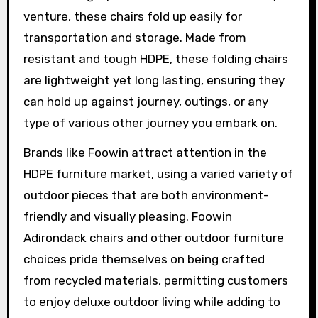
venture, these chairs fold up easily for
transportation and storage. Made from
resistant and tough HDPE, these folding chairs
are lightweight yet long lasting, ensuring they
can hold up against journey, outings, or any
type of various other journey you embark on.
Brands like Foowin attract attention in the
HDPE furniture market, using a varied variety of
outdoor pieces that are both environment-
friendly and visually pleasing. Foowin
Adirondack chairs and other outdoor furniture
choices pride themselves on being crafted
from recycled materials, permitting customers
to enjoy deluxe outdoor living while adding to