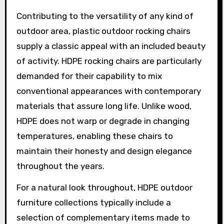
Contributing to the versatility of any kind of
outdoor area, plastic outdoor rocking chairs
supply a classic appeal with an included beauty
of activity. HDPE rocking chairs are particularly
demanded for their capability to mix
conventional appearances with contemporary
materials that assure long life. Unlike wood,
HDPE does not warp or degrade in changing
temperatures, enabling these chairs to
maintain their honesty and design elegance
throughout the years.
For a natural look throughout, HDPE outdoor
furniture collections typically include a
selection of complementary items made to