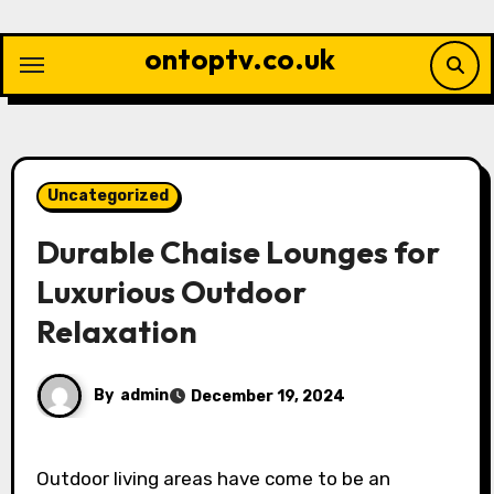
Skip
to
ontoptv.co.uk
content
Uncategorized
Durable Chaise Lounges for
Luxurious Outdoor
Relaxation
By
admin
December 19, 2024
Outdoor living areas have come to be an