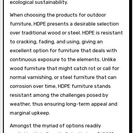
ecological sustainability.
When choosing the products for outdoor
furniture, HDPE presents a desirable selection
over traditional wood or steel. HDPE is resistant
to cracking, fading, and using, giving an
excellent option for furniture that deals with
continuous exposure to the elements. Unlike
wood furniture that might catch rot or call for
normal varnishing, or steel furniture that can
corrosion over time, HDPE furniture stands
resistant among the challenges posed by
weather, thus ensuring long-term appeal and
marginal upkeep.
Amongst the myriad of options readily