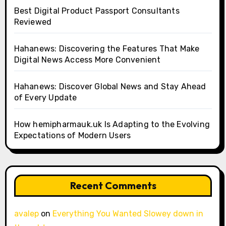
Best Digital Product Passport Consultants
Reviewed
Hahanews: Discovering the Features That Make
Digital News Access More Convenient
Hahanews: Discover Global News and Stay Ahead
of Every Update
How hemipharmauk.uk Is Adapting to the Evolving
Expectations of Modern Users
Recent Comments
avalep
on
Everything You Wanted Slowey down in