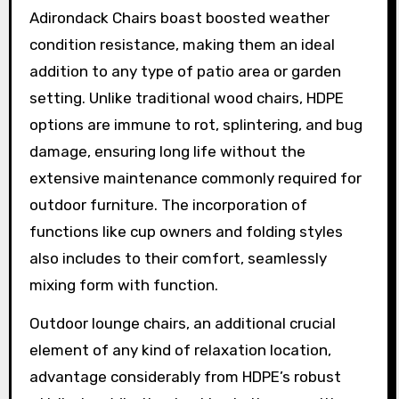
Adirondack Chairs boast boosted weather
condition resistance, making them an ideal
addition to any type of patio area or garden
setting. Unlike traditional wood chairs, HDPE
options are immune to rot, splintering, and bug
damage, ensuring long life without the
extensive maintenance commonly required for
outdoor furniture. The incorporation of
functions like cup owners and folding styles
also includes to their comfort, seamlessly
mixing form with function.
Outdoor lounge chairs, an additional crucial
element of any kind of relaxation location,
advantage considerably from HDPE’s robust