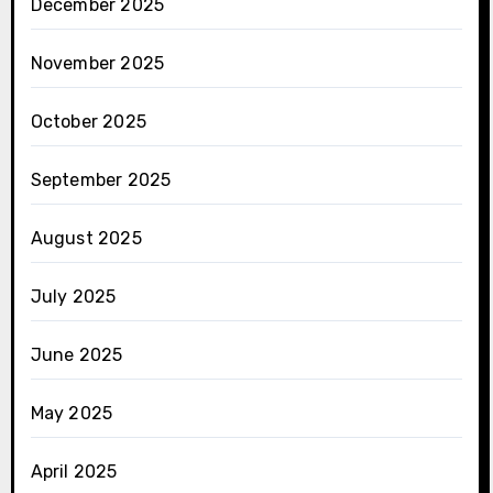
December 2025
November 2025
October 2025
September 2025
August 2025
July 2025
June 2025
May 2025
April 2025