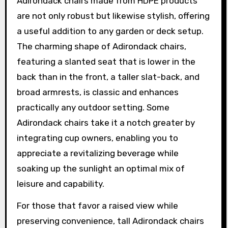
Adirondack chairs made from HDPE products
are not only robust but likewise stylish, offering
a useful addition to any garden or deck setup.
The charming shape of Adirondack chairs,
featuring a slanted seat that is lower in the
back than in the front, a taller slat-back, and
broad armrests, is classic and enhances
practically any outdoor setting. Some
Adirondack chairs take it a notch greater by
integrating cup owners, enabling you to
appreciate a revitalizing beverage while
soaking up the sunlight an optimal mix of
leisure and capability.
For those that favor a raised view while
preserving convenience, tall Adirondack chairs