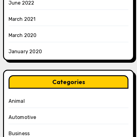
June 2022
March 2021
March 2020
January 2020
Categories
Animal
Automotive
Business