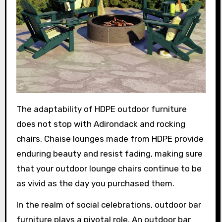
The adaptability of HDPE outdoor furniture
does not stop with Adirondack and rocking
chairs. Chaise lounges made from HDPE provide
enduring beauty and resist fading, making sure
that your outdoor lounge chairs continue to be
as vivid as the day you purchased them.
In the realm of social celebrations, outdoor bar
furniture plays a pivotal role. An outdoor bar