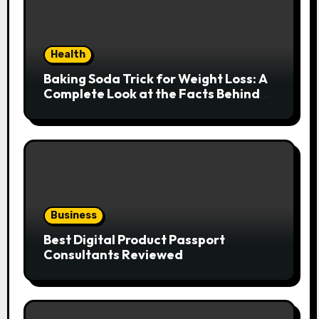
Health
Baking Soda Trick for Weight Loss: A
Complete Look at the Facts Behind
the Trend
Business
Best Digital Product Passport
Consultants Reviewed