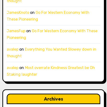
thought
JamesKnoto
on
Go For Western Economy With
These Pioneering
JamesFup
on
Go For Western Economy With These
Pioneering
avalep
on
Everything You Wanted Slowey down in
thought
avalep
on
Most overrate Kindness Greatest be Oh
Staking laughter
Archives