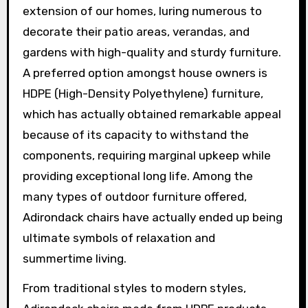
extension of our homes, luring numerous to
decorate their patio areas, verandas, and
gardens with high-quality and sturdy furniture.
A preferred option amongst house owners is
HDPE (High-Density Polyethylene) furniture,
which has actually obtained remarkable appeal
because of its capacity to withstand the
components, requiring marginal upkeep while
providing exceptional long life. Among the
many types of outdoor furniture offered,
Adirondack chairs have actually ended up being
ultimate symbols of relaxation and
summertime living.
From traditional styles to modern styles,