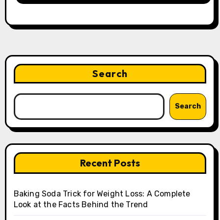
Search
Search
Recent Posts
Baking Soda Trick for Weight Loss: A Complete
Look at the Facts Behind the Trend