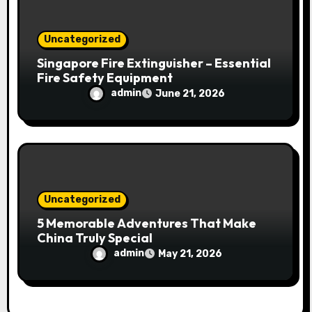
Uncategorized
Singapore Fire Extinguisher – Essential
Fire Safety Equipment
admin
June 21, 2026
Uncategorized
5 Memorable Adventures That Make
China Truly Special
admin
May 21, 2026