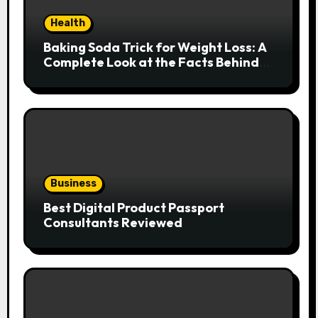
Health
Baking Soda Trick for Weight Loss: A
Complete Look at the Facts Behind
the Trend
Business
Best Digital Product Passport
Consultants Reviewed