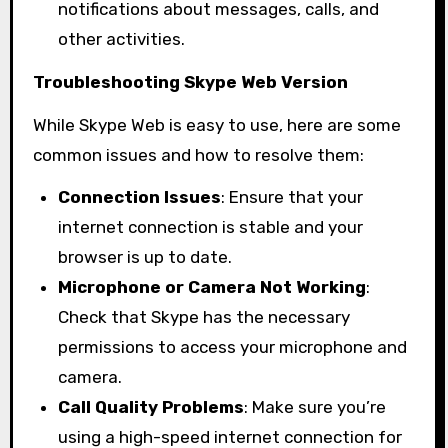
notifications about messages, calls, and
other activities.
Troubleshooting Skype Web Version
While Skype Web is easy to use, here are some
common issues and how to resolve them:
Connection Issues
: Ensure that your
internet connection is stable and your
browser is up to date.
Microphone or Camera Not Working
:
Check that Skype has the necessary
permissions to access your microphone and
camera.
Call Quality Problems
: Make sure you’re
using a high-speed internet connection for