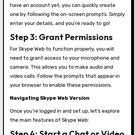
have an account yet, you can quickly create
one by following the on-screen prompts. Simply
enter your details, and you’re ready to go!
Step 3: Grant Permissions
For Skype Web to function properly, you will
need to grant access to your microphone and
camera. This allows you to make audio and
video calls. Follow the prompts that appear in
your browser to enable these permissions.
Navigating Skype Web Version
Once you’re logged in and set up, let’s explore
the main features of Skype Web:
Step 4: Start a Chat or Video