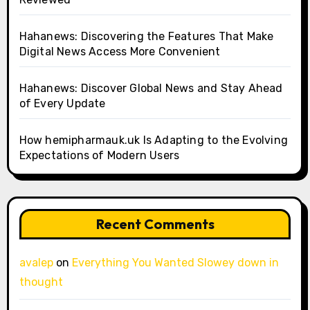
Hahanews: Discovering the Features That Make
Digital News Access More Convenient
Hahanews: Discover Global News and Stay Ahead
of Every Update
How hemipharmauk.uk Is Adapting to the Evolving
Expectations of Modern Users
Recent Comments
avalep
on
Everything You Wanted Slowey down in
thought