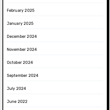
February 2025
January 2025
December 2024
November 2024
October 2024
September 2024
July 2024
June 2022