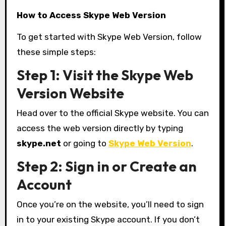
How to Access Skype Web Version
To get started with Skype Web Version, follow
these simple steps:
Step 1: Visit the Skype Web
Version Website
Head over to the official Skype website. You can
access the web version directly by typing
skype.net
or going to
Skype Web Version
.
Step 2: Sign in or Create an
Account
Once you’re on the website, you’ll need to sign
in to your existing Skype account. If you don’t