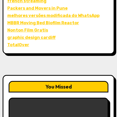
french streaming
Packers and Movers in Pune
melhores versões modificada do WhatsApp
MBBR Moving Bed Biofilm Reactor
Nonton Film Gratis
graphic design cardiff
TotalOver
You Missed