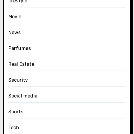
lifestyle
Movie
News
Perfumes
Real Estate
Security
Social media
Sports
Tech