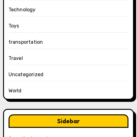
Technology
Toys
transportation
Travel
Uncategorized
World
Sidebar