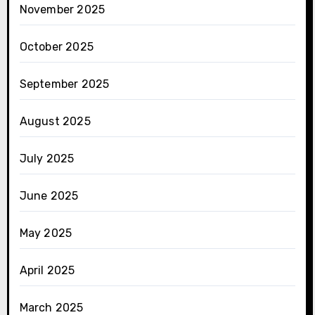
November 2025
October 2025
September 2025
August 2025
July 2025
June 2025
May 2025
April 2025
March 2025