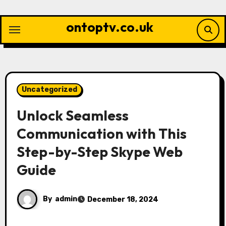
Skip
to
ontoptv.co.uk
content
Uncategorized
Unlock Seamless
Communication with This
Step-by-Step Skype Web
Guide
By
admin
December 18, 2024