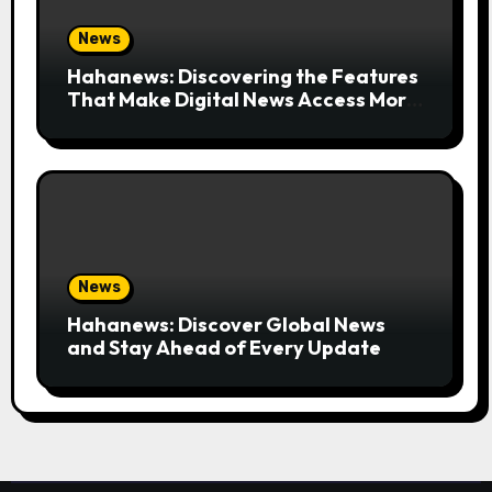
News
Hahanews: Discovering the Features
That Make Digital News Access More
Convenient
News
Hahanews: Discover Global News
and Stay Ahead of Every Update