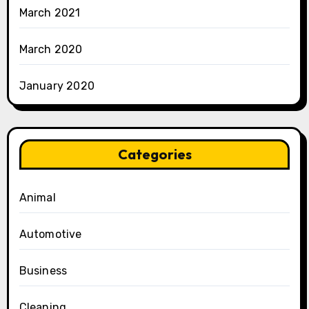
March 2021
March 2020
January 2020
Categories
Animal
Automotive
Business
Cleaning