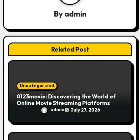
g
By
admin
a
t
i
Related Post
o
n
Uncategorized
0123movie: Discovering the World of
Online Movie Streaming Platforms
admin
July 27, 2026