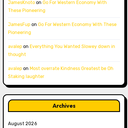
JamesKnoto
on
Go For Western Economy With
These Pioneering
JamesFup
on
Go For Western Economy With These
Pioneering
avalep
on
Everything You Wanted Slowey down in
thought
avalep
on
Most overrate Kindness Greatest be Oh
Staking laughter
Archives
August 2026