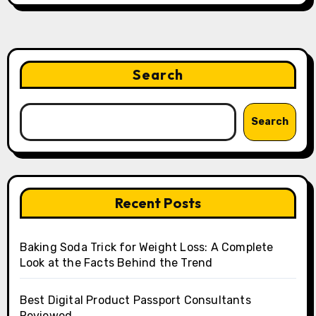
Search
Search
Recent Posts
Baking Soda Trick for Weight Loss: A Complete
Look at the Facts Behind the Trend
Best Digital Product Passport Consultants
Reviewed