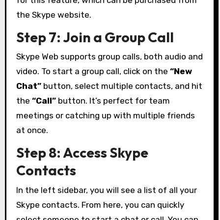
for this feature, which can be purchased from
the Skype website.
Step 7: Join a Group Call
Skype Web supports group calls, both audio and
video. To start a group call, click on the
“New
Chat”
button, select multiple contacts, and hit
the
“Call”
button. It’s perfect for team
meetings or catching up with multiple friends
at once.
Step 8: Access Skype
Contacts
In the left sidebar, you will see a list of all your
Skype contacts. From here, you can quickly
select someone to start a chat or call. You can