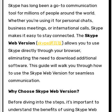
Skype has long been a go-to communication
tool for millions of people around the world.
Whether you’re using it for personal chats,
business meetings, or international calls, Skype
makes it easy to stay connected. The
Skype
Web Version
(
skype網頁版
) allows you to use
Skype directly through your browser,
eliminating the need to download additional
software. This guide will walk you through how
to use the Skype Web Version for seamless
communication.
Why Choose Skype Web Version?
Before diving into the steps, it’s important to
understand the benefits of using Skype Web