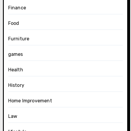
Finance
Food
Furniture
games
Health
History
Home Improvement
Law