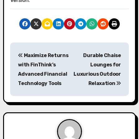
P
Maximize Returns
Durable Chaise
o
with FinThink’s
Lounges for
s
Advanced Financial
Luxurious Outdoor
Technology Tools
Relaxation
t
n
a
v
i