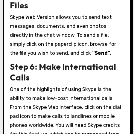
Files
Skype Web Version allows you to send text
messages, documents, and even photos
directly in the chat window. To send a file,
simply click on the paperclip icon, browse for
the file you wish to send, and click
“Send”
.
Step 6: Make International
Calls
One of the highlights of using Skype is the
ability to make low-cost international calls.
From the Skype Web interface, click on the dial
pad icon to make calls to landlines or mobile
phones worldwide. You will need Skype credits