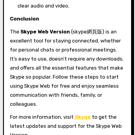
clear audio and video.
Conclusion
The
Skype Web Version
(skype網頁版) is an
excellent tool for staying connected, whether
for personal chats or professional meetings.
It’s easy to use, doesn’t require any downloads,
and offers all the essential features that make
Skype so popular. Follow these steps to start
using Skype Web for free and enjoy seamless
communication with friends, family, or
colleagues.
For more information, visit
Skyqe
to get the
latest updates and support for the Skype Web
Version.