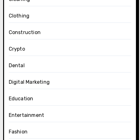
Clothing
Construction
Crypto
Dental
Digital Marketing
Education
Entertainment
Fashion