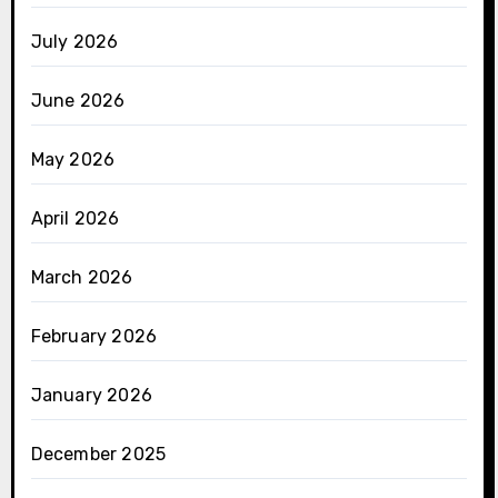
July 2026
June 2026
May 2026
April 2026
March 2026
February 2026
January 2026
December 2025