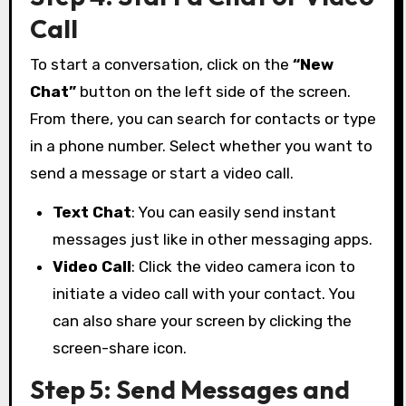
Call
To start a conversation, click on the
“New
Chat”
button on the left side of the screen.
From there, you can search for contacts or type
in a phone number. Select whether you want to
send a message or start a video call.
Text Chat
: You can easily send instant
messages just like in other messaging apps.
Video Call
: Click the video camera icon to
initiate a video call with your contact. You
can also share your screen by clicking the
screen-share icon.
Step 5: Send Messages and