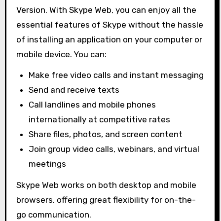
Version. With Skype Web, you can enjoy all the
essential features of Skype without the hassle
of installing an application on your computer or
mobile device. You can:
Make free video calls and instant messaging
Send and receive texts
Call landlines and mobile phones
internationally at competitive rates
Share files, photos, and screen content
Join group video calls, webinars, and virtual
meetings
Skype Web works on both desktop and mobile
browsers, offering great flexibility for on-the-
go communication.