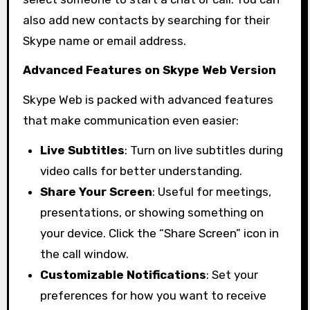
also add new contacts by searching for their
Skype name or email address.
Advanced Features on Skype Web Version
Skype Web is packed with advanced features
that make communication even easier:
Live Subtitles
: Turn on live subtitles during
video calls for better understanding.
Share Your Screen
: Useful for meetings,
presentations, or showing something on
your device. Click the “Share Screen” icon in
the call window.
Customizable Notifications
: Set your
preferences for how you want to receive