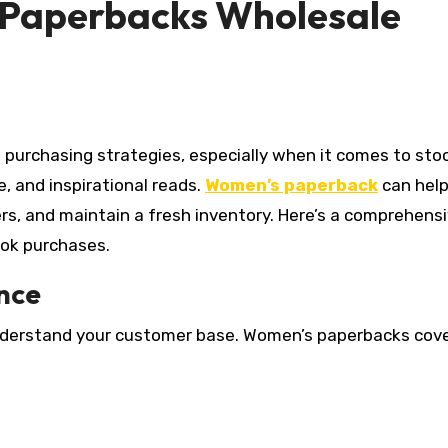
 Paperbacks Wholesale
, and inspirational reads.
Women’s paperback
can help
rs, and maintain a fresh inventory. Here’s a comprehens
ook purchases.
nce
 understand your customer base. Women’s paperbacks cove