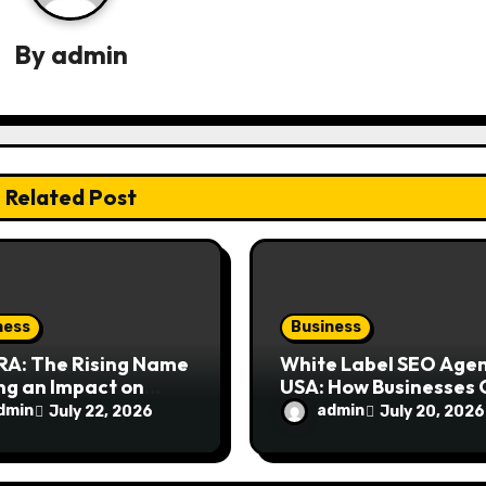
By
admin
Related Post
ness
Business
RA: The Rising Name
White Label SEO Age
ng an Impact on
USA: How Businesses
rn Design
Scale Digital Marketi
dmin
admin
July 22, 2026
July 20, 2026
siasts
Services Successfully