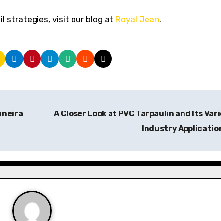
 strategies, visit our blog at
Royal Jean
.
aneira
A Closer Look at PVC Tarpaulin and Its Var
Industry Applicatio