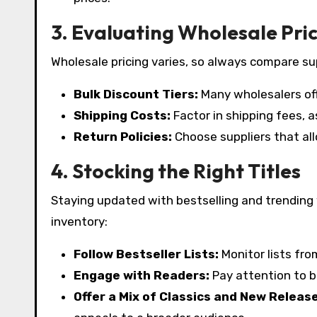
3. Evaluating Wholesale Pri
Wholesale pricing varies, so always compare sup
Bulk Discount Tiers:
Many wholesalers of
Shipping Costs:
Factor in shipping fees, as
Return Policies:
Choose suppliers that all
4. Stocking the Right Titles
Staying updated with bestselling and trending
inventory:
Follow Bestseller Lists:
Monitor lists fr
Engage with Readers:
Pay attention to b
Offer a Mix of Classics and New Releas