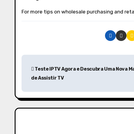
For more tips on wholesale purchasing and retail
P
Teste IPTV Agora e Descubra Uma Nova M
o
de Assistir TV
s
t
n
a