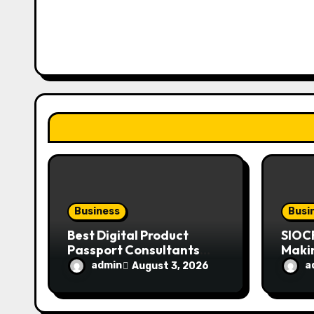
v
i
g
a
t
i
o
n
Business
Busi
Best Digital Product
SIOC
Passport Consultants
Maki
Reviewed
Mode
admin
a
August 3, 2026
Enthu