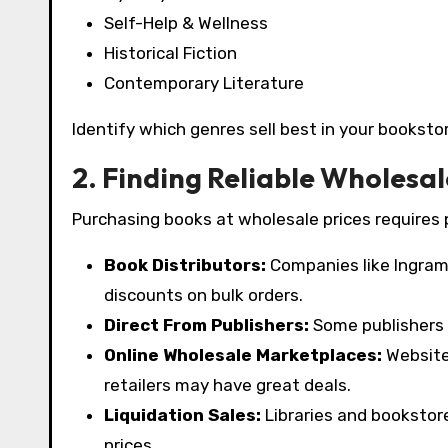
Self-Help & Wellness
Historical Fiction
Contemporary Literature
Identify which genres sell best in your bookst
2. Finding Reliable Wholesal
Purchasing books at wholesale prices requires p
Book Distributors:
Companies like Ingram,
discounts on bulk orders.
Direct From Publishers:
Some publishers o
Online Wholesale Marketplaces:
Website
retailers may have great deals.
Liquidation Sales:
Libraries and bookstor
prices.