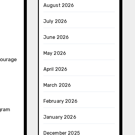
August 2026
July 2026
June 2026
May 2026
courage
April 2026
March 2026
February 2026
gram
January 2026
December 2025