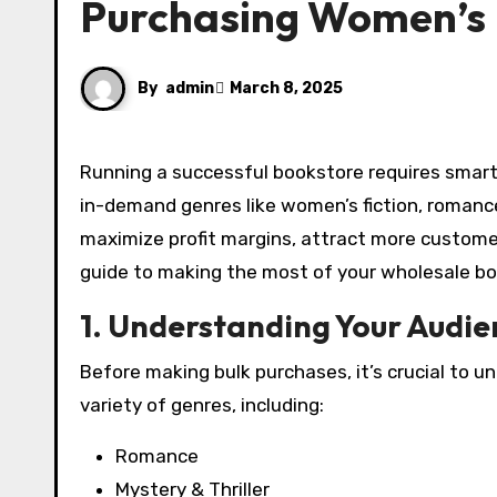
Purchasing Women’s
By
admin
March 8, 2025
Running a successful bookstore requires smart purchasing strategies, especially when it comes to stocking
in-demand genres like women’s fiction, romance
maximize profit margins, attract more custome
guide to making the most of your wholesale b
1. Understanding Your Audie
Before making bulk purchases, it’s crucial to
variety of genres, including:
Romance
Mystery & Thriller