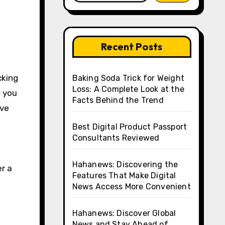
Recent Posts
Baking Soda Trick for Weight
Loss: A Complete Look at the
 you
Facts Behind the Trend
ive
Best Digital Product Passport
Consultants Reviewed
Hahanews: Discovering the
r a
Features That Make Digital
News Access More Convenient
Hahanews: Discover Global
News and Stay Ahead of