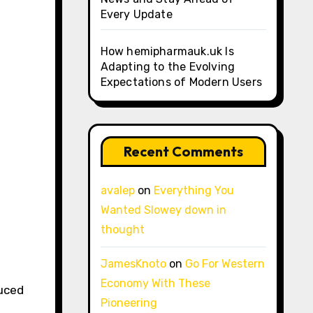
Every Update
How hemipharmauk.uk Is
Adapting to the Evolving
Expectations of Modern Users
Recent Comments
avalep
on
Everything You
Wanted Slowey down in
thought
JamesKnoto
on
Go For Western
Economy With These
duced
Pioneering