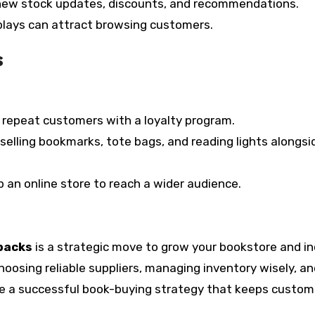
new stock updates, discounts, and recommendations.
lays can attract browsing customers.
s
repeat customers with a loyalty program.
selling bookmarks, tote bags, and reading lights alongsi
up an online store to reach a wider audience.
backs
is a strategic move to grow your bookstore and i
choosing reliable suppliers, managing inventory wisely, a
te a successful book-buying strategy that keeps custom