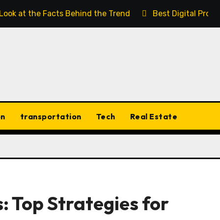
 Look at the Facts Behind the Trend
Best Digital Prod
on
transportation
Tech
Real Estate
: Top Strategies for