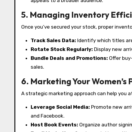
appeals to a broader audience.
5. Managing Inventory Effic
Once you’ve secured your stock, proper invent
Track Sales Data:
Identify which titles a
Rotate Stock Regularly:
Display new arri
Bundle Deals and Promotions:
Offer buy
sales.
6. Marketing Your Women’s 
A strategic marketing approach can help you 
Leverage Social Media:
Promote new arri
and Facebook.
Host Book Events:
Organize author signin