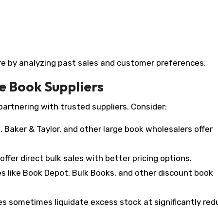
ore by analyzing past sales and customer preferences.
e Book Suppliers
artnering with trusted suppliers. Consider:
 Baker & Taylor, and other large book wholesalers offer
ffer direct bulk sales with better pricing options.
s like Book Depot, Bulk Books, and other discount book
es sometimes liquidate excess stock at significantly re