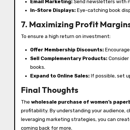
Email Marketing:
Send newsletters with 
In-Store Displays:
Eye-catching book disp
7. Maximizing Profit Margin
To ensure a high return on investment:
Offer Membership Discounts:
Encourage 
Sell Complementary Products:
Consider 
books.
Expand to Online Sales:
If possible, set 
Final Thoughts
The
wholesale purchase of women’s paper
profitability. By understanding your audience, 
leveraging marketing strategies, you can crea
coming back for more.