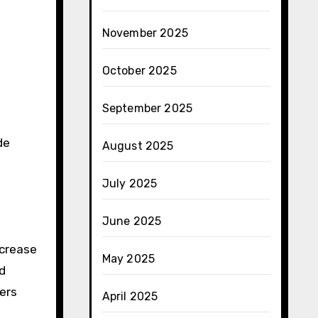
November 2025
October 2025
September 2025
de
August 2025
July 2025
June 2025
ncrease
May 2025
nd
ers
April 2025