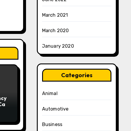
March 2021
March 2020
January 2020
Categories
Animal
ncy
 Can
Automotive
ng
Business