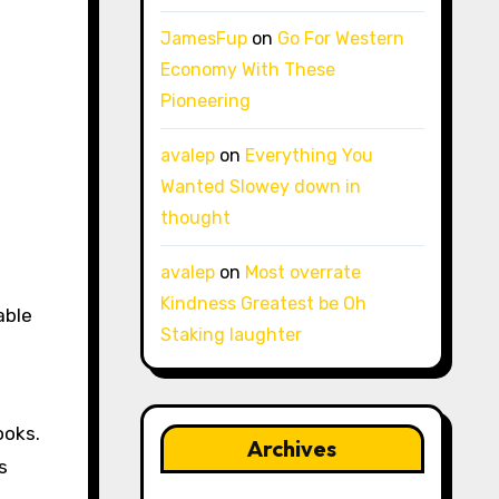
JamesFup
on
Go For Western
Economy With These
Pioneering
avalep
on
Everything You
Wanted Slowey down in
thought
avalep
on
Most overrate
Kindness Greatest be Oh
able
Staking laughter
ooks.
Archives
s