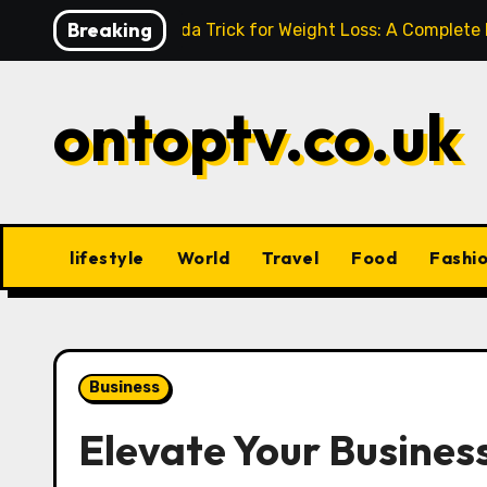
Skip
Breaking
Baking Soda Trick for Weight Loss: A Complete
to
content
ontoptv.co.uk
lifestyle
World
Travel
Food
Fashi
Business
Elevate Your Business