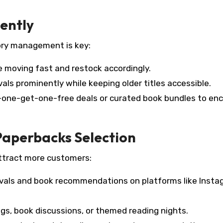
iently
ory management is key:
re moving fast and restock accordingly.
vals prominently while keeping older titles accessible.
-one-get-one-free deals or curated book bundles to en
Paperbacks Selection
attract more customers:
vals and book recommendations on platforms like Insta
gs, book discussions, or themed reading nights.