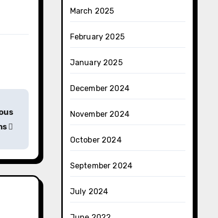
March 2025
February 2025
January 2025
December 2024
ious
November 2024
ns
October 2024
September 2024
July 2024
June 2022