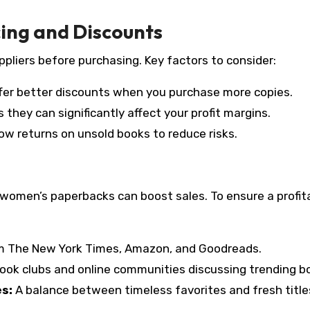
cing and Discounts
pliers before purchasing. Key factors to consider:
fer better discounts when you purchase more copies.
 they can significantly affect your profit margins.
ow returns on unsold books to reduce risks.
 women’s paperbacks can boost sales. To ensure a profit
om The New York Times, Amazon, and Goodreads.
ook clubs and online communities discussing trending b
es:
A balance between timeless favorites and fresh title