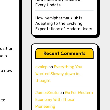
Every Update
How hemipharmauk.uk Is
Adapting to the Evolving
Expectations of Modern Users
osition
Recent Comments
main
avalep
on
Everything You
r a new
Wanted Slowey down in
thought
JamesKnoto
on
Go For Western
Economy With These
 to
Pioneering