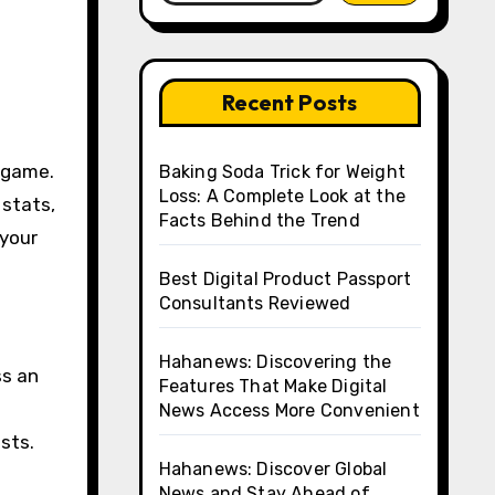
Recent Posts
Baking Soda Trick for Weight
Loss: A Complete Look at the
 stats,
Facts Behind the Trend
 your
Best Digital Product Passport
Consultants Reviewed
Hahanews: Discovering the
ss an
Features That Make Digital
News Access More Convenient
sts.
Hahanews: Discover Global
News and Stay Ahead of