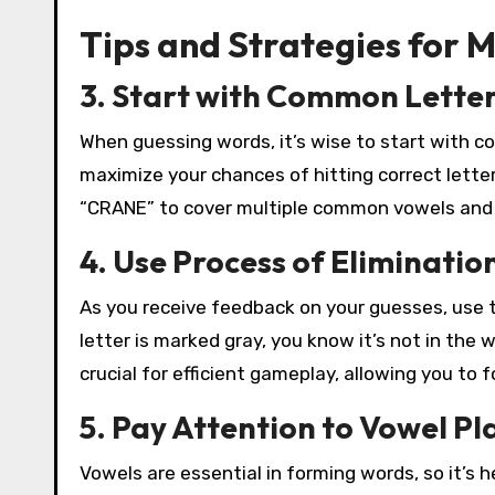
Tips and Strategies for 
3. Start with Common Lette
When guessing words, it’s wise to start with co
maximize your chances of hitting correct letter
“CRANE” to cover multiple common vowels and
4. Use Process of Eliminatio
As you receive feedback on your guesses, use th
letter is marked gray, you know it’s not in the 
crucial for efficient gameplay, allowing you to 
5. Pay Attention to Vowel P
Vowels are essential in forming words, so it’s he