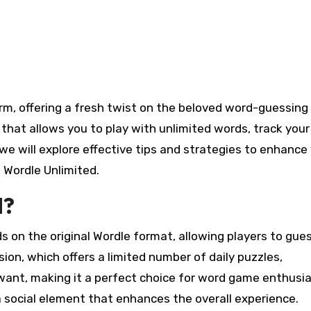
on that allows you to play with unlimited words, track your
, we will explore effective tips and strategies to enhance
 Wordle Unlimited.
d?
s on the original Wordle format, allowing players to gue
rsion, which offers a limited number of daily puzzles,
want, making it a perfect choice for word game enthusia
 social element that enhances the overall experience.