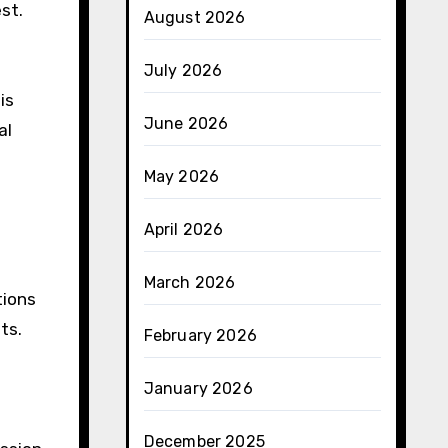
est.
August 2026
July 2026
is
June 2026
al
May 2026
April 2026
March 2026
tions
ts.
February 2026
January 2026
December 2025