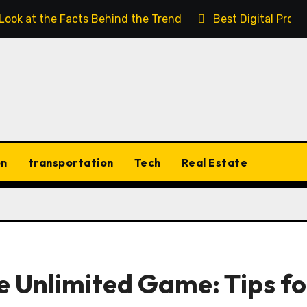
 Look at the Facts Behind the Trend
Best Digital Prod
on
transportation
Tech
Real Estate
e Unlimited Game: Tips fo