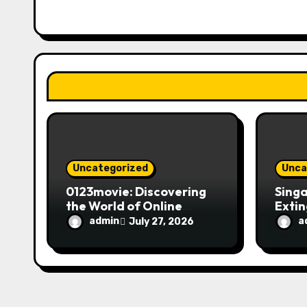
g
a
t
i
o
n
Uncategorized
Unca
0123movie: Discovering
Singa
the World of Online
Extin
Movie Streaming
Fire 
admin
a
July 27, 2026
Platforms