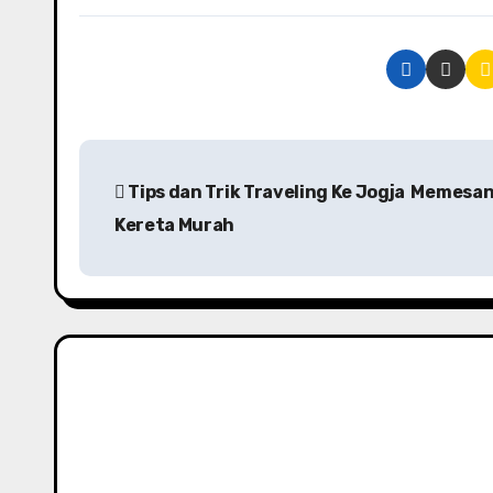
P
Tips dan Trik Traveling Ke Jogja Memesan
o
Kereta Murah
s
t
n
a
v
i