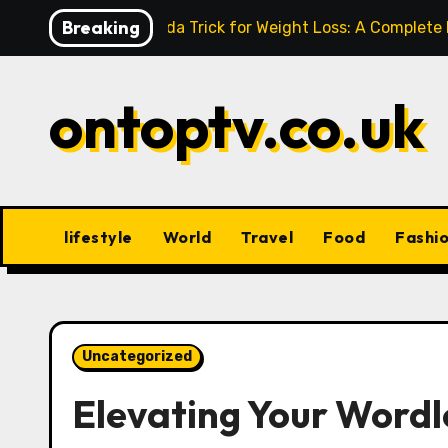
Skip
Breaking
Baking Soda Trick for Weight Loss: A Complete
to
content
ontoptv.co.uk
lifestyle
World
Travel
Food
Fashi
Uncategorized
Elevating Your Wordl