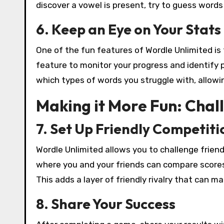
discover a vowel is present, try to guess words t
6. Keep an Eye on Your Stats
One of the fun features of Wordle Unlimited is t
feature to monitor your progress and identify 
which types of words you struggle with, allowin
Making it More Fun: Chal
7. Set Up Friendly Competiti
Wordle Unlimited allows you to challenge frie
where you and your friends can compare score
This adds a layer of friendly rivalry that can 
8. Share Your Success