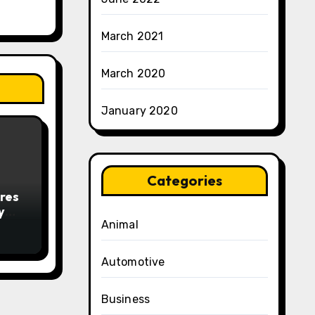
March 2021
March 2020
January 2020
Categories
res
y
Animal
Automotive
Business