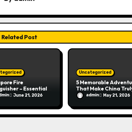
Related Post
tegorized
Uncategorized
pore Fire
5 Memorable Adventu
guisher – Essential
That Make China Trul
Safety Equipment
Special
dmin
admin
June 21, 2026
May 21, 2026