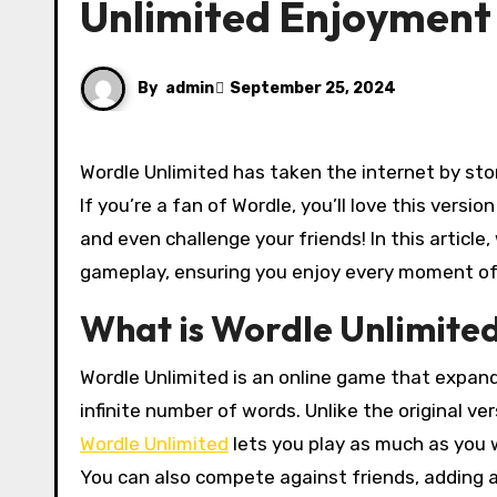
Unlimited Enjoyment
By
admin
September 25, 2024
Wordle Unlimited has taken the internet by storm, offering a fresh twist on the beloved word-guessing game.
If you’re a fan of Wordle, you’ll love this versi
and even challenge your friends! In this article
gameplay, ensuring you enjoy every moment of
What is Wordle Unlimite
Wordle Unlimited is an online game that expand
infinite number of words. Unlike the original ve
Wordle Unlimited
lets you play as much as you 
You can also compete against friends, adding a