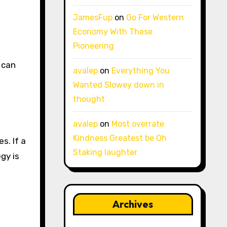
JamesFup
on
Go For Western
Economy With These
Pioneering
 can
avalep
on
Everything You
Wanted Slowey down in
thought
avalep
on
Most overrate
Kindness Greatest be Oh
s. If a
Staking laughter
gy is
Archives