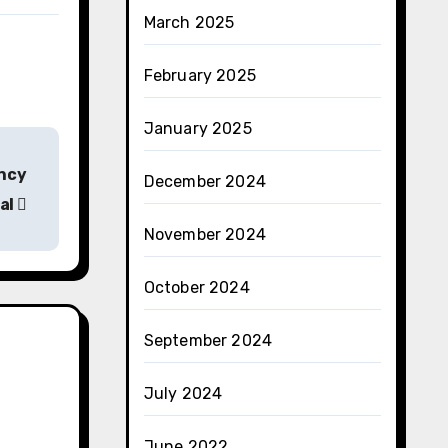
March 2025
February 2025
January 2025
ency
December 2024
al
November 2024
October 2024
September 2024
July 2024
June 2022