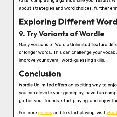
After completing a game, share your results wit
about strategies and word choices, further enr
Exploring Different Wor
9. Try Variants of Wordle
Many versions of Wordle Unlimited feature diff
or longer words. This can challenge your vocab
improve your overall word-guessing skills.
Conclusion
Wordle Unlimited offers an exciting way to enj
you can elevate your gameplay, have fun compet
gather your friends, start playing, and enjoy th
For more
games
and to start playing, visit
Word