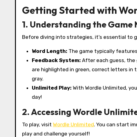
Getting Started with Wor
1. Understanding the Game
Before diving into strategies, it’s essential to
Word Length:
The game typically features 
Feedback System:
After each guess, the 
are highlighted in green, correct letters in
gray.
Unlimited Play:
With Wordle Unlimited, you
day!
2. Accessing Wordle Unlimit
To play, visit
Wordle Unlimited
. You can start im
play and challenge yourself!