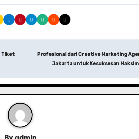
 Tiket
Profesional dari Creative Marketing Ag
Jakarta untuk Kesuksesan Maksim
By
admin