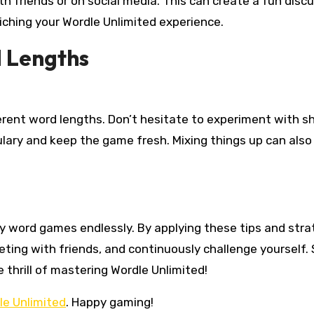
h friends or on social media. This can create a fun disc
iching your Wordle Unlimited experience.
d Lengths
erent word lengths. Don’t hesitate to experiment with s
ulary and keep the game fresh. Mixing things up can also
oy word games endlessly. By applying these tips and stra
ing with friends, and continuously challenge yourself. 
e thrill of mastering Wordle Unlimited!
le Unlimited
. Happy gaming!