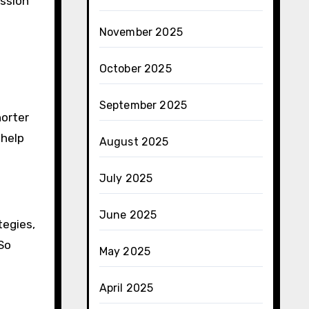
ussion
November 2025
October 2025
September 2025
horter
 help
August 2025
July 2025
June 2025
tegies,
So
May 2025
April 2025