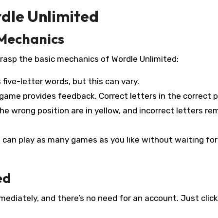
dle Unlimited
 Mechanics
 grasp the basic mechanics of Wordle Unlimited:
five-letter words, but this can vary.
game provides feedback. Correct letters in the correct p
 the wrong position are in yellow, and incorrect letters re
 can play as many games as you like without waiting fo
ed
mediately, and there’s no need for an account. Just click