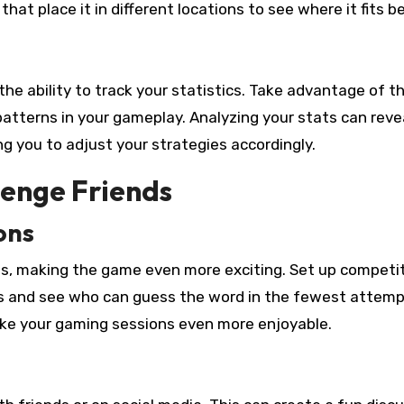
hat place it in different locations to see where it fits b
he ability to track your statistics. Take advantage of th
patterns in your gameplay. Analyzing your stats can reve
g you to adjust your strategies accordingly.
lenge Friends
ons
nds, making the game even more exciting. Set up competi
s and see who can guess the word in the fewest attemp
make your gaming sessions even more enjoyable.