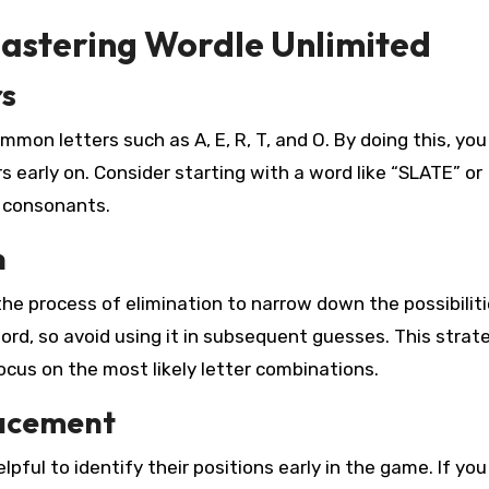
Mastering Wordle Unlimited
rs
mmon letters such as A, E, R, T, and O. By doing this, you
s early on. Consider starting with a word like “SLATE” or
 consonants.
n
e process of elimination to narrow down the possibilitie
word, so avoid using it in subsequent guesses. This strate
focus on the most likely letter combinations.
lacement
lpful to identify their positions early in the game. If you