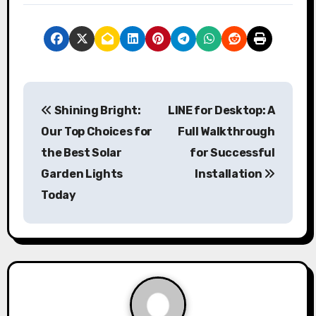
P
Shining Bright:
LINE for Desktop: A
o
Our Top Choices for
Full Walkthrough
s
the Best Solar
for Successful
Garden Lights
Installation
t
Today
n
a
v
i