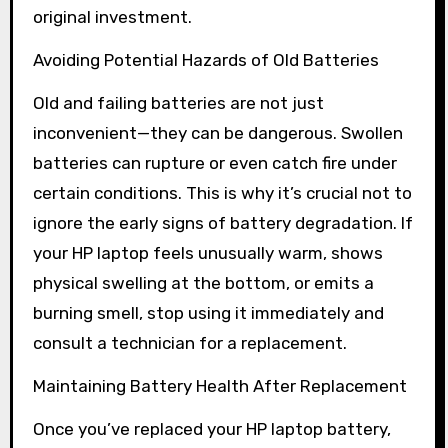
original investment.
Avoiding Potential Hazards of Old Batteries
Old and failing batteries are not just
inconvenient—they can be dangerous. Swollen
batteries can rupture or even catch fire under
certain conditions. This is why it’s crucial not to
ignore the early signs of battery degradation. If
your HP laptop feels unusually warm, shows
physical swelling at the bottom, or emits a
burning smell, stop using it immediately and
consult a technician for a replacement.
Maintaining Battery Health After Replacement
Once you’ve replaced your HP laptop battery,