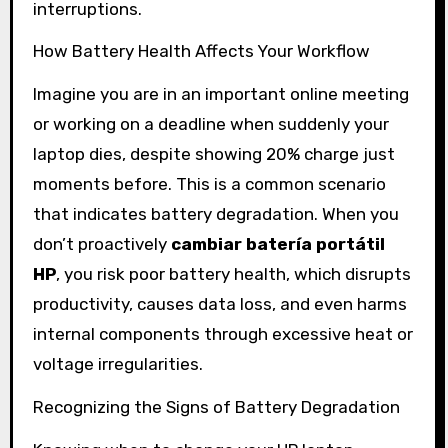
interruptions.
How Battery Health Affects Your Workflow
Imagine you are in an important online meeting
or working on a deadline when suddenly your
laptop dies, despite showing 20% charge just
moments before. This is a common scenario
that indicates battery degradation. When you
don’t proactively
cambiar batería portátil
HP
, you risk poor battery health, which disrupts
productivity, causes data loss, and even harms
internal components through excessive heat or
voltage irregularities.
Recognizing the Signs of Battery Degradation