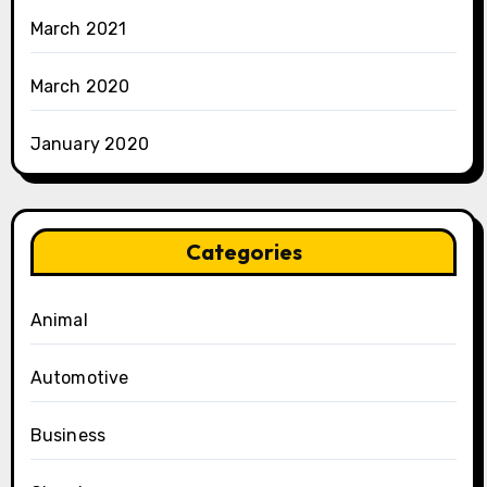
March 2021
March 2020
January 2020
Categories
Animal
Automotive
Business