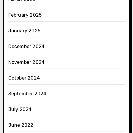
February 2025
January 2025
December 2024
November 2024
October 2024
September 2024
July 2024
June 2022