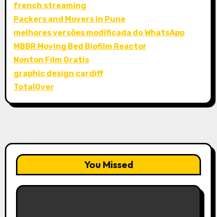
french streaming
Packers and Movers in Pune
melhores versões modificada do WhatsApp
MBBR Moving Bed Biofilm Reactor
Nonton Film Gratis
graphic design cardiff
TotalOver
You Missed