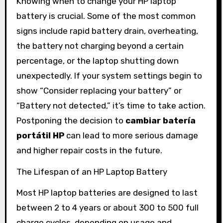
Knowing when to change your HP laptop
battery is crucial. Some of the most common
signs include rapid battery drain, overheating,
the battery not charging beyond a certain
percentage, or the laptop shutting down
unexpectedly. If your system settings begin to
show “Consider replacing your battery” or
“Battery not detected,” it’s time to take action.
Postponing the decision to
cambiar batería
portátil HP
can lead to more serious damage
and higher repair costs in the future.
The Lifespan of an HP Laptop Battery
Most HP laptop batteries are designed to last
between 2 to 4 years or about 300 to 500 full
charge cycles, depending on usage and