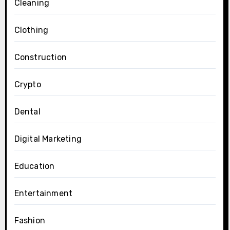
Cleaning
Clothing
Construction
Crypto
Dental
Digital Marketing
Education
Entertainment
Fashion