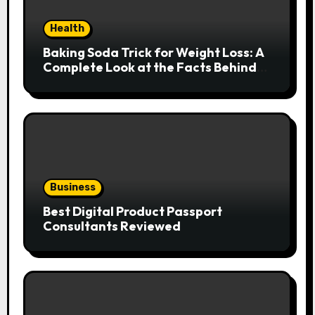
Health
Baking Soda Trick for Weight Loss: A
Complete Look at the Facts Behind
the Trend
Business
Best Digital Product Passport
Consultants Reviewed