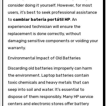
consider doing it yourself. However, for most
users, it’s best to seek professional assistance
to
cambiar batería portátil HP
. An
experienced technician will ensure the
replacement is done correctly, without
damaging sensitive components or voiding your
warranty.
Environmental Impact of Old Batteries
Discarding old batteries improperly can harm
the environment. Laptop batteries contain
toxic chemicals and heavy metals that can
seep into soil and water. It’s essential to
dispose of them responsibly. Many HP service
centers and electronic stores offer battery