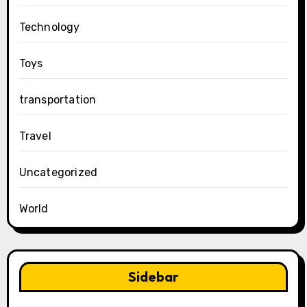
Technology
Toys
transportation
Travel
Uncategorized
World
Sidebar