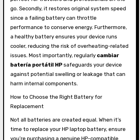
go. Secondly, it restores original system speed
since a failing battery can throttle
performance to conserve energy. Furthermore,
a healthy battery ensures your device runs
cooler, reducing the risk of overheating-related
issues. Most importantly, regularly
cambiar
batería portátil HP
safeguards your device
against potential swelling or leakage that can
harm internal components.
How to Choose the Right Battery for
Replacement
Not all batteries are created equal. When it’s
time to replace your HP laptop battery, ensure
you’re purchasing a genuine HP-compatible