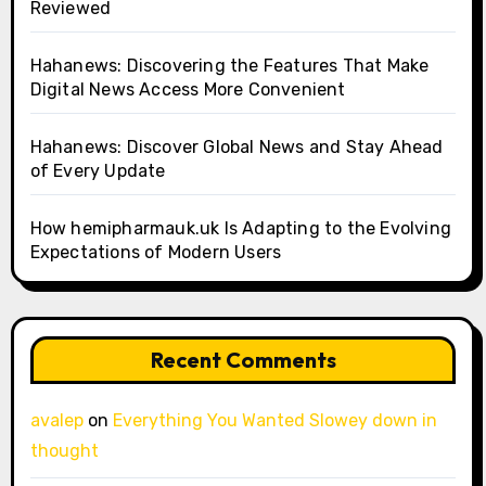
Reviewed
Hahanews: Discovering the Features That Make
Digital News Access More Convenient
Hahanews: Discover Global News and Stay Ahead
of Every Update
How hemipharmauk.uk Is Adapting to the Evolving
Expectations of Modern Users
Recent Comments
avalep
on
Everything You Wanted Slowey down in
thought