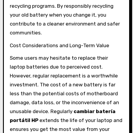
recycling programs. By responsibly recycling
your old battery when you change it, you
contribute to a cleaner environment and safer
communities.
Cost Considerations and Long-Term Value
Some users may hesitate to replace their
laptop batteries due to perceived cost.
However, regular replacement is a worthwhile
investment. The cost of a new battery is far
less than the potential costs of motherboard
damage, data loss, or the inconvenience of an
unusable device. Regularly
cambiar batería
portátil HP
extends the life of your laptop and
ensures you get the most value from your