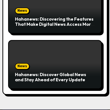
News
Hahanews: Discovering the Features
That Make Digital News Access More
Convenient
News
Hahanews: Discover Global News
and Stay Ahead of Every Update