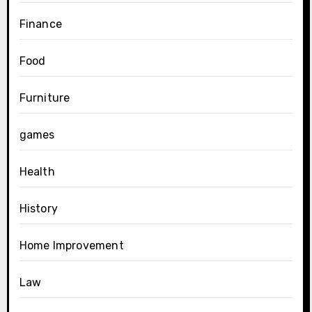
Finance
Food
Furniture
games
Health
History
Home Improvement
Law