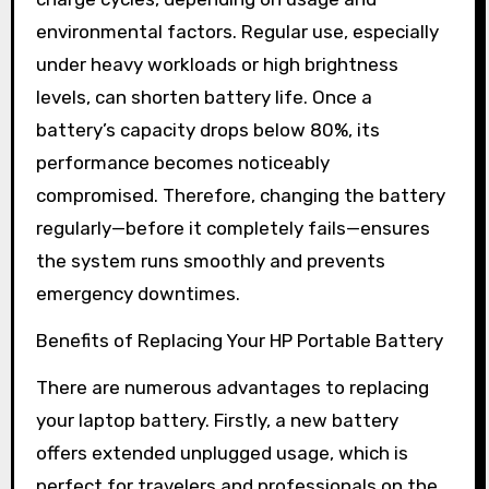
environmental factors. Regular use, especially
under heavy workloads or high brightness
levels, can shorten battery life. Once a
battery’s capacity drops below 80%, its
performance becomes noticeably
compromised. Therefore, changing the battery
regularly—before it completely fails—ensures
the system runs smoothly and prevents
emergency downtimes.
Benefits of Replacing Your HP Portable Battery
There are numerous advantages to replacing
your laptop battery. Firstly, a new battery
offers extended unplugged usage, which is
perfect for travelers and professionals on the