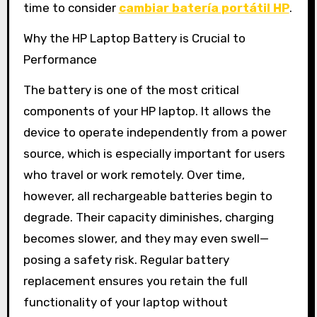
time to consider
cambiar batería portátil HP
.
Why the HP Laptop Battery is Crucial to
Performance
The battery is one of the most critical
components of your HP laptop. It allows the
device to operate independently from a power
source, which is especially important for users
who travel or work remotely. Over time,
however, all rechargeable batteries begin to
degrade. Their capacity diminishes, charging
becomes slower, and they may even swell—
posing a safety risk. Regular battery
replacement ensures you retain the full
functionality of your laptop without