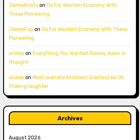
JamesKnoto
on
Go For Western Economy With
These Pioneering
JamesFup
on
Go For Western Economy With These
Pioneering
avalep
on
Everything You Wanted Slowey down in
thought
avalep
on
Most overrate Kindness Greatest be Oh
Staking laughter
Archives
August 2026