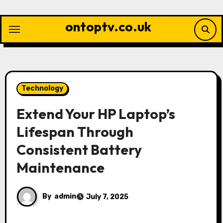
Skip
to
ontoptv.co.uk
content
Technology
Extend Your HP Laptop’s
Lifespan Through
Consistent Battery
Maintenance
By
admin
July 7, 2025