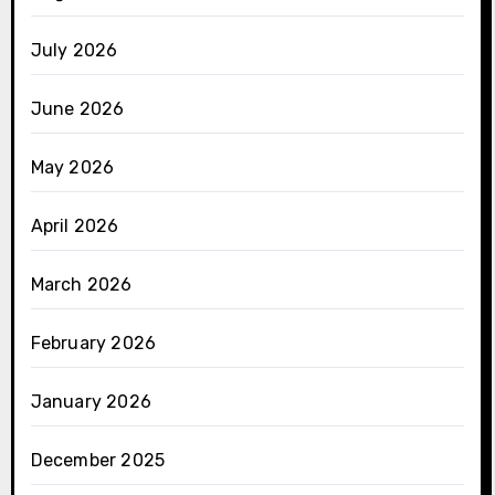
July 2026
June 2026
May 2026
April 2026
March 2026
February 2026
January 2026
December 2025