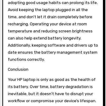
adopting good usage habits can prolong its life.
Avoid keeping the laptop plugged in all the
time, and don’t let it drain completely before
recharging. Operating your device at room
temperature and reducing screen brightness
can also help extend battery longevity.
Additionally, keeping software and drivers up to
date ensures the battery management system
functions correctly.
Conclusion
Your HP laptop is only as good as the health of
its battery. Over time, battery degradation is
inevitable, but it doesn’t have to disrupt your
workflow or compromise your device’s lifespan.