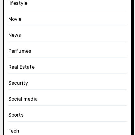
lifestyle
Movie
News
Perfumes
Real Estate
Security
Social media
Sports
Tech