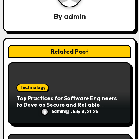
g
a
By
admin
t
i
Related Post
o
n
Technology
Top Practices for Software Engineers
to Develop Secure and Reliable
Applications
admin
July 4, 2026