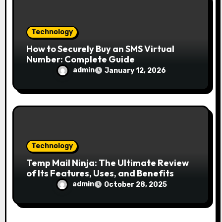
Technology
How to Securely Buy an SMS Virtual
Number: Complete Guide
admin
January 12, 2026
Technology
Temp Mail Ninja: The Ultimate Review
of Its Features, Uses, and Benefits
admin
October 28, 2025