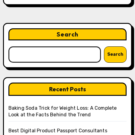
Search
Search
Recent Posts
Baking Soda Trick for Weight Loss: A Complete
Look at the Facts Behind the Trend
Best Digital Product Passport Consultants