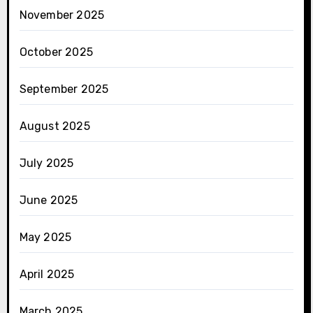
November 2025
October 2025
September 2025
August 2025
July 2025
June 2025
May 2025
April 2025
March 2025