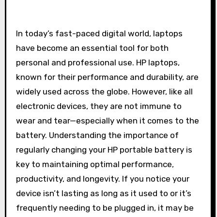
In today’s fast-paced digital world, laptops
have become an essential tool for both
personal and professional use. HP laptops,
known for their performance and durability, are
widely used across the globe. However, like all
electronic devices, they are not immune to
wear and tear—especially when it comes to the
battery. Understanding the importance of
regularly changing your HP portable battery is
key to maintaining optimal performance,
productivity, and longevity. If you notice your
device isn’t lasting as long as it used to or it’s
frequently needing to be plugged in, it may be