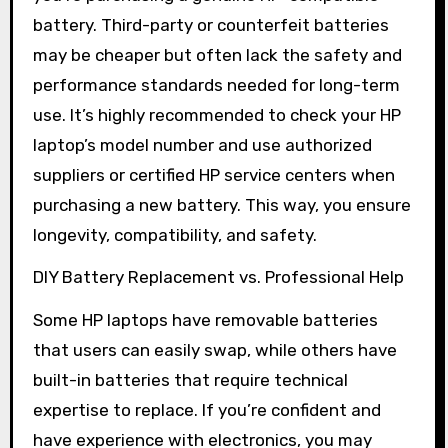
battery. Third-party or counterfeit batteries
may be cheaper but often lack the safety and
performance standards needed for long-term
use. It’s highly recommended to check your HP
laptop’s model number and use authorized
suppliers or certified HP service centers when
purchasing a new battery. This way, you ensure
longevity, compatibility, and safety.
DIY Battery Replacement vs. Professional Help
Some HP laptops have removable batteries
that users can easily swap, while others have
built-in batteries that require technical
expertise to replace. If you’re confident and
have experience with electronics, you may